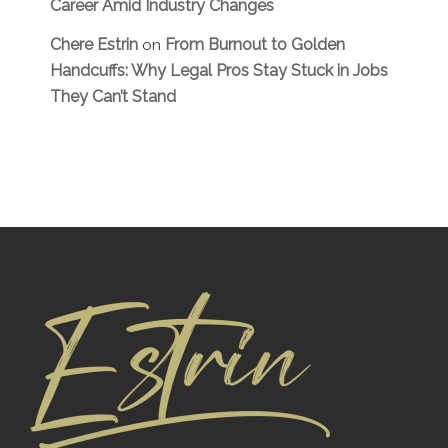
Career Amid Industry Changes
Chere Estrin
From Burnout to Golden
on
Handcuffs: Why Legal Pros Stay Stuck in Jobs
They Can’t Stand