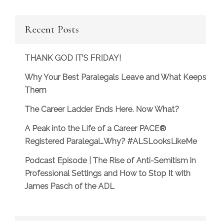
Recent Posts
THANK GOD IT’S FRIDAY!
Why Your Best Paralegals Leave and What Keeps
Them
The Career Ladder Ends Here. Now What?
A Peak into the Life of a Career PACE®
Registered Paralegal…Why? #ALSLooksLikeMe
Podcast Episode | The Rise of Anti-Semitism in
Professional Settings and How to Stop It with
James Pasch of the ADL