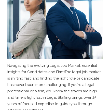
Navigating the Evolving Legal Job Market: Essential
Insights for Candidates and FirmsThe legal job market
is shifting fast, and finding the right role or candidate
has never been more challenging. If you’re a legal
professional or a firm, you know the stakes are high—
and time is tight. Estrin Legal Staffing brings over 25
years of focused expertise to guide you through