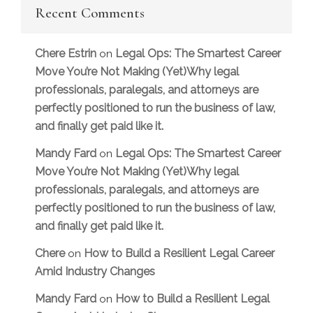
Recent Comments
Chere Estrin
Legal Ops: The Smartest Career
on
Move You’re Not Making (Yet)Why legal
professionals, paralegals, and attorneys are
perfectly positioned to run the business of law,
and finally get paid like it.
Mandy Fard
Legal Ops: The Smartest Career
on
Move You’re Not Making (Yet)Why legal
professionals, paralegals, and attorneys are
perfectly positioned to run the business of law,
and finally get paid like it.
Chere
How to Build a Resilient Legal Career
on
Amid Industry Changes
Mandy Fard
How to Build a Resilient Legal
on