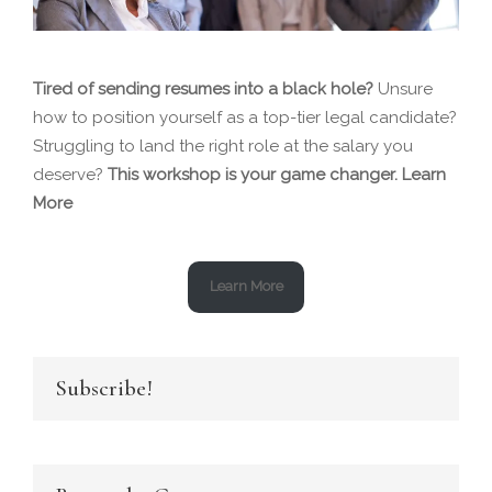
Tired of sending resumes into a black hole?
Unsure
how to position yourself as a top-tier legal candidate?
Struggling to land the right role at the salary you
deserve?
This workshop is your game changer.
Learn
More
Learn More
Subscribe!