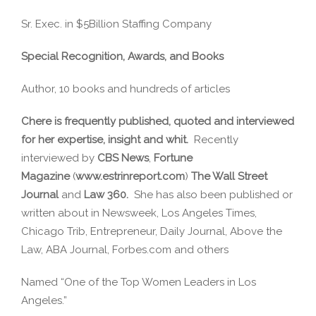
Sr. Exec. in $5Billion Staffing Company
Special Recognition, Awards, and Books
Author, 10 books and hundreds of articles
Chere is frequently published, quoted and interviewed
for her expertise, insight and whit.
Recently
interviewed by
CBS News
,
Fortune
Magazine
(
www.estrinreport.com
)
The Wall Street
Journal
and
Law 360.
She has also been published or
written about in Newsweek, Los Angeles Times,
Chicago Trib, Entrepreneur, Daily Journal, Above the
Law, ABA Journal, Forbes.com and others
Named “One of the Top Women Leaders in Los
Angeles.”