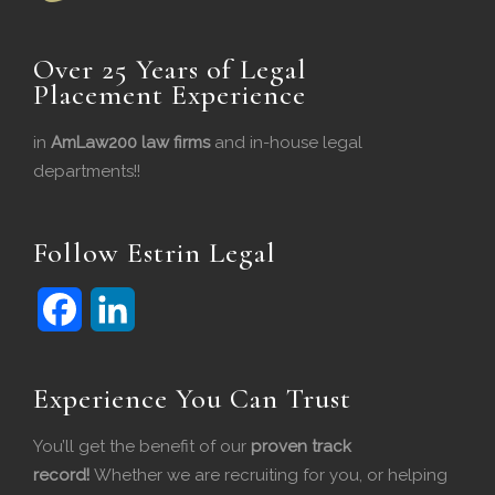
Over 25 Years of Legal
Placement Experience
in
AmLaw200 law firms
and in-house legal
departments!!
Follow Estrin Legal
F
L
Experience You Can Trust
a
i
c
n
You’ll get the benefit of our
proven track
record!
Whether we are recruiting for you, or helping
e
k