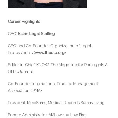
Career Highlights
CEO,
Estrin Legal Staffing
CEO and Co-Founder, Organization of Legal
Professionals (
www.theolp.org
)
Editor-in-Chief, KNOW, The Magazine for Paralegals &
OLP eJournal
Co-Founder, International Practice Management
Association (IPMA)
President, MediSums, Medical Records Summarizing
Former Administrator, AMLaw 100 Law Firm