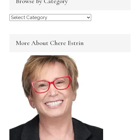
Browse by Category
Browse
by
Category
More About Chere Estrin