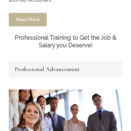
attorney recruitment,...
Read More
Professional Training to Get the Job &
Salary you Deserve!
Professional Advancement