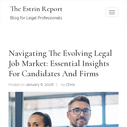
The Estrin Report
T
Blog for Legal Professionals
o
g
g
l
Navigating The Evolving Legal
e
n
Job Market: Essential Insights
a
For Candidates And Firms
v
i
Posted on
January 6, 2026
by
Chris
g
a
t
i
o
n