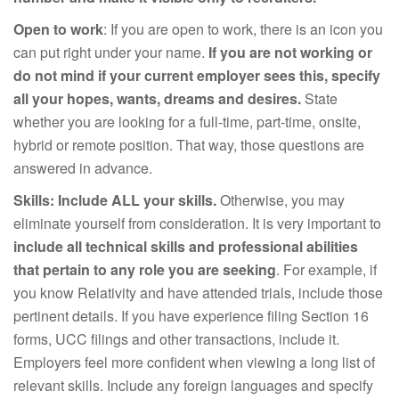
Open to work
: If you are open to work, there is an icon you
can put right under your name.
If you are not working or
do not mind if your current employer sees this, specify
all your hopes, wants, dreams and desires.
State
whether you are looking for a full-time, part-time, onsite,
hybrid or remote position. That way, those questions are
answered in advance.
Skills:
Include ALL your skills.
Otherwise, you may
eliminate yourself from consideration. It is very important to
include all technical skills and professional abilities
that pertain to any role you are seeking
. For example, if
you know Relativity and have attended trials, include those
pertinent details. If you have experience filing Section 16
forms, UCC filings and other transactions, include it.
Employers feel more confident when viewing a long list of
relevant skills. Include any foreign languages and specify