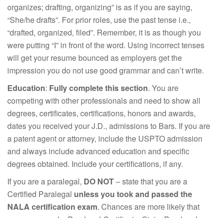
organizes; drafting, organizing” is as if you are saying,
“She/he drafts”. For prior roles, use the past tense i.e.,
“drafted, organized, filed”. Remember, it is as though you
were putting “I” in front of the word. Using incorrect tenses
will get your resume bounced as employers get the
impression you do not use good grammar and can’t write.
Education
:
Fully complete this section
. You are
competing with other professionals and need to show all
degrees, certificates, certifications, honors and awards,
dates you received your J.D., admissions to Bars. If you are
a patent agent or attorney, include the USPTO admission
and always include advanced education and specific
degrees obtained. Include your certifications, if any.
If you are a paralegal,
DO NOT
– state that you are a
Certified Paralegal
unless you took and passed the
NALA certification exam
. Chances are more likely that