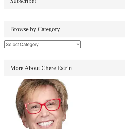
Subscribe!
Browse by Category
More About Chere Estrin