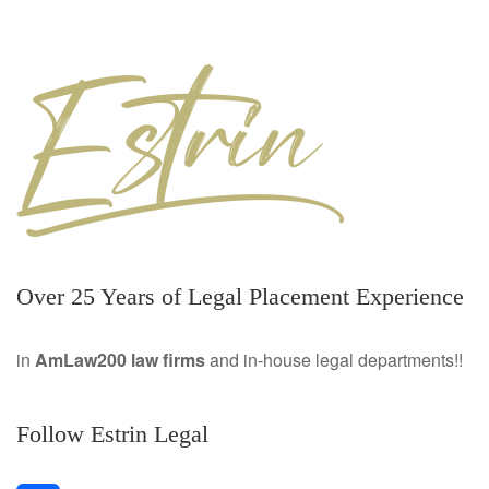
Over 25 Years of Legal Placement Experience
in
AmLaw200 law firms
and in-house legal departments!!
Follow Estrin Legal