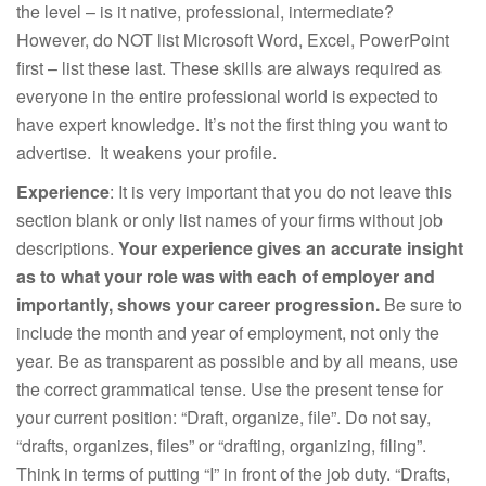
the level – is it native, professional, intermediate?
However, do NOT list Microsoft Word, Excel, PowerPoint
first – list these last. These skills are always required as
everyone in the entire professional world is expected to
have expert knowledge. It’s not the first thing you want to
advertise. It weakens your profile.
Experience
: It is very important that you do not leave this
section blank or only list names of your firms without job
descriptions.
Your experience gives an accurate insight
as to what your role was with each of employer and
importantly, shows your career progression.
Be sure to
include the month and year of employment, not only the
year. Be as transparent as possible and by all means, use
the correct grammatical tense. Use the present tense for
your current position: “Draft, organize, file”. Do not say,
“drafts, organizes, files” or “drafting, organizing, filing”.
Think in terms of putting “I” in front of the job duty. “Drafts,