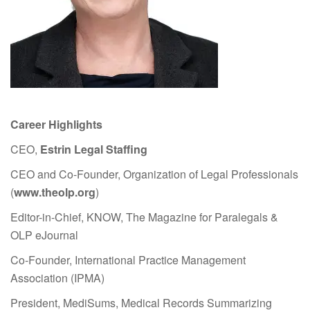
Career Highlights
CEO,
Estrin Legal Staffing
CEO and Co-Founder, Organization of Legal Professionals
(
www.theolp.org
)
Editor-in-Chief, KNOW, The Magazine for Paralegals &
OLP eJournal
Co-Founder, International Practice Management
Association (IPMA)
President, MediSums, Medical Records Summarizing