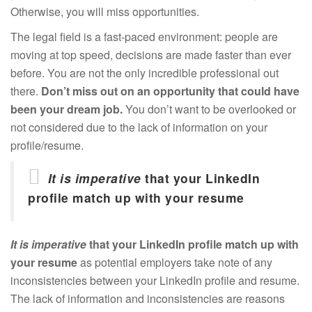
Otherwise, you will miss opportunities.
The legal field is a fast-paced environment: people are
moving at top speed, decisions are made faster than ever
before. You are not the only incredible professional out
there.
Don’t miss out on an opportunity that could have
been your dream job.
You don’t want to be overlooked or
not considered due to the lack of information on your
profile/resume.
It is imperative
that your LinkedIn
profile match up with your resume
It is imperative
that your LinkedIn profile match up with
your resume
as potential employers take note of any
inconsistencies between your LinkedIn profile and resume.
The lack of information and inconsistencies are reasons