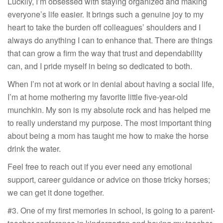
Luckily, I’m obsessed with staying organized and making
everyone’s life easier. It brings such a genuine joy to my
heart to take the burden off colleagues’ shoulders and I
always do anything I can to enhance that. There are things
that can grow a firm the way that trust and dependability
can, and I pride myself in being so dedicated to both.
When I’m not at work or in denial about having a social life,
I’m at home mothering my favorite little five-year-old
munchkin. My son is my absolute rock and has helped me
to really understand my purpose. The most important thing
about being a mom has taught me how to make the horse
drink the water.
Feel free to reach out if you ever need any emotional
support, career guidance or advice on those tricky horses;
we can get it done together.
#3. One of my first memories in school, is going to a parent-