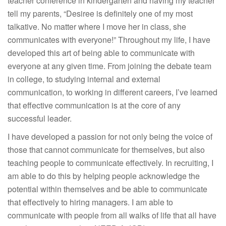
teacher conference in kindergarten and having my teacher
tell my parents, “Desiree is definitely one of my most
talkative. No matter where I move her in class, she
communicates with everyone!” Throughout my life, I have
developed this art of being able to communicate with
everyone at any given time. From joining the debate team
in college, to studying internal and external
communication, to working in different careers, I’ve learned
that effective communication is at the core of any
successful leader.
I have developed a passion for not only being the voice of
those that cannot communicate for themselves, but also
teaching people to communicate effectively. In recruiting, I
am able to do this by helping people acknowledge the
potential within themselves and be able to communicate
that effectively to hiring managers. I am able to
communicate with people from all walks of life that all have