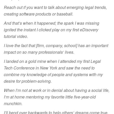
Reach out if you want to talk about emerging legal trends,
creating software products or baseball.
And that’s when it happened; the spark I was missing
ignited the instant I clicked play on my first eDisovery
tutorial video.
I love the fact that [firm, company, school] has an important
impact on so many professionals’ lives.
I landed on a gold mine when I attended my first Legal
Tech Conference in New York and saw the need to
combine my knowledge of people and systems with my
desire for problem-solving.
When I’m not at work or in denial about having a social life,
I’m at home mentoring my favorite little five-year-old
munchkin.
I’ll bend over backwards to help others’ dreams come true,