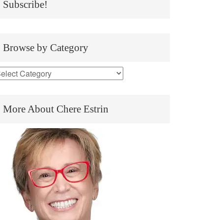
Subscribe!
Browse by Category
More About Chere Estrin