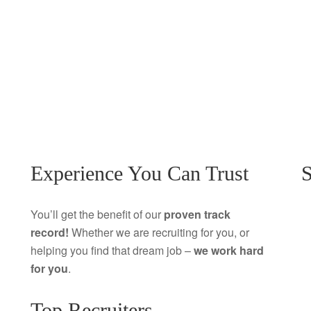
Experience You Can Trust
S
You’ll get the benefit of our
proven track
record!
Whether we are recruiting for you, or
helping you find that dream job –
we work hard
for you
.
Top Recruiters