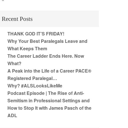
Recent Posts
THANK GOD IT’S FRIDAY!
Why Your Best Paralegals Leave and
What Keeps Them
The Career Ladder Ends Here. Now
What?
A Peak into the Life of a Career PACE®
Registered Paralegal…
Why? #ALSLooksLikeMe
Podcast Episode | The Rise of Anti-
Semitism in Professional Settings and
How to Stop It with James Pasch of the
ADL