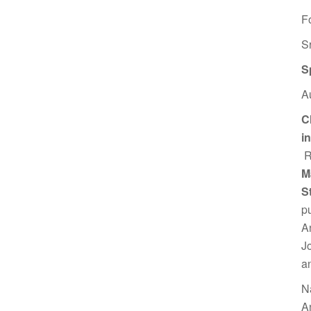
F
S
S
A
C
i
R
M
S
p
A
J
a
N
A