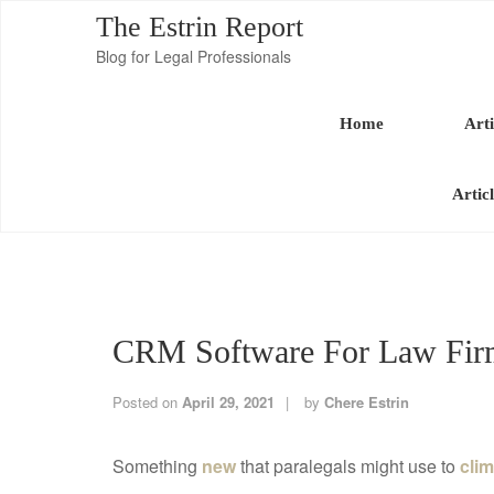
The Estrin Report
Blog for Legal Professionals
Home
Arti
Artic
CRM Software For Law Firm
Posted on
April 29, 2021
by
Chere Estrin
Something
new
that paralegals might use to
clim