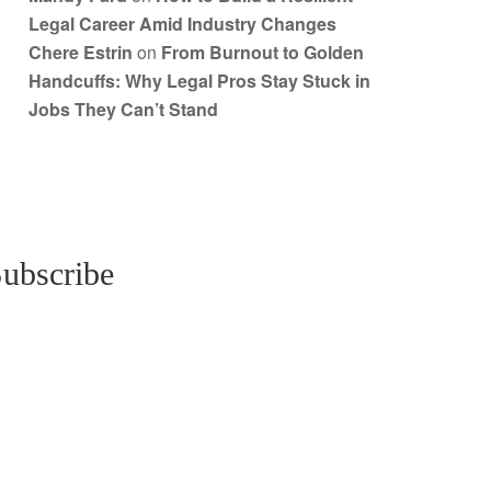
Legal Career Amid Industry Changes
Chere Estrin
on
From Burnout to Golden
Handcuffs: Why Legal Pros Stay Stuck in
Jobs They Can’t Stand
ubscribe