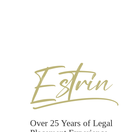
Over 25 Years of Legal