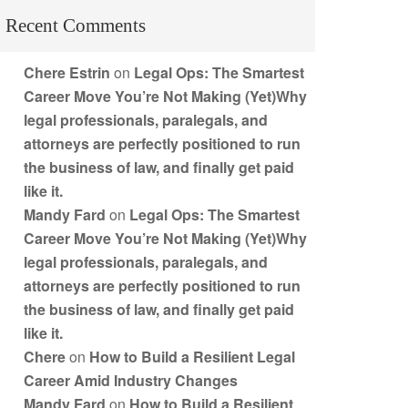
Recent Comments
Chere Estrin
on
Legal Ops: The Smartest
Career Move You’re Not Making (Yet)Why
legal professionals, paralegals, and
attorneys are perfectly positioned to run
the business of law, and finally get paid
like it.
Mandy Fard
on
Legal Ops: The Smartest
Career Move You’re Not Making (Yet)Why
legal professionals, paralegals, and
attorneys are perfectly positioned to run
the business of law, and finally get paid
like it.
Chere
on
How to Build a Resilient Legal
Career Amid Industry Changes
Mandy Fard
on
How to Build a Resilient