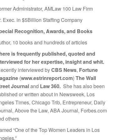
ormer Administrator, AMLaw 100 Law Firm
r. Exec. in $5Billion Staffing Company
pecial Recognition, Awards, and Books
uthor, 10 books and hundreds of articles
here is frequently published, quoted and
nterviewed for her expertise, insight and whit.
ecently interviewed by
CBS News
,
Fortune
agazine
(
www.estrinreport.com
)
The Wall
treet Journal
and
Law 360.
She has also been
ublished or written about in Newsweek, Los
ngeles Times, Chicago Trib, Entrepreneur, Daily
ournal, Above the Law, ABA Journal, Forbes.com
nd others
amed “One of the Top Women Leaders in Los
ngeles.”