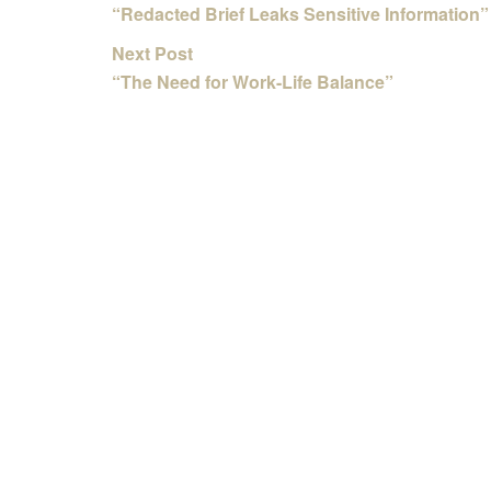
“Redacted Brief Leaks Sensitive Information”
Next Post
“The Need for Work-Life Balance”