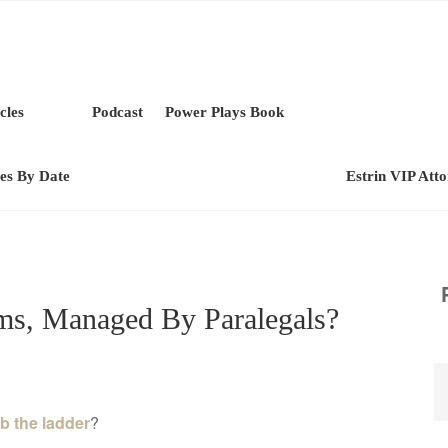
cles
Podcast
Power Plays Book
les By Date
Estrin VIP Att
s, Managed By Paralegals?
b the ladder
?