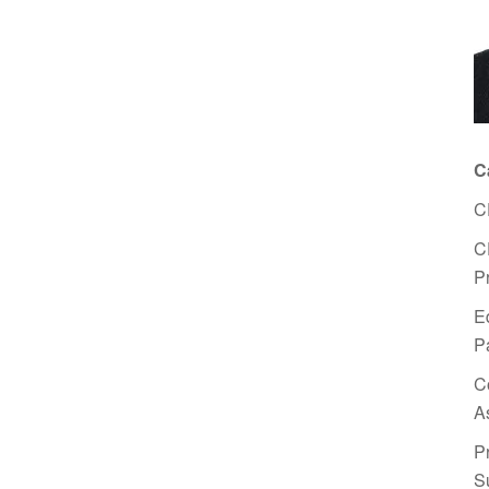
C
C
C
P
E
P
C
A
P
S