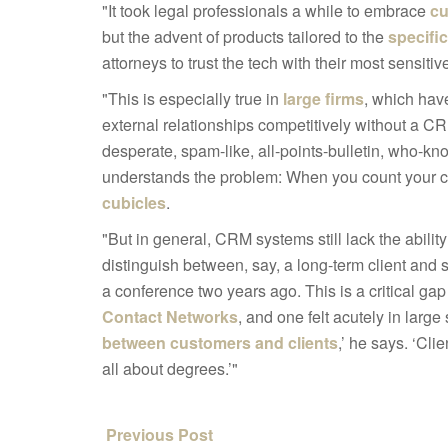
"It took legal professionals a while to embrace
cu
but the advent of products tailored to the
specific
attorneys to trust the tech with their most sensitiv
"This is especially true in
large firms
, which hav
external relationships competitively without a 
desperate, spam-like, all-points-bulletin, wh
understands the problem: When you count your col
cubicles
.
"But in general, CRM systems still lack the ability
distinguish between, say, a long-term client and
a conference two years ago. This is a critical gap
Contact Networks
, and one felt acutely in larg
between customers and clients
,’ he says. ‘Cli
all about degrees.’"
Previous Post