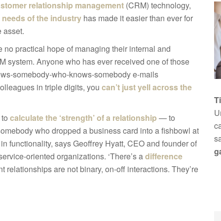
stomer relationship management
(CRM) technology,
 needs of the industry
has made it easier than ever for
e asset.
e no practical hope of managing their internal and
CRM system. Anyone who has ever received one of those
o-knows-somebody-who-knows-somebody e-mails
leagues in triple digits, you
can’t just yell across the
T
Un
 to
calculate the ‘strength’ of a relationship
— to
ca
 somebody who dropped a business card into a fishbowl at
s
 in functionality, says Geoffrey Hyatt, CEO and founder of
g
e service-oriented organizations. ‘There’s a
difference
ent relationships are not binary, on-off interactions. They’re