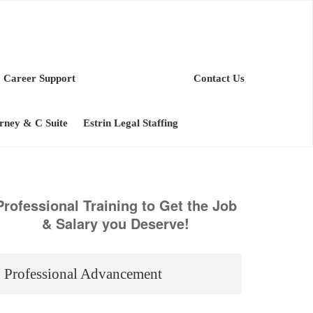
Career Support
Contact Us
orney & C Suite
Estrin Legal Staffing
Professional Training to Get the Job
& Salary you Deserve!
Professional Advancement