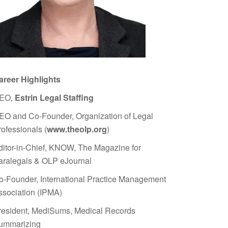
areer Highlights
EO,
Estrin Legal Staffing
EO and Co-Founder, Organization of Legal
rofessionals (
www.theolp.org
)
ditor-in-Chief, KNOW, The Magazine for
aralegals & OLP eJournal
o-Founder, International Practice Management
ssociation (IPMA)
resident, MediSums, Medical Records
ummarizing