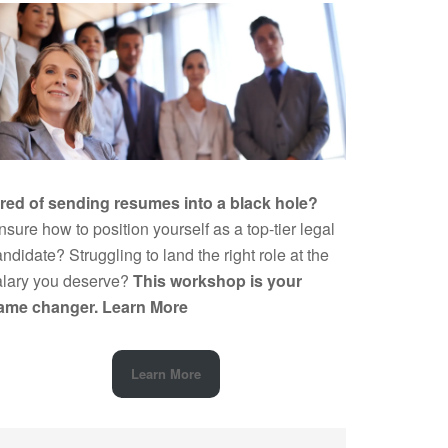
ired of sending resumes into a black hole?
sure how to position yourself as a top-tier legal
ndidate? Struggling to land the right role at the
alary you deserve?
This workshop is your
ame changer.
Learn More
Learn More