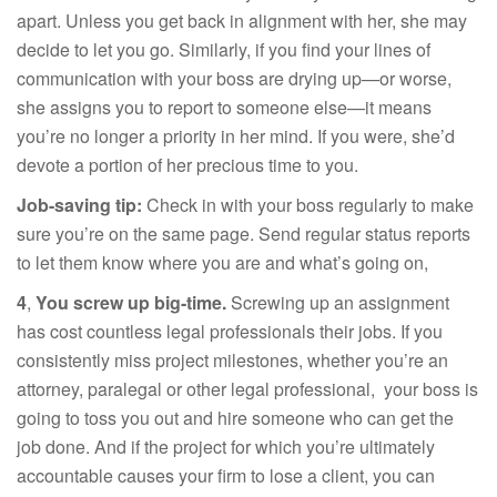
apart. Unless you get back in alignment with her, she may
decide to let you go. Similarly, if you find your lines of
communication with your boss are drying up—or worse,
she assigns you to report to someone else—it means
you’re no longer a priority in her mind. If you were, she’d
devote a portion of her precious time to you.
Job-saving tip:
Check in with your boss regularly to make
sure you’re on the same page. Send regular status reports
to let them know where you are and what’s going on,
4
,
You screw up big-time.
Screwing up an assignment
has cost countless legal professionals their jobs. If you
consistently miss project milestones, whether you’re an
attorney, paralegal or other legal professional, your boss is
going to toss you out and hire someone who can get the
job done. And if the project for which you’re ultimately
accountable causes your firm to lose a client, you can