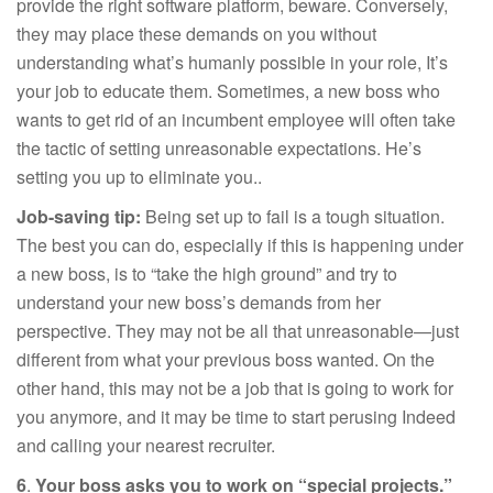
provide the right software platform, beware. Conversely,
they may place these demands on you without
understanding what’s humanly possible in your role, It’s
your job to educate them. Sometimes, a new boss who
wants to get rid of an incumbent employee will often take
the tactic of setting unreasonable expectations. He’s
setting you up to eliminate you..
Job-saving tip:
Being set up to fail is a tough situation.
The best you can do, especially if this is happening under
a new boss, is to “take the high ground” and try to
understand your new boss’s demands from her
perspective. They may not be all that unreasonable—just
different from what your previous boss wanted. On the
other hand, this may not be a job that is going to work for
you anymore, and it may be time to start perusing Indeed
and calling your nearest recruiter.
6
.
Your boss asks you to work on “special projects.”