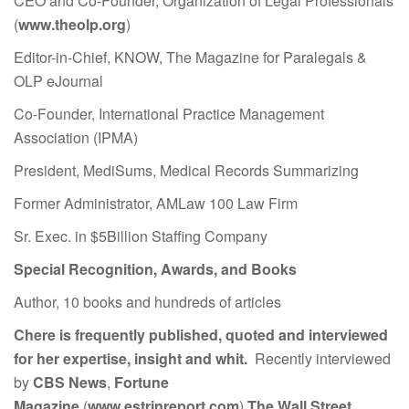
CEO and Co-Founder, Organization of Legal Professionals
(
www.theolp.org
)
Editor-in-Chief, KNOW, The Magazine for Paralegals &
OLP eJournal
Co-Founder, International Practice Management
Association (IPMA)
President, MediSums, Medical Records Summarizing
Former Administrator, AMLaw 100 Law Firm
Sr. Exec. in $5Billion Staffing Company
Special Recognition, Awards, and Books
Author, 10 books and hundreds of articles
Chere is frequently published, quoted and interviewed
for her expertise, insight and whit.
Recently interviewed
by
CBS News
,
Fortune
Magazine
(
www.estrinreport.com
)
The Wall Street