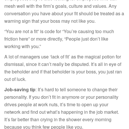
mesh well with the firm’s goals, culture and values. Any
conversation you have about your fit should be treated as a
warning sign that your boss may not like you.
“You are not a fit” is code for “You’re causing too much
friction here” or more directly, “People just don’t like
working with you.”
A lot of managers use ‘lack of fit’ as the magical potion for
dismissal, since it can’t really be disputed. It’s all in eye of
the beholder and if that beholder is your boss, you just ran
out of luck.
Job-saving tip
: It’s hard to tell someone to change their
personality. If you don’t fit in anymore or your personality
drives people at work nuts, it’s time to open up your
network and find out what’s happening in the job market.
It’s far better than crying in the shower every morning
because you think few people like you.