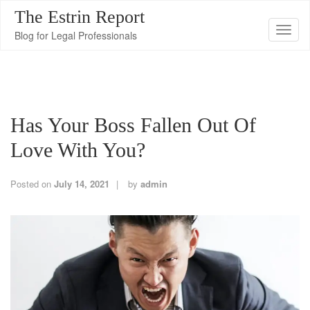
The Estrin Report
T
Blog for Legal Professionals
o
g
g
l
Has Your Boss Fallen Out Of
e
n
Love With You?
a
v
Posted on
July 14, 2021
by
admin
i
g
a
t
i
o
n