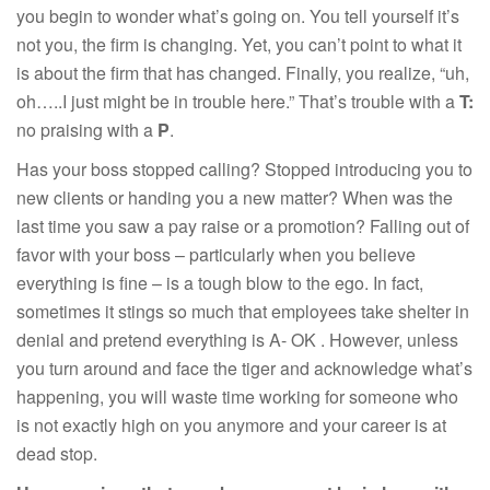
you begin to wonder what’s going on. You tell yourself it’s
not you, the firm is changing. Yet, you can’t point to what it
is about the firm that has changed. Finally, you realize, “uh,
oh…..I just might be in trouble here.” That’s trouble with a
T:
no praising with a
P
.
Has your boss stopped calling? Stopped introducing you to
new clients or handing you a new matter? When was the
last time you saw a pay raise or a promotion? Falling out of
favor with your boss – particularly when you believe
everything is fine – is a tough blow to the ego. In fact,
sometimes it stings so much that employees take shelter in
denial and pretend everything is A- OK . However, unless
you turn around and face the tiger and acknowledge what’s
happening, you will waste time working for someone who
is not exactly high on you anymore and your career is at
dead stop.