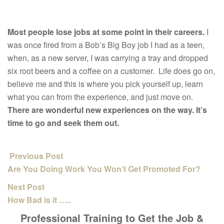
Most people lose jobs at some point in their careers.
I
was once fired from a Bob’s Big Boy job I had as a teen,
when, as a new server, I was carrying a tray and dropped
six root beers and a coffee on a customer. Life does go on,
believe me and this is where you pick yourself up, learn
what you can from the experience, and just move on.
There are wonderful new experiences on the way. It’s
time to go and seek them out.
Previous Post
Are You Doing Work You Won’t Get Promoted For?
Next Post
How Bad is it …..
Professional Training to Get the Job &