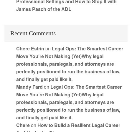
Professional Settings and How to Stop It with
James Pasch of the ADL
Recent Comments
Chere Estrin
on
Legal Ops: The Smartest Career
Move You’re Not Making (Yet)Why legal
professionals, paralegals, and attorneys are
perfectly positioned to run the business of law,
and finally get paid like it.
Mandy Fard
on
Legal Ops: The Smartest Career
Move You’re Not Making (Yet)Why legal
professionals, paralegals, and attorneys are
perfectly positioned to run the business of law,
and finally get paid like it.
Chere
on
How to Build a Resilient Legal Career