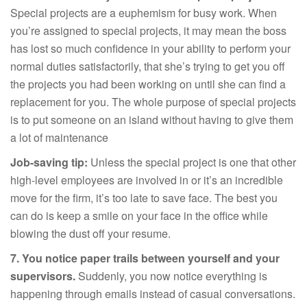
Special projects are a euphemism for busy work. When
you’re assigned to special projects, it may mean the boss
has lost so much confidence in your ability to perform your
normal duties satisfactorily, that she’s trying to get you off
the projects you had been working on until she can find a
replacement for you. The whole purpose of special projects
is to put someone on an island without having to give them
a lot of maintenance
Job-saving tip:
Unless the special project is one that other
high-level employees are involved in or it’s an incredible
move for the firm, it’s too late to save face. The best you
can do is keep a smile on your face in the office while
blowing the dust off your resume.
7. You notice paper trails between yourself and your
supervisors.
Suddenly, you now notice everything is
happening through emails instead of casual conversations.