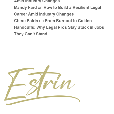
Amid Industry Changes
Mandy Fard
on
How to Build a Resilient Legal
Career Amid Industry Changes
Chere Estrin
on
From Burnout to Golden
Handcuffs: Why Legal Pros Stay Stuck in Jobs
They Can’t Stand