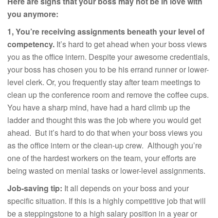
Here are signs that your boss may not be in love with
you anymore:
1, You’re receiving assignments beneath your level of
competency.
It’s hard to get ahead when your boss views
you as the office intern. Despite your awesome credentials,
your boss has chosen you to be his errand runner or lower-
level clerk. Or, you frequently stay after team meetings to
clean up the conference room and remove the coffee cups.
You have a sharp mind, have had a hard climb up the
ladder and thought this was the job where you would get
ahead. But it’s hard to do that when your boss views you
as the office intern or the clean-up crew. Although you’re
one of the hardest workers on the team, your efforts are
being wasted on menial tasks or lower-level assignments.
Job-saving tip:
It all depends on your boss and your
specific situation. If this is a highly competitive job that will
be a steppingstone to a high salary position in a year or