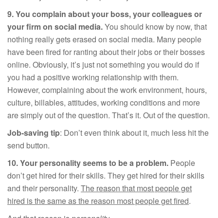
9.
You complain about your boss, your colleagues or
your firm on social media.
You should know by now, that
nothing really gets erased on social media. Many people
have been fired for ranting about their jobs or their bosses
online. Obviously, it’s just not something you would do if
you had a positive working relationship with them.
However, complaining about the work environment, hours,
culture, billables, attitudes, working conditions and more
are simply out of the question. That’s it. Out of the question.
Job-saving tip
: Don’t even think about it, much less hit the
send button.
10.
Your personality seems to be a problem.
People
don’t get hired for their skills. They get hired for their skills
and their personality.
The reason that most people get
hired is the same as the reason most people get fired
.