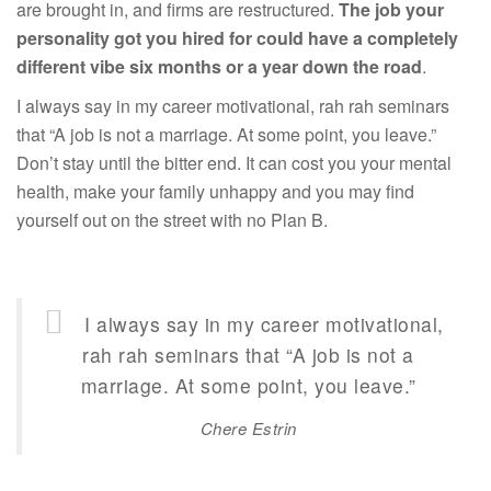
are brought in, and firms are restructured.
The job your
personality got you hired for could have a completely
different vibe six months or a year down the road
.
I always say in my career motivational, rah rah seminars
that “A job is not a marriage. At some point, you leave.”
Don’t stay until the bitter end. It can cost you your mental
health, make your family unhappy and you may find
yourself out on the street with no Plan B.
I always say in my career motivational,
rah rah seminars that “A job is not a
marriage. At some point, you leave.”
Chere Estrin