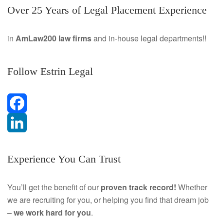
Over 25 Years of Legal Placement Experience
in
AmLaw200 law firms
and in-house legal departments!!
Follow Estrin Legal
F
a
L
Experience You Can Trust
c
i
e
n
You’ll get the benefit of our
proven track record!
Whether
we are recruiting for you, or helping you find that dream job
b
k
–
we work hard for you
.