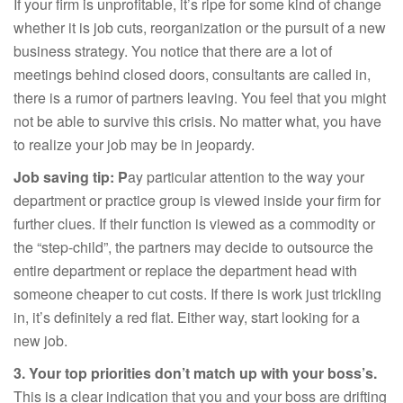
If your firm is unprofitable, it’s ripe for some kind of change
whether it is job cuts, reorganization or the pursuit of a new
business strategy. You notice that there are a lot of
meetings behind closed doors, consultants are called in,
there is a rumor of partners leaving. You feel that you might
not be able to survive this crisis. No matter what, you have
to realize your job may be in jeopardy.
Job saving tip: P
ay particular attention to the way your
department or practice group is viewed inside your firm for
further clues. If their function is viewed as a commodity or
the “step-child”, the partners may decide to outsource the
entire department or replace the department head with
someone cheaper to cut costs. If there is work just trickling
in, it’s definitely a red flat. Either way, start looking for a
new job.
3. Your top priorities don’t match up with your boss’s.
This is a clear indication that you and your boss are drifting