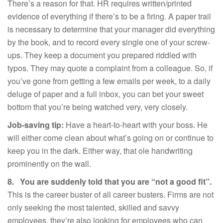
There’s a reason for that. HR requires written/printed
evidence of everything if there’s to be a firing. A paper trail
is necessary to determine that your manager did everything
by the book, and to record every single one of your screw-
ups. They keep a document you prepared riddled with
typos. They may quote a complaint from a colleague. So, if
you’ve gone from getting a few emails per week, to a daily
deluge of paper and a full inbox, you can bet your sweet
bottom that you’re being watched very, very closely.
Job-saving tip:
Have a heart-to-heart with your boss. He
will either come clean about what’s going on or continue to
keep you in the dark. Either way, that ole handwriting
prominently on the wall.
8.
You are suddenly told that you are “not a good fit”.
This is the career buster of all career busters. Firms are not
only seeking the most talented, skilled and savvy
employees, they’re also looking for employees who can