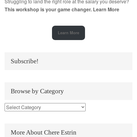
Struggling to land the right role at the salary you deserve?
This workshop is your game changer.
Learn More
Learn More
Subscribe!
Browse by Category
More About Chere Estrin