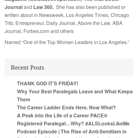
Journal
and
Law 360.
She has also been published or
written about in Newsweek, Los Angeles Times, Chicago
Trib, Entrepreneur, Daily Journal, Above the Law, ABA
Journal, Forbes.com and others
Named “One of the Top Women Leaders in Los Angeles.”
Recent Posts
THANK GOD IT’S FRIDAY!
Why Your Best Paralegals Leave and What Keeps
Them
The Career Ladder Ends Here. Now What?
A Peak into the Life of a Career PACE®
Registered Paralegal…Why? #ALSLooksLikeMe
Podcast Episode | The Rise of Anti-Semitism in