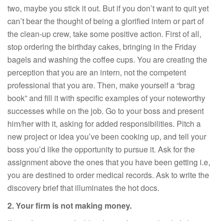
two, maybe you stick it out. But if you don’t want to quit yet
can’t bear the thought of being a glorified intern or part of
the clean-up crew, take some positive action. First of all,
stop ordering the birthday cakes, bringing in the Friday
bagels and washing the coffee cups. You are creating the
perception that you are an intern, not the competent
professional that you are. Then, make yourself a “brag
book” and fill it with specific examples of your noteworthy
successes while on the job. Go to your boss and present
him/her with it, asking for added responsibilities. Pitch a
new project or idea you’ve been cooking up, and tell your
boss you’d like the opportunity to pursue it. Ask for the
assignment above the ones that you have been getting i.e,
you are destined to order medical records. Ask to write the
discovery brief that illuminates the hot docs.
2. Your firm is not making money.