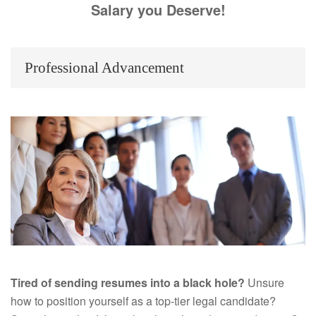
Salary you Deserve!
Professional Advancement
Tired of sending resumes into a black hole?
Unsure
how to position yourself as a top-tier legal candidate?