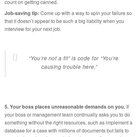
count on getting canned.
Job-saving tip:
Come up with a way to spin your failure so
that it doesn’t appear to be such a big liability when you
interview for your next job.
“You’re not a fit” is code for “You’re
causing trouble here.”
5.
Your boss places unreasonable demands on you.
If
your boss or management team continually asks you to do
something without the right resources, such as implement a
database for a case with millions of documents but fails to