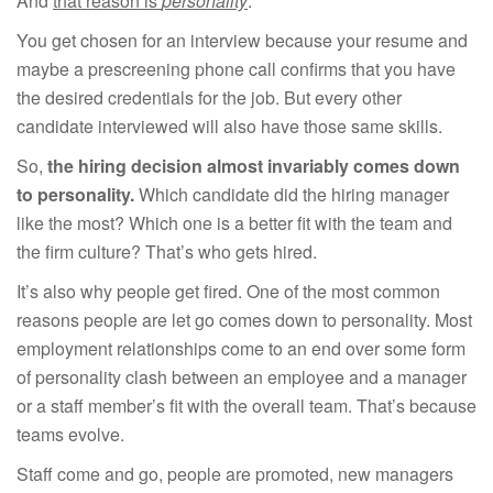
And
that reason is
personality
.
You get chosen for an interview because your resume and
maybe a prescreening phone call confirms that you have
the desired credentials for the job. But every other
candidate interviewed will also have those same skills.
So,
the hiring decision almost invariably comes down
to personality.
Which candidate did the hiring manager
like the most? Which one is a better fit with the team and
the firm culture? That’s who gets hired.
It’s also why people get fired. One of the most common
reasons people are let go comes down to personality. Most
employment relationships come to an end over some form
of personality clash between an employee and a manager
or a staff member’s fit with the overall team. That’s because
teams evolve.
Staff come and go, people are promoted, new managers