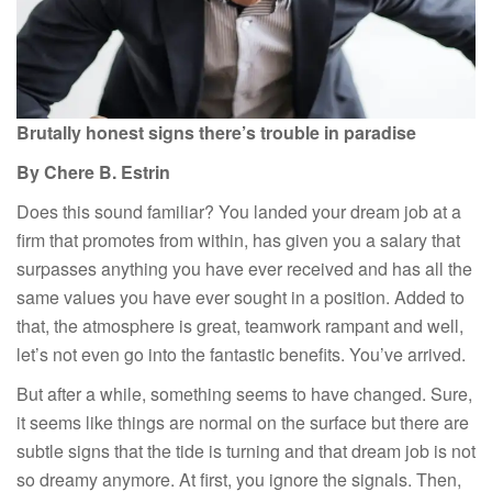
Brutally honest signs there’s trouble in paradise
By Chere B. Estrin
Does this sound familiar? You landed your dream job at a
firm that promotes from within, has given you a salary that
surpasses anything you have ever received and has all the
same values you have ever sought in a position. Added to
that, the atmosphere is great, teamwork rampant and well,
let’s not even go into the fantastic benefits. You’ve arrived.
But after a while, something seems to have changed. Sure,
it seems like things are normal on the surface but there are
subtle signs that the tide is turning and that dream job is not
so dreamy anymore. At first, you ignore the signals. Then,