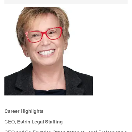
Career Highlights
CEO,
Estrin Legal Staffing