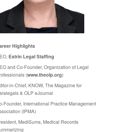
areer Highlights
EO,
Estrin Legal Staffing
EO and Co-Founder, Organization of Legal
rofessionals (
www.theolp.org
)
ditor-in-Chief, KNOW, The Magazine for
aralegals & OLP eJournal
o-Founder, International Practice Management
ssociation (IPMA)
resident, MediSums, Medical Records
ummarizing