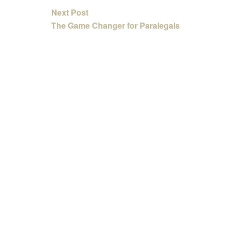
Next Post
The Game Changer for Paralegals