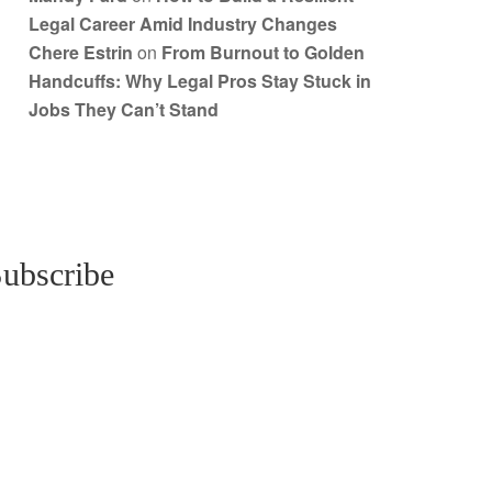
Legal Career Amid Industry Changes
Chere Estrin
on
From Burnout to Golden
Handcuffs: Why Legal Pros Stay Stuck in
Jobs They Can’t Stand
ubscribe