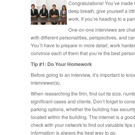
Congratulations! You’ve made it 
deep breath, give yourself a litt
work. If you’re heading to a pan
One-on-one interviews are chal
with different personalities, perspectives, and ca
You’ll have to prepare in more detail, work harde
convince each of them that you’re the best person f
Tip #1: Do Your Homework
Before going to an interview, it’s important to kno
interviewer(s).
When researching the firm, find out its size, numb
significant cases and clients. Don’t forget to cons
parking options, whether the building has security
located within the building. The internet is a good 
check with your network to find out valuable tips a
information is always the best way to go.