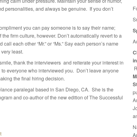
aining calm under pressure. Maintain your sense of humor,
F
and personalities, and always be genuine. If you don’t
S
 compliment you can pay someone is to say their name;
S
the firm culture, however. Don’t automatically revert to a
A
and call each other “Mr.” or “Ms.” Say each person’s name
very least.
C
i
 smile, thank the interviewers and reiterate your interest in
R
go to everyone who interviewed you. Don’t leave anyone
M
king the final hiring decision.
S
elance paralegal based in San Diego, CA. She is the
p
gram and co-author of the new edition of The Successful
A
J
a
N
t
A