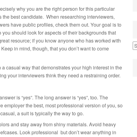
cisely why you are the right person for this particular
 as the best candidate. When researching interviewers,
wers have public profiles, check them out. Your goal is to
o you should look for aspects of their backgrounds that
 great resource; if you know anyone who has worked with
o. Keep in mind, though, that you don’t want to come
 a casual way that demonstrates your high interest in the
g your interviewers think they need a restraining order.
t answer is “yes”. The long answer is “yes”, too. The
ve employer the best, most professional version of you, so
casual, a suit is typically the way to go.
 colors and stay away from shiny materials. Avoid heavy
iefcases. Look professional but don’t wear anything in