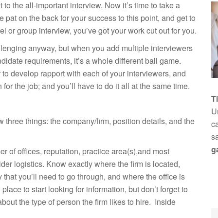
to the all-important interview. Now it’s time to take a
le pat on the back for your success to this point, and get to
el or group interview, you’ve got your work cut out for you.
lenging anyway, but when you add multiple interviewers
ndidate requirements, it’s a whole different ball game.
r to develop rapport with each of your interviewers, and
or the job; and you’ll have to do it all at the same time.
T
Un
w three things: the company/firm, position details, and the
ca
s
g
er of offices, reputation, practice area(s),and most
ider logistics. Know exactly where the firm is located,
 that you’ll need to go through, and where the office is
place to start looking for information, but don’t forget to
bout the type of person the firm likes to hire. Inside