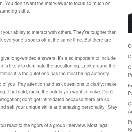
n on. You don’t want the interviewer to focus so much on
tanding skills.
 your ability to interact with others. They’re tougher than
 everyone’s socks off at the same time. But there are
C
C
give long-winded answers. It’s also important to include
on is likely to dominate the questioning. Look around the
C
es it is the quiet one has the most hiring authority.
P
d of you. Pay attention and ask questions to clarify; make
E
ng. That said, make the points you want to make. Don’t
P
errogation; don’t get intimidated because there are so
C
nd sell your unique skills and amazing personality. Stay
A
P
ou react to the rigors of a group interview. Most legal
S