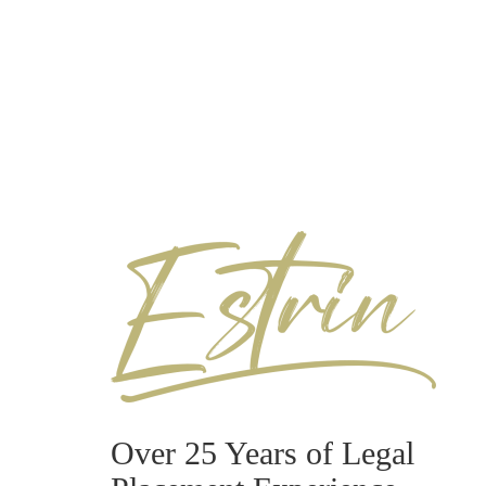
Over 25 Years of Legal