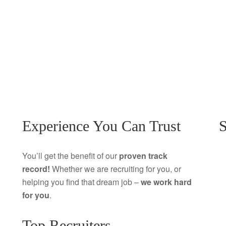
Experience You Can Trust
S
You’ll get the benefit of our
proven track
record!
Whether we are recruiting for you, or
helping you find that dream job –
we work hard
for you
.
Top Recruiters