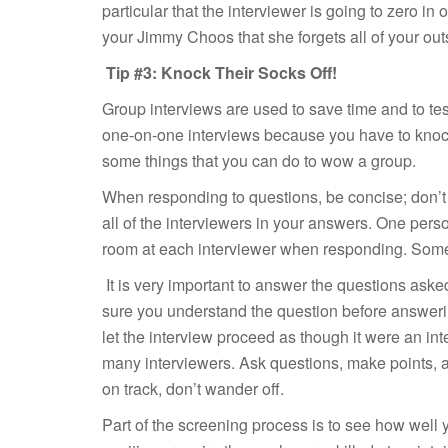
particular that the interviewer is going to zero i
your Jimmy Choos that she forgets all of your outs
Tip #3: Knock Their Socks Off!
Group interviews are used to save time and to test
one-on-one interviews because you have to knock
some things that you can do to wow a group.
When responding to questions, be concise; don’t 
all of the interviewers in your answers. One pers
room at each interviewer when responding. Sometim
It is very important to answer the questions aske
sure you understand the question before answeri
let the interview proceed as though it were an int
many interviewers. Ask questions, make points, a
on track, don’t wander off.
Part of the screening process is to see how well y