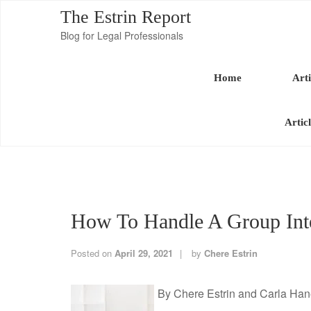
The Estrin Report
Blog for Legal Professionals
Home
Arti
Artic
How To Handle A Group Inte
Posted on
April 29, 2021
by
Chere Estrin
By Chere Estrin and Carla Ha