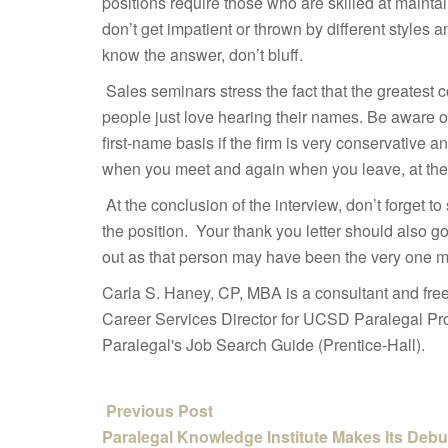
positions require those who are skilled at maint
don’t get impatient or thrown by different styles 
know the answer, don’t bluff.
Sales seminars stress the fact that the greatest
people just love hearing their names. Be aware of 
first-name basis if the firm is very conservative 
when you meet and again when you leave, at the 
At the conclusion of the interview, don’t forget to
the position. Your thank you letter should also 
out as that person may have been the very one ma
Carla S. Haney, CP, MBA is a consultant and fre
Career Services Director for UCSD Paralegal Pro
Paralegal's Job Search Guide (Prentice-Hall).
Previous Post
Paralegal Knowledge Institute Makes Its Debu