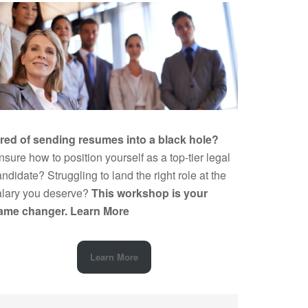
ired of sending resumes into a black hole?
sure how to position yourself as a top-tier legal
ndidate? Struggling to land the right role at the
alary you deserve?
This workshop is your
ame changer.
Learn More
Learn More