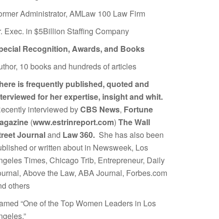
ormer Administrator, AMLaw 100 Law Firm
r. Exec. in $5Billion Staffing Company
pecial Recognition, Awards, and Books
uthor, 10 books and hundreds of articles
here is frequently published, quoted and
nterviewed for her expertise, insight and whit.
ecently interviewed by
CBS News
,
Fortune
agazine
(
www.estrinreport.com
)
The Wall
treet Journal
and
Law 360.
She has also been
ublished or written about in Newsweek, Los
ngeles Times, Chicago Trib, Entrepreneur, Daily
ournal, Above the Law, ABA Journal, Forbes.com
nd others
amed “One of the Top Women Leaders in Los
ngeles.”