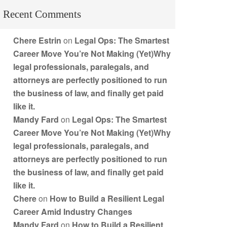
Recent Comments
Chere Estrin
on
Legal Ops: The Smartest
Career Move You’re Not Making (Yet)Why
legal professionals, paralegals, and
attorneys are perfectly positioned to run
the business of law, and finally get paid
like it.
Mandy Fard
on
Legal Ops: The Smartest
Career Move You’re Not Making (Yet)Why
legal professionals, paralegals, and
attorneys are perfectly positioned to run
the business of law, and finally get paid
like it.
Chere
on
How to Build a Resilient Legal
Career Amid Industry Changes
Mandy Fard
on
How to Build a Resilient