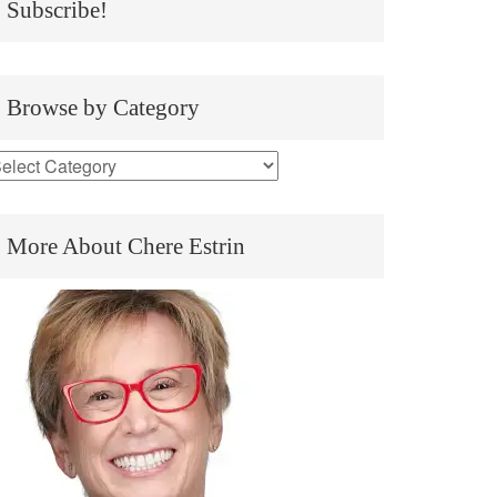
Subscribe!
Browse by Category
More About Chere Estrin