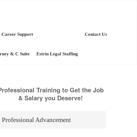
Career Support
Contact Us
orney & C Suite
Estrin Legal Staffing
Professional Training to Get the Job
& Salary you Deserve!
Professional Advancement