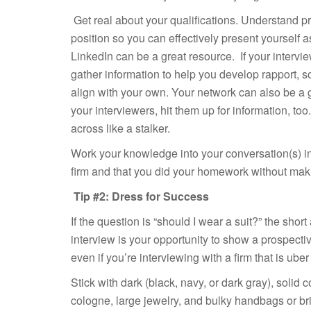
Get real about your qualifications. Understand pre
position so you can effectively present yourself
LinkedIn can be a great resource. If your intervie
gather information to help you develop rapport, s
align with your own. Your network can also be a
your interviewers, hit them up for information, to
across like a stalker.
Work your knowledge into your conversation(s) in
firm and that you did your homework without makin
Tip #2: Dress for Success
If the question is “should I wear a suit?” the shor
interview is your opportunity to show a prospecti
even if you’re interviewing with a firm that is uber 
Stick with dark (black, navy, or dark gray), solid
cologne, large jewelry, and bulky handbags or br