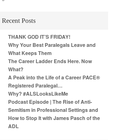
Recent Posts
THANK GOD IT’S FRIDAY!
Why Your Best Paralegals Leave and
What Keeps Them
The Career Ladder Ends Here. Now
What?
A Peak into the Life of a Career PACE®
Registered Paralegal…
Why? #ALSLooksLikeMe
Podcast Episode | The Rise of Anti-
Semitism in Professional Settings and
How to Stop It with James Pasch of the
ADL