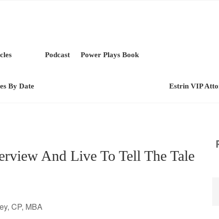
cles
Podcast
Power Plays Book
les By Date
Estrin VIP Att
rview And Live To Tell The Tale
ney, CP, MBA