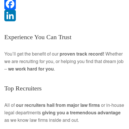
F
a
L
Experience You Can Trust
c
i
e
n
You’ll get the benefit of our
proven track record!
Whether
we are recruiting for you, or helping you find that dream job
b
k
–
we work hard for you
.
o
e
o
d
Top Recruiters
k
I
All of
our recruiters hail from major law firms
or in-house
n
legal departments
giving you a tremendous
advantage
as we know law firms inside and out.