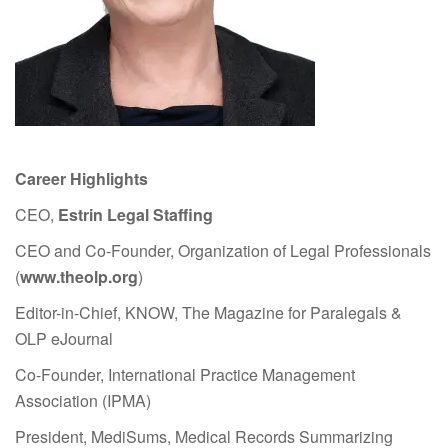
Career Highlights
CEO,
Estrin Legal Staffing
CEO and Co-Founder, Organization of Legal Professionals
(
www.theolp.org
)
Editor-in-Chief, KNOW, The Magazine for Paralegals &
OLP eJournal
Co-Founder, International Practice Management
Association (IPMA)
President, MediSums, Medical Records Summarizing