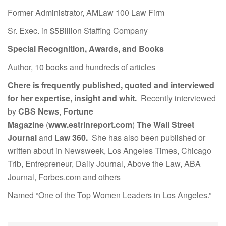
Former Administrator, AMLaw 100 Law Firm
Sr. Exec. in $5Billion Staffing Company
Special Recognition, Awards, and Books
Author, 10 books and hundreds of articles
Chere is frequently published, quoted and interviewed
for her expertise, insight and whit.
Recently interviewed
by
CBS News
,
Fortune
Magazine
(
www.estrinreport.com
)
The Wall Street
Journal
and
Law 360.
She has also been published or
written about in Newsweek, Los Angeles Times, Chicago
Trib, Entrepreneur, Daily Journal, Above the Law, ABA
Journal, Forbes.com and others
Named “One of the Top Women Leaders in Los Angeles.”