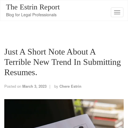
The Estrin Report
T
Blog for Legal Professionals
o
g
g
l
Just A Short Note About A
e
n
Terrible New Trend In Submitting
a
Resumes.
v
i
Posted on
March 3, 2023
by
Chere Estrin
g
a
t
i
o
n