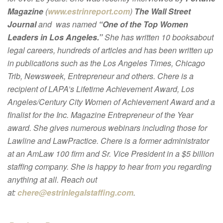
Magazine
(
www.estrinreport.com
)
The Wall Street
Journal
and was named
“One of the Top Women
Leaders in Los Angeles.”
She has written 10 booksabout
legal careers, hundreds of articles and has been written up
in publications such as the Los Angeles Times, Chicago
Trib, Newsweek, Entrepreneur and others. Chere is a
recipient of LAPA’s Lifetime Achievement Award, Los
Angeles/Century City Women of Achievement Award and a
finalist for the Inc. Magazine Entrepreneur of the Year
award. She gives numerous webinars including those for
Lawline and LawPractice. Chere is a former administrator
at an AmLaw 100 firm and Sr. Vice President in a $5 billion
staffing company. She is happy to hear from you regarding
anything at all. Reach out
at:
chere@estrinlegalstaffing.com
.