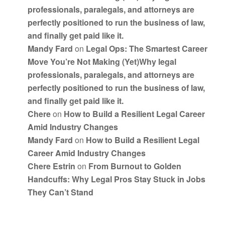
professionals, paralegals, and attorneys are
perfectly positioned to run the business of law,
and finally get paid like it.
Mandy Fard
on
Legal Ops: The Smartest Career
Move You’re Not Making (Yet)Why legal
professionals, paralegals, and attorneys are
perfectly positioned to run the business of law,
and finally get paid like it.
Chere
on
How to Build a Resilient Legal Career
Amid Industry Changes
Mandy Fard
on
How to Build a Resilient Legal
Career Amid Industry Changes
Chere Estrin
on
From Burnout to Golden
Handcuffs: Why Legal Pros Stay Stuck in Jobs
They Can’t Stand