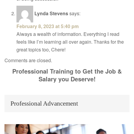
Lynda Stevens
says:
February 8, 2023 at 5:40 pm
Always a wealth of information. Everything I read
feels like I’m learning all over again. Thanks for the
great topics too, Chere!
Comments are closed.
Professional Training to Get the Job &
Salary you Deserve!
Professional Advancement