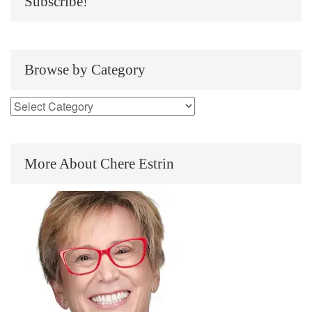
Subscribe!
Browse by Category
More About Chere Estrin