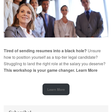
Tired of sending resumes into a black hole?
Unsure
how to position yourself as a top-tier legal candidate?
Struggling to land the right role at the salary you deserve?
This workshop is your game changer.
Learn More
Learn More