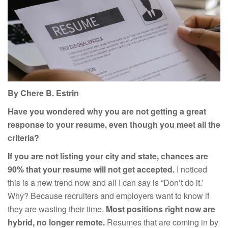
By Chere B. Estrin
Have you wondered why you are not getting a great
response to your resume, even though you meet all the
criteria?
If you are not listing your city and state, chances are
90% that your resume will not get accepted.
I noticed
this is a new trend now and all I can say is “Don’t do it.’
Why? Because recruiters and employers want to know if
they are wasting their time.
Most positions right now are
hybrid, no longer remote.
Resumes that are coming in by