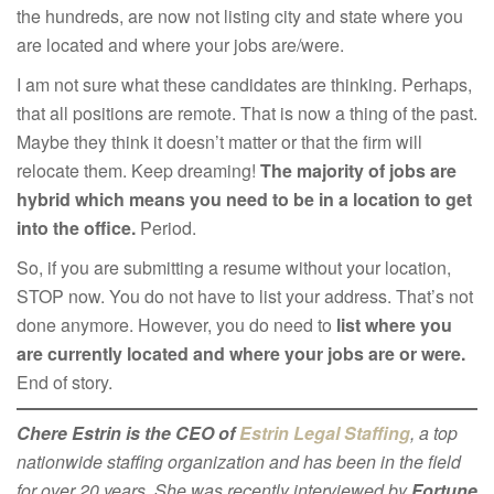
the hundreds, are now not listing city and state where you
are located and where your jobs are/were.
I am not sure what these candidates are thinking. Perhaps,
that all positions are remote. That is now a thing of the past.
Maybe they think it doesn’t matter or that the firm will
relocate them. Keep dreaming!
The majority of jobs are
hybrid which means you need to be in a location to get
into the office.
Period.
So, if you are submitting a resume without your location,
STOP now. You do not have to list your address. That’s not
done anymore. However, you do need to
list where you
are currently located and where your jobs are or were.
End of story.
Chere Estrin is the CEO of
Estrin Legal Staffing
, a top
nationwide staffing organization and has been in the field
for over 20 years. She was recently interviewed by
Fortune