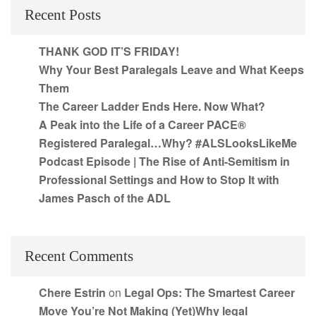
Recent Posts
THANK GOD IT’S FRIDAY!
Why Your Best Paralegals Leave and What Keeps
Them
The Career Ladder Ends Here. Now What?
A Peak into the Life of a Career PACE®
Registered Paralegal…Why? #ALSLooksLikeMe
Podcast Episode | The Rise of Anti-Semitism in
Professional Settings and How to Stop It with
James Pasch of the ADL
Recent Comments
Chere Estrin
on
Legal Ops: The Smartest Career
Move You’re Not Making (Yet)Why legal