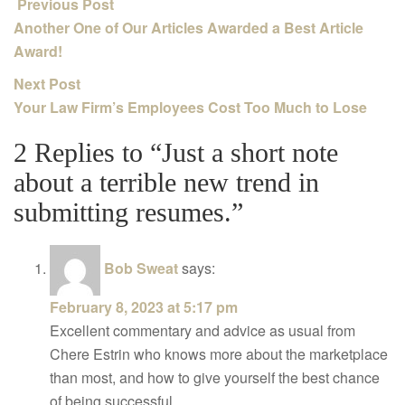
Previous Post
Another One of Our Articles Awarded a Best Article
Award!
Next Post
Your Law Firm’s Employees Cost Too Much to Lose
2 Replies to “Just a short note
about a terrible new trend in
submitting resumes.”
Bob Sweat
says:
February 8, 2023 at 5:17 pm
Excellent commentary and advice as usual from
Chere Estrin who knows more about the marketplace
than most, and how to give yourself the best chance
of being successful.