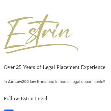
Over 25 Years of Legal Placement Experience
in
AmLaw200 law firms
and in-house legal departments!!
Follow Estrin Legal