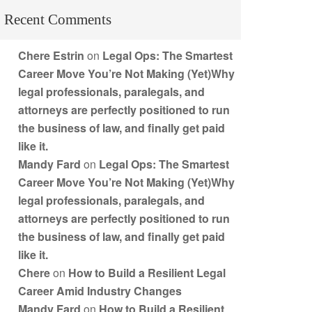
Recent Comments
Chere Estrin
on
Legal Ops: The Smartest
Career Move You’re Not Making (Yet)Why
legal professionals, paralegals, and
attorneys are perfectly positioned to run
the business of law, and finally get paid
like it.
Mandy Fard
on
Legal Ops: The Smartest
Career Move You’re Not Making (Yet)Why
legal professionals, paralegals, and
attorneys are perfectly positioned to run
the business of law, and finally get paid
like it.
Chere
on
How to Build a Resilient Legal
Career Amid Industry Changes
Mandy Fard
on
How to Build a Resilient