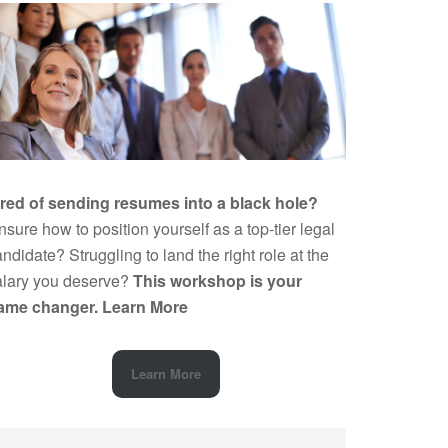
ired of sending resumes into a black hole?
sure how to position yourself as a top-tier legal
ndidate? Struggling to land the right role at the
alary you deserve?
This workshop is your
ame changer.
Learn More
Learn More