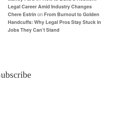
Legal Career Amid Industry Changes
Chere Estrin
on
From Burnout to Golden
Handcuffs: Why Legal Pros Stay Stuck in
Jobs They Can’t Stand
ubscribe