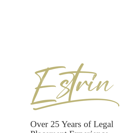
Over 25 Years of Legal