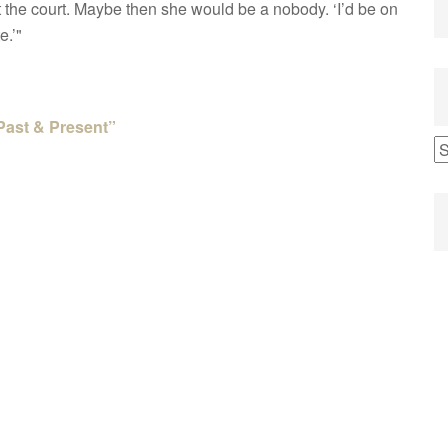
t the court. Maybe then she would be a nobody. ‘I’d be on
e.’"
Past & Present”