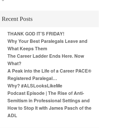
Recent Posts
THANK GOD IT’S FRIDAY!
Why Your Best Paralegals Leave and
What Keeps Them
The Career Ladder Ends Here. Now
What?
A Peak into the Life of a Career PACE®
Registered Paralegal…
Why? #ALSLooksLikeMe
Podcast Episode | The Rise of Anti-
Semitism in Professional Settings and
How to Stop It with James Pasch of the
ADL