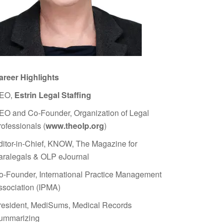
areer Highlights
EO,
Estrin Legal Staffing
EO and Co-Founder, Organization of Legal
rofessionals (
www.theolp.org
)
ditor-in-Chief, KNOW, The Magazine for
aralegals & OLP eJournal
o-Founder, International Practice Management
ssociation (IPMA)
resident, MediSums, Medical Records
ummarizing