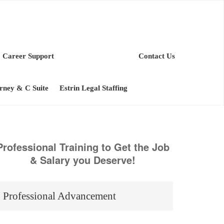
Career Support
Contact Us
orney & C Suite
Estrin Legal Staffing
Professional Training to Get the Job
& Salary you Deserve!
Professional Advancement