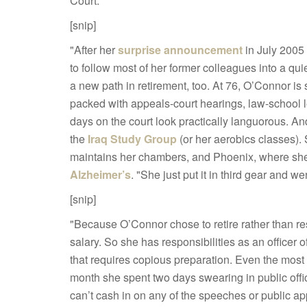
Court:
[snip]
"After her
surprise announcement
in July 2005 
to follow most of her former colleagues into a quiet
a new path in retirement, too. At 76, O’Connor is 
packed with appeals-court hearings, law-school
days on the court look practically languorous. A
the
Iraq Study Group
(or her aerobics classes)
maintains her chambers, and Phoenix, where she 
Alzheimer’s
. "She just put it in third gear and w
[snip]
"Because O’Connor chose to retire rather than res
salary. So she has responsibilities as an officer o
that requires copious preparation. Even the most
month she spent two days swearing in public off
can’t cash in on any of the speeches or public 