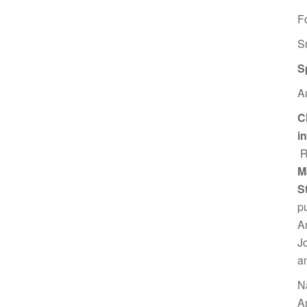
F
S
S
A
C
i
R
M
S
p
A
J
a
N
A