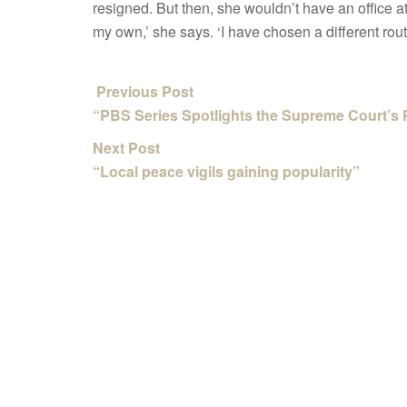
resigned. But then, she wouldn’t have an office a
my own,’ she says. ‘I have chosen a different rout
Previous Post
“PBS Series Spotlights the Supreme Court’s 
Next Post
“Local peace vigils gaining popularity”