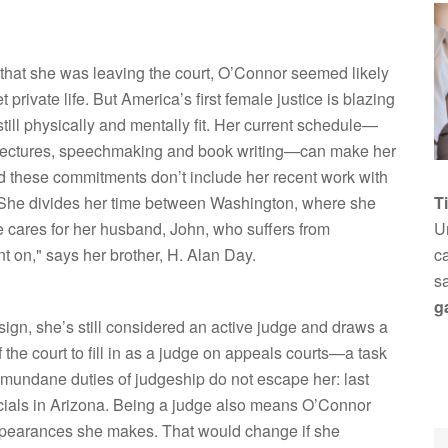
that she was leaving the court, O’Connor seemed likely
 private life. But America’s first female justice is blazing
still physically and mentally fit. Her current schedule—
 lectures, speechmaking and book writing—can make her
nd these commitments don’t include her recent work with
. She divides her time between Washington, where she
T
cares for her husband, John, who suffers from
Un
ent on," says her brother, H. Alan Day.
ca
s
g
ign, she’s still considered an active judge and draws a
f the court to fill in as a judge on appeals courts—a task
 mundane duties of judgeship do not escape her: last
icials in Arizona. Being a judge also means O’Connor
appearances she makes. That would change if she