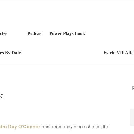
cles
Podcast
Power Plays Book
les By Date
Estrin VIP Att
k
dra Day O’Connor
has been busy since she left the