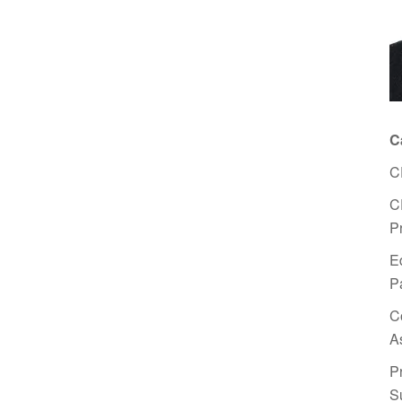
C
C
C
P
E
P
C
A
P
S