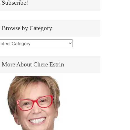
Subscribe!
Browse by Category
More About Chere Estrin