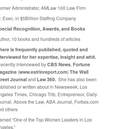
ormer Administrator, AMLaw 100 Law Firm
r. Exec. in $5Billion Staffing Company
pecial Recognition, Awards, and Books
uthor, 10 books and hundreds of articles
here is frequently published, quoted and
nterviewed for her expertise, insight and whit.
ecently interviewed by
CBS News
,
Fortune
agazine
(
www.estrinreport.com
)
The Wall
treet Journal
and
Law 360.
She has also been
ublished or written about in Newsweek, Los
ngeles Times, Chicago Trib, Entrepreneur, Daily
ournal, Above the Law, ABA Journal, Forbes.com
nd others
amed “One of the Top Women Leaders in Los
ngeles.”