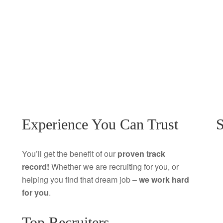
Experience You Can Trust
S
You’ll get the benefit of our
proven track
record!
Whether we are recruiting for you, or
helping you find that dream job –
we work hard
for you
.
Top Recruiters