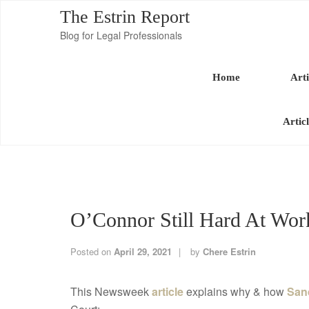
The Estrin Report
Blog for Legal Professionals
Home
Arti
Artic
O’Connor Still Hard At Wor
Posted on
April 29, 2021
by
Chere Estrin
This Newsweek
article
explains why & how
San