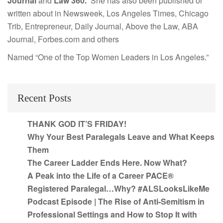
Journal
and
Law 360.
She has also been published or
written about in Newsweek, Los Angeles Times, Chicago
Trib, Entrepreneur, Daily Journal, Above the Law, ABA
Journal, Forbes.com and others
Named “One of the Top Women Leaders in Los Angeles.”
Recent Posts
THANK GOD IT’S FRIDAY!
Why Your Best Paralegals Leave and What Keeps
Them
The Career Ladder Ends Here. Now What?
A Peak into the Life of a Career PACE®
Registered Paralegal…Why? #ALSLooksLikeMe
Podcast Episode | The Rise of Anti-Semitism in
Professional Settings and How to Stop It with