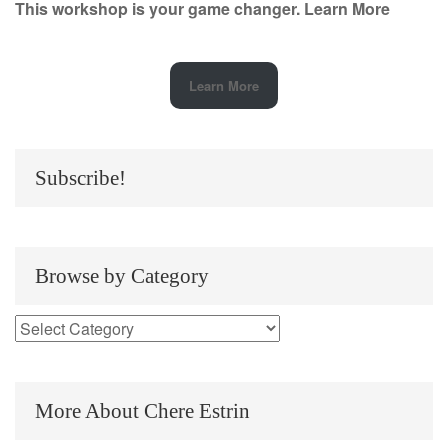
This workshop is your game changer.
Learn More
Learn More
Subscribe!
Browse by Category
More About Chere Estrin