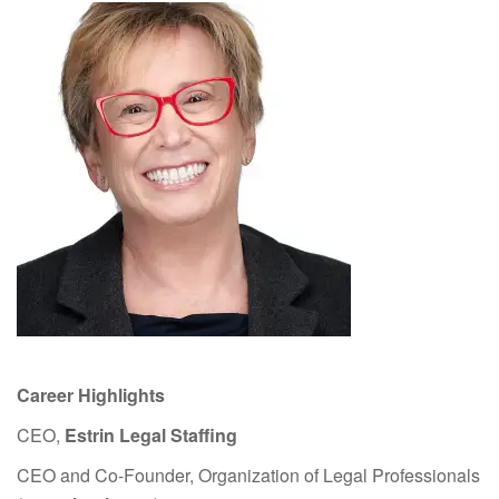
Career Highlights
CEO,
Estrin Legal Staffing
CEO and Co-Founder, Organization of Legal Professionals