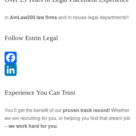
in
AmLaw200 law firms
and in-house legal departments!!
Follow Estrin Legal
F
a
L
Experience You Can Trust
c
i
e
n
You’ll get the benefit of our
proven track record!
Whether
we are recruiting for you, or helping you find that dream job
b
k
–
we work hard for you
.
o
e