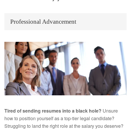
Professional Advancement
Tired of sending resumes into a black hole?
Unsure
how to position yourself as a top-tier legal candidate?
Struggling to land the right role at the salary you deserve?