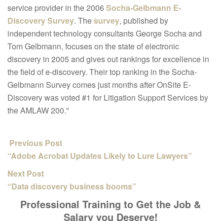
service provider in the 2006
Socha-Gelbmann E-
Discovery Survey
. The
survey
, published by
independent technology consultants George Socha and
Tom Gelbmann, focuses on the state of electronic
discovery in 2005 and gives out rankings for excellence in
the field of e-discovery. Their top ranking in the Socha-
Gelbmann Survey comes just months after OnSite E-
Discovery was voted #1 for Litigation Support Services by
the AMLAW 200."
Previous Post
“Adobe Acrobat Updates Likely to Lure Lawyers”
Next Post
“Data discovery business booms”
Professional Training to Get the Job &
Salary you Deserve!