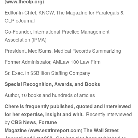
(
www.theolp.org
)
Editor-in-Chief, KNOW, The Magazine for Paralegals &
OLP eJournal
Co-Founder, International Practice Management
Association (IPMA)
President, MediSums, Medical Records Summarizing
Former Administrator, AMLaw 100 Law Firm
Sr. Exec. in $5Billion Staffing Company
Special Recognition, Awards, and Books
Author, 10 books and hundreds of articles
Chere is frequently published, quoted and interviewed
for her expertise, insight and whit.
Recently interviewed
by
CBS News
,
Fortune
Magazine
(
www.estrinreport.com
)
The Wall Street