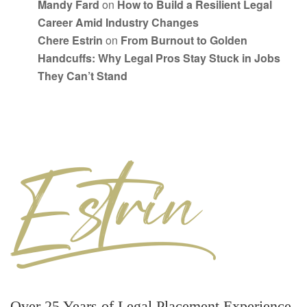
Mandy Fard
on
How to Build a Resilient Legal
Career Amid Industry Changes
Chere Estrin
on
From Burnout to Golden
Handcuffs: Why Legal Pros Stay Stuck in Jobs
They Can’t Stand
Over 25 Years of Legal Placement Experience