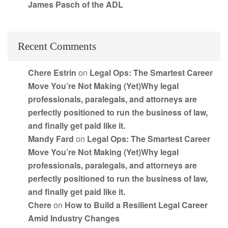
James Pasch of the ADL
Recent Comments
Chere Estrin
on
Legal Ops: The Smartest Career
Move You’re Not Making (Yet)Why legal
professionals, paralegals, and attorneys are
perfectly positioned to run the business of law,
and finally get paid like it.
Mandy Fard
on
Legal Ops: The Smartest Career
Move You’re Not Making (Yet)Why legal
professionals, paralegals, and attorneys are
perfectly positioned to run the business of law,
and finally get paid like it.
Chere
on
How to Build a Resilient Legal Career
Amid Industry Changes