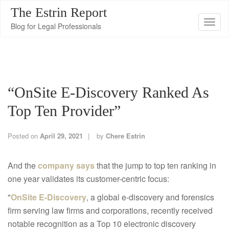
The Estrin Report
T
Blog for Legal Professionals
o
g
g
l
“OnSite E-Discovery Ranked As
e
n
Top Ten Provider”
a
v
Posted on
April 29, 2021
by
Chere Estrin
i
g
And the
company says
that the jump to top ten ranking in
a
one year validates its customer-centric focus:
t
"
OnSite E-Discovery
, a global e-discovery and forensics
i
firm serving law firms and corporations, recently received
o
notable recognition as a Top 10 electronic discovery
n