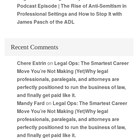
Podcast Episode | The Rise of Anti-Semitism in
Professional Settings and How to Stop It with
James Pasch of the ADL
Recent Comments
Chere Estrin
on
Legal Ops: The Smartest Career
Move You’re Not Making (Yet)Why legal
professionals, paralegals, and attorneys are
perfectly positioned to run the business of law,
and finally get paid like it.
Mandy Fard
on
Legal Ops: The Smartest Career
Move You’re Not Making (Yet)Why legal
professionals, paralegals, and attorneys are
perfectly positioned to run the business of law,
and finally get paid like it.