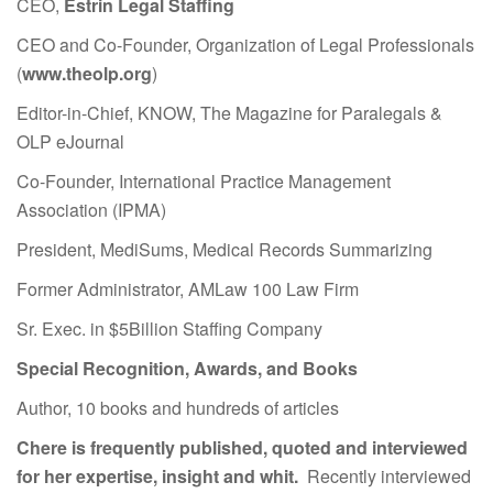
CEO,
Estrin Legal Staffing
CEO and Co-Founder, Organization of Legal Professionals
(
www.theolp.org
)
Editor-in-Chief, KNOW, The Magazine for Paralegals &
OLP eJournal
Co-Founder, International Practice Management
Association (IPMA)
President, MediSums, Medical Records Summarizing
Former Administrator, AMLaw 100 Law Firm
Sr. Exec. in $5Billion Staffing Company
Special Recognition, Awards, and Books
Author, 10 books and hundreds of articles
Chere is frequently published, quoted and interviewed
for her expertise, insight and whit.
Recently interviewed