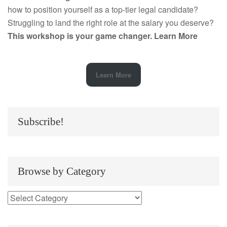
how to position yourself as a top-tier legal candidate?
Struggling to land the right role at the salary you deserve?
This workshop is your game changer.
Learn More
Learn More
Subscribe!
Browse by Category