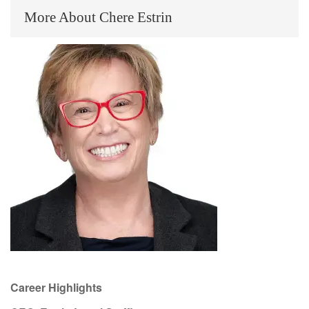
More About Chere Estrin
Career Highlights