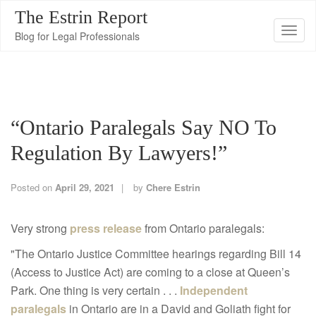
The Estrin Report
T
Blog for Legal Professionals
o
g
g
l
“Ontario Paralegals Say NO To
e
n
Regulation By Lawyers!”
a
v
Posted on
April 29, 2021
by
Chere Estrin
i
g
Very strong
press release
from Ontario paralegals:
a
"The Ontario Justice Committee hearings regarding Bill 14
t
(Access to Justice Act) are coming to a close at Queen’s
i
Park. One thing is very certain . . .
Independent
o
paralegals
in Ontario are in a David and Goliath fight for
n