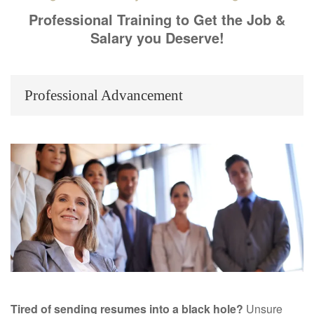
Professional Training to Get the Job &
Salary you Deserve!
Professional Advancement
Tired of sending resumes into a black hole?
Unsure