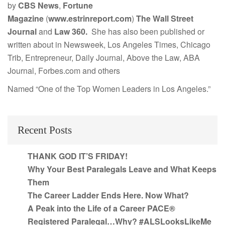
by
CBS News
,
Fortune
Magazine
(
www.estrinreport.com
)
The Wall Street
Journal
and
Law 360.
She has also been published or
written about in Newsweek, Los Angeles Times, Chicago
Trib, Entrepreneur, Daily Journal, Above the Law, ABA
Journal, Forbes.com and others
Named “One of the Top Women Leaders in Los Angeles.”
Recent Posts
THANK GOD IT’S FRIDAY!
Why Your Best Paralegals Leave and What Keeps
Them
The Career Ladder Ends Here. Now What?
A Peak into the Life of a Career PACE®
Registered Paralegal…Why? #ALSLooksLikeMe