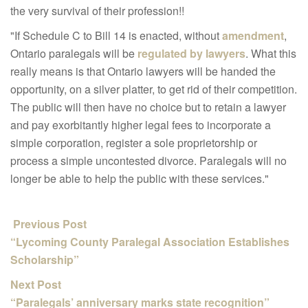
the very survival of their profession!!
"If Schedule C to Bill 14 is enacted, without
amendment
,
Ontario paralegals will be
regulated by lawyers
. What this
really means is that Ontario lawyers will be handed the
opportunity, on a silver platter, to get rid of their competition.
The public will then have no choice but to retain a lawyer
and pay exorbitantly higher legal fees to incorporate a
simple corporation, register a sole proprietorship or
process a simple uncontested divorce. Paralegals will no
longer be able to help the public with these services."
Previous Post
“Lycoming County Paralegal Association Establishes
Scholarship”
Next Post
“Paralegals’ anniversary marks state recognition”