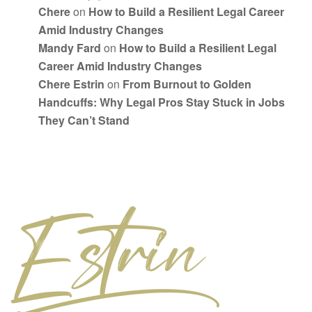
Chere
on
How to Build a Resilient Legal Career
Amid Industry Changes
Mandy Fard
on
How to Build a Resilient Legal
Career Amid Industry Changes
Chere Estrin
on
From Burnout to Golden
Handcuffs: Why Legal Pros Stay Stuck in Jobs
They Can’t Stand