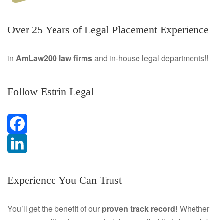
Over 25 Years of Legal Placement Experience
in
AmLaw200 law firms
and in-house legal departments!!
Follow Estrin Legal
F
a
L
Experience You Can Trust
c
i
e
n
You’ll get the benefit of our
proven track record!
Whether