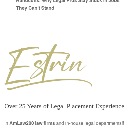
Handcuffs: Why Legal Pros Stay Stuck in Jobs
They Can’t Stand
Over 25 Years of Legal Placement Experience
in
AmLaw200 law firms
and in-house legal departments!!