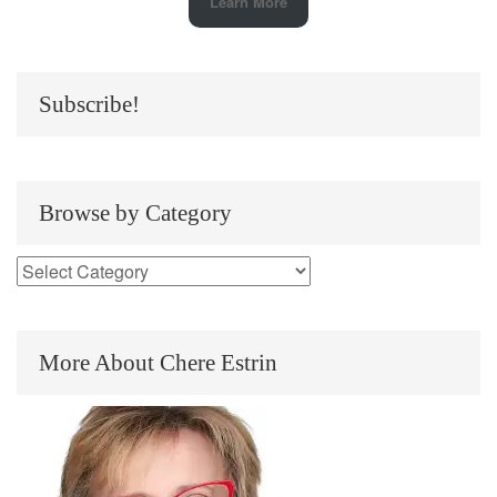
Learn More
Subscribe!
Browse by Category
More About Chere Estrin