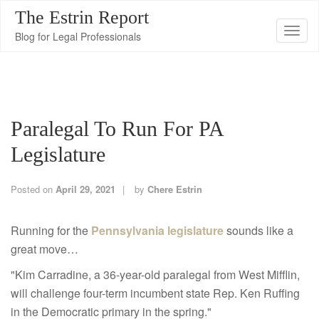
The Estrin Report
T
Blog for Legal Professionals
o
g
g
l
Paralegal To Run For PA
e
n
Legislature
a
v
Posted on
April 29, 2021
by
Chere Estrin
i
g
Running for the
Pennsylvania legislature
sounds like a
a
great move…
t
"Kim Carradine, a 36-year-old paralegal from West Mifflin,
i
will challenge four-term incumbent state Rep. Ken Ruffing
o
in the Democratic primary in the spring."
n