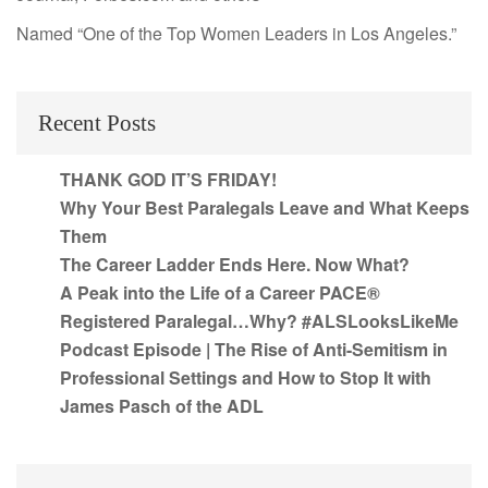
Named “One of the Top Women Leaders in Los Angeles.”
Recent Posts
THANK GOD IT’S FRIDAY!
Why Your Best Paralegals Leave and What Keeps
Them
The Career Ladder Ends Here. Now What?
A Peak into the Life of a Career PACE®
Registered Paralegal…Why? #ALSLooksLikeMe
Podcast Episode | The Rise of Anti-Semitism in
Professional Settings and How to Stop It with
James Pasch of the ADL