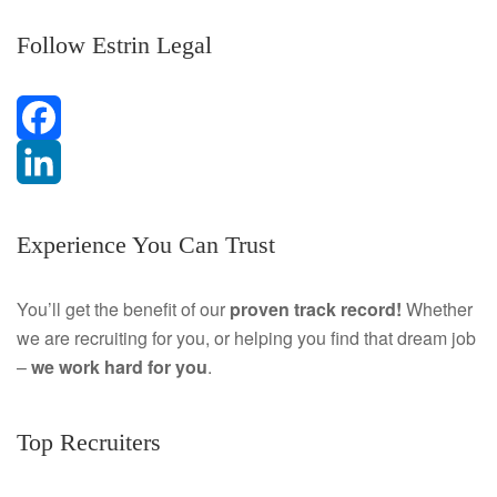
Follow Estrin Legal
F
a
L
Experience You Can Trust
c
i
e
n
You’ll get the benefit of our
proven track record!
Whether
we are recruiting for you, or helping you find that dream job
b
k
–
we work hard for you
.
o
e
o
d
Top Recruiters
k
I