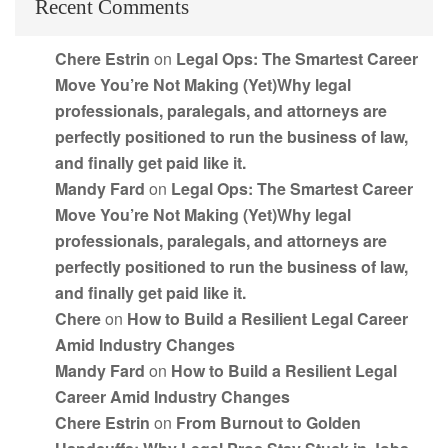
Recent Comments
Chere Estrin
on
Legal Ops: The Smartest Career
Move You’re Not Making (Yet)Why legal
professionals, paralegals, and attorneys are
perfectly positioned to run the business of law,
and finally get paid like it.
Mandy Fard
on
Legal Ops: The Smartest Career
Move You’re Not Making (Yet)Why legal
professionals, paralegals, and attorneys are
perfectly positioned to run the business of law,
and finally get paid like it.
Chere
on
How to Build a Resilient Legal Career
Amid Industry Changes
Mandy Fard
on
How to Build a Resilient Legal
Career Amid Industry Changes
Chere Estrin
on
From Burnout to Golden