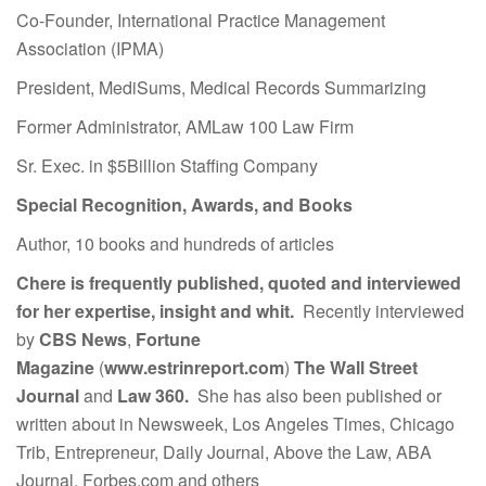
Co-Founder, International Practice Management
Association (IPMA)
President, MediSums, Medical Records Summarizing
Former Administrator, AMLaw 100 Law Firm
Sr. Exec. in $5Billion Staffing Company
Special Recognition, Awards, and Books
Author, 10 books and hundreds of articles
Chere is frequently published, quoted and interviewed
for her expertise, insight and whit.
Recently interviewed
by
CBS News
,
Fortune
Magazine
(
www.estrinreport.com
)
The Wall Street
Journal
and
Law 360.
She has also been published or
written about in Newsweek, Los Angeles Times, Chicago
Trib, Entrepreneur, Daily Journal, Above the Law, ABA
Journal, Forbes.com and others