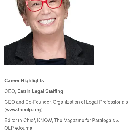
Career Highlights
CEO,
Estrin Legal Staffing
CEO and Co-Founder, Organization of Legal Professionals
(
www.theolp.org
)
Editor-in-Chief, KNOW, The Magazine for Paralegals &
OLP eJournal