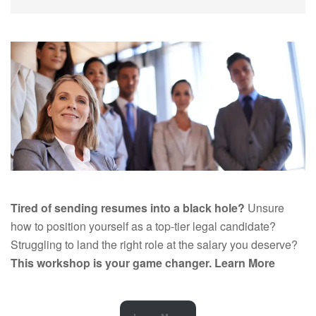
Tired of sending resumes into a black hole?
Unsure
how to position yourself as a top-tier legal candidate?
Struggling to land the right role at the salary you deserve?
This workshop is your game changer.
Learn More