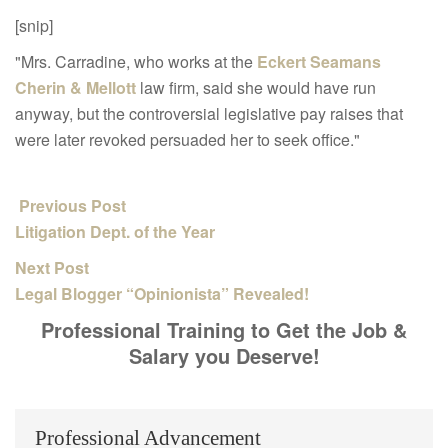
[snip]
"Mrs. Carradine, who works at the
Eckert Seamans
Cherin & Mellott
law firm, said she would have run
anyway, but the controversial legislative pay raises that
were later revoked persuaded her to seek office."
Previous Post
Litigation Dept. of the Year
Next Post
Legal Blogger “Opinionista” Revealed!
Professional Training to Get the Job &
Salary you Deserve!
Professional Advancement