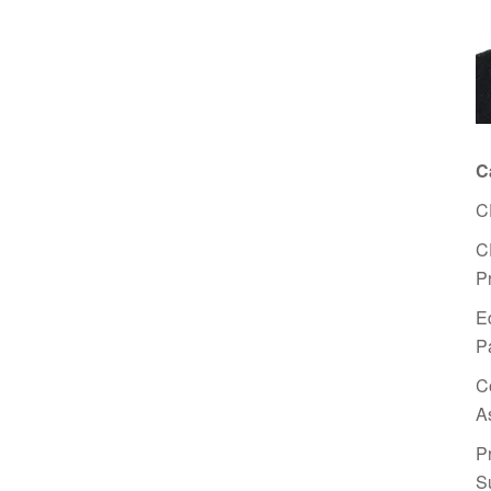
C
C
C
P
E
P
C
A
P
S