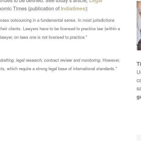
nues to be defined. See today’s article
,
Legal
nomic Times (publication of
Indiatimes
):
ocess outsourcing in a fundamental sense. In most jurisdictions
their clients. Lawyers have to be licensed to practice law (within a
 lawyer, on laws one is not licensed to practice."
drafting, legal research, contract review and monitoring
. However,
T
ts, which require a strong legal base of international standards."
Un
ca
s
g