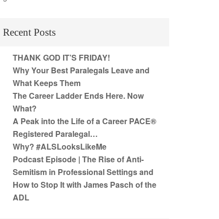
Recent Posts
THANK GOD IT’S FRIDAY!
Why Your Best Paralegals Leave and
What Keeps Them
The Career Ladder Ends Here. Now
What?
A Peak into the Life of a Career PACE®
Registered Paralegal…
Why? #ALSLooksLikeMe
Podcast Episode | The Rise of Anti-
Semitism in Professional Settings and
How to Stop It with James Pasch of the
ADL