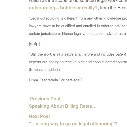
watch as the scope of outsourced legal work conti
outsourcing – bubble or reality?
, from the Eco
"Legal outsourcing is different from any other knowledge pr
lawyers have to be qualified and enrolled in order to advise 
certain jurisdiction). Hence legally, one cannot advise, as a
[snip]
"Still the
work is of a secretarial nature
and includes
patent 
experts are hoping to receive high-end sophisticated contrac
(Emphasis added.)
Hmm, "secretarial" or paralegal?
Previous Post
Speaking About Billing Rates…
Next Post
“…a long way to go on legal offshoring”?