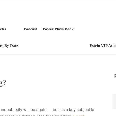
cles
Podcast
Power Plays Book
les By Date
Estrin VIP Att
g?
ndoubtedly will be again — but it’s a key subject to