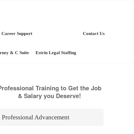
Career Support
Contact Us
orney & C Suite
Estrin Legal Staffing
Professional Training to Get the Job
& Salary you Deserve!
Professional Advancement