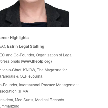
areer Highlights
EO,
Estrin Legal Staffing
EO and Co-Founder, Organization of Legal
rofessionals (
www.theolp.org
)
ditor-in-Chief, KNOW, The Magazine for
aralegals & OLP eJournal
o-Founder, International Practice Management
ssociation (IPMA)
resident, MediSums, Medical Records
ummarizing