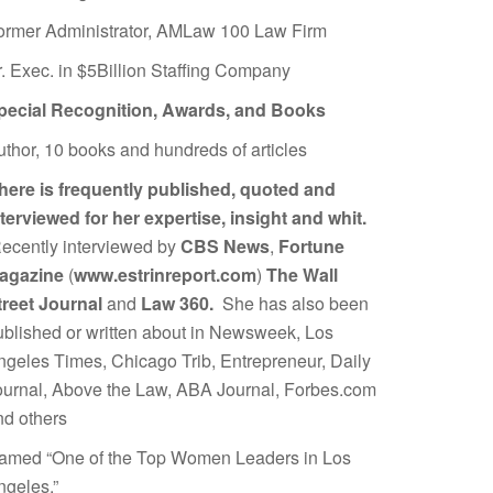
ormer Administrator, AMLaw 100 Law Firm
r. Exec. in $5Billion Staffing Company
pecial Recognition, Awards, and Books
uthor, 10 books and hundreds of articles
here is frequently published, quoted and
nterviewed for her expertise, insight and whit.
ecently interviewed by
CBS News
,
Fortune
agazine
(
www.estrinreport.com
)
The Wall
treet Journal
and
Law 360.
She has also been
ublished or written about in Newsweek, Los
ngeles Times, Chicago Trib, Entrepreneur, Daily
ournal, Above the Law, ABA Journal, Forbes.com
nd others
amed “One of the Top Women Leaders in Los
ngeles.”