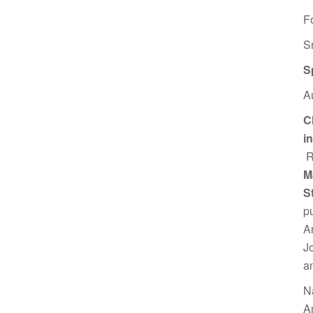
F
S
S
A
C
i
R
M
S
p
A
J
a
N
A