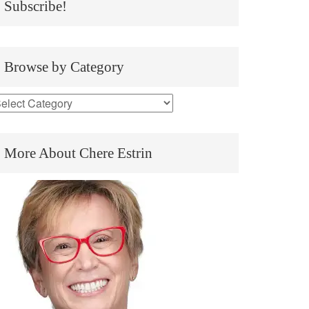
Subscribe!
Browse by Category
More About Chere Estrin