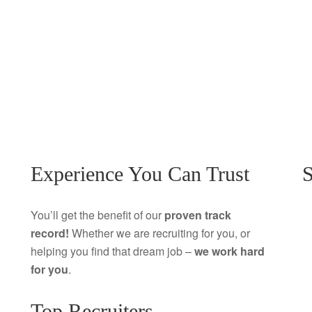
Experience You Can Trust
S
You’ll get the benefit of our
proven track
record!
Whether we are recruiting for you, or
helping you find that dream job –
we work hard
for you
.
Top Recruiters