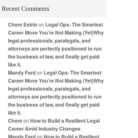
Recent Comments
Chere Estrin
on
Legal Ops: The Smartest
Career Move You’re Not Making (Yet)Why
legal professionals, paralegals, and
attorneys are perfectly positioned to run
the business of law, and finally get paid
like it.
Mandy Fard
on
Legal Ops: The Smartest
Career Move You’re Not Making (Yet)Why
legal professionals, paralegals, and
attorneys are perfectly positioned to run
the business of law, and finally get paid
like it.
Chere
on
How to Build a Resilient Legal
Career Amid Industry Changes
Mandy Fard
on
How to Build a Resilient