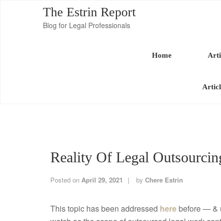
The Estrin Report
Blog for Legal Professionals
Home
Arti
Artic
Reality Of Legal Outsourcin
Posted on
April 29, 2021
by
Chere Estrin
This topic has been addressed
here
before — & u