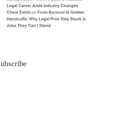
Legal Career Amid Industry Changes
Chere Estrin
on
From Burnout to Golden
Handcuffs: Why Legal Pros Stay Stuck in
Jobs They Can’t Stand
ubscribe