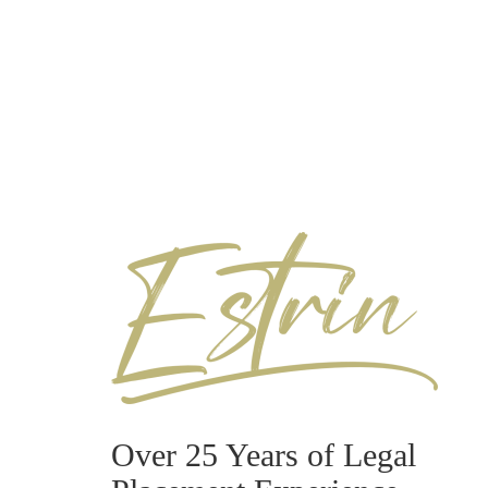
Over 25 Years of Legal