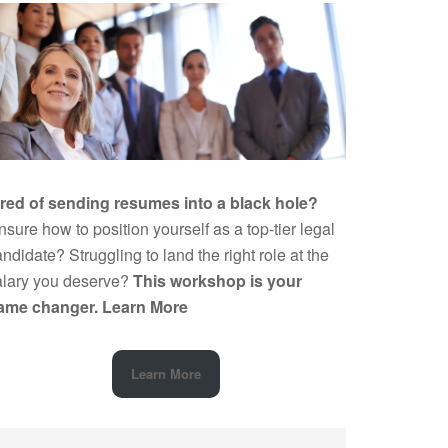
ired of sending resumes into a black hole?
sure how to position yourself as a top-tier legal
ndidate? Struggling to land the right role at the
alary you deserve?
This workshop is your
ame changer.
Learn More
Learn More