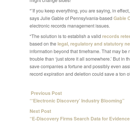
might change sides!
"’If you keep everything, you are saying, in effect,
says Julie Gable of Pennsylvania-based
Gable 
electronic records management issues.
"The solution is to establish a valid
records rete
based on the
legal, regulatory and statutory n
information beyond that timeframe. That may be 
trouble than ‘just store it all somewhere.’ But in t
save companies a fortune and possibly even assist
record expiration and deletion could save a ton of
Previous Post
“‘Electronic Discovery’ Industry Blooming”
Next Post
“E-Discovery Firms Search Data for Evidence