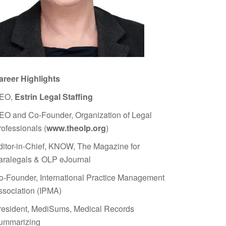
areer Highlights
EO,
Estrin Legal Staffing
EO and Co-Founder, Organization of Legal
rofessionals (
www.theolp.org
)
ditor-in-Chief, KNOW, The Magazine for
aralegals & OLP eJournal
o-Founder, International Practice Management
ssociation (IPMA)
resident, MediSums, Medical Records
ummarizing