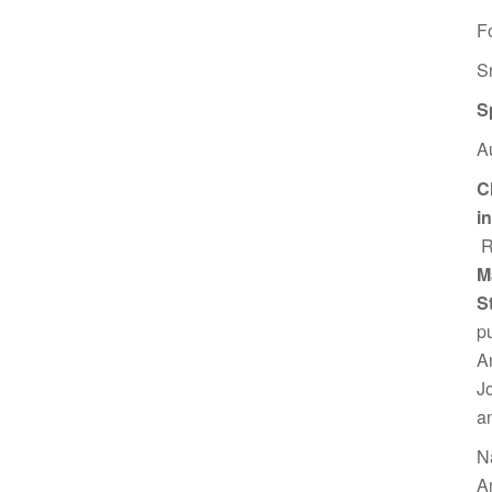
F
S
S
A
C
i
R
M
S
p
A
J
a
N
A