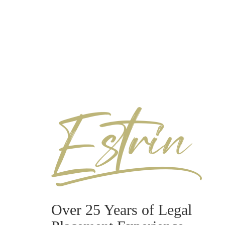
Over 25 Years of Legal