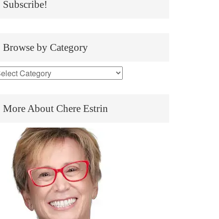
Subscribe!
Browse by Category
More About Chere Estrin