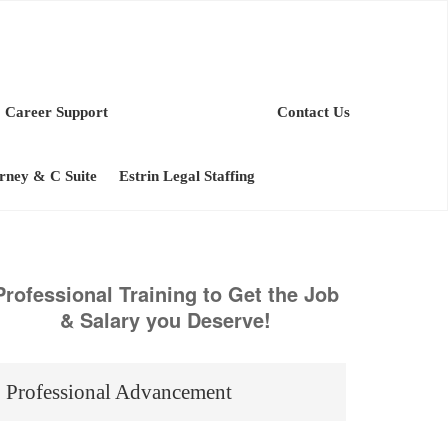
Career Support
Contact Us
orney & C Suite
Estrin Legal Staffing
Professional Training to Get the Job
& Salary you Deserve!
Professional Advancement