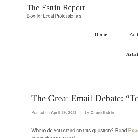
The Estrin Report
Blog for Legal Professionals
Home
Arti
Artic
The Great Email Debate: “T
Posted on
April 29, 2021
by
Chere Estrin
Where do you stand on this question? Read
Exp