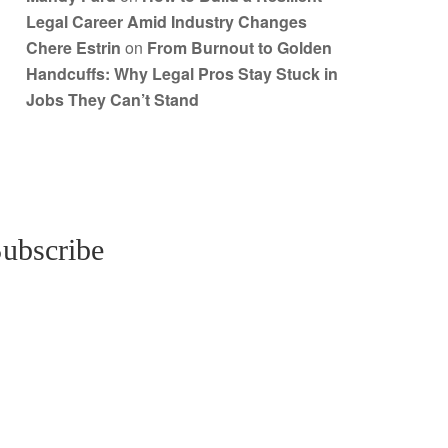
Legal Career Amid Industry Changes
Chere Estrin
on
From Burnout to Golden
Handcuffs: Why Legal Pros Stay Stuck in
Jobs They Can’t Stand
ubscribe