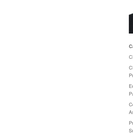
C
C
C
P
E
P
C
A
P
S