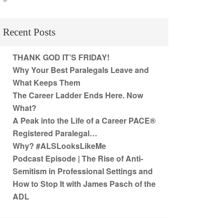
Recent Posts
THANK GOD IT’S FRIDAY!
Why Your Best Paralegals Leave and
What Keeps Them
The Career Ladder Ends Here. Now
What?
A Peak into the Life of a Career PACE®
Registered Paralegal…
Why? #ALSLooksLikeMe
Podcast Episode | The Rise of Anti-
Semitism in Professional Settings and
How to Stop It with James Pasch of the
ADL