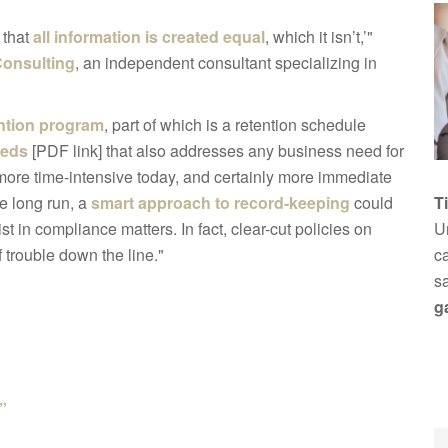
 that
all information is created equal
, which it isn’t,’"
Consulting
, an independent consultant specializing in
ntion program
, part of which is a retention schedule
eeds
[PDF link] that also addresses any business need for
more time-intensive today, and certainly more immediate
he long run, a
smart approach to record-keeping
could
T
 in compliance matters. In fact, clear-cut policies on
Un
 trouble down the line."
ca
s
g
”