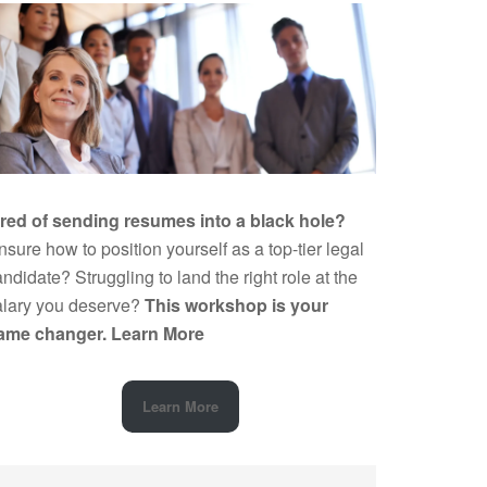
ired of sending resumes into a black hole?
sure how to position yourself as a top-tier legal
ndidate? Struggling to land the right role at the
alary you deserve?
This workshop is your
ame changer.
Learn More
Learn More