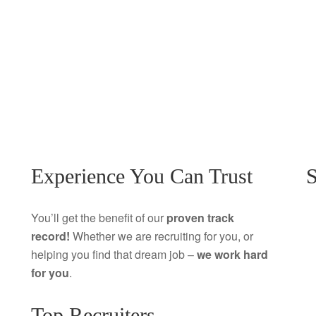
Experience You Can Trust
S
You’ll get the benefit of our
proven track
record!
Whether we are recruiting for you, or
helping you find that dream job –
we work hard
for you
.
Top Recruiters