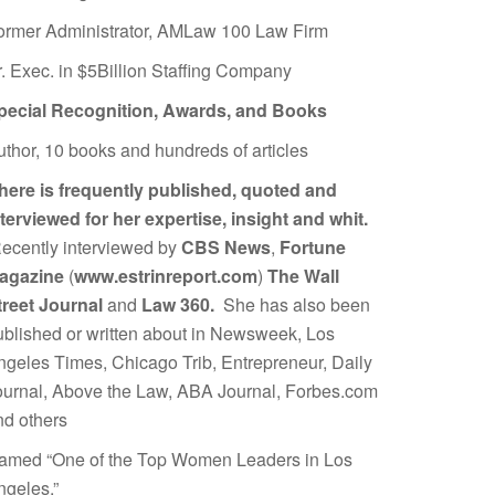
ormer Administrator, AMLaw 100 Law Firm
r. Exec. in $5Billion Staffing Company
pecial Recognition, Awards, and Books
uthor, 10 books and hundreds of articles
here is frequently published, quoted and
nterviewed for her expertise, insight and whit.
ecently interviewed by
CBS News
,
Fortune
agazine
(
www.estrinreport.com
)
The Wall
treet Journal
and
Law 360.
She has also been
ublished or written about in Newsweek, Los
ngeles Times, Chicago Trib, Entrepreneur, Daily
ournal, Above the Law, ABA Journal, Forbes.com
nd others
amed “One of the Top Women Leaders in Los
ngeles.”