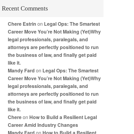
Recent Comments
Chere Estrin
on
Legal Ops: The Smartest
Career Move You’re Not Making (Yet)Why
legal professionals, paralegals, and
attorneys are perfectly positioned to run
the business of law, and finally get paid
like it.
Mandy Fard
on
Legal Ops: The Smartest
Career Move You’re Not Making (Yet)Why
legal professionals, paralegals, and
attorneys are perfectly positioned to run
the business of law, and finally get paid
like it.
Chere
on
How to Build a Resilient Legal
Career Amid Industry Changes
Mandy Fard
on
How to Build a Resilient