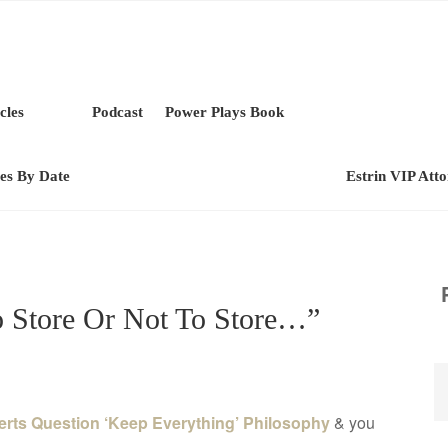
cles
Podcast
Power Plays Book
les By Date
Estrin VIP Att
o Store Or Not To Store…”
erts Question ‘Keep Everything’ Philosophy
& you