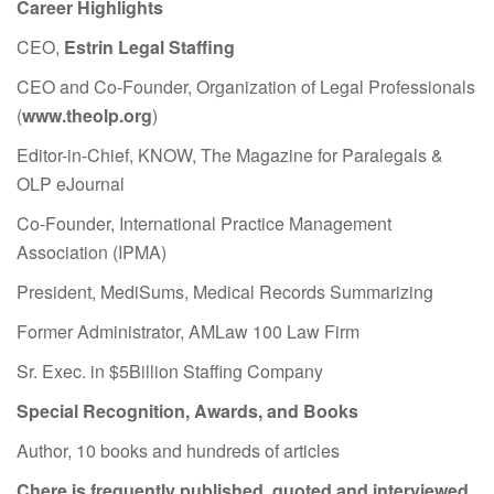
Career Highlights
CEO,
Estrin Legal Staffing
CEO and Co-Founder, Organization of Legal Professionals
(
www.theolp.org
)
Editor-in-Chief, KNOW, The Magazine for Paralegals &
OLP eJournal
Co-Founder, International Practice Management
Association (IPMA)
President, MediSums, Medical Records Summarizing
Former Administrator, AMLaw 100 Law Firm
Sr. Exec. in $5Billion Staffing Company
Special Recognition, Awards, and Books
Author, 10 books and hundreds of articles
Chere is frequently published, quoted and interviewed