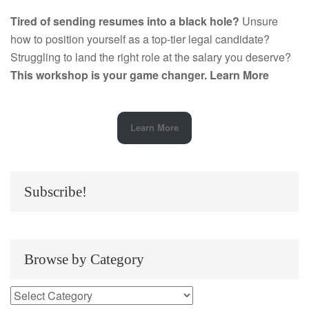
Tired of sending resumes into a black hole?
Unsure
how to position yourself as a top-tier legal candidate?
Struggling to land the right role at the salary you deserve?
This workshop is your game changer.
Learn More
Learn More
Subscribe!
Browse by Category