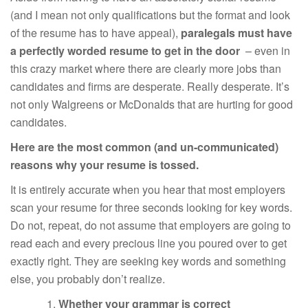
(and I mean not only qualifications but the format and look
of the resume has to have appeal),
paralegals must have
a perfectly worded resume to get in the door
– even in
this crazy market where there are clearly more jobs than
candidates and firms are desperate. Really desperate. It’s
not only Walgreens or McDonalds that are hurting for good
candidates.
Here are the most common (and un-communicated)
reasons why your resume is tossed.
It is entirely accurate when you hear that most employers
scan your resume for three seconds looking for key words.
Do not, repeat, do not assume that employers are going to
read each and every precious line you poured over to get
exactly right. They are seeking key words and something
else, you probably don’t realize.
Whether your grammar is correct