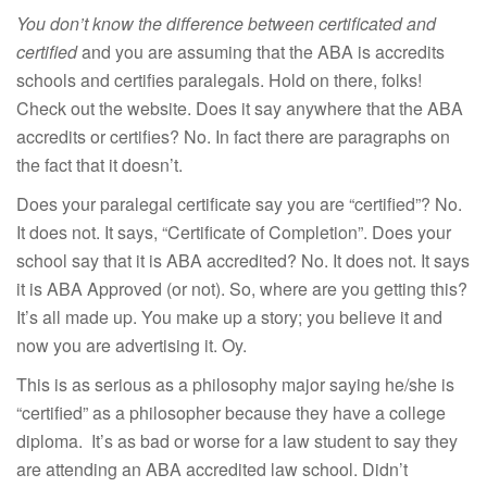
You don’t know the difference between certificated and
certified
and you are assuming that the ABA is accredits
schools and certifies paralegals. Hold on there, folks!
Check out the website. Does it say anywhere that the ABA
accredits or certifies? No. In fact there are paragraphs on
the fact that it doesn’t.
Does your paralegal certificate say you are “certified”? No.
It does not. It says, “Certificate of Completion”. Does your
school say that it is ABA accredited? No. It does not. It says
it is ABA Approved (or not). So, where are you getting this?
It’s all made up. You make up a story; you believe it and
now you are advertising it. Oy.
This is as serious as a philosophy major saying he/she is
“certified” as a philosopher because they have a college
diploma. It’s as bad or worse for a law student to say they
are attending an ABA accredited law school. Didn’t