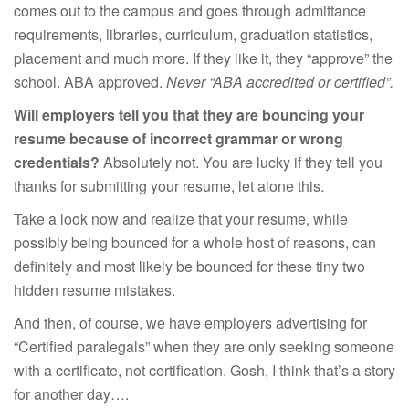
comes out to the campus and goes through admittance
requirements, libraries, curriculum, graduation statistics,
placement and much more. If they like it, they “approve” the
school. ABA approved.
Never “ABA accredited or certified”.
Will employers tell you that they are bouncing your
resume because of incorrect grammar or wrong
credentials?
Absolutely not. You are lucky if they tell you
thanks for submitting your resume, let alone this.
Take a look now and realize that your resume, while
possibly being bounced for a whole host of reasons, can
definitely and most likely be bounced for these tiny two
hidden resume mistakes.
And then, of course, we have employers advertising for
“Certified paralegals” when they are only seeking someone
with a certificate, not certification. Gosh, I think that’s a story
for another day….