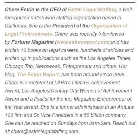
Chere Estrin is the CEO of
Estrin Legal Staffing
, a well-
recognized nationwide staffing organization based in
California. She is the
President of the
Organization of
Legal Professionals
. Chere was recently interviewed
by
Fortune Magazine
(
www.estrinreport.com
) and has
written 10 books on legal careers, hundreds of articles and
written up in publications such as the Los Angeles Times,
Chicago Trib, Newsweek, Entrepreneur and others. Her
blog,
The Estrin Report
, has been around since 2005.
Chere is a recipient of LAPA’s Lifetime Achievement
Award, Los Angeles/Century City Women of Achievement
Award and a finalist for the Inc. Magazine Entrepreneur of
the Year award. She is a former administrator in an AmLaw
100 firm and Sr. Vice President in a $5 billion company.
She can be reached on Sundays from 3am-5am. Reach out
at: chere@estrinlegalstaffing.com.