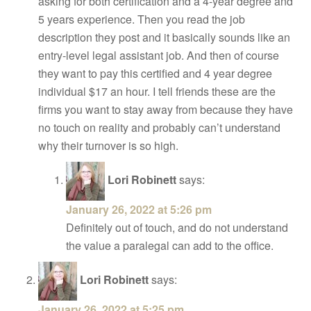
asking for both certification and a 4-year degree and
5 years experience. Then you read the job
description they post and it basically sounds like an
entry-level legal assistant job. And then of course
they want to pay this certified and 4 year degree
individual $17 an hour. I tell friends these are the
firms you want to stay away from because they have
no touch on reality and probably can’t understand
why their turnover is so high.
Lori Robinett
says:
January 26, 2022 at 5:26 pm
Definitely out of touch, and do not understand
the value a paralegal can add to the office.
Lori Robinett
says:
January 26, 2022 at 5:25 pm