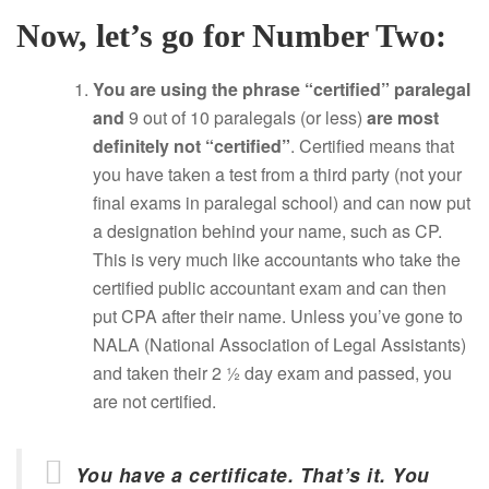
Now, let’s go for Number Two:
You are using the phrase “certified” paralegal
and
9 out of 10 paralegals (or less)
are most
definitely not “certified”
. Certified means that
you have taken a test from a third party (not your
final exams in paralegal school) and can now put
a designation behind your name, such as CP.
This is very much like accountants who take the
certified public accountant exam and can then
put CPA after their name. Unless you’ve gone to
NALA (National Association of Legal Assistants)
and taken their 2 ½ day exam and passed, you
are not certified.
You have a certificate. That’s it. You