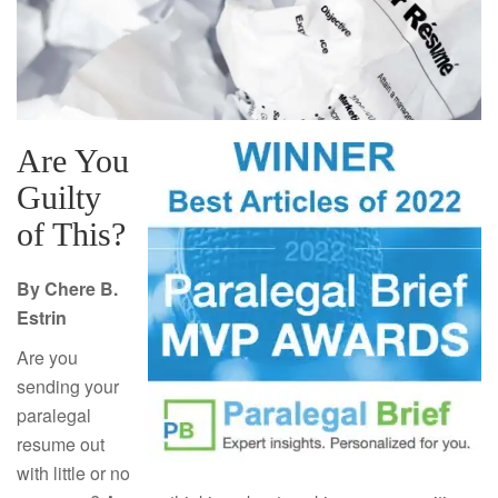
Are You
Guilty
of This?
By Chere B.
Estrin
Are you
sending your
paralegal
resume out
with little or no