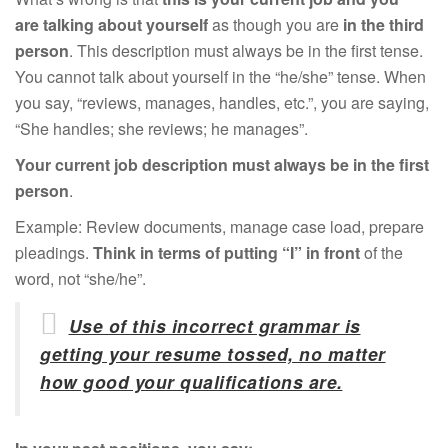
are talking about yourself
as though you are
in the third
person
. This description must always be in the first tense.
You cannot talk about yourself in the “he/she” tense. When
you say, “reviews, manages, handles, etc.”, you are saying,
“She handles; she reviews; he manages”.
Your current job description must always be in the first
person
.
Example: Review documents, manage case load, prepare
pleadings.
Think in terms of putting “I” in front
of the
word, not “she/he”.
Use of this incorrect grammar is
getting your resume tossed, no matter
how good your qualifications are.