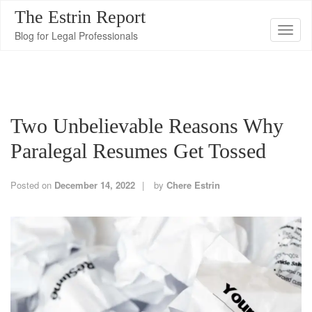
The Estrin Report
T
Blog for Legal Professionals
o
g
g
l
Two Unbelievable Reasons Why
e
n
Paralegal Resumes Get Tossed
a
v
Posted on
December 14, 2022
by
Chere Estrin
i
g
a
t
i
o
n