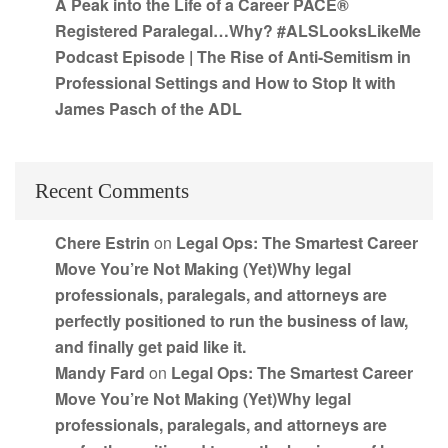
A Peak into the Life of a Career PACE®
Registered Paralegal…Why? #ALSLooksLikeMe
Podcast Episode | The Rise of Anti-Semitism in
Professional Settings and How to Stop It with
James Pasch of the ADL
Recent Comments
Chere Estrin
on
Legal Ops: The Smartest Career
Move You’re Not Making (Yet)Why legal
professionals, paralegals, and attorneys are
perfectly positioned to run the business of law,
and finally get paid like it.
Mandy Fard
on
Legal Ops: The Smartest Career
Move You’re Not Making (Yet)Why legal
professionals, paralegals, and attorneys are