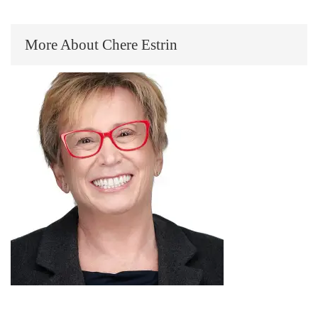
More About Chere Estrin