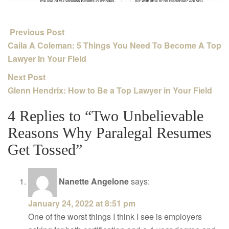
Previous Post
Caila A Coleman: 5 Things You Need To Become A Top
Lawyer In Your Field
Next Post
Glenn Hendrix: How to Be a Top Lawyer in Your Field
4 Replies to “Two Unbelievable
Reasons Why Paralegal Resumes
Get Tossed”
Nanette Angelone
says:
January 24, 2022 at 8:51 pm
One of the worst things I think I see is employers