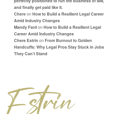
perfectly positioned to run the business of law,
and finally get paid like it.
Chere
on
How to Build a Resilient Legal Career
Amid Industry Changes
Mandy Fard
on
How to Build a Resilient Legal
Career Amid Industry Changes
Chere Estrin
on
From Burnout to Golden
Handcuffs: Why Legal Pros Stay Stuck in Jobs
They Can’t Stand