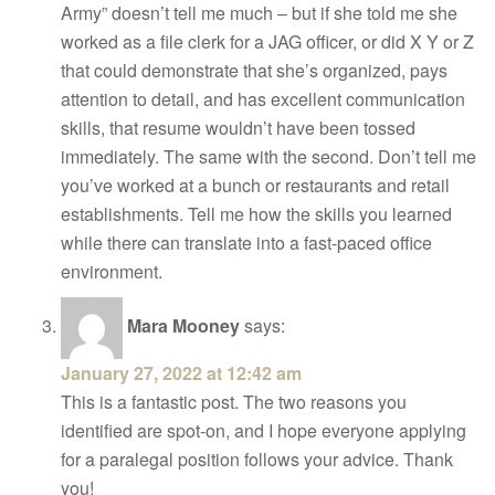
Army” doesn’t tell me much – but if she told me she
worked as a file clerk for a JAG officer, or did X Y or Z
that could demonstrate that she’s organized, pays
attention to detail, and has excellent communication
skills, that resume wouldn’t have been tossed
immediately. The same with the second. Don’t tell me
you’ve worked at a bunch or restaurants and retail
establishments. Tell me how the skills you learned
while there can translate into a fast-paced office
environment.
Mara Mooney
says:
January 27, 2022 at 12:42 am
This is a fantastic post. The two reasons you
identified are spot-on, and I hope everyone applying
for a paralegal position follows your advice. Thank
you!