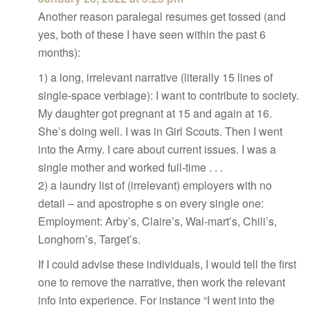
Another reason paralegal resumes get tossed (and
yes, both of these I have seen within the past 6
months):
1) a long, irrelevant narrative (literally 15 lines of
single-space verbiage): I want to contribute to society.
My daughter got pregnant at 15 and again at 16.
She’s doing well. I was in Girl Scouts. Then I went
into the Army. I care about current issues. I was a
single mother and worked full-time . . .
2) a laundry list of (irrelevant) employers with no
detail – and apostrophe s on every single one:
Employment: Arby’s, Claire’s, Wal-mart’s, Chili’s,
Longhorn’s, Target’s.
If I could advise these individuals, I would tell the first
one to remove the narrative, then work the relevant
info into experience. For instance “I went into the