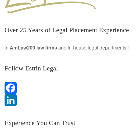
Over 25 Years of Legal Placement Experience
in
AmLaw200 law firms
and in-house legal departments!!
Follow Estrin Legal
F
a
L
Experience You Can Trust
c
i