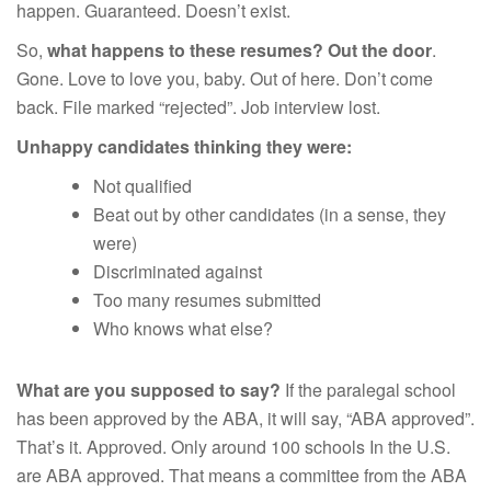
happen. Guaranteed. Doesn’t exist.
So,
what happens to these resumes? Out the door
.
Gone. Love to love you, baby. Out of here. Don’t come
back. File marked “rejected”. Job interview lost.
Unhappy candidates thinking they were:
Not qualified
Beat out by other candidates (in a sense, they
were)
Discriminated against
Too many resumes submitted
Who knows what else?
What are you supposed to say?
If the paralegal school
has been approved by the ABA, it will say, “ABA approved”.
That’s it. Approved. Only around 100 schools In the U.S.
are ABA approved. That means a committee from the ABA