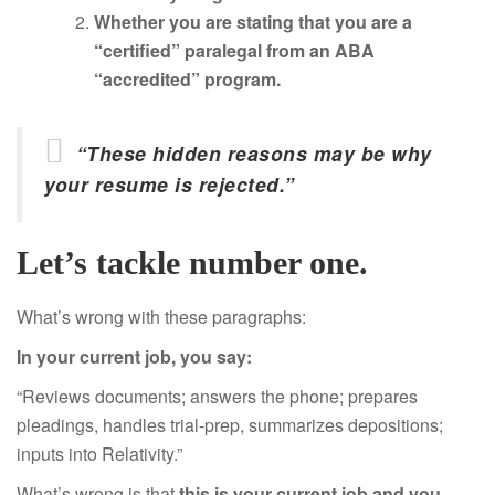
Whether you are stating that you are a
“certified” paralegal from an ABA
“accredited” program.
“These hidden reasons may be why
your resume is rejected.”
Let’s tackle number one.
What’s wrong with these paragraphs:
In your current job, you say:
“Reviews documents; answers the phone; prepares
pleadings, handles trial-prep, summarizes depositions;
inputs into Relativity.”
What’s wrong is that
this is your current job and you