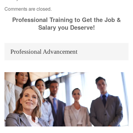
Comments are closed.
Professional Training to Get the Job &
Salary you Deserve!
Professional Advancement