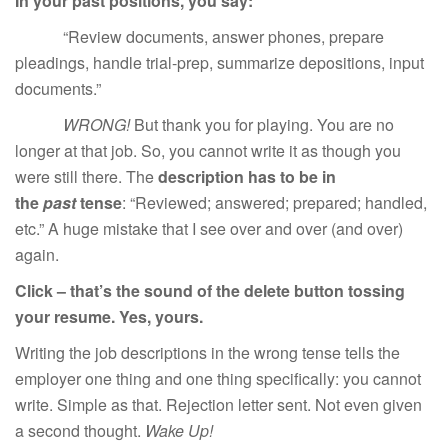
In your past positions, you say:
“Review documents, answer phones, prepare
pleadings, handle trial-prep, summarize depositions, input
documents.”
WRONG!
But thank you for playing. You are no
longer at that job. So, you cannot write it as though you
were still there. The
description has to be in
the
past
tense
: “Reviewed; answered; prepared; handled,
etc.” A huge mistake that I see over and over (and over)
again.
Click – that’s the sound of the delete button tossing
your resume. Yes, yours.
Writing the job descriptions in the wrong tense tells the
employer one thing and one thing specifically: you cannot
write. Simple as that. Rejection letter sent. Not even given
a second thought.
Wake Up!