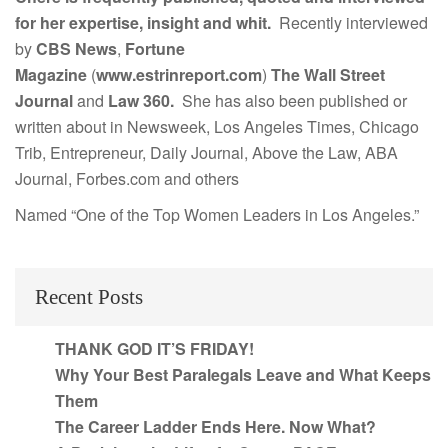
for her expertise, insight and whit.
Recently interviewed
by
CBS News
,
Fortune
Magazine
(
www.estrinreport.com
)
The Wall Street
Journal
and
Law 360.
She has also been published or
written about in Newsweek, Los Angeles Times, Chicago
Trib, Entrepreneur, Daily Journal, Above the Law, ABA
Journal, Forbes.com and others
Named “One of the Top Women Leaders in Los Angeles.”
Recent Posts
THANK GOD IT’S FRIDAY!
Why Your Best Paralegals Leave and What Keeps
Them
The Career Ladder Ends Here. Now What?