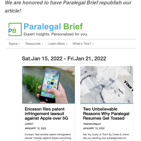
We are honored to have Paralegal Brief republish our
article!