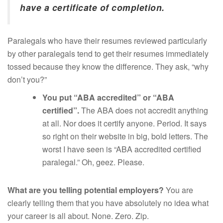
have a certificate of completion.
Paralegals who have their resumes reviewed particularly
by other paralegals tend to get their resumes immediately
tossed because they know the difference. They ask, “why
don’t you?”
You put “ABA accredited” or “ABA
certified”.
The ABA does not accredit anything
at all. Nor does it certify anyone. Period. It says
so right on their website in big, bold letters. The
worst I have seen is “ABA accredited certified
paralegal.” Oh, geez. Please.
What are you telling potential employers?
You are
clearly telling them that you have absolutely no idea what
your career is all about. None. Zero. Zip.