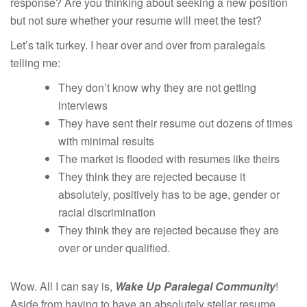
response? Are you thinking about seeking a new position
but not sure whether your resume will meet the test?
Let’s talk turkey. I hear over and over from paralegals
telling me:
They don’t know why they are not getting
interviews
They have sent their resume out dozens of times
with minimal results
The market is flooded with resumes like theirs
They think they are rejected because it
absolutely, positively has to be age, gender or
racial discrimination
They think they are rejected because they are
over or under qualified.
Wow. All I can say is,
Wake Up Paralegal Community
!
Aside from having to have an absolutely stellar resume