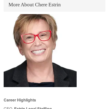
More About Chere Estrin
Career Highlights
CEO,
Estrin Legal Staffing