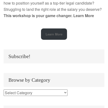
how to position yourself as a top-tier legal candidate?
Struggling to land the right role at the salary you deserve?
This workshop is your game changer.
Learn More
Learn More
Subscribe!
Browse by Category