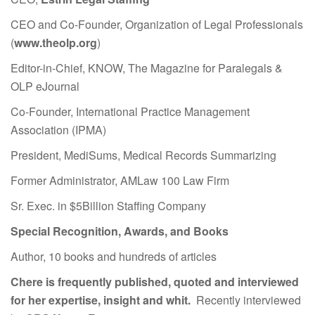
CEO and Co-Founder, Organization of Legal Professionals
(
www.theolp.org
)
Editor-in-Chief, KNOW, The Magazine for Paralegals &
OLP eJournal
Co-Founder, International Practice Management
Association (IPMA)
President, MediSums, Medical Records Summarizing
Former Administrator, AMLaw 100 Law Firm
Sr. Exec. in $5Billion Staffing Company
Special Recognition, Awards, and Books
Author, 10 books and hundreds of articles
Chere is frequently published, quoted and interviewed
for her expertise, insight and whit.
Recently interviewed