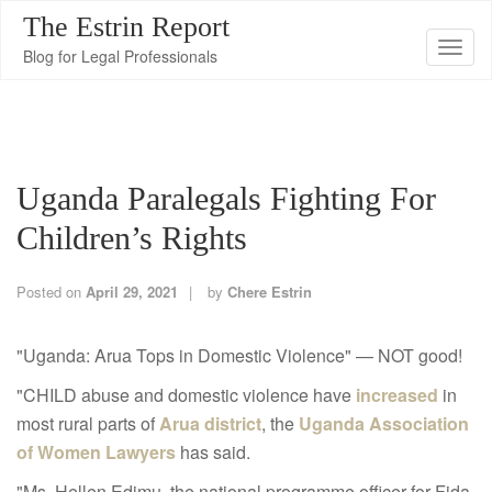
The Estrin Report
T
Blog for Legal Professionals
o
g
g
l
Uganda Paralegals Fighting For
e
n
Children’s Rights
a
v
Posted on
April 29, 2021
by
Chere Estrin
i
g
"Uganda: Arua Tops in Domestic Violence" — NOT good!
a
"CHILD abuse and domestic violence have
increased
in
t
most rural parts of
Arua district
, the
Uganda Association
i
of Women Lawyers
has said.
o
n
"Ms. Hellen Edimu, the national programme officer for Fida