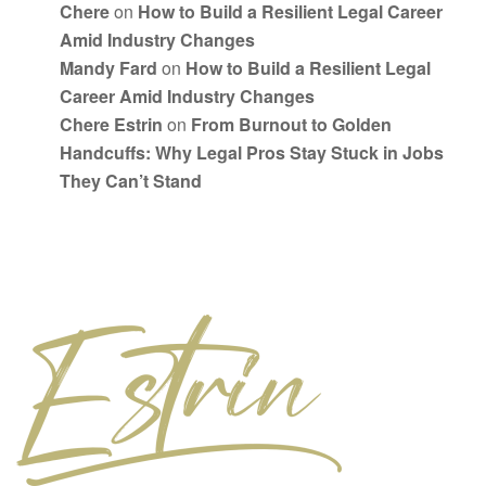
Chere
on
How to Build a Resilient Legal Career
Amid Industry Changes
Mandy Fard
on
How to Build a Resilient Legal
Career Amid Industry Changes
Chere Estrin
on
From Burnout to Golden
Handcuffs: Why Legal Pros Stay Stuck in Jobs
They Can’t Stand