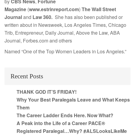
by
CBS News
,
Fortune
Magazine
(
www.estrinreport.com
)
The Wall Street
Journal
and
Law 360.
She has also been published or
written about in Newsweek, Los Angeles Times, Chicago
Trib, Entrepreneur, Daily Journal, Above the Law, ABA
Journal, Forbes.com and others
Named “One of the Top Women Leaders in Los Angeles.”
Recent Posts
THANK GOD IT’S FRIDAY!
Why Your Best Paralegals Leave and What Keeps
Them
The Career Ladder Ends Here. Now What?
A Peak into the Life of a Career PACE®
Registered Paralegal…Why? #ALSLooksLikeMe