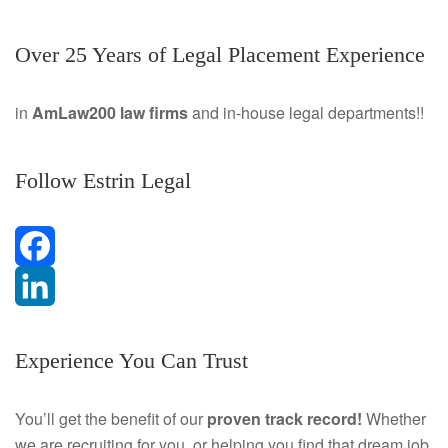
Over 25 Years of Legal Placement Experience
in
AmLaw200 law firms
and in-house legal departments!!
Follow Estrin Legal
F
a
L
Experience You Can Trust
c
i
e
n
You’ll get the benefit of our
proven track record!
Whether
we are recruiting for you, or helping you find that dream job
b
k