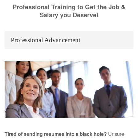
Professional Training to Get the Job &
Salary you Deserve!
Professional Advancement
Tired of sending resumes into a black hole?
Unsure