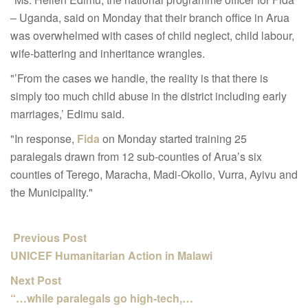
– Uganda, said on Monday that their branch office in Arua
was overwhelmed with cases of child neglect, child labour,
wife-battering and inheritance wrangles.
"’From the cases we handle, the reality is that there is
simply too much child abuse in the district including early
marriages,’ Edimu said.
"In response,
Fida
on Monday started training 25
paralegals drawn from 12 sub-counties of Arua’s six
counties of Terego, Maracha, Madi-Okollo, Vurra, Ayivu and
the Municipality."
Previous Post
UNICEF Humanitarian Action in Malawi
Next Post
“…while paralegals go high-tech,…