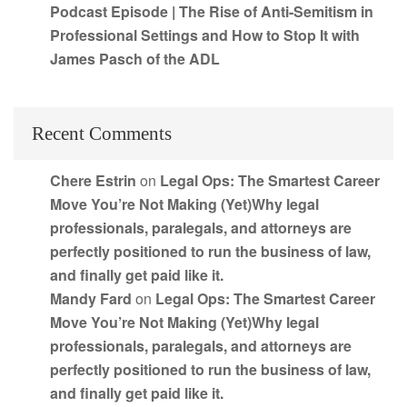
Podcast Episode | The Rise of Anti-Semitism in
Professional Settings and How to Stop It with
James Pasch of the ADL
Recent Comments
Chere Estrin
on
Legal Ops: The Smartest Career
Move You’re Not Making (Yet)Why legal
professionals, paralegals, and attorneys are
perfectly positioned to run the business of law,
and finally get paid like it.
Mandy Fard
on
Legal Ops: The Smartest Career
Move You’re Not Making (Yet)Why legal
professionals, paralegals, and attorneys are
perfectly positioned to run the business of law,
and finally get paid like it.