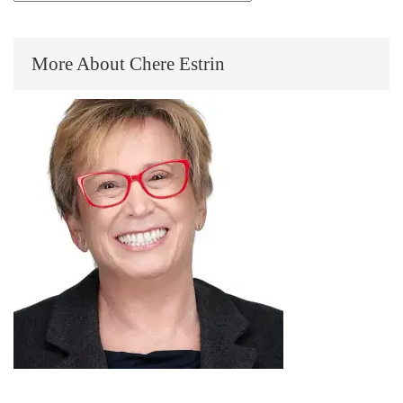
More About Chere Estrin