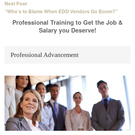
Next Post
“Who’s to Blame When EDD Vendors Go Boom?”
Professional Training to Get the Job &
Salary you Deserve!
Professional Advancement