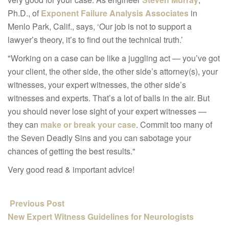
Ph.D., of
Exponent Failure Analysis Associates
in
Menlo Park, Calif., says, ‘Our job is not to support a
lawyer’s theory, it’s to find out the technical truth.’
"Working on a case can be like a juggling act — you’ve got
your client, the other side, the other side’s attorney(s), your
witnesses, your expert witnesses, the other side’s
witnesses and experts. That’s a lot of balls in the air. But
you should never lose sight of your expert witnesses —
they can
make or break your case
. Commit too many of
the Seven Deadly Sins and you can sabotage your
chances of getting the best results."
Very good read & important advice!
Previous Post
New Expert Witness Guidelines for Neurologists