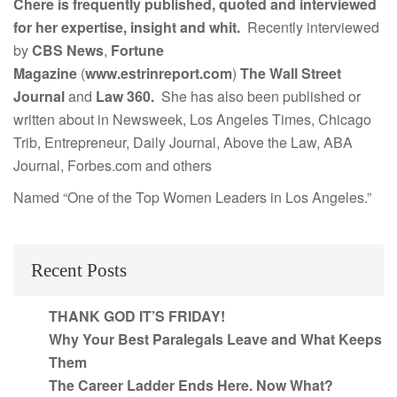
Chere is frequently published, quoted and interviewed
for her expertise, insight and whit.
Recently interviewed
by
CBS News
,
Fortune
Magazine
(
www.estrinreport.com
)
The Wall Street
Journal
and
Law 360.
She has also been published or
written about in Newsweek, Los Angeles Times, Chicago
Trib, Entrepreneur, Daily Journal, Above the Law, ABA
Journal, Forbes.com and others
Named “One of the Top Women Leaders in Los Angeles.”
Recent Posts
THANK GOD IT’S FRIDAY!
Why Your Best Paralegals Leave and What Keeps
Them
The Career Ladder Ends Here. Now What?