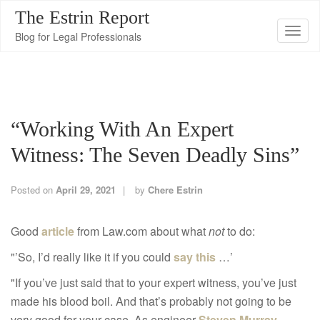
The Estrin Report
T
Blog for Legal Professionals
o
g
g
l
“Working With An Expert
e
n
Witness: The Seven Deadly Sins”
a
v
Posted on
April 29, 2021
by
Chere Estrin
i
g
Good
article
from Law.com about what
not
to do:
a
"’So, I’d really like it if you could
say this
…’
t
i
"If you’ve just said that to your expert witness, you’ve just
o
made his blood boil. And that’s probably not going to be
n
very good for your case. As engineer
Steven Murray
,