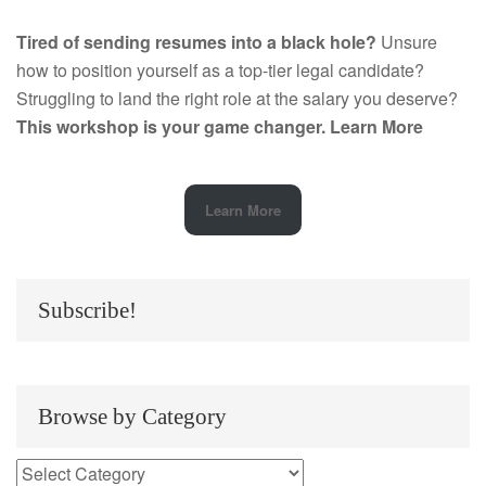
Tired of sending resumes into a black hole?
Unsure
how to position yourself as a top-tier legal candidate?
Struggling to land the right role at the salary you deserve?
This workshop is your game changer.
Learn More
Learn More
Subscribe!
Browse by Category