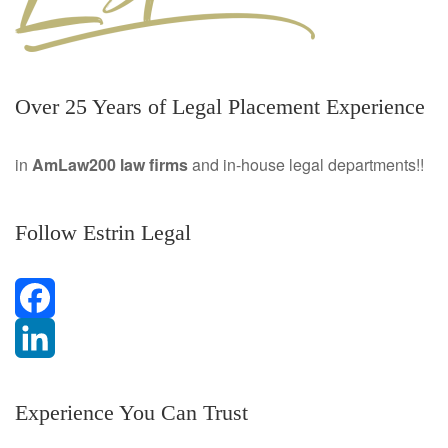
Over 25 Years of Legal Placement Experience
in
AmLaw200 law firms
and in-house legal departments!!
Follow Estrin Legal
F
a
L
Experience You Can Trust
c
i