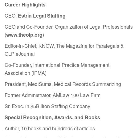
Career Highlights
CEO,
Estrin Legal Staffing
CEO and Co-Founder, Organization of Legal Professionals
(
www.theolp.org
)
Editor-in-Chief, KNOW, The Magazine for Paralegals &
OLP eJournal
Co-Founder, International Practice Management
Association (IPMA)
President, MediSums, Medical Records Summarizing
Former Administrator, AMLaw 100 Law Firm
Sr. Exec. in $5Billion Staffing Company
Special Recognition, Awards, and Books
Author, 10 books and hundreds of articles