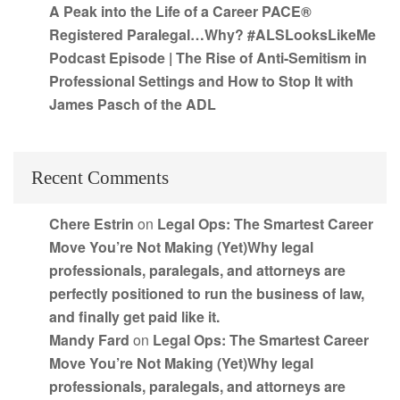
A Peak into the Life of a Career PACE®
Registered Paralegal…Why? #ALSLooksLikeMe
Podcast Episode | The Rise of Anti-Semitism in
Professional Settings and How to Stop It with
James Pasch of the ADL
Recent Comments
Chere Estrin
on
Legal Ops: The Smartest Career
Move You’re Not Making (Yet)Why legal
professionals, paralegals, and attorneys are
perfectly positioned to run the business of law,
and finally get paid like it.
Mandy Fard
on
Legal Ops: The Smartest Career
Move You’re Not Making (Yet)Why legal
professionals, paralegals, and attorneys are