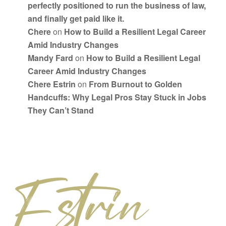
perfectly positioned to run the business of law,
and finally get paid like it.
Chere
on
How to Build a Resilient Legal Career
Amid Industry Changes
Mandy Fard
on
How to Build a Resilient Legal
Career Amid Industry Changes
Chere Estrin
on
From Burnout to Golden
Handcuffs: Why Legal Pros Stay Stuck in Jobs
They Can’t Stand