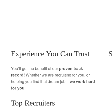
Experience You Can Trust
S
You’ll get the benefit of our
proven track
record!
Whether we are recruiting for you, or
helping you find that dream job –
we work hard
for you
.
Top Recruiters