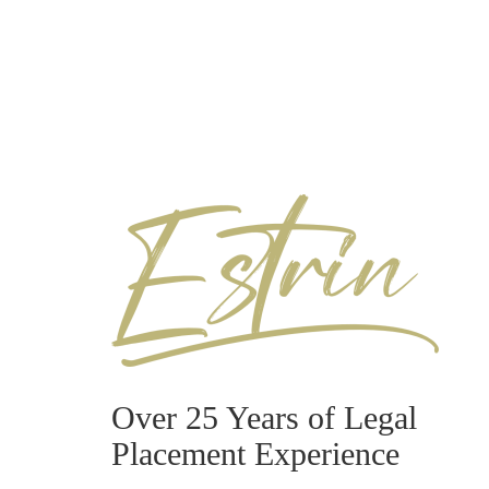
Over 25 Years of Legal
Placement Experience