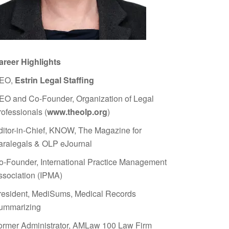
areer Highlights
EO,
Estrin Legal Staffing
EO and Co-Founder, Organization of Legal
rofessionals (
www.theolp.org
)
ditor-in-Chief, KNOW, The Magazine for
aralegals & OLP eJournal
o-Founder, International Practice Management
ssociation (IPMA)
resident, MediSums, Medical Records
ummarizing
ormer Administrator, AMLaw 100 Law Firm