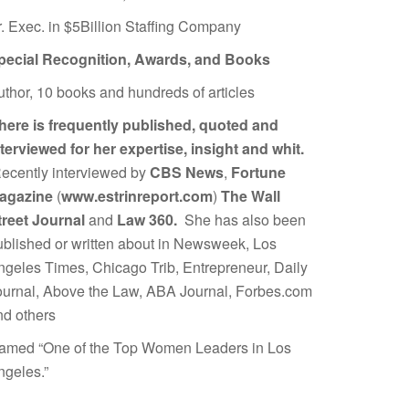
r. Exec. in $5Billion Staffing Company
pecial Recognition, Awards, and Books
uthor, 10 books and hundreds of articles
here is frequently published, quoted and
nterviewed for her expertise, insight and whit.
ecently interviewed by
CBS News
,
Fortune
agazine
(
www.estrinreport.com
)
The Wall
treet Journal
and
Law 360.
She has also been
ublished or written about in Newsweek, Los
ngeles Times, Chicago Trib, Entrepreneur, Daily
ournal, Above the Law, ABA Journal, Forbes.com
nd others
amed “One of the Top Women Leaders in Los
ngeles.”