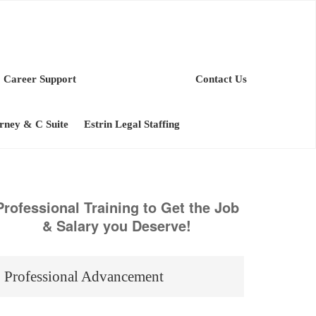
Career Support
Contact Us
orney & C Suite
Estrin Legal Staffing
Professional Training to Get the Job
& Salary you Deserve!
Professional Advancement