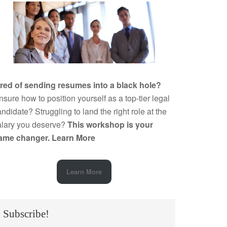
ired of sending resumes into a black hole?
sure how to position yourself as a top-tier legal
ndidate? Struggling to land the right role at the
alary you deserve?
This workshop is your
ame changer.
Learn More
Learn More
Subscribe!