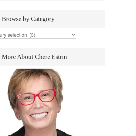
Browse by Category
rowse
y
ategory
More About Chere Estrin