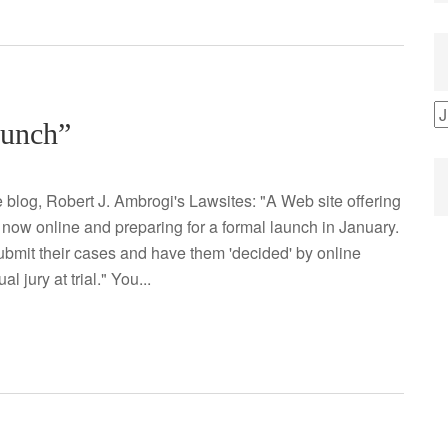
B
aunch”
b
C
 blog, Robert J. Ambrogi's Lawsites: "A Web site offering
 now online and preparing for a formal launch in January.
 submit their cases and have them 'decided' by online
 jury at trial." You...