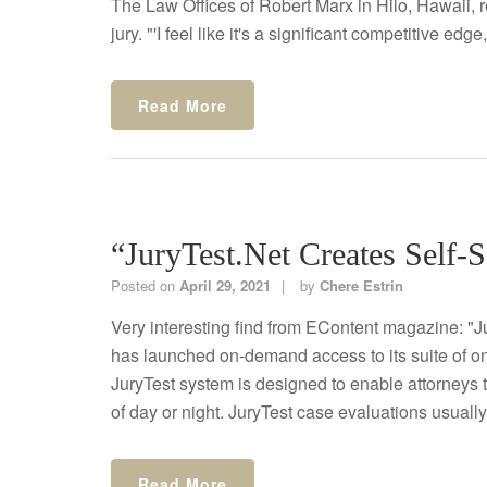
The Law Offices of Robert Marx in Hilo, Hawaii, r
jury. "'I feel like it's a significant competitive edge,'
Read More
“JuryTest.net Creates Self-S
Posted on
April 29, 2021
by
Chere Estrin
Very interesting find from EContent magazine: "Ju
has launched on-demand access to its suite of on
JuryTest system is designed to enable attorneys 
of day or night. JuryTest case evaluations usuall
Read More