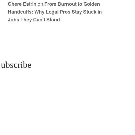
Chere Estrin
on
From Burnout to Golden
Handcuffs: Why Legal Pros Stay Stuck in
Jobs They Can’t Stand
ubscribe