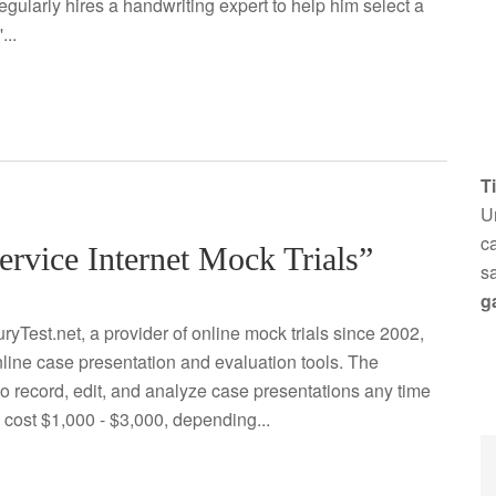
egularly hires a handwriting expert to help him select a
...
T
Un
ca
ervice Internet Mock Trials”
s
g
ryTest.net, a provider of online mock trials since 2002,
line case presentation and evaluation tools. The
to record, edit, and analyze case presentations any time
y cost $1,000 - $3,000, depending...