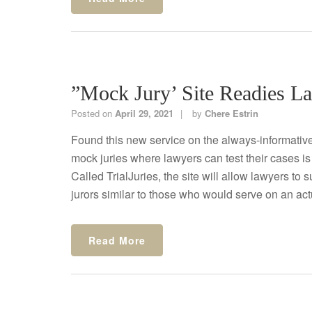
”Mock Jury’ Site Readies L
Posted on
April 29, 2021
by
Chere Estrin
Found this new service on the always-informative
mock juries where lawyers can test their cases is
Called TrialJuries, the site will allow lawyers to
jurors similar to those who would serve on an actual
Read More