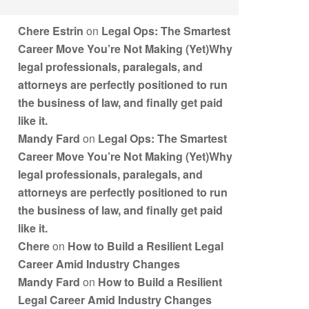
Chere Estrin
on
Legal Ops: The Smartest
Career Move You’re Not Making (Yet)Why
legal professionals, paralegals, and
attorneys are perfectly positioned to run
the business of law, and finally get paid
like it.
Mandy Fard
on
Legal Ops: The Smartest
Career Move You’re Not Making (Yet)Why
legal professionals, paralegals, and
attorneys are perfectly positioned to run
the business of law, and finally get paid
like it.
Chere
on
How to Build a Resilient Legal
Career Amid Industry Changes
Mandy Fard
on
How to Build a Resilient
Legal Career Amid Industry Changes