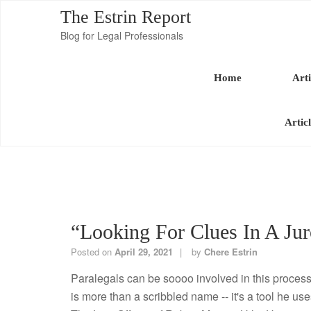
The Estrin Report
Blog for Legal Professionals
Home
Arti
Artic
“Looking For Clues In A Jur
Posted on
April 29, 2021
by
Chere Estrin
Paralegals can be soooo involved in this process.
is more than a scribbled name -- it's a tool he uses