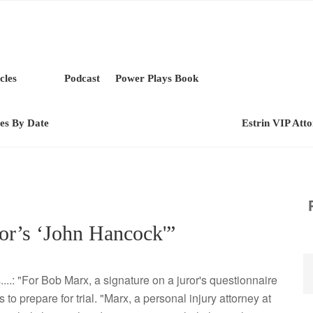
cles
Podcast
Power Plays Book
les By Date
Estrin VIP Att
or’s ‘John Hancock'”
...: "For Bob Marx, a signature on a juror's questionnaire
 to prepare for trial. "Marx, a personal injury attorney at