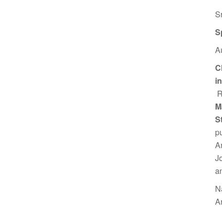
S
S
A
C
i
R
M
S
p
A
J
a
N
A