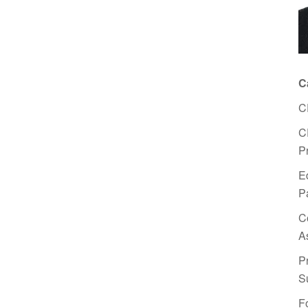
C
C
C
P
E
P
C
A
P
S
F