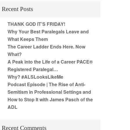
Recent Posts
THANK GOD IT’S FRIDAY!
Why Your Best Paralegals Leave and
What Keeps Them
The Career Ladder Ends Here. Now
What?
A Peak into the Life of a Career PACE®
Registered Paralegal…
Why? #ALSLooksLikeMe
Podcast Episode | The Rise of Anti-
Semitism in Professional Settings and
How to Stop It with James Pasch of the
ADL
Recent Comments