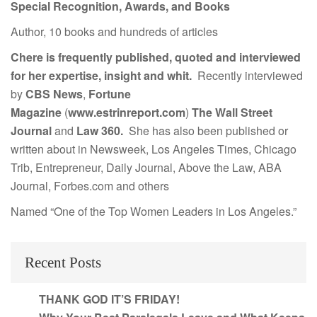
Special Recognition, Awards, and Books
Author, 10 books and hundreds of articles
Chere is frequently published, quoted and interviewed
for her expertise, insight and whit.
Recently interviewed
by
CBS News
,
Fortune
Magazine
(
www.estrinreport.com
)
The Wall Street
Journal
and
Law 360.
She has also been published or
written about in Newsweek, Los Angeles Times, Chicago
Trib, Entrepreneur, Daily Journal, Above the Law, ABA
Journal, Forbes.com and others
Named “One of the Top Women Leaders in Los Angeles.”
Recent Posts
THANK GOD IT’S FRIDAY!