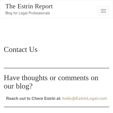
The Estrin Report
T
Blog for Legal Professionals
o
g
g
l
e
Contact Us
n
a
v
i
Have thoughts or comments on
g
a
our blog?
t
i
Reach out to Chere Estrin at:
hello@EstrinLegal.com
o
n