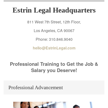
Estrin Legal Headquarters
811 West 7th Street, 12th Floor,
Los Angeles, CA 90067
Phone: 310.846.9040
hello@EstrinLegal.com
Professional Training to Get the Job &
Salary you Deserve!
Professional Advancement