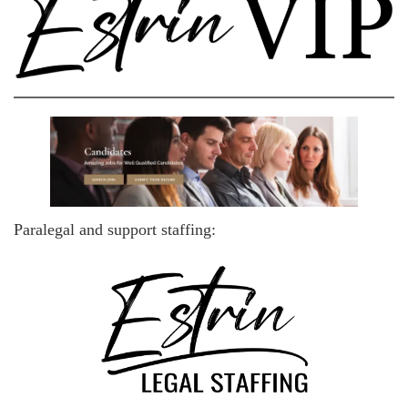
Paralegal and support staffing: