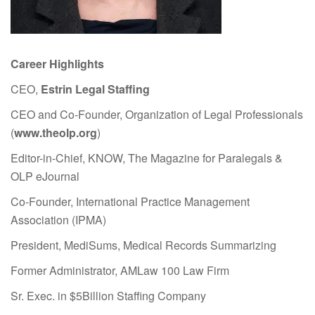
Career Highlights
CEO,
Estrin Legal Staffing
CEO and Co-Founder, Organization of Legal Professionals
(
www.theolp.org
)
Editor-in-Chief, KNOW, The Magazine for Paralegals &
OLP eJournal
Co-Founder, International Practice Management
Association (IPMA)
President, MediSums, Medical Records Summarizing
Former Administrator, AMLaw 100 Law Firm
Sr. Exec. in $5Billion Staffing Company