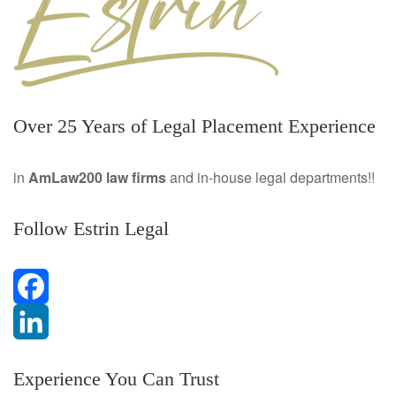
Over 25 Years of Legal Placement Experience
in
AmLaw200 law firms
and in-house legal departments!!
Follow Estrin Legal
F
a
L
Experience You Can Trust
c
i