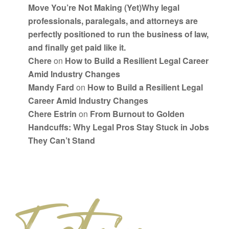
Move You’re Not Making (Yet)Why legal
professionals, paralegals, and attorneys are
perfectly positioned to run the business of law,
and finally get paid like it.
Chere
on
How to Build a Resilient Legal Career
Amid Industry Changes
Mandy Fard
on
How to Build a Resilient Legal
Career Amid Industry Changes
Chere Estrin
on
From Burnout to Golden
Handcuffs: Why Legal Pros Stay Stuck in Jobs
They Can’t Stand