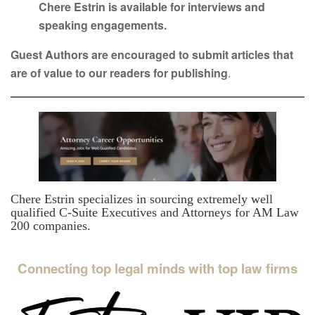
Chere Estrin is available for interviews and
speaking engagements.
Guest Authors are encouraged to submit articles that
are of value to our readers for publishing
.
Chere Estrin specializes in sourcing extremely well
qualified C-Suite Executives and Attorneys for AM Law
200 companies.
Connecting top legal minds with top law firms