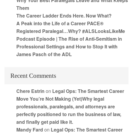
Why Your Best Paralegals Leave and What Keeps
Them
The Career Ladder Ends Here. Now What?
A Peak into the Life of a Career PACE®
Registered Paralegal…Why? #ALSLooksLikeMe
Podcast Episode | The Rise of Anti-Semitism in
Professional Settings and How to Stop It with
James Pasch of the ADL
Recent Comments
Chere Estrin
on
Legal Ops: The Smartest Career
Move You’re Not Making (Yet)Why legal
professionals, paralegals, and attorneys are
perfectly positioned to run the business of law,
and finally get paid like it.
Mandy Fard
on
Legal Ops: The Smartest Career