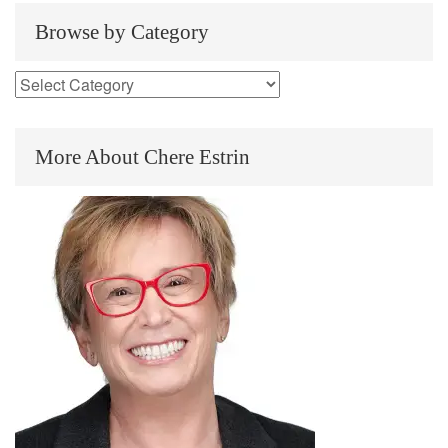
Browse by Category
More About Chere Estrin