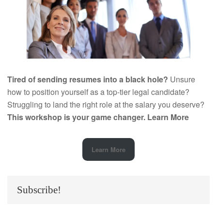
Tired of sending resumes into a black hole?
Unsure
how to position yourself as a top-tier legal candidate?
Struggling to land the right role at the salary you deserve?
This workshop is your game changer.
Learn More
Learn More
Subscribe!