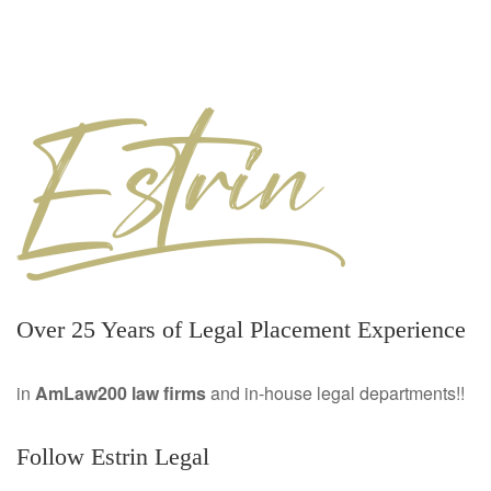
Over 25 Years of Legal Placement Experience
in
AmLaw200 law firms
and in-house legal departments!!
Follow Estrin Legal