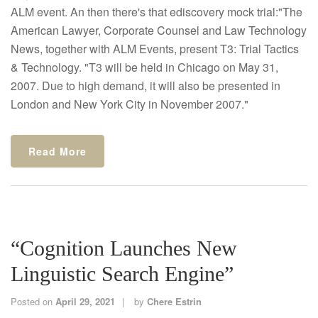
ALM event. An then there's that ediscovery mock trial:"The
American Lawyer, Corporate Counsel and Law Technology
News, together with ALM Events, present T3: Trial Tactics
& Technology. "T3 will be held in Chicago on May 31,
2007. Due to high demand, it will also be presented in
London and New York City in November 2007."
Read More
“Cognition Launches New
Linguistic Search Engine”
Posted on
April 29, 2021
by
Chere Estrin