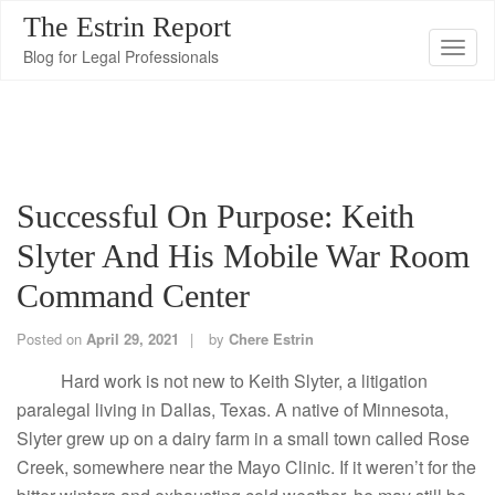
The Estrin Report
T
Blog for Legal Professionals
o
g
g
l
e
Successful On Purpose: Keith
n
Slyter And His Mobile War Room
a
v
Command Center
i
g
Posted on
April 29, 2021
by
Chere Estrin
a
Hard work is not new to Keith Slyter, a litigation
t
paralegal living in Dallas, Texas. A native of Minnesota,
i
Slyter grew up on a dairy farm in a small town called Rose
o
Creek, somewhere near the Mayo Clinic. If it weren’t for the
n