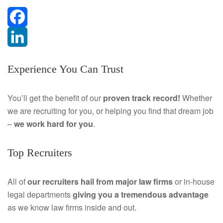
F
a
L
Experience You Can Trust
c
i
e
n
You’ll get the benefit of our
proven track record!
Whether
we are recruiting for you, or helping you find that dream job
b
k
–
we work hard for you
.
o
e
Top Recruiters
o
d
k
I
All of
our recruiters hail from major law firms
or in-house
legal departments
giving you a tremendous
advantage
n
as we know law firms inside and out.