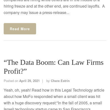
hiring freeze and at the other end, are continued layoffs. A
company may issue a press-release...
Read More
“The Data Boom: Can Law Firms
Profit?”
Posted on
April 29, 2021
by
Chere Estrin
Yeah, oh, yeah! Read how in this Legal Technology article
about how MoFo responded when a small client was hit
with a huge discovery request:"In the fall of 2005, a small
Israeli technology startup came to San Francisco's