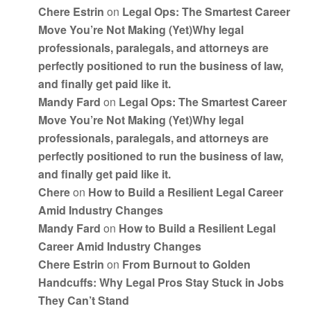
Chere Estrin
on
Legal Ops: The Smartest Career
Move You’re Not Making (Yet)Why legal
professionals, paralegals, and attorneys are
perfectly positioned to run the business of law,
and finally get paid like it.
Mandy Fard
on
Legal Ops: The Smartest Career
Move You’re Not Making (Yet)Why legal
professionals, paralegals, and attorneys are
perfectly positioned to run the business of law,
and finally get paid like it.
Chere
on
How to Build a Resilient Legal Career
Amid Industry Changes
Mandy Fard
on
How to Build a Resilient Legal
Career Amid Industry Changes
Chere Estrin
on
From Burnout to Golden
Handcuffs: Why Legal Pros Stay Stuck in Jobs
They Can’t Stand