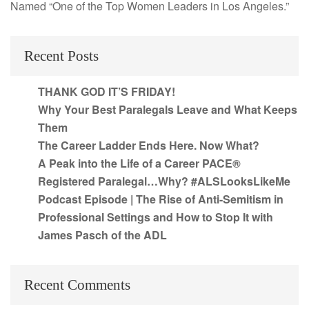
Named “One of the Top Women Leaders in Los Angeles.”
Recent Posts
THANK GOD IT’S FRIDAY!
Why Your Best Paralegals Leave and What Keeps
Them
The Career Ladder Ends Here. Now What?
A Peak into the Life of a Career PACE®
Registered Paralegal…Why? #ALSLooksLikeMe
Podcast Episode | The Rise of Anti-Semitism in
Professional Settings and How to Stop It with
James Pasch of the ADL
Recent Comments