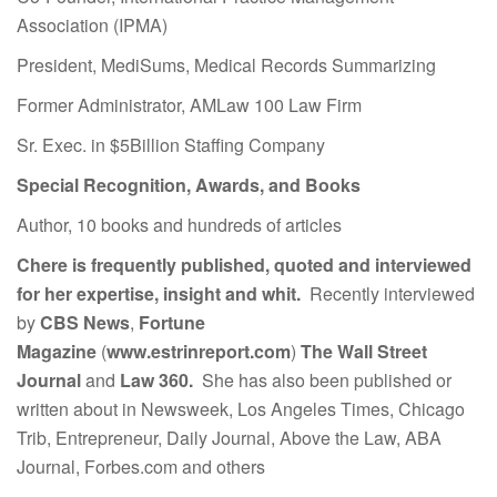
Association (IPMA)
President, MediSums, Medical Records Summarizing
Former Administrator, AMLaw 100 Law Firm
Sr. Exec. in $5Billion Staffing Company
Special Recognition, Awards, and Books
Author, 10 books and hundreds of articles
Chere is frequently published, quoted and interviewed
for her expertise, insight and whit.
Recently interviewed
by
CBS News
,
Fortune
Magazine
(
www.estrinreport.com
)
The Wall Street
Journal
and
Law 360.
She has also been published or
written about in Newsweek, Los Angeles Times, Chicago
Trib, Entrepreneur, Daily Journal, Above the Law, ABA
Journal, Forbes.com and others