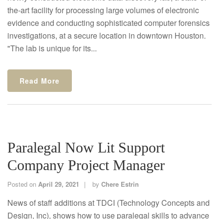
the-art facility for processing large volumes of electronic
evidence and conducting sophisticated computer forensics
investigations, at a secure location in downtown Houston.
"The lab is unique for its...
Read More
Paralegal Now Lit Support
Company Project Manager
Posted on
April 29, 2021
by
Chere Estrin
News of staff additions at TDCI (Technology Concepts and
Design, Inc), shows how to use paralegal skills to advance