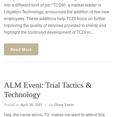
into a different kind of job:"TCDI®, a market leader in
Litigation Technology, announces the addition of five new
employees. These additions help TCDI focus on further
improving the quality of services provided to clients and
highlight the continued development of TCDI in...
Read More
ALM Event: Trial Tactics &
Technology
Posted on
April 29, 2021
by
Chere Estrin
Hey, the name alone, T3, makes me want to attend this