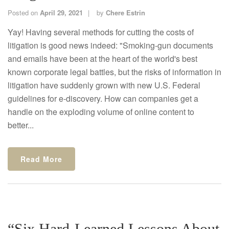
Posted on
April 29, 2021
by
Chere Estrin
Yay! Having several methods for cutting the costs of
litigation is good news indeed: "Smoking-gun documents
and emails have been at the heart of the world's best
known corporate legal battles, but the risks of information in
litigation have suddenly grown with new U.S. Federal
guidelines for e-discovery. How can companies get a
handle on the exploding volume of online content to
better...
Read More
“Six Hard-Learned Lessons About