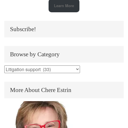
Learn More
Subscribe!
Browse by Category
Browse
by
Category
More About Chere Estrin