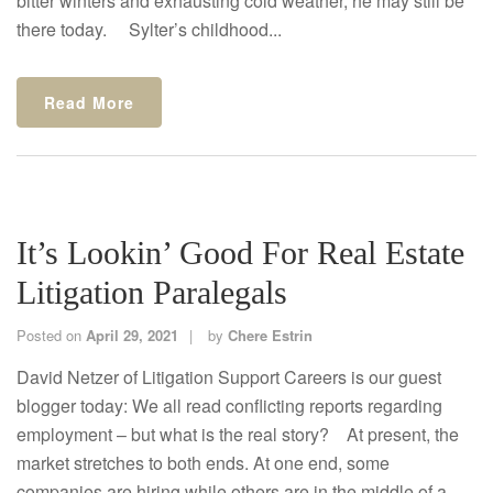
bitter winters and exhausting cold weather, he may still be
there today. Sylter’s childhood...
Read More
It’s Lookin’ Good For Real Estate
Litigation Paralegals
Posted on
April 29, 2021
by
Chere Estrin
David Netzer of Litigation Support Careers is our guest
blogger today: We all read conflicting reports regarding
employment – but what is the real story? At present, the
market stretches to both ends. At one end, some
companies are hiring while others are in the middle of a