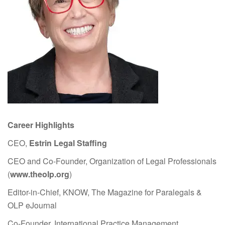
Career Highlights
CEO,
Estrin Legal Staffing
CEO and Co-Founder, Organization of Legal Professionals
(
www.theolp.org
)
Editor-in-Chief, KNOW, The Magazine for Paralegals &
OLP eJournal
Co-Founder, International Practice Management