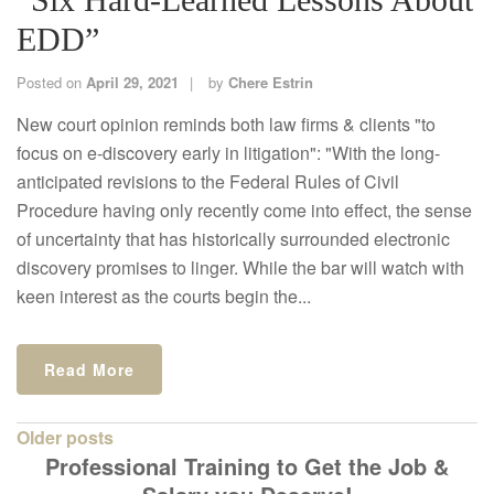
EDD”
Posted on
April 29, 2021
by
Chere Estrin
New court opinion reminds both law firms & clients "to
focus on e-discovery early in litigation": "With the long-
anticipated revisions to the Federal Rules of Civil
Procedure having only recently come into effect, the sense
of uncertainty that has historically surrounded electronic
discovery promises to linger. While the bar will watch with
keen interest as the courts begin the...
Read More
Posts
Older posts
Professional Training to Get the Job &
navigation