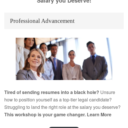
Salary you Deserve!
Professional Advancement
Tired of sending resumes into a black hole?
Unsure
how to position yourself as a top-tier legal candidate?
Struggling to land the right role at the salary you deserve?
This workshop is your game changer.
Learn More