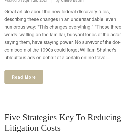
Posted on
April 29, 2021
by
Chere Estrin
Great article about the new federal discovery rules,
describing these changes in an understandable, even
humorous way: "This changes everything." "Those three
words, wafting on the familiar, buoyant tones of the actor
saying them, have staying power. No survivor of the dot-
com boom of the 1990s could forget William Shatner's
ubiquitous ads on behalf of a certain online travel...
Read More
Five Strategies Key To Reducing
Litigation Costs