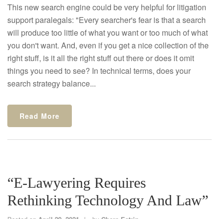
This new search engine could be very helpful for litigation
support paralegals: "Every searcher's fear is that a search
will produce too little of what you want or too much of what
you don't want. And, even if you get a nice collection of the
right stuff, is it all the right stuff out there or does it omit
things you need to see? In technical terms, does your
search strategy balance...
Read More
“E-Lawyering Requires
Rethinking Technology And Law”