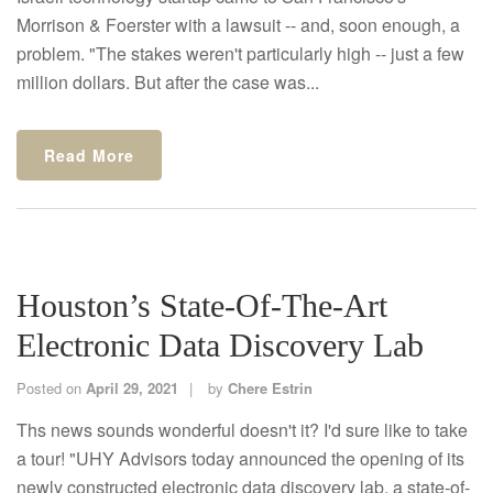
Morrison & Foerster with a lawsuit -- and, soon enough, a
problem. "The stakes weren't particularly high -- just a few
million dollars. But after the case was...
Read More
Houston’s State-Of-The-Art
Electronic Data Discovery Lab
Posted on
April 29, 2021
by
Chere Estrin
Ths news sounds wonderful doesn't it? I'd sure like to take
a tour! "UHY Advisors today announced the opening of its
newly constructed electronic data discovery lab, a state-of-