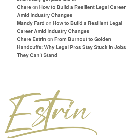
Chere
on
How to Build a Resilient Legal Career
Amid Industry Changes
Mandy Fard
on
How to Build a Resilient Legal
Career Amid Industry Changes
Chere Estrin
on
From Burnout to Golden
Handcuffs: Why Legal Pros Stay Stuck in Jobs
They Can’t Stand