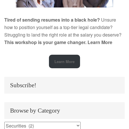
Tired of sending resumes into a black hole?
Unsure
how to position yourself as a top-tier legal candidate?
Struggling to land the right role at the salary you deserve?
This workshop is your game changer.
Learn More
Learn More
Subscribe!
Browse by Category
Browse