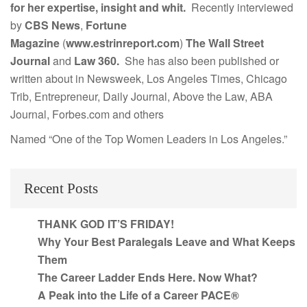
for her expertise, insight and whit.
Recently interviewed
by
CBS News
,
Fortune
Magazine
(
www.estrinreport.com
)
The Wall Street
Journal
and
Law 360.
She has also been published or
written about in Newsweek, Los Angeles Times, Chicago
Trib, Entrepreneur, Daily Journal, Above the Law, ABA
Journal, Forbes.com and others
Named “One of the Top Women Leaders in Los Angeles.”
Recent Posts
THANK GOD IT’S FRIDAY!
Why Your Best Paralegals Leave and What Keeps
Them
The Career Ladder Ends Here. Now What?
A Peak into the Life of a Career PACE®