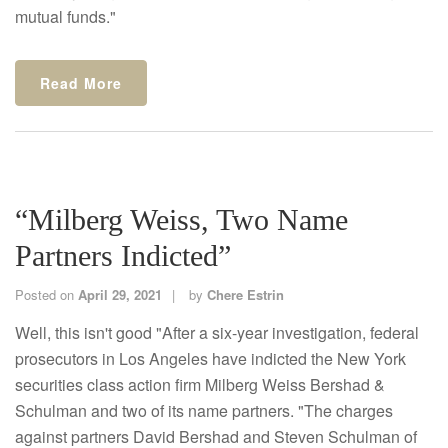
mutual funds."
Read More
“Milberg Weiss, Two Name
Partners Indicted”
Posted on
April 29, 2021
by
Chere Estrin
Well, this isn't good "After a six-year investigation, federal
prosecutors in Los Angeles have indicted the New York
securities class action firm Milberg Weiss Bershad &
Schulman and two of its name partners. "The charges
against partners David Bershad and Steven Schulman of