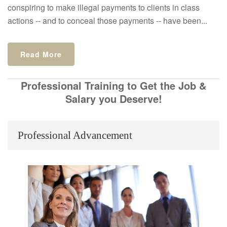
conspiring to make illegal payments to clients in class
actions -- and to conceal those payments -- have been...
Read More
Professional Training to Get the Job &
Salary you Deserve!
Professional Advancement