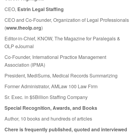
CEO,
Estrin Legal Staffing
CEO and Co-Founder, Organization of Legal Professionals
(
www.theolp.org
)
Editor-in-Chief, KNOW, The Magazine for Paralegals &
OLP eJournal
Co-Founder, International Practice Management
Association (IPMA)
President, MediSums, Medical Records Summarizing
Former Administrator, AMLaw 100 Law Firm
Sr. Exec. in $5Billion Staffing Company
Special Recognition, Awards, and Books
Author, 10 books and hundreds of articles
Chere is frequently published, quoted and interviewed