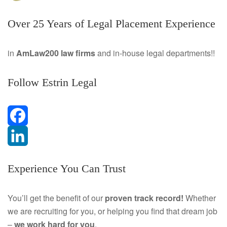
Over 25 Years of Legal Placement Experience
in
AmLaw200 law firms
and in-house legal departments!!
Follow Estrin Legal
F
a
L
Experience You Can Trust
c
i
e
n
You’ll get the benefit of our
proven track record!
Whether
we are recruiting for you, or helping you find that dream job
b
k
–
we work hard for you
.