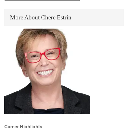
by
Category
More About Chere Estrin
Career Highlights