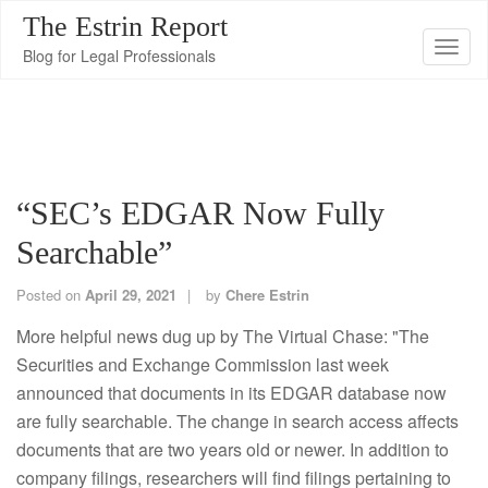
The Estrin Report
T
Blog for Legal Professionals
o
g
g
l
e
“SEC’s EDGAR Now Fully
n
Searchable”
a
v
Posted on
April 29, 2021
by
Chere Estrin
i
g
More helpful news dug up by The Virtual Chase: "The
a
Securities and Exchange Commission last week
t
announced that documents in its EDGAR database now
i
are fully searchable. The change in search access affects
o
documents that are two years old or newer. In addition to
n
company filings, researchers will find filings pertaining to