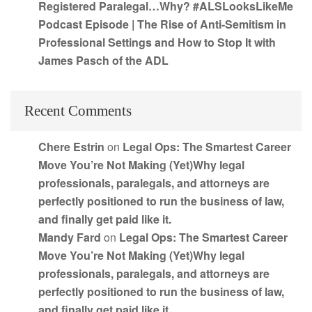
Registered Paralegal…Why? #ALSLooksLikeMe
Podcast Episode | The Rise of Anti-Semitism in
Professional Settings and How to Stop It with
James Pasch of the ADL
Recent Comments
Chere Estrin
on
Legal Ops: The Smartest Career
Move You’re Not Making (Yet)Why legal
professionals, paralegals, and attorneys are
perfectly positioned to run the business of law,
and finally get paid like it.
Mandy Fard
on
Legal Ops: The Smartest Career
Move You’re Not Making (Yet)Why legal
professionals, paralegals, and attorneys are
perfectly positioned to run the business of law,
and finally get paid like it.