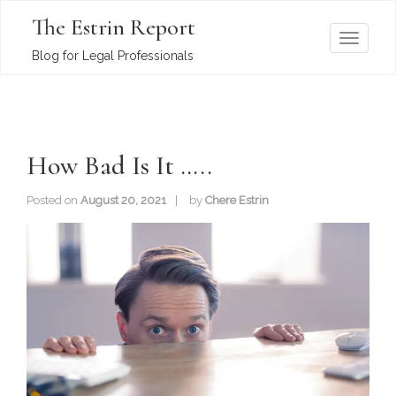
The Estrin Report
T
Blog for Legal Professionals
o
g
g
l
How Bad Is It …..
e
n
Posted on
August 20, 2021
by
Chere Estrin
a
v
i
g
a
t
i
o
n