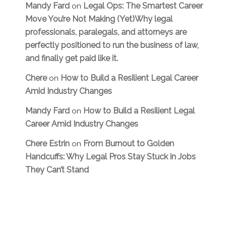
Mandy Fard
Legal Ops: The Smartest Career
on
Move You’re Not Making (Yet)Why legal
professionals, paralegals, and attorneys are
perfectly positioned to run the business of law,
and finally get paid like it.
Chere
How to Build a Resilient Legal Career
on
Amid Industry Changes
Mandy Fard
How to Build a Resilient Legal
on
Career Amid Industry Changes
Chere Estrin
From Burnout to Golden
on
Handcuffs: Why Legal Pros Stay Stuck in Jobs
They Can’t Stand