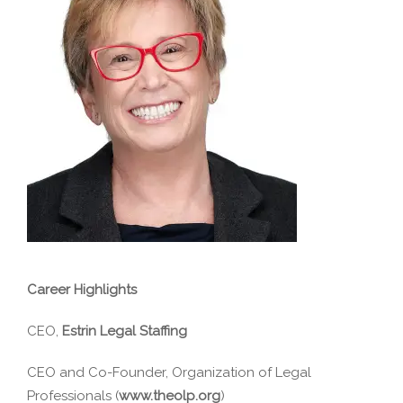
Career Highlights
CEO,
Estrin Legal Staffing
CEO and Co-Founder, Organization of Legal
Professionals (
www.theolp.org
)