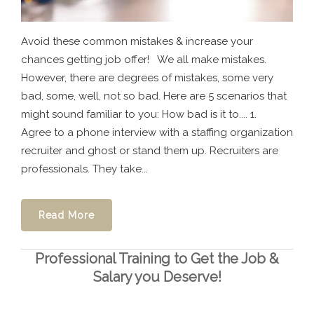
Avoid these common mistakes & increase your
chances getting job offer! We all make mistakes.
However, there are degrees of mistakes, some very
bad, some, well, not so bad. Here are 5 scenarios that
might sound familiar to you: How bad is it to.... 1.
Agree to a phone interview with a staffing organization
recruiter and ghost or stand them up. Recruiters are
professionals. They take...
Read More
Professional Training to Get the Job &
Salary you Deserve!