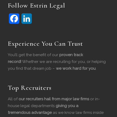
Follow Estrin Legal
F
L
a
i
c
n
Experience You Can Trust
e
k
You’ll get the benefit of our
proven track
b
e
record!
Whether we are recruiting for you, or helping
you find that dream job –
we work hard for you
.
o
d
o
I
Top Recruiters
k
n
All of
our recruiters hail from major law firms
or in-
house legal departments
giving you a
tremendous
advantage
as we know law firms inside