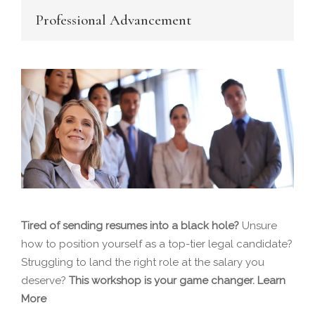
Professional Advancement
Tired of sending resumes into a black hole?
Unsure
how to position yourself as a top-tier legal candidate?
Struggling to land the right role at the salary you
deserve?
This workshop is your game changer.
Learn
More