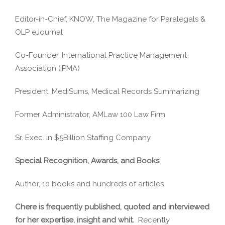
Editor-in-Chief, KNOW, The Magazine for Paralegals &
OLP eJournal
Co-Founder, International Practice Management
Association (IPMA)
President, MediSums, Medical Records Summarizing
Former Administrator, AMLaw 100 Law Firm
Sr. Exec. in $5Billion Staffing Company
Special Recognition, Awards, and Books
Author, 10 books and hundreds of articles
Chere is frequently published, quoted and interviewed
for her expertise, insight and whit.
Recently