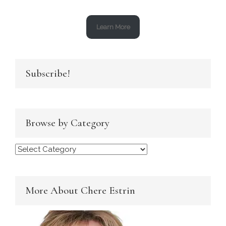
Learn More
Subscribe!
Browse by Category
Browse
by
Category
More About Chere Estrin