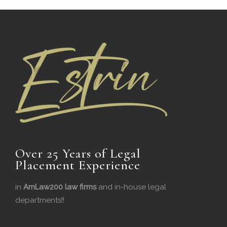
Over 25 Years of Legal
Placement Experience
in
AmLaw200 law firms
and in-house legal
departments!!