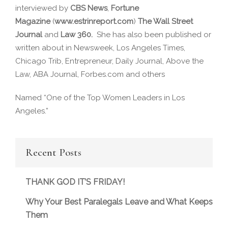
interviewed by
CBS News
,
Fortune
Magazine
(
www.estrinreport.com
)
The Wall Street
Journal
and
Law 360.
She has also been published or
written about in Newsweek, Los Angeles Times,
Chicago Trib, Entrepreneur, Daily Journal, Above the
Law, ABA Journal, Forbes.com and others
Named “One of the Top Women Leaders in Los
Angeles.”
Recent Posts
THANK GOD IT’S FRIDAY!
Why Your Best Paralegals Leave and What Keeps
Them