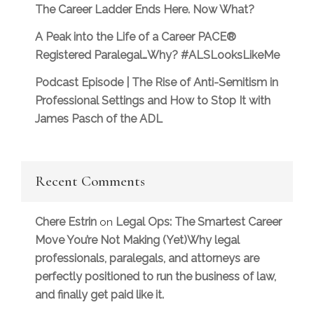
The Career Ladder Ends Here. Now What?
A Peak into the Life of a Career PACE®
Registered Paralegal…Why? #ALSLooksLikeMe
Podcast Episode | The Rise of Anti-Semitism in
Professional Settings and How to Stop It with
James Pasch of the ADL
Recent Comments
Chere Estrin
Legal Ops: The Smartest Career
on
Move You’re Not Making (Yet)Why legal
professionals, paralegals, and attorneys are
perfectly positioned to run the business of law,
and finally get paid like it.