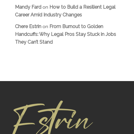
Mandy Fard
How to Build a Resilient Legal
on
Career Amid Industry Changes
Chere Estrin
From Burnout to Golden
on
Handcuffs: Why Legal Pros Stay Stuck in Jobs
They Can’t Stand