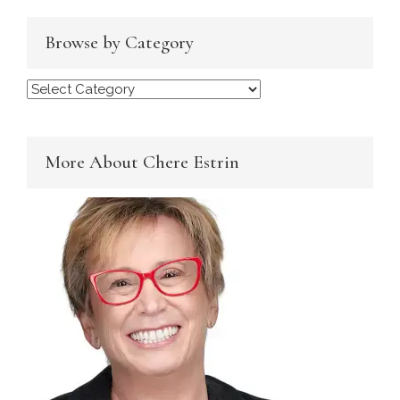
Browse by Category
Browse
by
Category
More About Chere Estrin