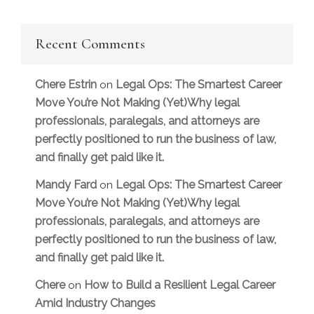
Recent Comments
Chere Estrin
Legal Ops: The Smartest Career
on
Move You’re Not Making (Yet)Why legal
professionals, paralegals, and attorneys are
perfectly positioned to run the business of law,
and finally get paid like it.
Mandy Fard
Legal Ops: The Smartest Career
on
Move You’re Not Making (Yet)Why legal
professionals, paralegals, and attorneys are
perfectly positioned to run the business of law,
and finally get paid like it.
Chere
How to Build a Resilient Legal Career
on
Amid Industry Changes