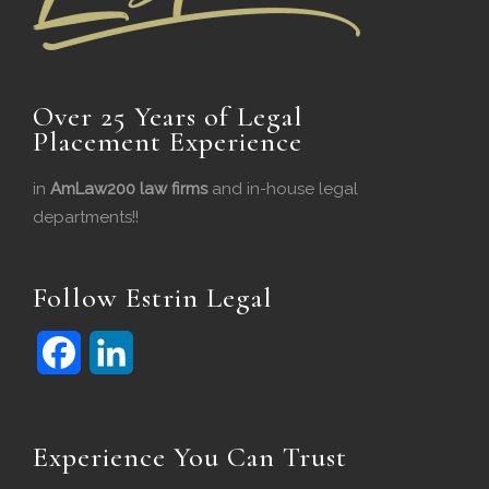
Over 25 Years of Legal
Placement Experience
in
AmLaw200 law firms
and in-house legal
departments!!
Follow Estrin Legal
F
L
a
i
c
n
Experience You Can Trust
e
k