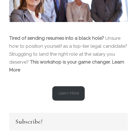
Tired of sending resumes into a black hole?
Unsure
how to position yourself as a top-tier legal candidate?
Struggling to land the right role at the salary you
deserve?
This workshop is your game changer.
Learn
More
Learn More
Subscribe!