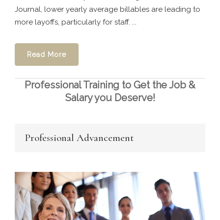
Journal, lower yearly average billables are leading to
more layoffs, particularly for staff. ...
Read More
Professional Training to Get the Job &
Salary you Deserve!
Professional Advancement