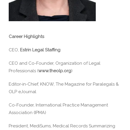
Career Highlights
CEO,
Estrin Legal Staffing
CEO and Co-Founder, Organization of Legal
Professionals (
www.theolp.org
)
Editor-in-Chief, KNOW, The Magazine for Paralegals &
OLP eJournal
Co-Founder, International Practice Management
Association (IPMA)
President, MediSums, Medical Records Summarizing