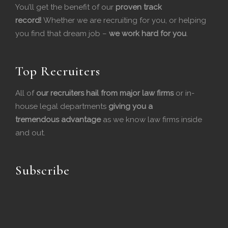
You’ll get the benefit of our
proven track
b
e
record!
Whether we are recruiting for you, or helping
you find that dream job –
we work hard for you
.
o
d
o
I
Top Recruiters
k
n
All of
our recruiters hail from major law firms
or in-
house legal departments
giving you a
tremendous
advantage
as we know law firms inside
and out.
Subscribe