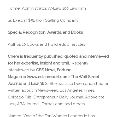
Former Administrator, AMLaw 100 Law Firm
Sr. Exec. in $5Billion Staffing Company
Special Recognition, Awards, and Books
Author, 10 books and hundreds of articles
Chere is frequently published, quoted and interviewed
for her expertise, insight and whit.
Recently
interviewed by
CBS News
,
Fortune
Magazine
(
www.estrinreport.com
)
The Wall Street
Journal
and
Law 360.
She has also been published or
written about in Newsweek, Los Angeles Times,
Chicago Trib, Entrepreneur, Daily Journal, Above the
Law, ABA Journal, Forbes.com and others
Named “One of the Top Women Leaders in Los