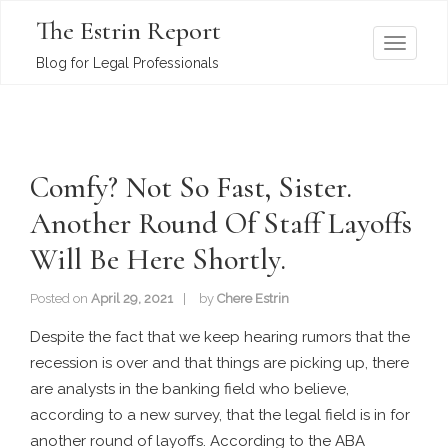
The Estrin Report
T
Blog for Legal Professionals
o
g
g
l
Comfy? Not So Fast, Sister.
e
n
Another Round Of Staff Layoffs
a
Will Be Here Shortly.
v
i
Posted on
April 29, 2021
by
Chere Estrin
g
a
Despite the fact that we keep hearing rumors that the
t
recession is over and that things are picking up, there
i
are analysts in the banking field who believe,
o
according to a new survey, that the legal field is in for
n
another round of layoffs. According to the ABA