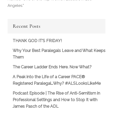
Angeles.”
Recent Posts
THANK GOD IT’S FRIDAY!
Why Your Best Paralegals Leave and What Keeps
Them
The Career Ladder Ends Here. Now What?
A Peak into the Life of a Career PACE®
Registered Paralegal…Why? #ALSLooksLikeMe
Podcast Episode | The Rise of Anti-Semitism in
Professional Settings and How to Stop It with
James Pasch of the ADL