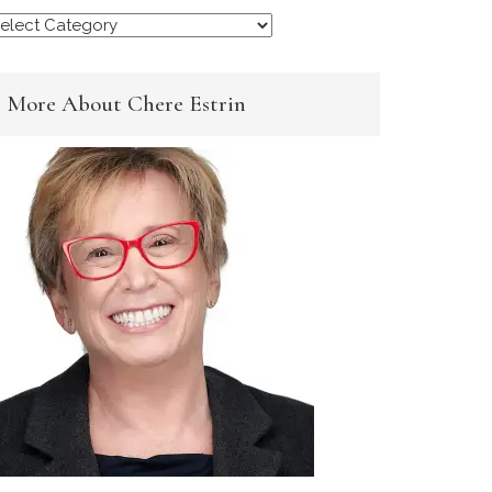
rowse
y
ategory
More About Chere Estrin