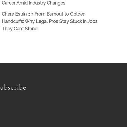
Career Amid Industry Changes
Chere Estrin
From Burnout to Golden
on
Handcuffs: Why Legal Pros Stay Stuck in Jobs
They Can’t Stand
ubscribe