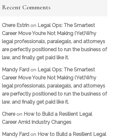
Recent Comments
Chere Estrin
Legal Ops: The Smartest
on
Career Move You’re Not Making (Yet)Why
legal professionals, paralegals, and attorneys
are perfectly positioned to run the business of
law, and finally get paid like it.
Mandy Fard
Legal Ops: The Smartest
on
Career Move You’re Not Making (Yet)Why
legal professionals, paralegals, and attorneys
are perfectly positioned to run the business of
law, and finally get paid like it.
Chere
How to Build a Resilient Legal
on
Career Amid Industry Changes
Mandy Fard
How to Build a Resilient Legal
on