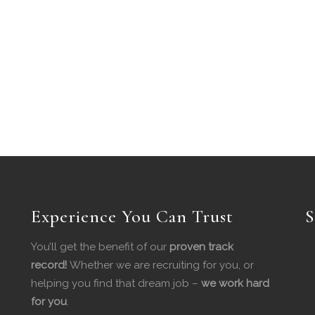
Experience You Can Trust
S
You’ll get the benefit of our
proven track
record!
Whether we are recruiting for you, or
helping you find that dream job –
we work hard
for you
.