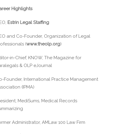
areer Highlights
EO,
Estrin Legal Staffing
EO and Co-Founder, Organization of Legal
ofessionals (
www.theolp.org
)
ditor-in-Chief, KNOW, The Magazine for
aralegals & OLP eJournal
o-Founder, International Practice Management
ssociation (IPMA)
resident, MediSums, Medical Records
ummarizing
ormer Administrator, AMLaw 100 Law Firm