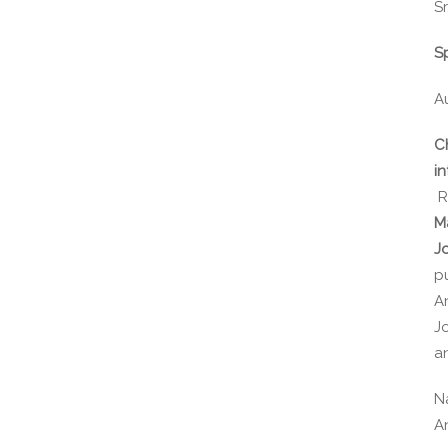
Sr
S
A
C
in
R
M
J
p
A
J
a
N
A