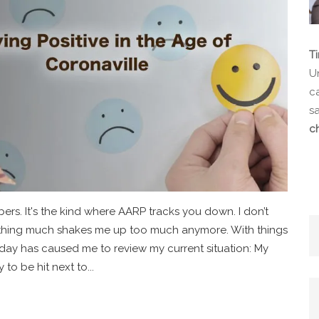
T
Un
ca
s
c
bers. It's the kind where AARP tracks you down. I don’t
 nothing much shakes me up too much anymore. With things
 day has caused me to review my current situation: My
 to be hit next to...