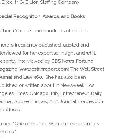
. Exec. in $5Billion Staffing Company
pecial Recognition, Awards, and Books
uthor, 10 books and hundreds of articles
here is frequently published, quoted and
terviewed for her expertise, insight and whit.
ecently interviewed by
CBS News
,
Fortune
agazine
(
www.estrinreport.com
)
The Wall Street
ournal
and
Law 360.
She has also been
ublished or written about in Newsweek, Los
ngeles Times, Chicago Trib, Entrepreneur, Daily
ournal, Above the Law, ABA Journal, Forbes.com
nd others
amed “One of the Top Women Leaders in Los
ngeles.”