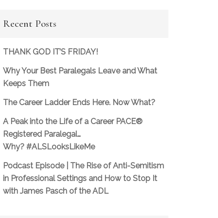
Recent Posts
THANK GOD IT’S FRIDAY!
Why Your Best Paralegals Leave and What
Keeps Them
The Career Ladder Ends Here. Now What?
A Peak into the Life of a Career PACE®
Registered Paralegal…
Why? #ALSLooksLikeMe
Podcast Episode | The Rise of Anti-Semitism
in Professional Settings and How to Stop It
with James Pasch of the ADL