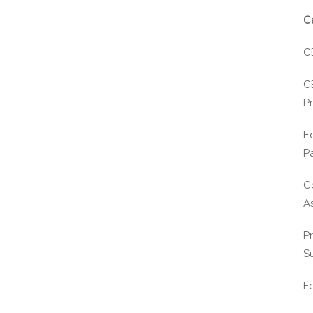
C
C
C
Pr
E
P
C
A
P
S
F