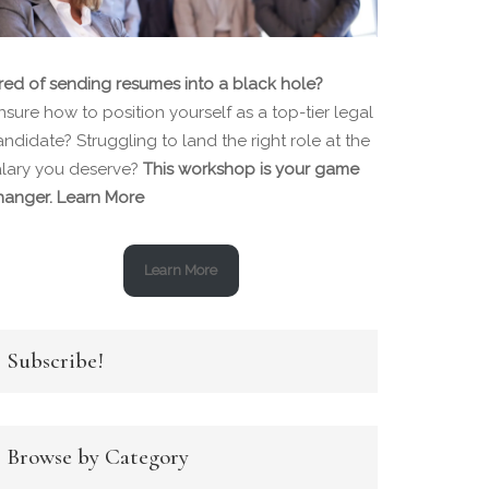
ired of sending resumes into a black hole?
sure how to position yourself as a top-tier legal
ndidate? Struggling to land the right role at the
alary you deserve?
This workshop is your game
hanger.
Learn More
Learn More
Subscribe!
Browse by Category