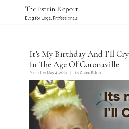
The Estrin Report
Blog for Legal Professionals
It’s My Birthday And I’ll Cr
In The Age Of Coronaville
Posted on
May 4, 2021
by
Chere Estrin