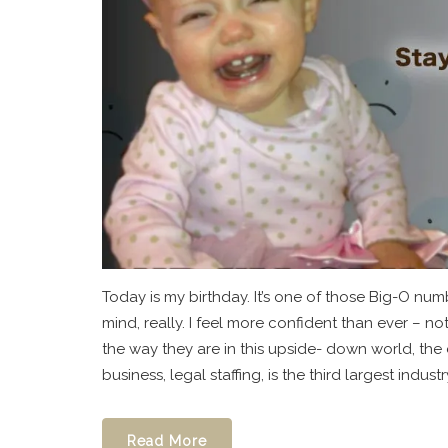
Today is my birthday. It’s one of those Big-O num
mind, really. I feel more confident than ever –
the way they are in this upside- down world, the
business, legal staffing, is the third largest industry
Read More