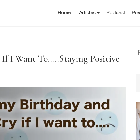
Home
Articles
Podcast
Pow
y If I Want To…..Staying Positive