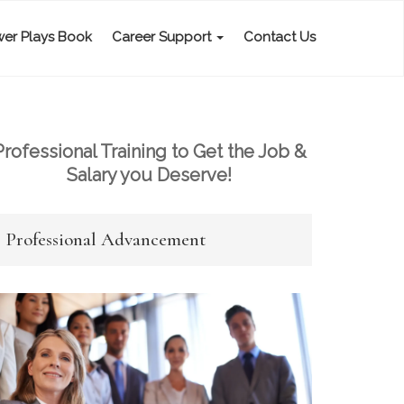
er Plays Book
Career Support
Contact Us
Professional Training to Get the Job &
Salary you Deserve!
Professional Advancement