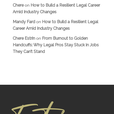
Chere
How to Build a Resilient Legal Career
on
Amid Industry Changes
Mandy Fard
How to Build a Resilient Legal
on
Career Amid Industry Changes
Chere Estrin
From Burnout to Golden
on
Handcuffs: Why Legal Pros Stay Stuck in Jobs
They Can’t Stand