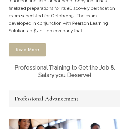
leaders in the field, announced today that it has
finalized preparations for its eDiscovery certification
exam scheduled for October 15. The exam,
developed in conjunction with Pearson Learning
Solutions, a $7 billion company that...
Read More
Professional Training to Get the Job &
Salary you Deserve!
Professional Advancement