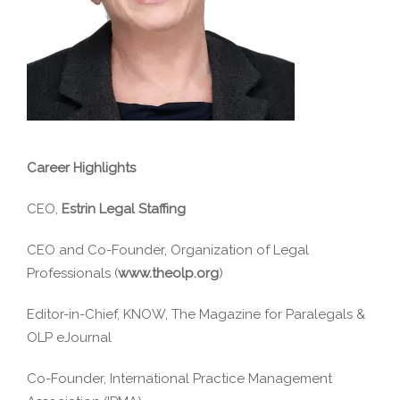
Career Highlights
CEO,
Estrin Legal Staffing
CEO and Co-Founder, Organization of Legal
Professionals (
www.theolp.org
)
Editor-in-Chief, KNOW, The Magazine for Paralegals &
OLP eJournal
Co-Founder, International Practice Management