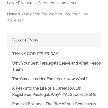
Law, ABA Journal, Forbes.com and others
Named “One of the Top Women Leaders in Los
Angeles.”
Recent Posts
THANK GOD IT’S FRIDAY!
Why Your Best Paralegals Leave and What Keeps
Them
The Career Ladder Ends Here. Now What?
A Peak into the Life of a Career PACE®
Registered Paralegal…Why? #ALSLooksLikeMe
Podcast Episode | The Rise of Anti-Semitism in