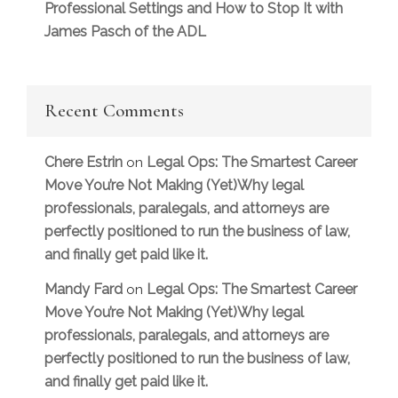
Professional Settings and How to Stop It with
James Pasch of the ADL
Recent Comments
Chere Estrin
Legal Ops: The Smartest Career
on
Move You’re Not Making (Yet)Why legal
professionals, paralegals, and attorneys are
perfectly positioned to run the business of law,
and finally get paid like it.
Mandy Fard
Legal Ops: The Smartest Career
on
Move You’re Not Making (Yet)Why legal
professionals, paralegals, and attorneys are
perfectly positioned to run the business of law,
and finally get paid like it.