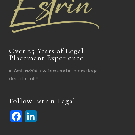
Over 25 Years of Legal
Placement Experience
in
AmLaw200 law firms
and in-house legal
departments!!
Follow Estrin Legal
F
L