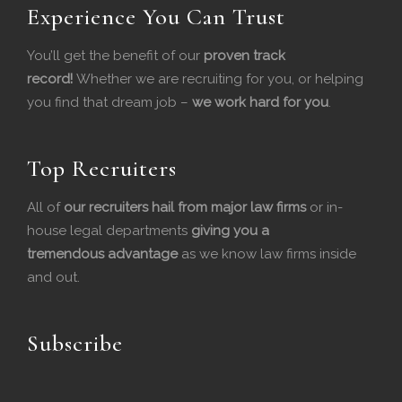
Experience You Can Trust
a
i
c
n
You’ll get the benefit of our
proven track
record!
Whether we are recruiting for you, or helping
e
k
you find that dream job –
we work hard for you
.
b
e
o
d
Top Recruiters
o
I
All of
our recruiters hail from major law firms
or in-
house legal departments
k
n
giving you a
tremendous
advantage
as we know law firms inside
and out.
Subscribe