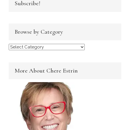
Subscribe!
Browse by Category
Browse
by
Category
More About Chere Estrin