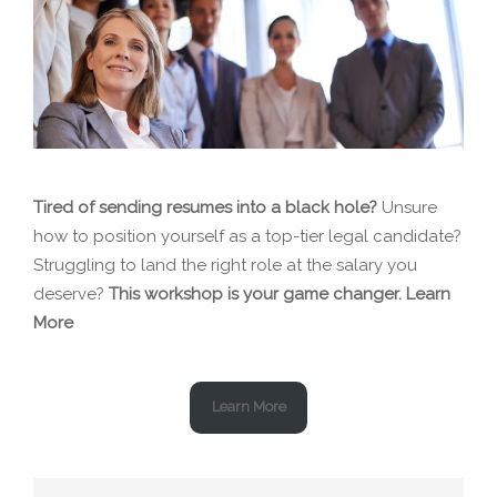
Tired of sending resumes into a black hole?
Unsure
how to position yourself as a top-tier legal candidate?
Struggling to land the right role at the salary you
deserve?
This workshop is your game changer.
Learn
More
Learn More