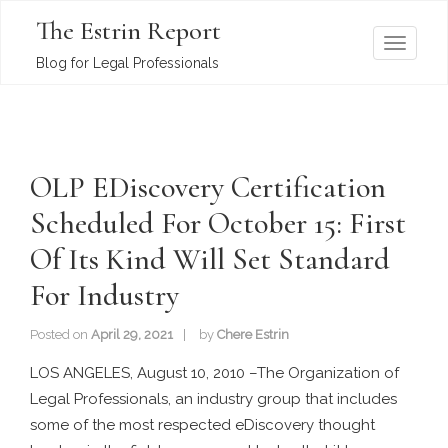
The Estrin Report
T
Blog for Legal Professionals
o
g
g
l
OLP EDiscovery Certification
e
n
Scheduled For October 15: First
a
Of Its Kind Will Set Standard
v
i
For Industry
g
a
Posted on
April 29, 2021
by
Chere Estrin
t
LOS ANGELES, August 10, 2010 –The Organization of
i
Legal Professionals, an industry group that includes
o
some of the most respected eDiscovery thought
n