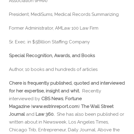
Association (IPMA)
President, MediSums, Medical Records Summarizing
Former Administrator, AMLaw 100 Law Firm
Sr. Exec. in $5Billion Staffing Company
Special Recognition, Awards, and Books
Author, 10 books and hundreds of articles
Chere is frequently published, quoted and interviewed
for her expertise, insight and whit.
Recently
interviewed by
CBS News
,
Fortune
Magazine
(
www.estrinreport.com
)
The Wall Street
Journal
and
Law 360.
She has also been published or
written about in Newsweek, Los Angeles Times,
Chicago Trib, Entrepreneur, Daily Journal, Above the