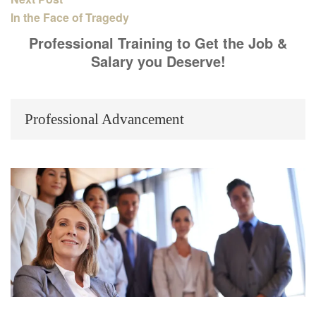
In the Face of Tragedy
Professional Training to Get the Job &
Salary you Deserve!
Professional Advancement