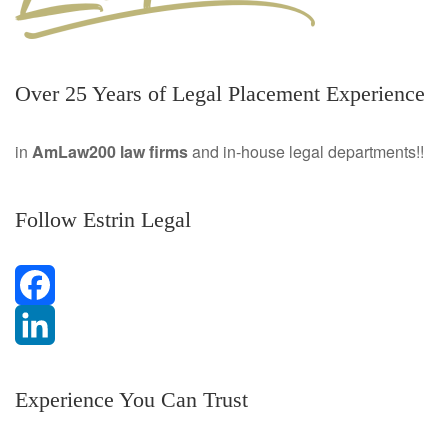
Over 25 Years of Legal Placement Experience
in
AmLaw200 law firms
and in-house legal departments!!
Follow Estrin Legal
F
a
L
Experience You Can Trust
c
i
e
n