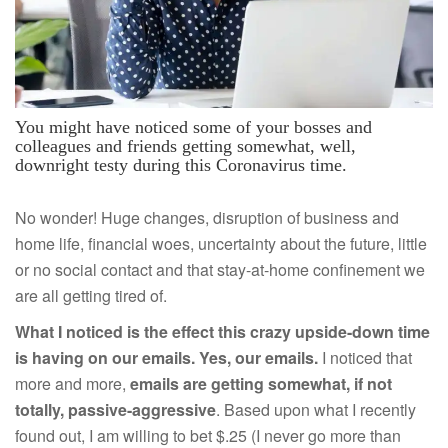
You might have noticed some of your bosses and
colleagues and friends getting somewhat, well,
downright testy during this Coronavirus time.
No wonder! Huge changes, disruption of business and
home life, financial woes, uncertainty about the future, little
or no social contact and that stay-at-home confinement we
are all getting tired of.
What I noticed is the effect this crazy upside-down time
is having on our emails. Yes, our emails.
I noticed that
more and more,
emails are getting somewhat, if not
totally, passive-aggressive
. Based upon what I recently
found out, I am willing to bet $.25 (I never go more than