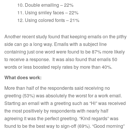
Double emailing – 22%
Using smiley faces – 22%
Using colored fonts – 21%
Another recent study found that keeping emails on the pithy
side can go a long way. Emails with a subject line
containing just one word were found to be 87% more likely
to receive a response. It was also found that emails 50
words or less boosted reply rates by more than 40%.
What does work:
More than half of the respondents said receiving no
greeting (53%) was absolutely the worst for a work email.
Starting an email with a greeting such as “Hi” was received
the most positively by respondents with nearly half
agreeing it was the perfect greeting. “Kind regards” was
found to be the best way to sign-off (69%). “Good morning”