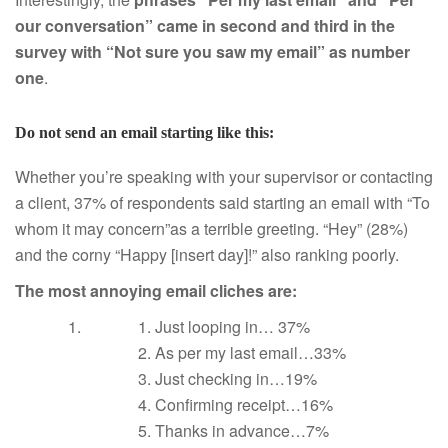
our conversation” came in second and third in the
survey with “Not sure you saw my email” as number
one
.
Do not send an email starting like this:
Whether you’re speaking with your supervisor or contacting
a client, 37% of respondents said starting an email with “To
whom it may concern”as a terrible greeting. “Hey” (28%)
and the corny “Happy [insert day]!” also ranking poorly.
The most annoying email cliches are:
Just looping in… 37%
As per my last email…33%
Just checking in…19%
Confirming receipt…16%
Thanks in advance…7%