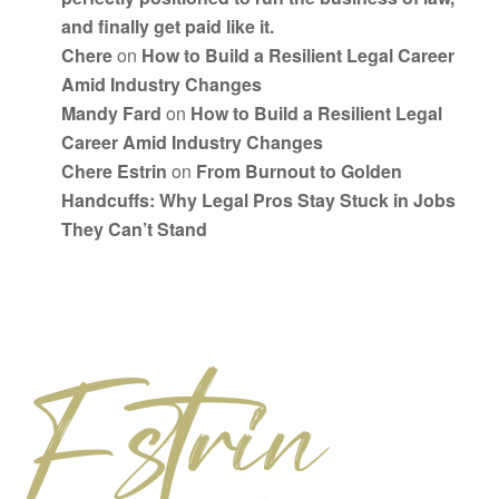
and finally get paid like it.
Chere
on
How to Build a Resilient Legal Career
Amid Industry Changes
Mandy Fard
on
How to Build a Resilient Legal
Career Amid Industry Changes
Chere Estrin
on
From Burnout to Golden
Handcuffs: Why Legal Pros Stay Stuck in Jobs
They Can’t Stand