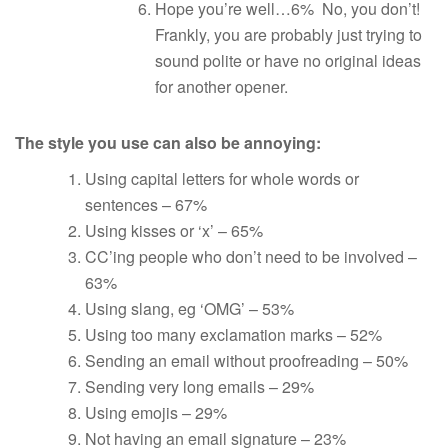
Hope you’re well…6% No, you don’t!
Frankly, you are probably just trying to
sound polite or have no original ideas
for another opener.
The style you use can also be annoying:
Using capital letters for whole words or
sentences – 67%
Using kisses or ‘x’ – 65%
CC’ing people who don’t need to be involved –
63%
Using slang, eg ‘OMG’ – 53%
Using too many exclamation marks – 52%
Sending an email without proofreading – 50%
Sending very long emails – 29%
Using emojis – 29%
Not having an email signature – 23%