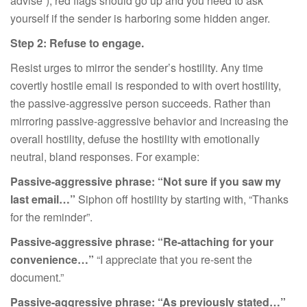
advise”), red flags should go up and you need to ask
yourself if the sender is harboring some hidden anger.
Step 2: Refuse to engage.
Resist urges to mirror the sender’s hostility. Any time
covertly hostile email is responded to with overt hostility,
the passive-aggressive person succeeds. Rather than
mirroring passive-aggressive behavior and increasing the
overall hostility, defuse the hostility with emotionally
neutral, bland responses. For example:
Passive-aggressive phrase:
“Not sure if you saw my
last email…”
Siphon off hostility by starting with, “Thanks
for the reminder”.
Passive-aggressive phrase:
“Re-attaching for your
convenience…”
“I appreciate that you re-sent the
document.”
Passive-aggressive phrase: “As previously stated…”