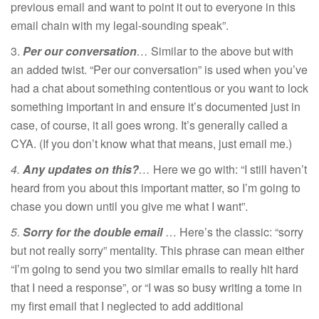
previous email and want to point it out to everyone in this
email chain with my legal-sounding speak”.
3.
Per our conversation
…
Similar to the above but with
an added twist. “Per our conversation” is used when you’ve
had a chat about something contentious or you want to lock
something important in and ensure it’s documented just in
case, of course, it all goes wrong. It’s generally called a
CYA. (If you don’t know what that means, just email me.)
4.
Any updates on this?
…
Here we go with: “I still haven’t
heard from you about this important matter, so I’m going to
chase you down until you give me what I want”.
5.
Sorry for the double email
… Here’s the classic: “sorry
but not really sorry” mentality. This phrase can mean either
“I’m going to send you two similar emails to really hit hard
that I need a response”, or “I was so busy writing a tome in
my first email that I neglected to add additional