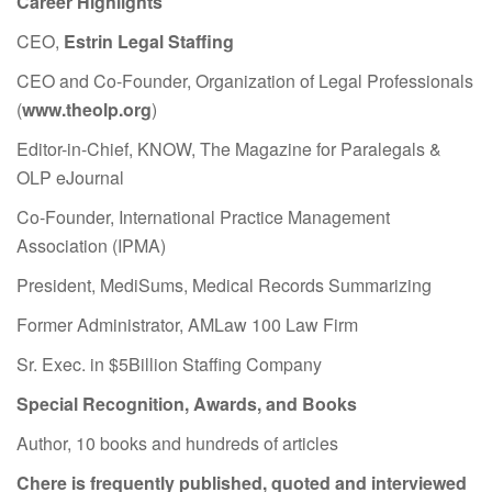
Career Highlights
CEO,
Estrin Legal Staffing
CEO and Co-Founder, Organization of Legal Professionals
(
www.theolp.org
)
Editor-in-Chief, KNOW, The Magazine for Paralegals &
OLP eJournal
Co-Founder, International Practice Management
Association (IPMA)
President, MediSums, Medical Records Summarizing
Former Administrator, AMLaw 100 Law Firm
Sr. Exec. in $5Billion Staffing Company
Special Recognition, Awards, and Books
Author, 10 books and hundreds of articles
Chere is frequently published, quoted and interviewed