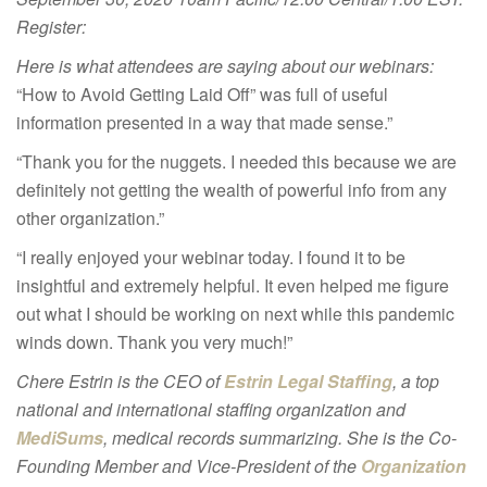
Register:
Here is what attendees are saying about our webinars:
“How to Avoid Getting Laid Off” was full of useful
information presented in a way that made sense.”
“Thank you for the nuggets. I needed this because we are
definitely not getting the wealth of powerful info from any
other organization.”
“I really enjoyed your webinar today. I found it to be
insightful and extremely helpful. It even helped me figure
out what I should be working on next while this pandemic
winds down. Thank you very much!”
Chere Estrin is the CEO of
Estrin Legal Staffing
, a top
national and international staffing organization and
MediSums
, medical records summarizing. She is the Co-
Founding Member and
Vice-President of the
Organization