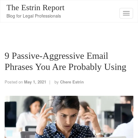
The Estrin Report
T
Blog for Legal Professionals
o
g
g
l
9 Passive-Aggressive Email
e
n
Phrases You Are Probably Using
a
v
Posted on
May 1, 2021
by
Chere Estrin
i
g
a
t
i
o
n