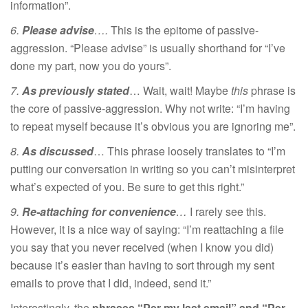
information”.
6.
Please advise
….
This is the epitome of passive-
aggression. “Please advise” is usually shorthand for “I’ve
done my part, now you do yours”.
7.
As previously stated
… Wait, wait! Maybe
this
phrase is
the core of passive-aggression. Why not write: “I’m having
to repeat myself because it’s obvious you are ignoring me”.
8.
As discussed
… This phrase loosely translates to “I’m
putting our conversation in writing so you can’t misinterpret
what’s expected of you. Be sure to get this right.”
9.
Re-attaching for convenience
…
I rarely see this.
However, it is a nice way of saying: “I’m reattaching a file
you say that you never received (when I know you did)
because it’s easier than having to sort through my sent
emails to prove that I did, indeed, send it.”
Interestingly, the
phrases “Per my last email” and “Per