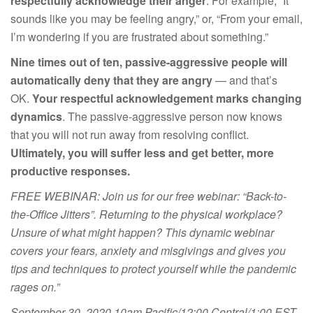
respectfully acknowledge their anger
. For example, “It
sounds like you may be feeling angry,” or, “From your email,
I’m wondering if you are frustrated about something.”
Nine times out of ten, passive-aggressive people will
automatically deny that they are angry
— and that’s
OK.
Your respectful acknowledgement marks changing
dynamics
. The passive-aggressive person now knows
that you will not run away from resolving conflict.
Ultimately, you will suffer less and get better, more
productive responses.
FREE WEBINAR: Join us for our free webinar: “Back-to-
the-Office Jitters”. Returning to the physical workplace?
Unsure of what might happen? This dynamic webinar
covers your fears, anxiety and misgivings and gives you
tips and techniques to protect yourself while the pandemic
rages on.”
September 30, 2020 10am Pacific/12:00 Central/1:00 EST.