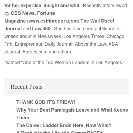
for her expertise, insight and whit.
Recently interviewed
by
CBS News
,
Fortune
Magazine
(
www.estrinreport.com
)
The Wall Street
Journal
and
Law 360.
She has also been published or
written about in Newsweek, Los Angeles Times, Chicago
Trib, Entrepreneur, Daily Journal, Above the Law, ABA
Journal, Forbes.com and others
Named “One of the Top Women Leaders in Los Angeles.”
Recent Posts
THANK GOD IT’S FRIDAY!
Why Your Best Paralegals Leave and What Keeps
Them
The Career Ladder Ends Here. Now What?
A Peak into the Life of a Career PACE®