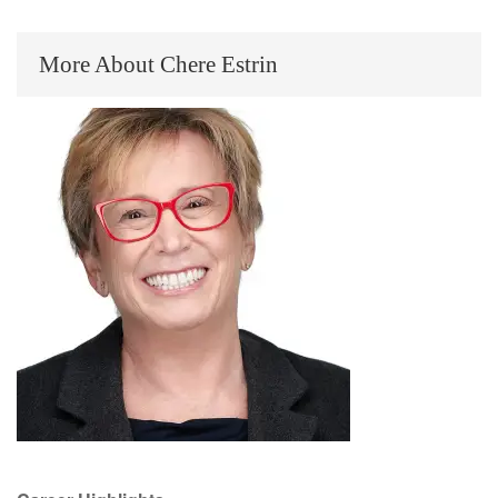
More About Chere Estrin