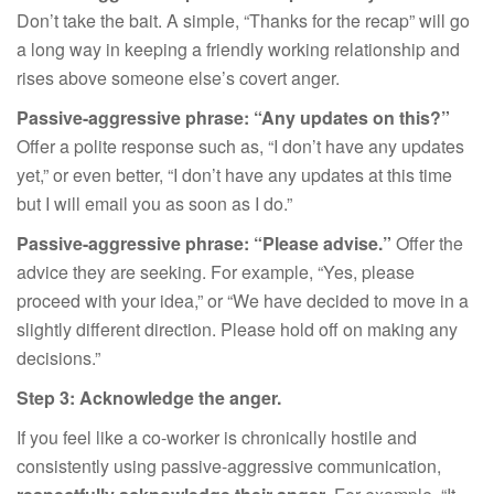
Don’t take the bait. A simple, “Thanks for the recap” will go
a long way in keeping a friendly working relationship and
rises above someone else’s covert anger.
Passive-aggressive phrase: “Any updates on this?”
Offer a polite response such as, “I don’t have any updates
yet,” or even better, “I don’t have any updates at this time
but I will email you as soon as I do.”
Passive-aggressive phrase: “Please advise.”
Offer the
advice they are seeking. For example, “Yes, please
proceed with your idea,” or “We have decided to move in a
slightly different direction. Please hold off on making any
decisions.”
Step 3: Acknowledge the anger.
If you feel like a co-worker is chronically hostile and
consistently using passive-aggressive communication,