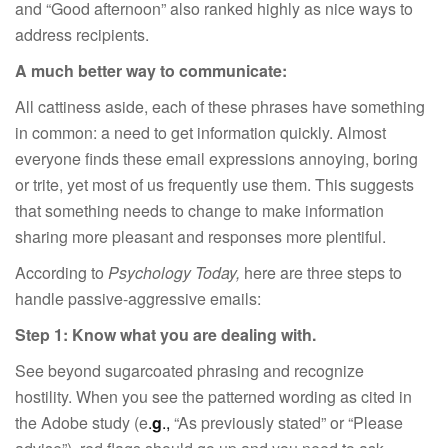
and “Good afternoon” also ranked highly as nice ways to
address recipients.
A much better way to communicate:
All cattiness aside, each of these phrases have something
in common: a need to get information quickly. Almost
everyone finds these email expressions annoying, boring
or trite, yet most of us frequently use them. This suggests
that something needs to change to make information
sharing more pleasant and responses more plentiful.
According to
Psychology Today,
here are three steps to
handle passive-aggressive emails:
Step 1: Know what you are dealing with.
See beyond sugarcoated phrasing and recognize
hostility. When you see the patterned wording as cited in
the Adobe study (e
.
g
.,
“As previously stated” or “Please