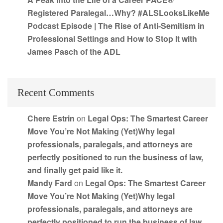
Registered Paralegal…Why? #ALSLooksLikeMe
Podcast Episode | The Rise of Anti-Semitism in
Professional Settings and How to Stop It with
James Pasch of the ADL
Recent Comments
Chere Estrin
on
Legal Ops: The Smartest Career
Move You’re Not Making (Yet)Why legal
professionals, paralegals, and attorneys are
perfectly positioned to run the business of law,
and finally get paid like it.
Mandy Fard
on
Legal Ops: The Smartest Career
Move You’re Not Making (Yet)Why legal
professionals, paralegals, and attorneys are
perfectly positioned to run the business of law,