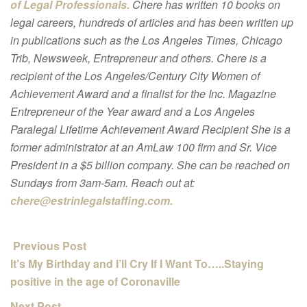
of Legal Professionals.
Chere has written 10 books on
legal careers, hundreds of articles and has been written up
in publications such as the Los Angeles Times, Chicago
Trib, Newsweek, Entrepreneur and others. Chere is a
recipient of the Los Angeles/Century City Women of
Achievement Award and a finalist for the Inc. Magazine
Entrepreneur of the Year award and a Los Angeles
Paralegal Lifetime Achievement Award Recipient She is a
former administrator at an AmLaw 100 firm and Sr. Vice
President in a $5 billion company. She can be reached on
Sundays from 3am-5am. Reach out at:
chere@estrinlegalstaffing.com.
Previous Post
It’s My Birthday and I’ll Cry If I Want To…..Staying
positive in the age of Coronaville
Next Post