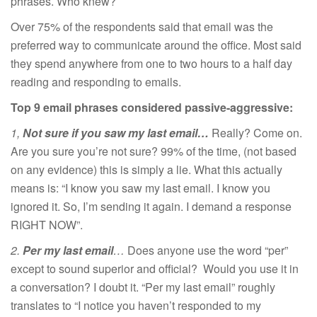
phrases. Who knew?
Over 75% of the respondents said that email was the
preferred way to communicate around the office. Most said
they spend anywhere from one to two hours to a half day
reading and responding to emails.
Top 9 email phrases considered passive-aggressive:
1,
Not sure if you saw my last email…
Really? Come on.
Are you sure you’re not sure? 99% of the time, (not based
on any evidence) this is simply a lie. What this actually
means is: “I know you saw my last email. I know you
ignored it. So, I’m sending it again. I demand a response
RIGHT NOW”.
2.
Per my last email
…
Does anyone use the word “per”
except to sound superior and official? Would you use it in
a conversation? I doubt it. “Per my last email” roughly
translates to “I notice you haven’t responded to my