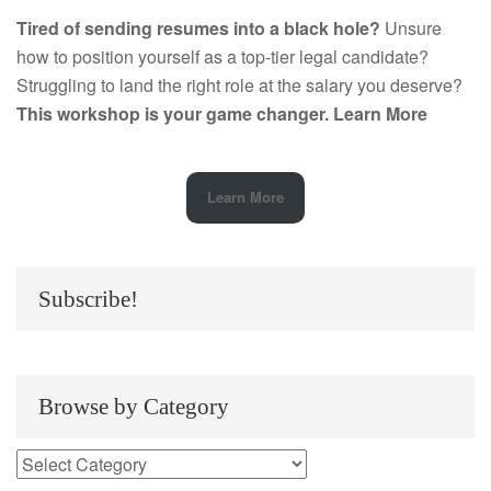
Tired of sending resumes into a black hole?
Unsure
how to position yourself as a top-tier legal candidate?
Struggling to land the right role at the salary you deserve?
This workshop is your game changer.
Learn More
Learn More
Subscribe!
Browse by Category