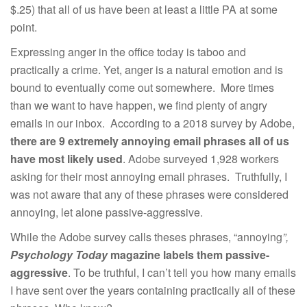
$.25) that all of us have been at least a little PA at some
point.
Expressing anger in the office today is taboo and
practically a crime. Yet, anger is a natural emotion and is
bound to eventually come out somewhere. More times
than we want to have happen, we find plenty of angry
emails in our inbox. According to a 2018 survey by Adobe,
there are 9 extremely annoying email phrases all of us
have most likely used
. Adobe surveyed 1,928 workers
asking for their most annoying email phrases. Truthfully, I
was not aware that any of these phrases were considered
annoying, let alone passive-aggressive.
While the Adobe survey calls theses phrases, “annoying
”,
Psychology Today
magazine labels them passive-
aggressive
. To be truthful, I can’t tell you how many emails
I have sent over the years containing practically all of these