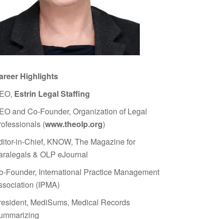
areer Highlights
EO,
Estrin Legal Staffing
EO and Co-Founder, Organization of Legal
rofessionals (
www.theolp.org
)
ditor-in-Chief, KNOW, The Magazine for
aralegals & OLP eJournal
o-Founder, International Practice Management
ssociation (IPMA)
resident, MediSums, Medical Records
ummarizing