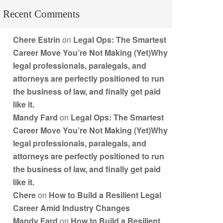
Recent Comments
Chere Estrin
on
Legal Ops: The Smartest
Career Move You’re Not Making (Yet)Why
legal professionals, paralegals, and
attorneys are perfectly positioned to run
the business of law, and finally get paid
like it.
Mandy Fard
on
Legal Ops: The Smartest
Career Move You’re Not Making (Yet)Why
legal professionals, paralegals, and
attorneys are perfectly positioned to run
the business of law, and finally get paid
like it.
Chere
on
How to Build a Resilient Legal
Career Amid Industry Changes
Mandy Fard
on
How to Build a Resilient