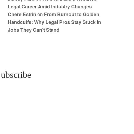
Legal Career Amid Industry Changes
Chere Estrin
on
From Burnout to Golden
Handcuffs: Why Legal Pros Stay Stuck in
Jobs They Can’t Stand
ubscribe