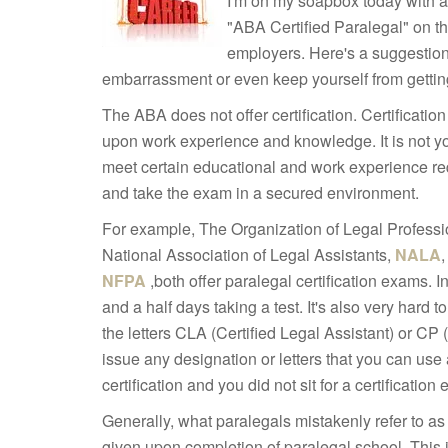
I'm on my soapbox today with a 
"ABA Certified Paralegal" on th
employers. Here's a suggestion
embarrassment or even keep yourself from getting
The ABA does not offer certification. Certificatio
upon work experience and knowledge. It is not yo
meet certain educational and work experience req
and take the exam in a secured environment.
For example, The Organization of Legal Professi
National Association of Legal Assistants,
NALA
NFPA
,both offer paralegal certification exams. 
and a half days taking a test. It's also very hard 
the letters CLA (Certified Legal Assistant) or CP 
issue any designation or letters that you can use 
certification and you did not sit for a certification
Generally, what paralegals mistakenly refer to as 
given upon completion of paralegal school. This is 