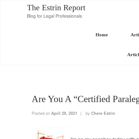
The Estrin Report
Blog for Legal Professionals
Home
Arti
Artic
Are You A “Certified Parale
Posted on
April 29, 2021
by
Chere Estrin