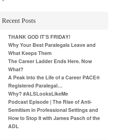
Recent Posts
THANK GOD IT’S FRIDAY!
Why Your Best Paralegals Leave and
What Keeps Them
The Career Ladder Ends Here. Now
What?
A Peak into the Life of a Career PACE®
Registered Paralegal…
Why? #ALSLooksLikeMe
Podcast Episode | The Rise of Anti-
Semitism in Professional Settings and
How to Stop It with James Pasch of the
ADL