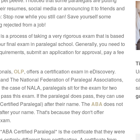
pet peeve. I noticed that some paralegals are putting
eir resumes, social media or announcing it to friends and
: Stop now while you still can! Save yourself some
 rejected from a job!
n is a process of taking a very rigorous exam that is based
ur final exam in paralegal school. Generally, you need to
uirements, submit an application for approval, pay a fee
T
onals,
OLP
, offers a certification exam in eDiscovery.
Un
, and The National Federation of Paralegal Associations,
ca
In the case of NALA, paralegals sit for the exam for two
s
to pass this exam. If the paralegal does pass, they can use
g
(Certified Paralegal) after their name. The
ABA
does not
after your name. That's because they don't offer
 exam.
"ABA Certified Paralegal" is the certificate that they were
entirely different from certification. A certificate from