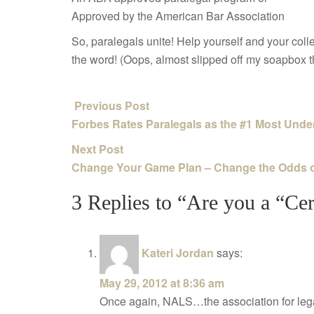
Approved by the American Bar Association
So, paralegals unite! Help yourself and your co
the word! (Oops, almost slipped off my soapbox 
Previous Post
Forbes Rates Paralegals as the #1 Most Under
Next Post
Change Your Game Plan – Change the Odds 
3 Replies to “Are you a “Cer
Kateri Jordan
says:
May 29, 2012 at 8:36 am
Once again, NALS…the association for lega