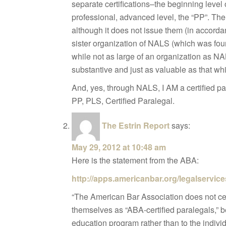
separate certifications–the beginning level 
professional, advanced level, the “PP”. Th
although it does not issue them (in accordanc
sister organization of NALS (which was fo
while not as large of an organization as NA
substantive and just as valuable as that wh
And, yes, through NALS, I AM a certified pa
PP, PLS, Certified Paralegal.
The Estrin Report
says:
May 29, 2012 at 10:48 am
Here is the statement from the ABA:
http://apps.americanbar.org/legalservic
“The American Bar Association does not cer
themselves as “ABA-certified paralegals,” 
education program rather than to the individ