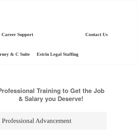
Career Support
Contact Us
orney & C Suite
Estrin Legal Staffing
Professional Training to Get the Job
& Salary you Deserve!
Professional Advancement