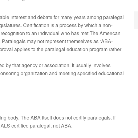
erable interest and debate for many years among paralegal
islatures. Certification is a process by which a non-
 recognition to an individual who has met The American
s. Paralegals may not represent themselves as “ABA-
proval applies to the paralegal education program rather
ed by that agency or association. It usually involves
onsoring organization and meeting specified educational
 body. The ABA itself does not certify paralegals. If
NALS certified paralegal, not ABA.