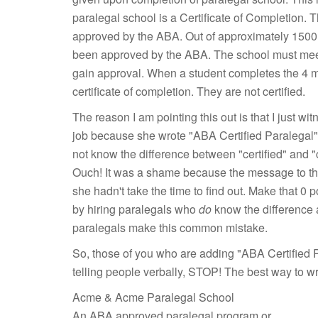
paralegal school is a Certificate of Completion.
approved by the ABA. Out of approximately 1500 
been approved by the ABA. The school must meet 
gain approval. When a student completes the 4 mo
certificate of completion. They are not certified.
The reason I am pointing this out is that I just 
job because she wrote "ABA Certified Paralegal" o
not know the difference between "certified" and "c
Ouch! It was a shame because the message to the
she hadn't take the time to find out. Make that 0 
by hiring paralegals who
do
know the difference 
paralegals make this common mistake.
So, those of you who are adding "ABA Certified P
telling people verbally, STOP! The best way to writ
Acme & Acme Paralegal School
An ABA approved paralegal program or