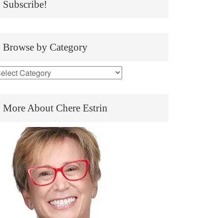
Subscribe!
Browse by Category
More About Chere Estrin