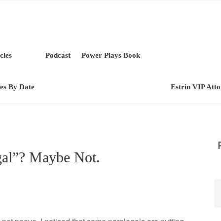
cles
Podcast
Power Plays Book
les By Date
Estrin VIP Att
gal”? Maybe Not.