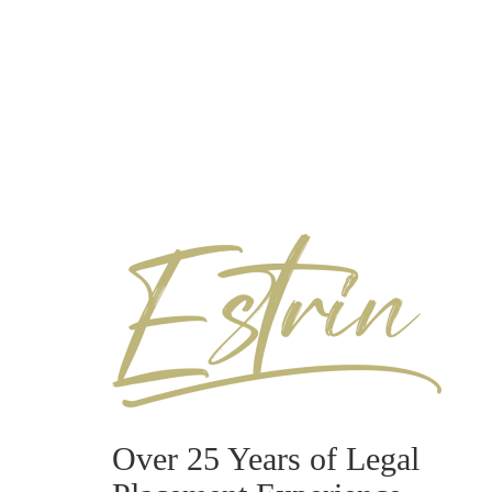
Over 25 Years of Legal