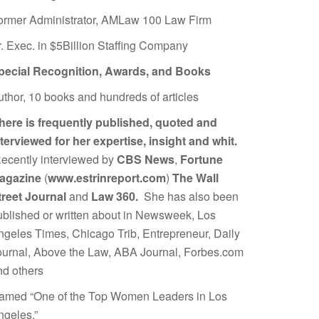
ormer Administrator, AMLaw 100 Law Firm
r. Exec. in $5Billion Staffing Company
pecial Recognition, Awards, and Books
uthor, 10 books and hundreds of articles
here is frequently published, quoted and
nterviewed for her expertise, insight and whit.
ecently interviewed by
CBS News
,
Fortune
agazine
(
www.estrinreport.com
)
The Wall
treet Journal
and
Law 360.
She has also been
ublished or written about in Newsweek, Los
ngeles Times, Chicago Trib, Entrepreneur, Daily
ournal, Above the Law, ABA Journal, Forbes.com
nd others
amed “One of the Top Women Leaders in Los
ngeles.”