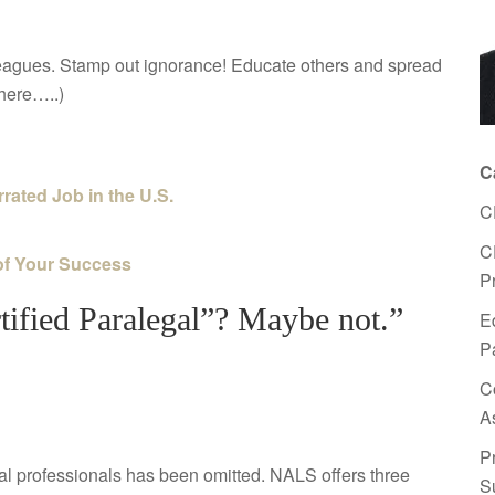
lleagues. Stamp out ignorance! Educate others and spread
there…..)
C
rated Job in the U.S.
C
C
of Your Success
P
tified Paralegal”? Maybe not.”
E
P
C
A
P
l professionals has been omitted. NALS offers three
S