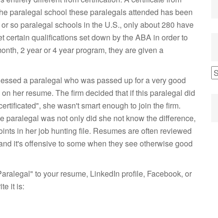
 The paralegal school these paralegals attended has been
or so paralegal schools in the U.S., only about 280 have
certain qualifications set down by the ABA in order to
nth, 2 year or 4 year program, they are given a
witnessed a paralegal who was passed up for a very good
n her resume. The firm decided that if this paralegal did
ertificated", she wasn't smart enough to join the firm.
 paralegal was not only did she not know the difference,
points in her job hunting file. Resumes are often reviewed
and it's offensive to some when they see otherwise good
aralegal" to your resume, LinkedIn profile, Facebook, or
e it is: