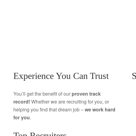
Experience You Can Trust
S
You’ll get the benefit of our
proven track
record!
Whether we are recruiting for you, or
helping you find that dream job –
we work hard
for you
.
Top Recruiters