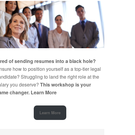
ired of sending resumes into a black hole?
sure how to position yourself as a top-tier legal
ndidate? Struggling to land the right role at the
alary you deserve?
This workshop is your
ame changer.
Learn More
Learn More