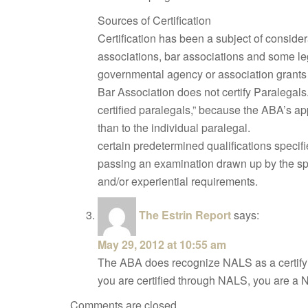
Sources of Certification
Certification has been a subject of consid
associations, bar associations and some leg
governmental agency or association grants
Bar Association does not certify Paralegal
certified paralegals,” because the ABA’s ap
than to the individual paralegal.
certain predetermined qualifications specifi
passing an examination drawn up by the sp
and/or experiential requirements.
The Estrin Report
says:
May 29, 2012 at 10:55 am
The ABA does recognize NALS as a certifying
you are certified through NALS, you are a 
Comments are closed.