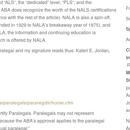
of “ALS”, the “dedicated” level, “PLS”, and the
F
e ABA does recognize the worth of the NALS certifications
e with the rest of the article). NALA is also a spin-off,
S
unded in 1929 to NALA’s breakaway year of 1975), and
S
LA, the information and continuing education is
A
ich is offered by NALA.
C
ralegal and my signature reads thus: Kateri E. Jordan,
i
R
M
S
p
A
J
es/paralegals/pararegdir/home.cfm
a
tify Paralegals. Paralegals may not represent
N
because the ABA’s approval applies to the paralegal
A
ual paralegal.”