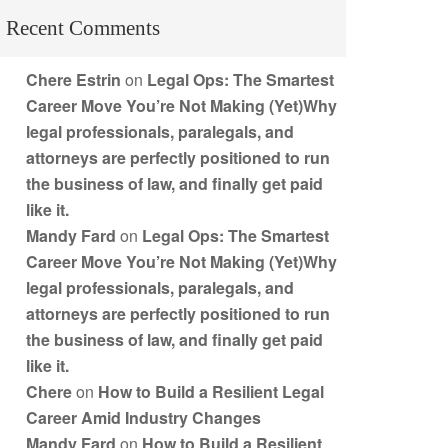
Recent Comments
Chere Estrin
on
Legal Ops: The Smartest
Career Move You’re Not Making (Yet)Why
legal professionals, paralegals, and
attorneys are perfectly positioned to run
the business of law, and finally get paid
like it.
Mandy Fard
on
Legal Ops: The Smartest
Career Move You’re Not Making (Yet)Why
legal professionals, paralegals, and
attorneys are perfectly positioned to run
the business of law, and finally get paid
like it.
Chere
on
How to Build a Resilient Legal
Career Amid Industry Changes
Mandy Fard
on
How to Build a Resilient