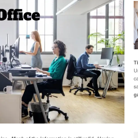
T
Un
ca
s
g