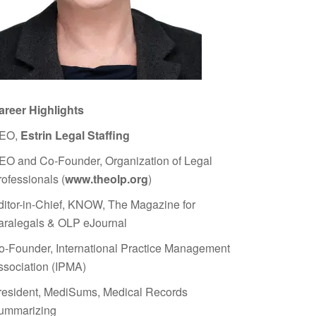
areer Highlights
EO,
Estrin Legal Staffing
EO and Co-Founder, Organization of Legal
rofessionals (
www.theolp.org
)
ditor-in-Chief, KNOW, The Magazine for
aralegals & OLP eJournal
o-Founder, International Practice Management
ssociation (IPMA)
resident, MediSums, Medical Records
ummarizing