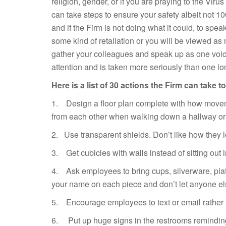
religion, gender, or if you are praying to the Vi
can take steps to ensure your safety albeit not 100
and if the Firm is not doing what it could, to spea
some kind of retaliation or you will be viewed as n
gather your colleagues and speak up as one voic
attention and is taken more seriously than one lo
Here is a list of 30 actions the Firm can take 
1. Design a floor plan complete with how movem
from each other when walking down a hallway or 
2. Use transparent shields. Don’t like how they 
3. Get cubicles with walls instead of sitting out 
4. Ask employees to bring cups, silverware, pla
your name on each piece and don’t let anyone el
5. Encourage employees to text or email rather 
6. Put up huge signs in the restrooms remindin