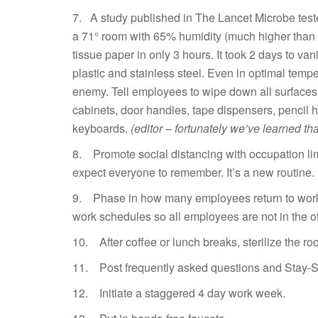
7. A study published in The Lancet Microbe tes
a 71° room with 65% humidity (much higher than 
tissue paper in only 3 hours. It took 2 days to v
plastic and stainless steel. Even in optimal temp
enemy. Tell employees to wipe down all surfaces 
cabinets, door handles, tape dispensers, pencil 
keyboards.
(editor – fortunately we’ve learned th
8. Promote social distancing with occupation limi
expect everyone to remember. It’s a new routine.
9. Phase in how many employees return to work – 
work schedules so all employees are not in the of
10. After coffee or lunch breaks, sterilize the ro
11. Post frequently asked questions and Stay-Sa
12. Initiate a staggered 4 day work week.