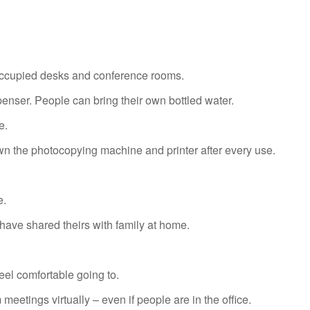
ccupied desks and conference rooms.
enser. People can bring their own bottled water.
e.
 the photocopying machine and printer after every use.
e.
e shared theirs with family at home.
el comfortable going to.
meetings virtually – even if people are in the office.