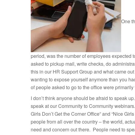
One th
period, was the number of employees expected to
asked to pickup mail, write checks, do administ
this in our HR Support Group and what came out w
wanting to expose yourself anymore than you had to
of people asked to go to the office were primarily
I don’t think anyone should be afraid to speak up
speak at our Community to Community webinars. 
Girls Don’t Get the Corner Office” and “Nice Gir
people from all over the country – the world, actua
need and concern out there. People need to speak 