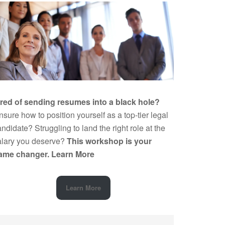
ired of sending resumes into a black hole?
sure how to position yourself as a top-tier legal
ndidate? Struggling to land the right role at the
alary you deserve?
This workshop is your
ame changer.
Learn More
Learn More