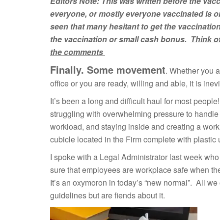
Editors Note: This was written before the vacc
everyone, or mostly everyone vaccinated is o
seen that many
hesitant to get the
vaccinatio
the
vaccination
or
small
cash bonus.
Think o
the comments
Finally. Some movement
. Whether you ar
office or you are ready, willing and able, it is in
It’s been a long and difficult haul for most peop
struggling with overwhelming pressure to handle 
workload, and staying inside and creating a work
cubicle located in the Firm complete with plastic
I spoke with a Legal Administrator last week who
sure that employees are workplace safe when they 
It’s an oxymoron in today’s “new normal”. All we c
guidelines but are fiends about it.