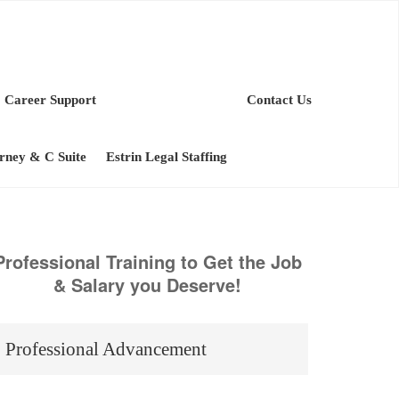
Career Support
Contact Us
orney & C Suite
Estrin Legal Staffing
Professional Training to Get the Job
& Salary you Deserve!
Professional Advancement