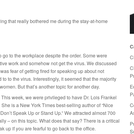
ing that really bothered me during the stay-at-home
C
 go to the workplace despite the order. Some were
C
rative work and somehow not get the virus. We discussed
C
as fear of getting fired for speaking up about not
P
 to the virus. Interestingly, it seemed that the majority
E
 women. But that’s another topic for another day.
P
. This week, we were privileged to have Dr. Lois Frankel
C
She is a New York Times best-selling author of “Nice
A
ls Don’t Speak Up or Stand Up.” We attracted almost 700
lly – on this topic. What does that say? There is a critical
P
up if you are fearful to go back to the office.
S