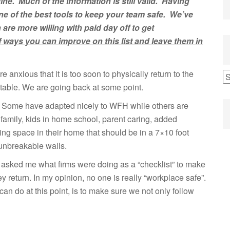
ine. Much of the information is still valid. Having
ne of
the
best
tools to keep your team safe. We’ve
n
are more willing with paid day
off to get
f ways you can improve on this list and leave them in
e anxious that it is too soon to physically return to the
evitable. We are going back at some point.
le! Some have adapted nicely to WFH while others are
family, kids in home school, parent caring, added
ing space in their home that should be in a 7×10 foot
 unbreakable walls.
 asked me what firms were doing as a “checklist” to make
return. In my opinion, no one is really “workplace safe”.
an do at this point, is to make sure we not only follow