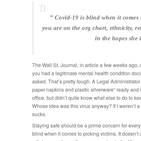
” Covid-19 is blind when it comes 
you are on the org chart, ethnicity, re
in the hopes she
The Wall St. Journal, in article a few weeks ago, 
you had a legitimate mental health condition docu
asked. That’s pretty tough. A Legal Administrator 
paper napkins and plastic silverware” ready and 
office, but didn’t quite know what else to do to ke
Whose idea was this virus anyway? If I weren’t a p
sucks.
Staying safe should be a prime concern for ever
blind when it comes to picking victims. It doesn’t