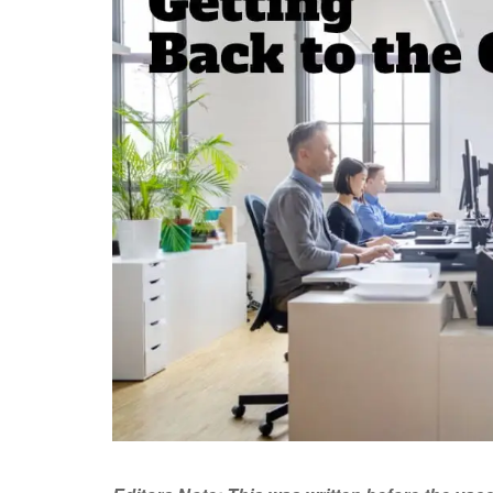
rgive on th.