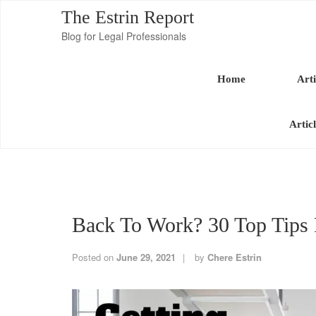
The Estrin Report
Blog for Legal Professionals
Home
Arti
Artic
Back To Work? 30 Top Tips 
Posted on
June 29, 2021
by
Chere Estrin