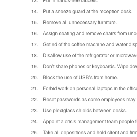
13. Put in hands-free faucets.
14. Put a sneeze guard at the reception desk.
15. Remove all unnecessary furniture.
16. Assign seating and remove chairs from uno
17. Get rid of the coffee machine and water disp
18. Disallow use of the refrigerator or microwav
19. Don’t share phones or keyboards. Wipe down
20. Block the use of USB’s from home.
21. Forbid work on personal laptops in the offic
22. Reset passwords as some employees may hav
23. Use plexiglass shields between desks.
24. Appoint a crisis management team people fe
25. Take all depositions and hold client and firm 