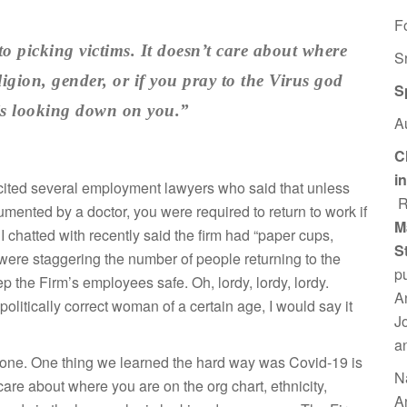
F
to picking victims. It doesn’t care about where
S
ligion, gender, or if you pray to the Virus god
S
 is looking down on you.”
A
C
i
cite
d several employment lawyers who said that unless
R
mented by a doctor, you were required to return to work if
M
I chatted with recently said the firm had “paper cups,
S
were staggering the number of people returning to the
p
ep the Firm’s employees safe. Oh, lordy, lordy, lordy.
A
olitically correct woman of a certain age, I would say it
J
a
yone. One thing we learned the hard way was Covid-19 is
N
 care about where you are on the org chart, ethnicity,
A