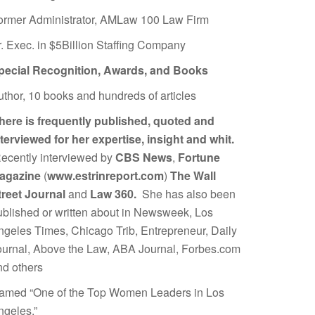
ormer Administrator, AMLaw 100 Law Firm
r. Exec. in $5Billion Staffing Company
pecial Recognition, Awards, and Books
uthor, 10 books and hundreds of articles
here is frequently published, quoted and
nterviewed for her expertise, insight and whit.
ecently interviewed by
CBS News
,
Fortune
agazine
(
www.estrinreport.com
)
The Wall
treet Journal
and
Law 360.
She has also been
ublished or written about in Newsweek, Los
ngeles Times, Chicago Trib, Entrepreneur, Daily
ournal, Above the Law, ABA Journal, Forbes.com
nd others
amed “One of the Top Women Leaders in Los
ngeles.”