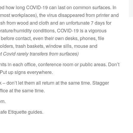
ted how long COVID-19 can last on common surfaces. In
most workplaces), the virus disappeared from printer and
anish from wood and cloth and an unfortunate 7 days for
erature/humidity conditions, COVID-19 is a vigorous
before contact, even their own desks, phones, file
holders, trash baskets, window sills, mouse and
at Covid rarely transfers from surfaces)
ts in each office, conference room or public areas. Don’t
 Put up signs everywhere.
don’t let them all return at the same time. Stagger
fice at the same time.
om.
fe Etiquette guides.