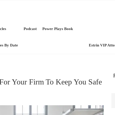
cles
Podcast
Power Plays Book
les By Date
Estrin VIP Att
For Your Firm To Keep You Safe