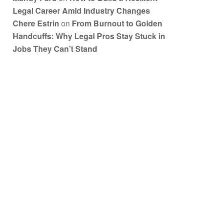
Legal Career Amid Industry Changes
Chere Estrin
on
From Burnout to Golden
Handcuffs: Why Legal Pros Stay Stuck in
Jobs They Can’t Stand