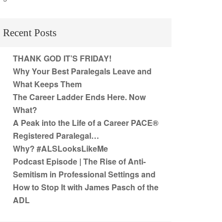
Recent Posts
THANK GOD IT’S FRIDAY!
Why Your Best Paralegals Leave and
What Keeps Them
The Career Ladder Ends Here. Now
What?
A Peak into the Life of a Career PACE®
Registered Paralegal…
Why? #ALSLooksLikeMe
Podcast Episode | The Rise of Anti-
Semitism in Professional Settings and
How to Stop It with James Pasch of the
ADL