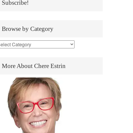
Subscribe!
Browse by Category
More About Chere Estrin