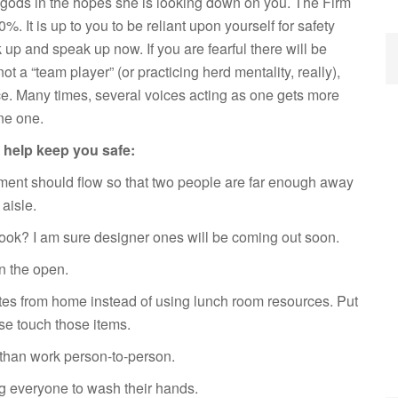
rus gods in the hopes she is looking down on you. The Firm
%. It is up to you to be reliant upon yourself for safety
k up and speak up now. If you are fearful there will be
ot a “team player” (or practicing herd mentality, really),
e. Many times, several voices acting as one gets more
ne one.
to help keep you safe:
ent should flow so that two people are far enough away
aisle.
look? I am sure designer ones will be coming out soon.
in the open.
tes from home instead of using lunch room resources. Put
se touch those items.
than work person-to-person.
g everyone to wash their hands.