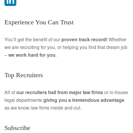
a
L
Experience You Can Trust
c
i
e
n
You’ll get the benefit of our
proven track record!
Whether
we are recruiting for you, or helping you find that dream job
b
k
–
we work hard for you
.
o
e
o
d
Top Recruiters
k
I
All of
our recruiters hail from major law firms
or in-house
n
legal departments
giving you a tremendous
advantage
as we know law firms inside and out.
Subscribe