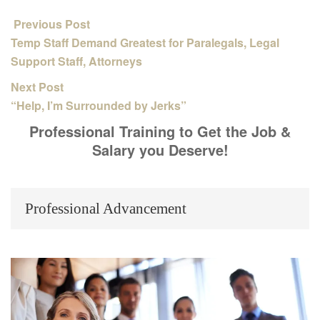
Previous Post
Temp Staff Demand Greatest for Paralegals, Legal
Support Staff, Attorneys
Next Post
“Help, I’m Surrounded by Jerks”
Professional Training to Get the Job &
Salary you Deserve!
Professional Advancement