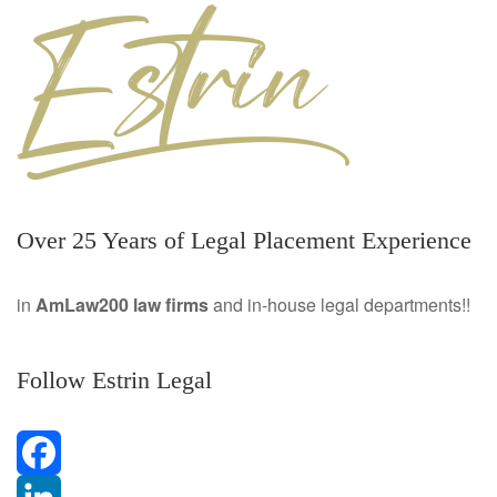
Over 25 Years of Legal Placement Experience
in
AmLaw200 law firms
and in-house legal departments!!
Follow Estrin Legal
F