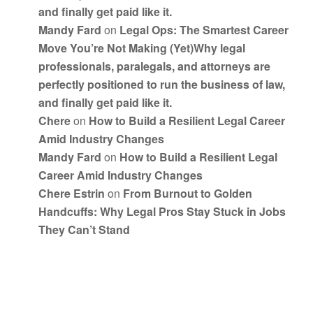
and finally get paid like it.
Mandy Fard
on
Legal Ops: The Smartest Career
Move You’re Not Making (Yet)Why legal
professionals, paralegals, and attorneys are
perfectly positioned to run the business of law,
and finally get paid like it.
Chere
on
How to Build a Resilient Legal Career
Amid Industry Changes
Mandy Fard
on
How to Build a Resilient Legal
Career Amid Industry Changes
Chere Estrin
on
From Burnout to Golden
Handcuffs: Why Legal Pros Stay Stuck in Jobs
They Can’t Stand