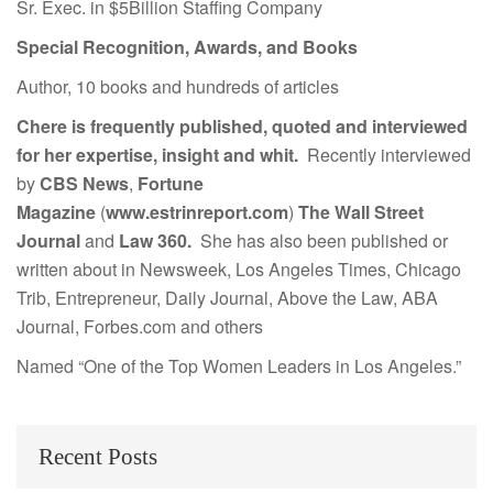
Sr. Exec. in $5Billion Staffing Company
Special Recognition, Awards, and Books
Author, 10 books and hundreds of articles
Chere is frequently published, quoted and interviewed
for her expertise, insight and whit.
Recently interviewed
by
CBS News
,
Fortune
Magazine
(
www.estrinreport.com
)
The Wall Street
Journal
and
Law 360.
She has also been published or
written about in Newsweek, Los Angeles Times, Chicago
Trib, Entrepreneur, Daily Journal, Above the Law, ABA
Journal, Forbes.com and others
Named “One of the Top Women Leaders in Los Angeles.”
Recent Posts