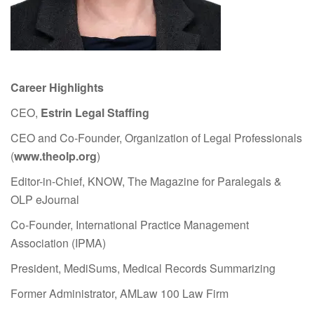
Career Highlights
CEO,
Estrin Legal Staffing
CEO and Co-Founder, Organization of Legal Professionals
(
www.theolp.org
)
Editor-in-Chief, KNOW, The Magazine for Paralegals &
OLP eJournal
Co-Founder, International Practice Management
Association (IPMA)
President, MediSums, Medical Records Summarizing
Former Administrator, AMLaw 100 Law Firm