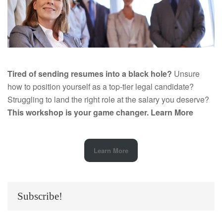
Tired of sending resumes into a black hole?
Unsure
how to position yourself as a top-tier legal candidate?
Struggling to land the right role at the salary you deserve?
This workshop is your game changer.
Learn More
Learn More
Subscribe!