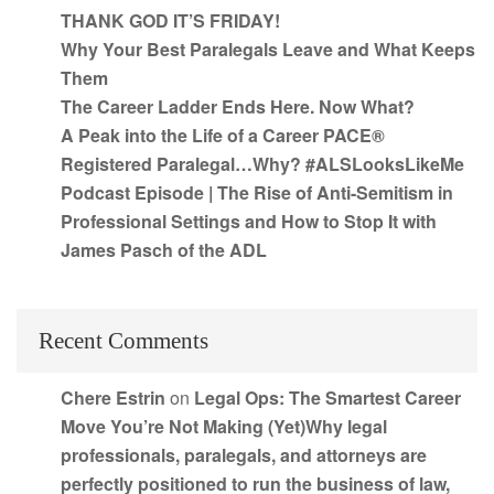
THANK GOD IT’S FRIDAY!
Why Your Best Paralegals Leave and What Keeps
Them
The Career Ladder Ends Here. Now What?
A Peak into the Life of a Career PACE®
Registered Paralegal…Why? #ALSLooksLikeMe
Podcast Episode | The Rise of Anti-Semitism in
Professional Settings and How to Stop It with
James Pasch of the ADL
Recent Comments
Chere Estrin
on
Legal Ops: The Smartest Career
Move You’re Not Making (Yet)Why legal
professionals, paralegals, and attorneys are
perfectly positioned to run the business of law,