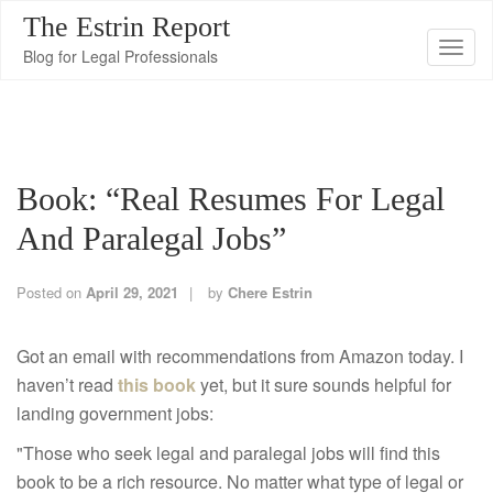
The Estrin Report
T
Blog for Legal Professionals
o
g
g
l
Book: “Real Resumes For Legal
e
n
And Paralegal Jobs”
a
v
Posted on
April 29, 2021
by
Chere Estrin
i
g
Got an email with recommendations from Amazon today. I
a
haven’t read
this book
yet, but it sure sounds helpful for
t
landing government jobs:
i
"Those who seek legal and paralegal jobs will find this
o
book to be a rich resource. No matter what type of legal or
n