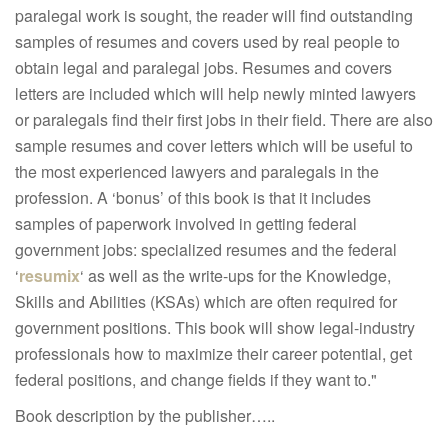
paralegal work is sought, the reader will find outstanding
samples of resumes and covers used by real people to
obtain legal and paralegal jobs. Resumes and covers
letters are included which will help newly minted lawyers
or paralegals find their first jobs in their field. There are also
sample resumes and cover letters which will be useful to
the most experienced lawyers and paralegals in the
profession. A ‘bonus’ of this book is that it includes
samples of paperwork involved in getting federal
government jobs: specialized resumes and the federal
‘
resumix
‘ as well as the write-ups for the Knowledge,
Skills and Abilities (KSAs) which are often required for
government positions. This book will show legal-industry
professionals how to maximize their career potential, get
federal positions, and change fields if they want to."
Book description by the publisher…..