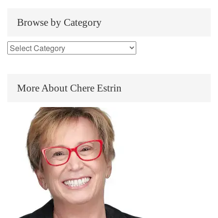
Browse by Category
More About Chere Estrin