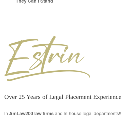
They Can’t Stand
Over 25 Years of Legal Placement Experience
in
AmLaw200 law firms
and in-house legal departments!!