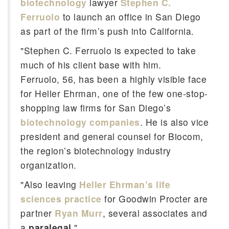
biotechnology
lawyer
Stephen C.
Ferruolo
to launch an office in San Diego
as part of the firm’s push into California.
"Stephen C. Ferruolo is expected to take
much of his client base with him.
Ferruolo, 56, has been a highly visible face
for Heller Ehrman, one of the few one-stop-
shopping law firms for San Diego’s
biotechnology companies
. He is also vice
president and general counsel for Biocom,
the region’s biotechnology industry
organization.
"Also leaving
Heller Ehrman’s life
sciences practice
for Goodwin Procter are
partner
Ryan Murr
, several associates and
a
paralegal
."