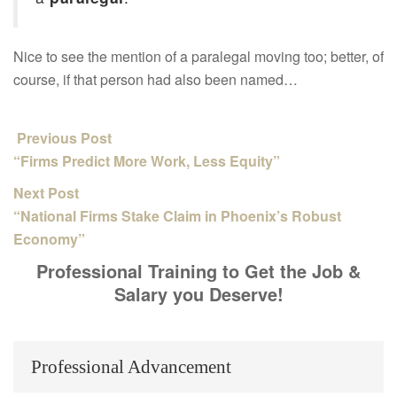
Nice to see the mention of a paralegal moving too; better, of
course, if that person had also been named…
Previous Post
“Firms Predict More Work, Less Equity”
Next Post
“National Firms Stake Claim in Phoenix’s Robust
Economy”
Professional Training to Get the Job &
Salary you Deserve!
Professional Advancement