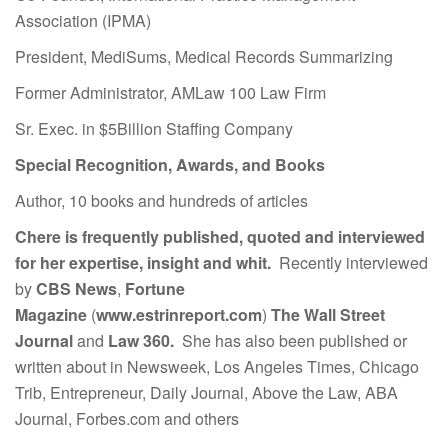
Association (IPMA)
President, MediSums, Medical Records Summarizing
Former Administrator, AMLaw 100 Law Firm
Sr. Exec. in $5Billion Staffing Company
Special Recognition, Awards, and Books
Author, 10 books and hundreds of articles
Chere is frequently published, quoted and interviewed
for her expertise, insight and whit.
Recently interviewed
by
CBS News
,
Fortune
Magazine
(
www.estrinreport.com
)
The Wall Street
Journal
and
Law 360.
She has also been published or
written about in Newsweek, Los Angeles Times, Chicago
Trib, Entrepreneur, Daily Journal, Above the Law, ABA
Journal, Forbes.com and others