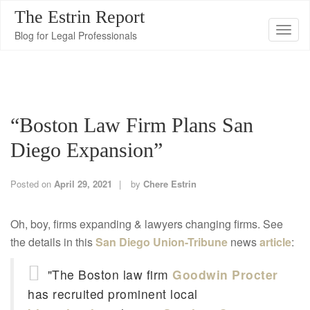
The Estrin Report
T
Blog for Legal Professionals
o
g
g
l
“Boston Law Firm Plans San
e
n
Diego Expansion”
a
v
Posted on
April 29, 2021
by
Chere Estrin
i
g
Oh, boy, firms expanding & lawyers changing firms. See
a
the details in this
San Diego Union-Tribune
news
article
:
t
i
"The Boston law firm
Goodwin Procter
o
has recruited prominent local
n