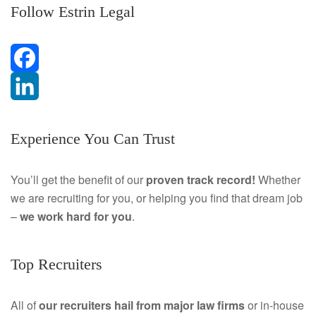
Follow Estrin Legal
F
a
L
Experience You Can Trust
c
i
e
n
You’ll get the benefit of our
proven track record!
Whether
we are recruiting for you, or helping you find that dream job
b
k
–
we work hard for you
.
o
e
o
d
Top Recruiters
k
I
All of
our recruiters hail from major law firms
or in-house
n