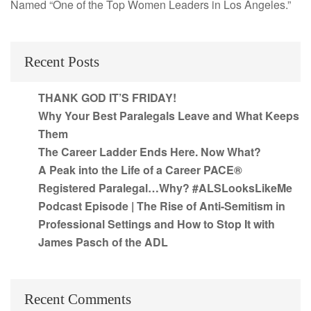
Named “One of the Top Women Leaders in Los Angeles.”
Recent Posts
THANK GOD IT’S FRIDAY!
Why Your Best Paralegals Leave and What Keeps
Them
The Career Ladder Ends Here. Now What?
A Peak into the Life of a Career PACE®
Registered Paralegal…Why? #ALSLooksLikeMe
Podcast Episode | The Rise of Anti-Semitism in
Professional Settings and How to Stop It with
James Pasch of the ADL
Recent Comments