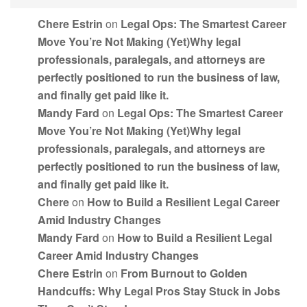
Chere Estrin
on
Legal Ops: The Smartest Career
Move You’re Not Making (Yet)Why legal
professionals, paralegals, and attorneys are
perfectly positioned to run the business of law,
and finally get paid like it.
Mandy Fard
on
Legal Ops: The Smartest Career
Move You’re Not Making (Yet)Why legal
professionals, paralegals, and attorneys are
perfectly positioned to run the business of law,
and finally get paid like it.
Chere
on
How to Build a Resilient Legal Career
Amid Industry Changes
Mandy Fard
on
How to Build a Resilient Legal
Career Amid Industry Changes
Chere Estrin
on
From Burnout to Golden
Handcuffs: Why Legal Pros Stay Stuck in Jobs