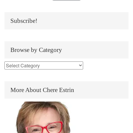
Subscribe!
Browse by Category
More About Chere Estrin