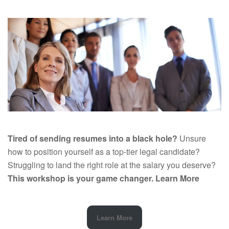
Tired of sending resumes into a black hole?
Unsure
how to position yourself as a top-tier legal candidate?
Struggling to land the right role at the salary you deserve?
This workshop is your game changer.
Learn More
Learn More