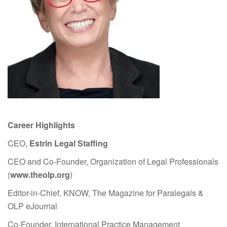
Career Highlights
CEO,
Estrin Legal Staffing
CEO and Co-Founder, Organization of Legal Professionals
(
www.theolp.org
)
Editor-in-Chief, KNOW, The Magazine for Paralegals &
OLP eJournal
Co-Founder, International Practice Management