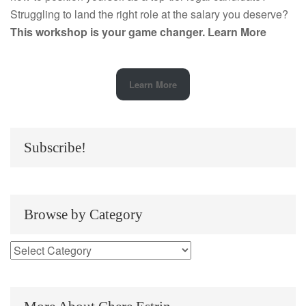
Struggling to land the right role at the salary you deserve?
This workshop is your game changer.
Learn More
Learn More
Subscribe!
Browse by Category