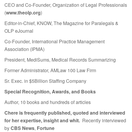
CEO and Co-Founder, Organization of Legal Professionals
(
www.theolp.org
)
Editor-in-Chief, KNOW, The Magazine for Paralegals &
OLP eJournal
Co-Founder, International Practice Management
Association (IPMA)
President, MediSums, Medical Records Summarizing
Former Administrator, AMLaw 100 Law Firm
Sr. Exec. in $5Billion Staffing Company
Special Recognition, Awards, and Books
Author, 10 books and hundreds of articles
Chere is frequently published, quoted and interviewed
for her expertise, insight and whit.
Recently interviewed
by
CBS News
,
Fortune