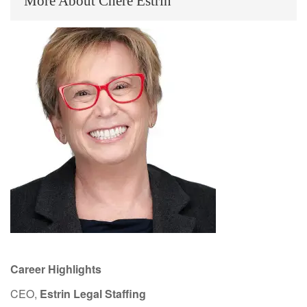
More About Chere Estrin
Career Highlights
CEO,
Estrin Legal Staffing