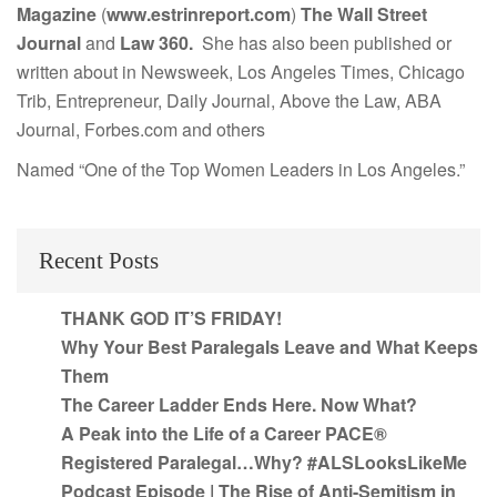
Magazine
(
www.estrinreport.com
)
The Wall Street
Journal
and
Law 360.
She has also been published or
written about in Newsweek, Los Angeles Times, Chicago
Trib, Entrepreneur, Daily Journal, Above the Law, ABA
Journal, Forbes.com and others
Named “One of the Top Women Leaders in Los Angeles.”
Recent Posts
THANK GOD IT’S FRIDAY!
Why Your Best Paralegals Leave and What Keeps
Them
The Career Ladder Ends Here. Now What?
A Peak into the Life of a Career PACE®
Registered Paralegal…Why? #ALSLooksLikeMe
Podcast Episode | The Rise of Anti-Semitism in