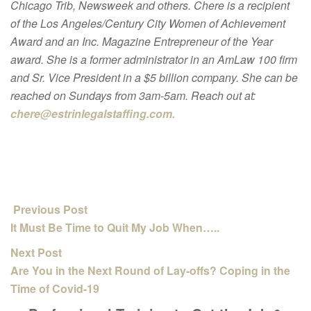
Chicago Trib, Newsweek and others. Chere is a recipient
of the Los Angeles/Century City Women of Achievement
Award and an Inc. Magazine Entrepreneur of the Year
award. She is a former administrator in an AmLaw 100 firm
and Sr. Vice President in a $5 billion company. She can be
reached on Sundays from 3am-5am. Reach out at:
chere@estrinlegalstaffing.com.
Previous Post
It Must Be Time to Quit My Job When…..
Next Post
Are You in the Next Round of Lay-offs? Coping in the
Time of Covid-19