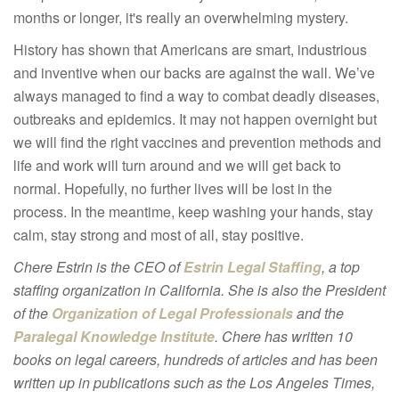
months or longer, it's really an overwhelming mystery.
History has shown that Americans are smart, industrious
and inventive when our backs are against the wall. We’ve
always managed to find a way to combat deadly diseases,
outbreaks and epidemics. It may not happen overnight but
we will find the right vaccines and prevention methods and
life and work will turn around and we will get back to
normal. Hopefully, no further lives will be lost in the
process. In the meantime, keep washing your hands, stay
calm, stay strong and most of all, stay positive.
Chere Estrin is the CEO of
Estrin Legal Staffing
, a top
staffing organization in California. She is also the President
of the
Organization of Legal Professionals
and the
Paralegal Knowledge Institute
. Chere has written 10
books on legal careers, hundreds of articles and has been
written up in publications such as the Los Angeles Times,