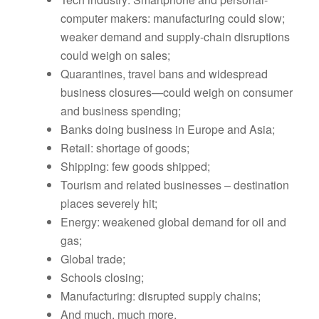
computer makers: manufacturing could slow;
weaker demand and supply-chain disruptions
could weigh on sales;
Quarantines, travel bans and widespread
business closures—could weigh on consumer
and business spending;
Banks doing business in Europe and Asia;
Retail: shortage of goods;
Shipping: few goods shipped;
Tourism and related businesses – destination
places severely hit;
Energy: weakened global demand for oil and
gas;
Global trade;
Schools closing;
Manufacturing: disrupted supply chains;
And much, much more.