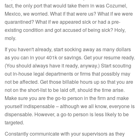
fact, the only port that would take them in was Cozumel,
Mexico, we worried. What if that were us? What if we were
quarantined? What if we appeared sick or had a pre-
existing condition and got accused of being sick? Holy,
moly.
If you haven't already, start socking away as many dollars
as you can in your 401k or savings. Get your resume ready.
(You should always have it ready, anyway.) Start scouting
out in-house legal departments or firms that possibly may
not be affected. Get those billable hours up so that you are
not on the short-list to be laid off, should the time arise.
Make sure you are the go-to person in the firm and make
yourself indispensable – although we all know, everyone is
dispensable. However, a go-to person is less likely to be
targeted.
Constantly communicate with your supervisors as they