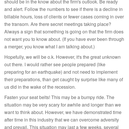
should be in the know about the firm's outlook. Be ready
and alert. Follow the numbers to see if there is a decline in
billable hours, loss of clients or fewer cases coming in over
the transom. Are there secret meetings taking place?
Always a sign that something is going on that the firm does
not want you to know about. (If you have ever been through
a merger, you know what I am talking about.)
Hopefully, we will be o.k. However, it's the great unknown
out there. I would rather see people prepared (like
preparing for an earthquake) and not need to implement
their preparations, than get caught by surprise like many of
us did in the wake of the recession.
Fasten your seat belts! This may be a bumpy ride. The
situation may be very scary for awhile and longer than we
want to think about. However, we have demonstrated time
after time in this industry that we can overcome adversity
and prevail. This situation may last a few weeks, several