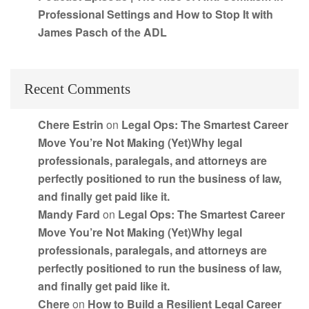
Professional Settings and How to Stop It with
James Pasch of the ADL
Recent Comments
Chere Estrin
on
Legal Ops: The Smartest Career
Move You’re Not Making (Yet)Why legal
professionals, paralegals, and attorneys are
perfectly positioned to run the business of law,
and finally get paid like it.
Mandy Fard
on
Legal Ops: The Smartest Career
Move You’re Not Making (Yet)Why legal
professionals, paralegals, and attorneys are
perfectly positioned to run the business of law,
and finally get paid like it.
Chere
on
How to Build a Resilient Legal Career