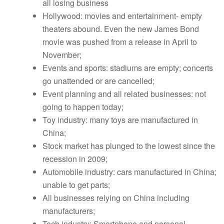
all losing business
Hollywood: movies and entertainment- empty
theaters abound. Even the new James Bond
movie was pushed from a release in April to
November;
Events and sports: stadiums are empty; concerts
go unattended or are cancelled;
Event planning and all related businesses: not
going to happen today;
Toy industry: many toys are manufactured in
China;
Stock market has plunged to the lowest since the
recession in 2009;
Automobile industry: cars manufactured in China;
unable to get parts;
All businesses relying on China including
manufacturers;
Tech industry: Smartphone and personal-