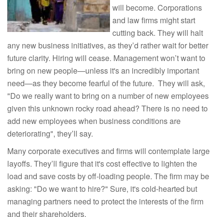
will become. Corporations
and law firms might start
cutting back. They will halt
any new business initiatives, as they’d rather wait for better
future clarity. Hiring will cease. Management won’t want to
bring on new people—unless it's an incredibly important
need—as they become fearful of the future. They will ask,
"Do we really want to bring on a number of new employees
given this unknown rocky road ahead? There is no need to
add new employees when business conditions are
deteriorating", they’ll say.
Many corporate executives and firms will contemplate large
layoffs. They’ll figure that it's cost effective to lighten the
load and save costs by off-loading people. The firm may be
asking: "Do we want to hire?" Sure, it's cold-hearted but
managing partners need to protect the interests of the firm
and their shareholders.