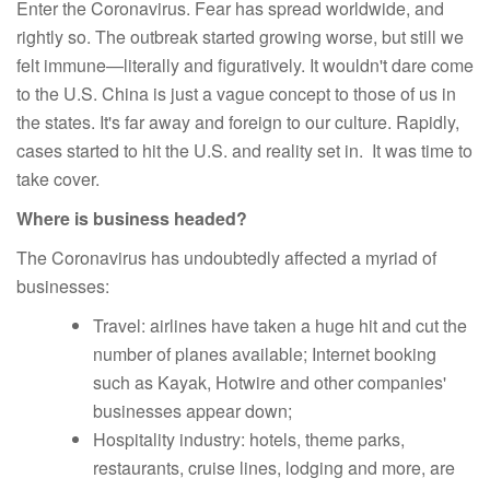
Enter the Coronavirus. Fear has spread worldwide, and
rightly so. The outbreak started growing worse, but still we
felt immune—literally and figuratively. It wouldn't dare come
to the U.S. China is just a vague concept to those of us in
the states. It's far away and foreign to our culture. Rapidly,
cases started to hit the U.S. and reality set in. It was time to
take cover.
Where is business headed?
The Coronavirus has undoubtedly affected a myriad of
businesses:
Travel: airlines have taken a huge hit and cut the
number of planes available; Internet booking
such as Kayak, Hotwire and other companies'
businesses appear down;
Hospitality industry: hotels, theme parks,
restaurants, cruise lines, lodging and more, are