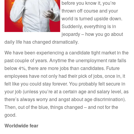
before you know it, you’re
thrown off course and your
world is turned upside down.
Suddenly, everything is in
jeopardy – how you go about
daily life has changed dramatically.
We have been experiencing a candidate tight market in the
past couple of years. Anytime the unemployment rate falls
below 4%, there are more jobs than candidates. Future
employees have not only had their pick of jobs, once in, it
felt like you could stay forever. You probably felt secure in
your job (unless you’re at a certain age and salary level, as
there’s always worry and angst about age discrimination).
Then, out of the blue, things changed – and not for the
good.
Worldwide fear