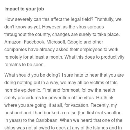
Impact to your job
How severely can this affect the legal field? Truthfully, we
don't know as yet. However, as the virus spreads
throughout the country, changes are surely to take place.
Amazon, Facebook, Microsoft, Google and other
companies have already asked their employees to work
remotely for at least a month. What this does to productivity
remains to be seen.
What should you be doing? I sure hate to hear that you are
doing nothing but in a way, we may all be victims of this
horrible epidemic. First and foremost, follow the health
safety procedures for prevention of the virus. Re-think
where you are going, if at all, for vacation. Recently, my
husband and I had booked a cruise (the first real vacation
in years) to the Caribbean. When we heard that one of the
ships was not allowed to dock at any of the islands and in