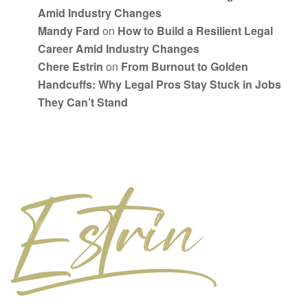
Amid Industry Changes
Mandy Fard
on
How to Build a Resilient Legal
Career Amid Industry Changes
Chere Estrin
on
From Burnout to Golden
Handcuffs: Why Legal Pros Stay Stuck in Jobs
They Can’t Stand