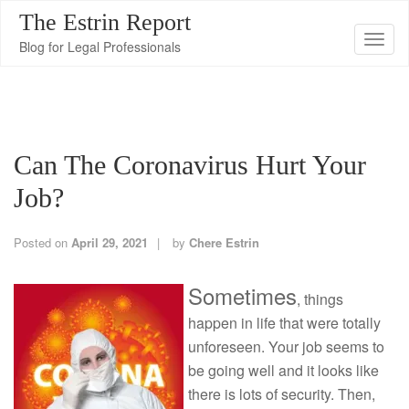
The Estrin Report
T
Blog for Legal Professionals
o
g
g
l
Can The Coronavirus Hurt Your
e
n
Job?
a
v
Posted on
April 29, 2021
by
Chere Estrin
i
g
Sometimes
, things
a
happen in life that were totally
t
unforeseen. Your job seems to
i
be going well and it looks like
o
there is lots of security. Then,
n