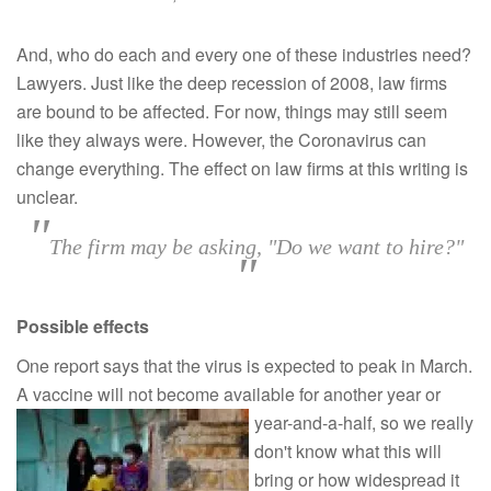
And, who do each and every one of these industries need?
Lawyers. Just like the deep recession of 2008, law firms
are bound to be affected. For now, things may still seem
like they always were. However, the Coronavirus can
change everything. The effect on law firms at this writing is
unclear.
"
The firm may be asking, "Do we want to hire?"
"
Possible effects
One report says that the virus is expected to peak in March.
A vaccine will not become available for
another year or
year-and-a-half, so we really
don't know what this will
bring or how widespread it