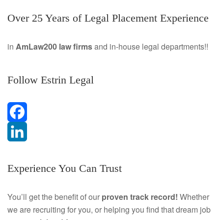
Over 25 Years of Legal Placement Experience
in
AmLaw200 law firms
and in-house legal departments!!
Follow Estrin Legal
F
a
L
Experience You Can Trust
c
i
e
n
You’ll get the benefit of our
proven track record!
Whether
we are recruiting for you, or helping you find that dream job
b
k