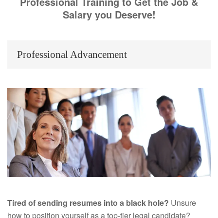
Professional Training to Get the Job &
Salary you Deserve!
Professional Advancement
Tired of sending resumes into a black hole?
Unsure
how to position yourself as a top-tier legal candidate?