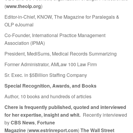
(
www.theolp.org
)
Editor-in-Chief, KNOW, The Magazine for Paralegals &
OLP eJournal
Co-Founder, International Practice Management
Association (IPMA)
President, MediSums, Medical Records Summarizing
Former Administrator, AMLaw 100 Law Firm
Sr. Exec. in $5Billion Staffing Company
Special Recognition, Awards, and Books
Author, 10 books and hundreds of articles
Chere is frequently published, quoted and interviewed
for her expertise, insight and whit.
Recently interviewed
by
CBS News
,
Fortune
Magazine
(
www.estrinreport.com
)
The Wall Street