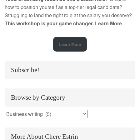
how to position yourself as a top-tier legal candidate?
Struggling to land the right role at the salary you deserve?
This workshop is your game changer.
Learn More
Learn More
Subscribe!
Browse by Category
Browse
by
Category
More About Chere Estrin