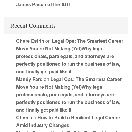
James Pasch of the ADL
Recent Comments
Chere Estrin
on
Legal Ops: The Smartest Career
Move You’re Not Making (Yet)Why legal
professionals, paralegals, and attorneys are
perfectly positioned to run the business of law,
and finally get paid like it.
Mandy Fard
on
Legal Ops: The Smartest Career
Move You’re Not Making (Yet)Why legal
professionals, paralegals, and attorneys are
perfectly positioned to run the business of law,
and finally get paid like it.
Chere
on
How to Build a Resilient Legal Career
Amid Industry Changes