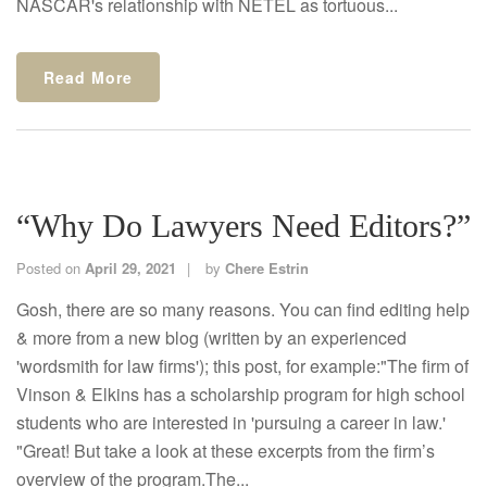
NASCAR's relationship with NETEL as tortuous...
Read More
“Why Do Lawyers Need Editors?”
Posted on
April 29, 2021
by
Chere Estrin
Gosh, there are so many reasons. You can find editing help
& more from a new blog (written by an experienced
'wordsmith for law firms'); this post, for example:"The firm of
Vinson & Elkins has a scholarship program for high school
students who are interested in 'pursuing a career in law.'
"Great! But take a look at these excerpts from the firm’s
overview of the program.The...