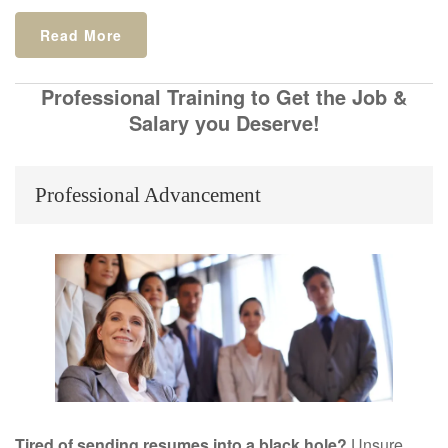
Read More
Professional Training to Get the Job &
Salary you Deserve!
Professional Advancement
Tired of sending resumes into a black hole?
Unsure