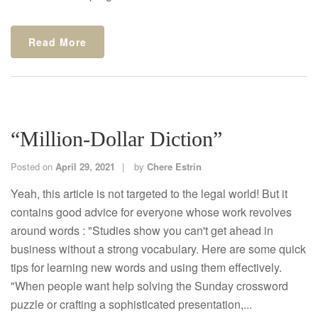
Read More
“Million-Dollar Diction”
Posted on
April 29, 2021
by
Chere Estrin
Yeah, this article is not targeted to the legal world! But it
contains good advice for everyone whose work revolves
around words : "Studies show you can't get ahead in
business without a strong vocabulary. Here are some quick
tips for learning new words and using them effectively.
"When people want help solving the Sunday crossword
puzzle or crafting a sophisticated presentation,...