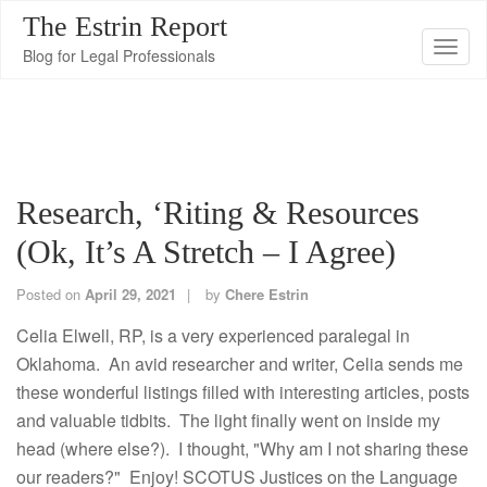
The Estrin Report
T
Blog for Legal Professionals
o
g
g
l
e
Research, ‘Riting & Resources
n
(Ok, It’s A Stretch – I Agree)
a
v
Posted on
April 29, 2021
by
Chere Estrin
i
g
Celia Elwell, RP, is a very experienced paralegal in
a
Oklahoma. An avid researcher and writer, Celia sends me
t
these wonderful listings filled with interesting articles, posts
i
and valuable tidbits. The light finally went on inside my
o
head (where else?). I thought, "Why am I not sharing these
n
our readers?" Enjoy! SCOTUS Justices on the Language