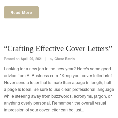
Read More
“Crafting Effective Cover Letters”
Posted on
April 29, 2021
by
Chere Estrin
Looking for a new job in the new year? Here's some good
advice from AllBusiness.com: "Keep your cover letter brief.
Never send a letter that is more than a page in length; half
a page is ideal. Be sure to use clear, professional language
while steering away from buzzwords, acronyms, jargon, or
anything overly personal. Remember, the overall visual
impression of your cover letter can be just...