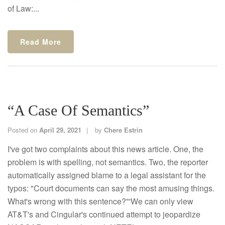
of Law:...
Read More
“A Case Of Semantics”
Posted on
April 29, 2021
by
Chere Estrin
I've got two complaints about this news article. One, the
problem is with spelling, not semantics. Two, the reporter
automatically assigned blame to a legal assistant for the
typos: "Court documents can say the most amusing things.
What's wrong with this sentence?"'We can only view
AT&T's and Cingular's continued attempt to jeopardize