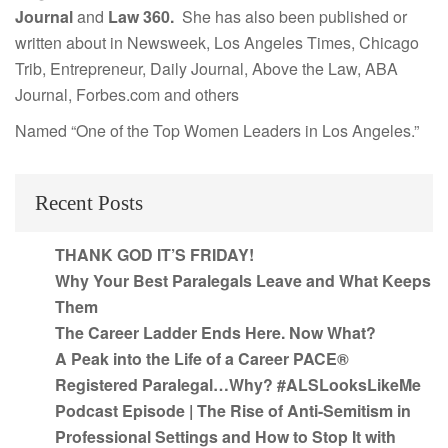
Journal
and
Law 360.
She has also been published or
written about in Newsweek, Los Angeles Times, Chicago
Trib, Entrepreneur, Daily Journal, Above the Law, ABA
Journal, Forbes.com and others
Named “One of the Top Women Leaders in Los Angeles.”
Recent Posts
THANK GOD IT’S FRIDAY!
Why Your Best Paralegals Leave and What Keeps
Them
The Career Ladder Ends Here. Now What?
A Peak into the Life of a Career PACE®
Registered Paralegal…Why? #ALSLooksLikeMe
Podcast Episode | The Rise of Anti-Semitism in
Professional Settings and How to Stop It with