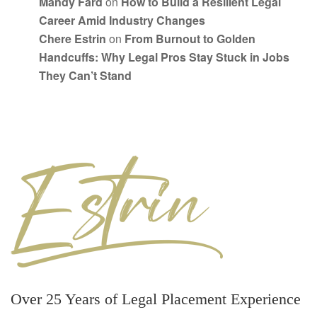
Mandy Fard
on
How to Build a Resilient Legal
Career Amid Industry Changes
Chere Estrin
on
From Burnout to Golden
Handcuffs: Why Legal Pros Stay Stuck in Jobs
They Can’t Stand
Over 25 Years of Legal Placement Experience