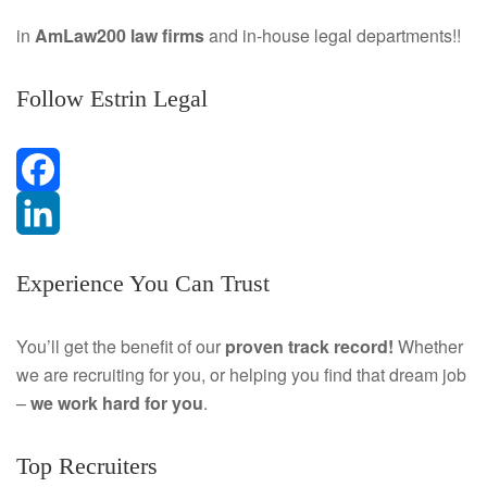
in
AmLaw200 law firms
and in-house legal departments!!
Follow Estrin Legal
F
a
L
Experience You Can Trust
c
i
e
n
You’ll get the benefit of our
proven track record!
Whether
we are recruiting for you, or helping you find that dream job
b
k
–
we work hard for you
.
o
e
Top Recruiters
o
d