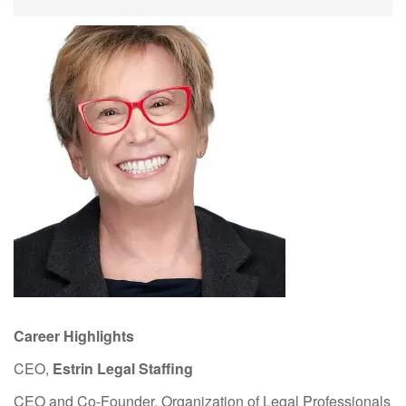
Career Highlights
CEO,
Estrin Legal Staffing
CEO and Co-Founder, Organization of Legal Professionals