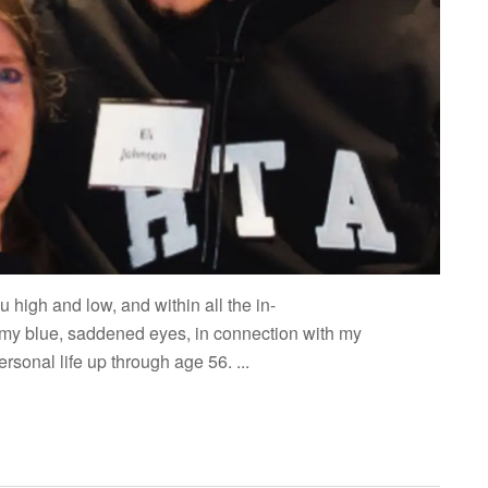
 high and low, and within all the in-
my blue, saddened eyes, in connection with my
sonal life up through age 56. ...