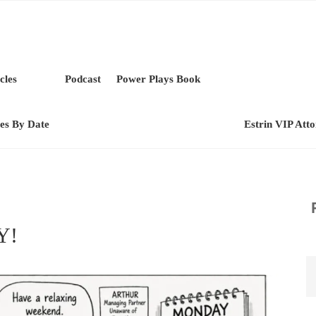
cles
Podcast
Power Plays Book
les By Date
Estrin VIP Att
Y!