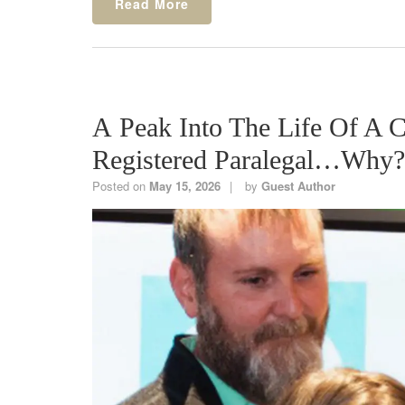
Read More
A Peak Into The Life Of A
Registered Paralegal…Wh
Posted on
May 15, 2026
by
Guest Author