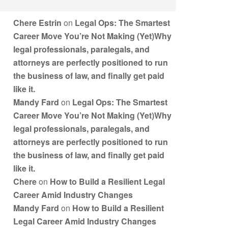
Chere Estrin
on
Legal Ops: The Smartest
Career Move You’re Not Making (Yet)Why
legal professionals, paralegals, and
attorneys are perfectly positioned to run
the business of law, and finally get paid
like it.
Mandy Fard
on
Legal Ops: The Smartest
Career Move You’re Not Making (Yet)Why
legal professionals, paralegals, and
attorneys are perfectly positioned to run
the business of law, and finally get paid
like it.
Chere
on
How to Build a Resilient Legal
Career Amid Industry Changes
Mandy Fard
on
How to Build a Resilient
Legal Career Amid Industry Changes