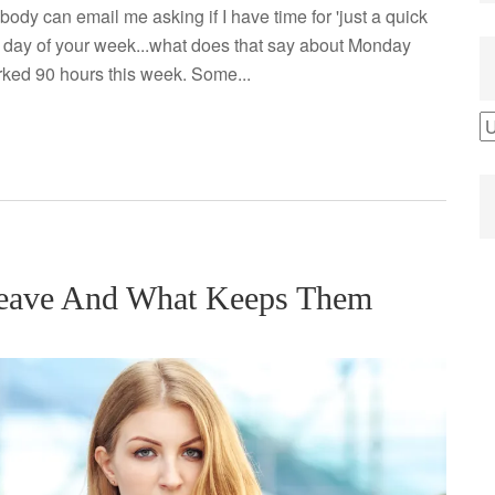
obody can email me asking if I have time for 'just a quick
est day of your week...what does that say about Monday
ked 90 hours this week. Some...
B
b
C
Leave And What Keeps Them