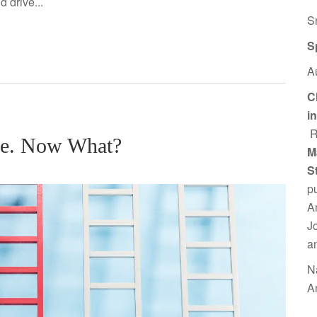
 drive...
S
S
A
C
i
R
re. Now What?
M
S
p
A
J
a
N
A