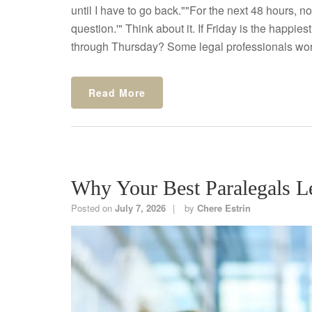
until I have to go back.""For the next 48 hours, n
question.'" Think about it. If Friday is the happi
through Thursday? Some legal professionals wor
Read More
Why Your Best Paralegals 
Posted on
July 7, 2026
by
Chere Estrin