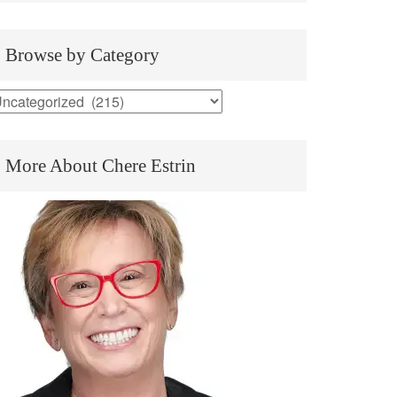
Browse by Category
rowse
y
ategory
More About Chere Estrin