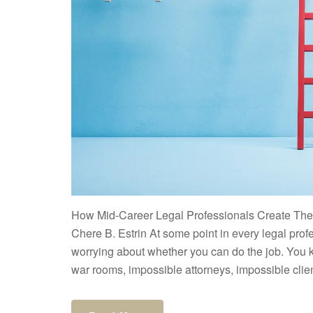
How Mid-Career Legal Professionals Create Thei
Chere B. Estrin At some point in every legal prof
worrying about whether you can do the job. You k
war rooms, impossible attorneys, impossible clien