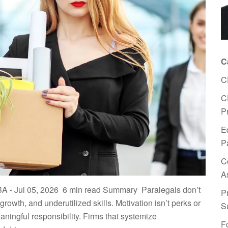
C
C
C
P
E
P
C
A
BA - Jul 05, 2026 ​ 6 min read Summary ​Paralegals don’t
P
owth, and underutilized skills. ​Motivation isn’t perks or
S
ingful responsibility. ​Firms that systemize
F