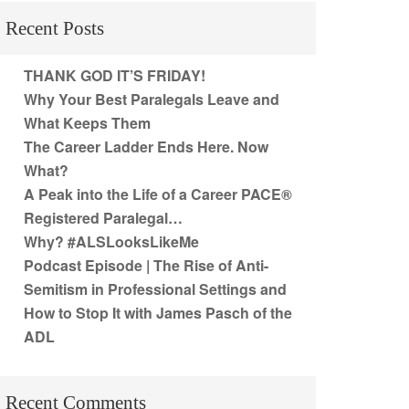
Recent Posts
THANK GOD IT’S FRIDAY!
Why Your Best Paralegals Leave and
What Keeps Them
The Career Ladder Ends Here. Now
What?
A Peak into the Life of a Career PACE®
Registered Paralegal…
Why? #ALSLooksLikeMe
Podcast Episode | The Rise of Anti-
Semitism in Professional Settings and
How to Stop It with James Pasch of the
ADL
Recent Comments