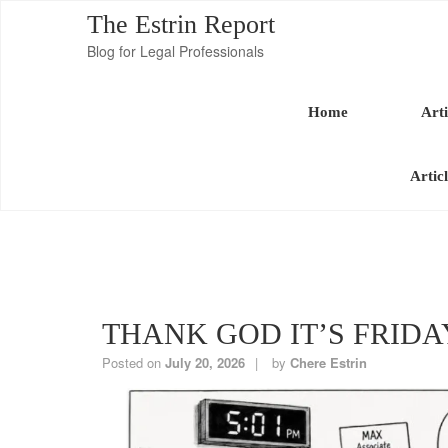
The Estrin Report
Blog for Legal Professionals
Home
Arti
Artic
THANK GOD IT’S FRIDA
Posted on
July 20, 2026
by
Chere Estrin