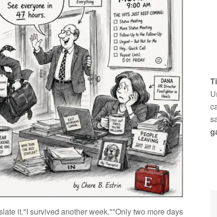
T
Un
ca
s
g
late it."I survived another week.""Only two more days