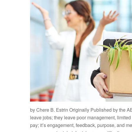
by Chere B. Estrin Originally Published by the A
leave jobs; they leave poor management, limited gr
pay; it’s engagement, feedback, purpose, and mean