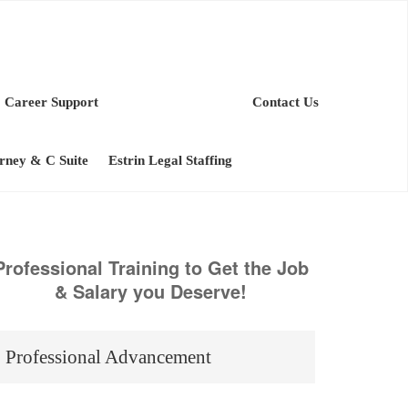
Career Support
Contact Us
orney & C Suite
Estrin Legal Staffing
Professional Training to Get the Job
& Salary you Deserve!
Professional Advancement