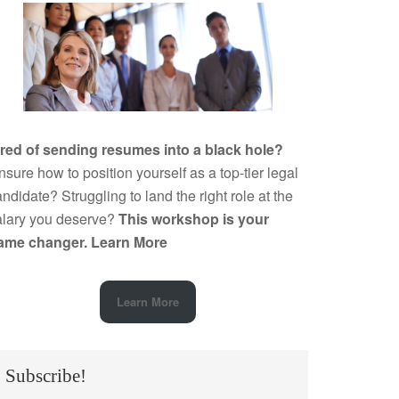
ired of sending resumes into a black hole?
sure how to position yourself as a top-tier legal
ndidate? Struggling to land the right role at the
alary you deserve?
This workshop is your
ame changer.
Learn More
Learn More
Subscribe!