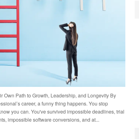
r Own Path to Growth, Leadership, and Longevity By
essional’s career, a funny thing happens. You stop
now you can. You've survived impossible deadlines, trial
ts, impossible software conversions, and at...