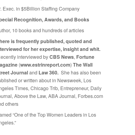
r. Exec. in $5Billion Staffing Company
pecial Recognition, Awards, and Books
uthor, 10 books and hundreds of articles
here is frequently published, quoted and
nterviewed for her expertise, insight and whit.
ecently interviewed by
CBS News
,
Fortune
agazine
(
www.estrinreport.com
)
The Wall
treet Journal
and
Law 360.
She has also been
ublished or written about in Newsweek, Los
ngeles Times, Chicago Trib, Entrepreneur, Daily
ournal, Above the Law, ABA Journal, Forbes.com
nd others
amed “One of the Top Women Leaders in Los
ngeles.”