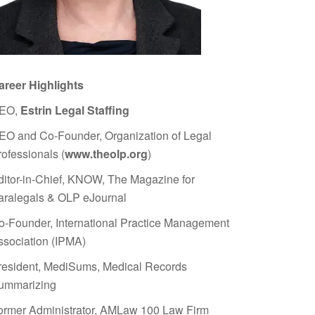
areer Highlights
EO,
Estrin Legal Staffing
EO and Co-Founder, Organization of Legal
rofessionals (
www.theolp.org
)
ditor-in-Chief, KNOW, The Magazine for
aralegals & OLP eJournal
o-Founder, International Practice Management
ssociation (IPMA)
resident, MediSums, Medical Records
ummarizing
ormer Administrator, AMLaw 100 Law Firm