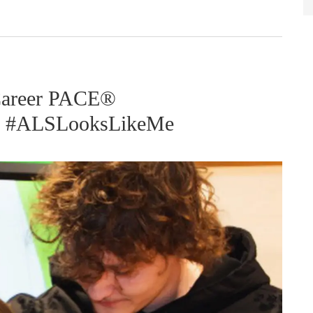
 Career PACE®
y? #ALSLooksLikeMe