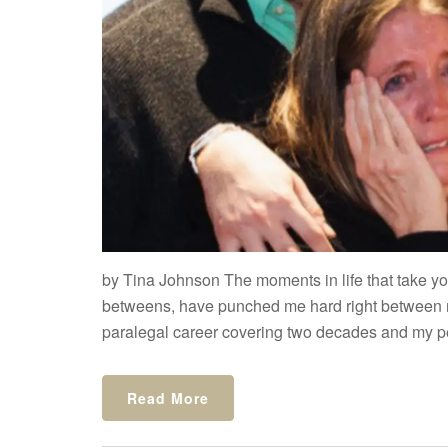
by Tina Johnson The moments in life that take you
betweens, have punched me hard right between 
paralegal career covering two decades and my per
Read More