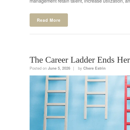
management retain talent, increase utilization, and
Read More
The Career Ladder Ends He
Posted on
June 5, 2026
by
Chere Estrin