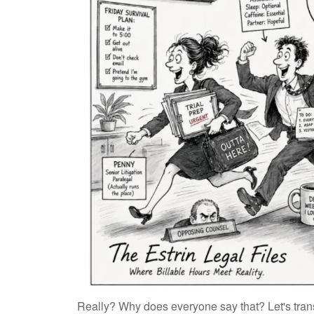
Really? Why does everyone say that? Let's trans