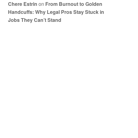
Chere Estrin
on
From Burnout to Golden
Handcuffs: Why Legal Pros Stay Stuck in
Jobs They Can’t Stand