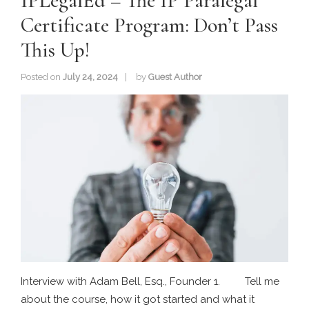
IPLegalEd – The IP Paralegal
Certificate Program: Don’t Pass
This Up!
Posted on
July 24, 2024
by
Guest Author
Interview with Adam Bell, Esq., Founder 1. Tell me
about the course, how it got started and what it