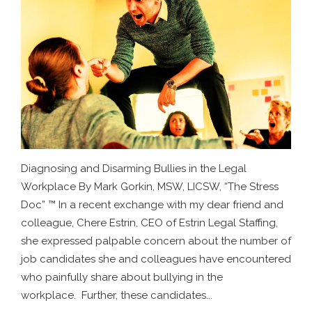
Diagnosing and Disarming Bullies in the Legal
Workplace By Mark Gorkin, MSW, LICSW, “The Stress
Doc” ™ In a recent exchange with my dear friend and
colleague, Chere Estrin, CEO of Estrin Legal Staffing,
she expressed palpable concern about the number of
job candidates she and colleagues have encountered
who painfully share about bullying in the
workplace. Further, these candidates...