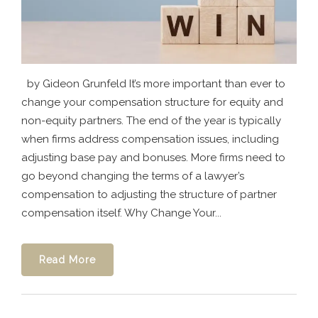
by Gideon Grunfeld It’s more important than ever to
change your compensation structure for equity and
non-equity partners. The end of the year is typically
when firms address compensation issues, including
adjusting base pay and bonuses. More firms need to
go beyond changing the terms of a lawyer’s
compensation to adjusting the structure of partner
compensation itself. Why Change Your...
Read More