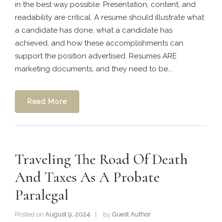
in the best way possible. Presentation, content, and
readability are critical. A resume should illustrate what
a candidate has done, what a candidate has
achieved, and how these accomplishments can
support the position advertised. Resumes ARE
marketing documents, and they need to be...
Read More
Traveling The Road Of Death
And Taxes As A Probate
Paralegal
Posted on
August 9, 2024
by
Guest Author