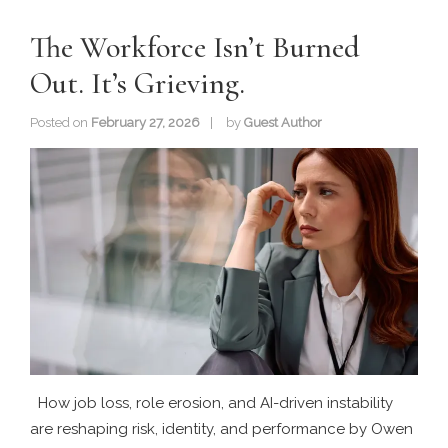
The Workforce Isn’t Burned
Out. It’s Grieving.
Posted on
February 27, 2026
by
Guest Author
How job loss, role erosion, and AI-driven instability
are reshaping risk, identity, and performance by Owen