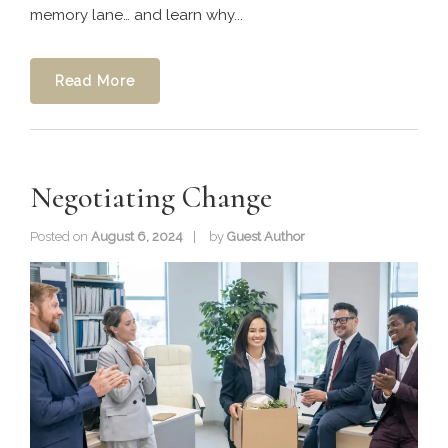
memory lane… and learn why...
Read More
Negotiating Change
Posted on
August 6, 2024
by
Guest Author