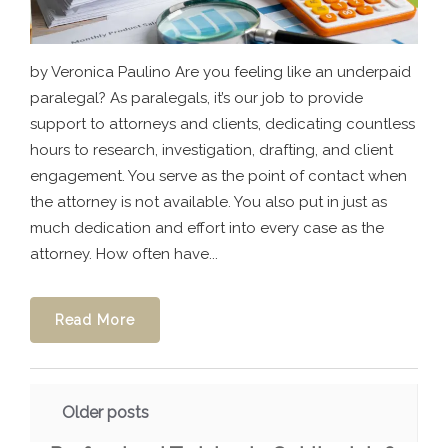
by Veronica Paulino Are you feeling like an underpaid
paralegal? As paralegals, it’s our job to provide
support to attorneys and clients, dedicating countless
hours to research, investigation, drafting, and client
engagement. You serve as the point of contact when
the attorney is not available. You also put in just as
much dedication and effort into every case as the
attorney. How often have...
Read More
Posts
Older posts
navigation