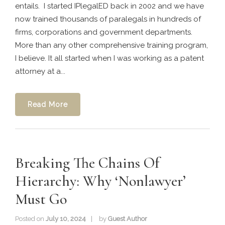
entails. I started IPlegalED back in 2002 and we have
now trained thousands of paralegals in hundreds of
firms, corporations and government departments.
More than any other comprehensive training program,
I believe. It all started when I was working as a patent
attorney at a...
Read More
Breaking The Chains Of
Hierarchy: Why ‘Nonlawyer’
Must Go
Posted on
July 10, 2024
by
Guest Author