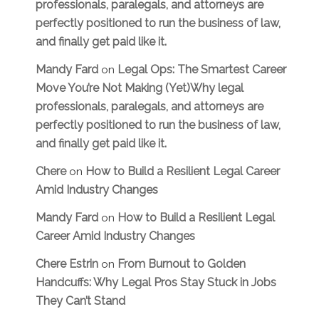
professionals, paralegals, and attorneys are
perfectly positioned to run the business of law,
and finally get paid like it.
Mandy Fard
Legal Ops: The Smartest Career
on
Move You’re Not Making (Yet)Why legal
professionals, paralegals, and attorneys are
perfectly positioned to run the business of law,
and finally get paid like it.
Chere
How to Build a Resilient Legal Career
on
Amid Industry Changes
Mandy Fard
How to Build a Resilient Legal
on
Career Amid Industry Changes
Chere Estrin
From Burnout to Golden
on
Handcuffs: Why Legal Pros Stay Stuck in Jobs
They Can’t Stand