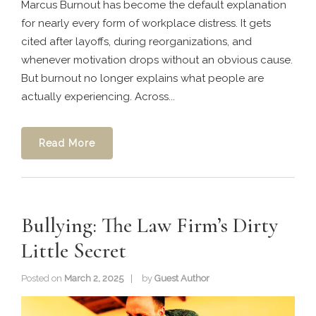
Marcus Burnout has become the default explanation
for nearly every form of workplace distress. It gets
cited after layoffs, during reorganizations, and
whenever motivation drops without an obvious cause.
But burnout no longer explains what people are
actually experiencing. Across...
Read More
Bullying: The Law Firm’s Dirty
Little Secret
Posted on
March 2, 2025
by
Guest Author