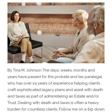
By Tina M. Johnson The days, weeks, months and
years have passed for this probate and tax paralegal
who has over 24 years of experience helping clients
craft sophisticated legacy plans and assist with death
and taxes as part of administering an Estate and/or
Trust. Dealing with death and taxes is often a heavy
burden for countless clients. Follow me on a trip down