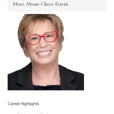
More About Chere Estrin
Career Highlights