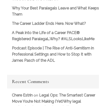
Why Your Best Paralegals Leave and What Keeps
Them
The Career Ladder Ends Here. Now What?
A Peak into the Life of a Career PACE®
Registered Paralegal…Why? #ALSLooksLikeMe
Podcast Episode | The Rise of Anti-Semitism in
Professional Settings and How to Stop It with
James Pasch of the ADL
Recent Comments
Chere Estrin
Legal Ops: The Smartest Career
on
Move You’re Not Making (Yet)Why legal