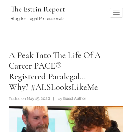
The Estrin Report
T
Blog for Legal Professionals
o
g
g
l
A Peak Into The Life Of A
e
n
Career PACE®
a
Registered Paralegal…
v
i
Why? #ALSLooksLikeMe
g
a
Posted on
May 15, 2026
by
Guest Author
t
i
o
n