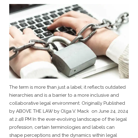
The term is more than just a label; it reflects outdated
hierarchies and is a barrier to a more inclusive and
collaborative legal environment. Originally Published
by ABOVE THE LAW by Olga V. Mack on June 24, 2024
at 2:48 PM In the ever-evolving landscape of the legal
profession, certain terminologies and labels can
shape perceptions and the dynamics within legal