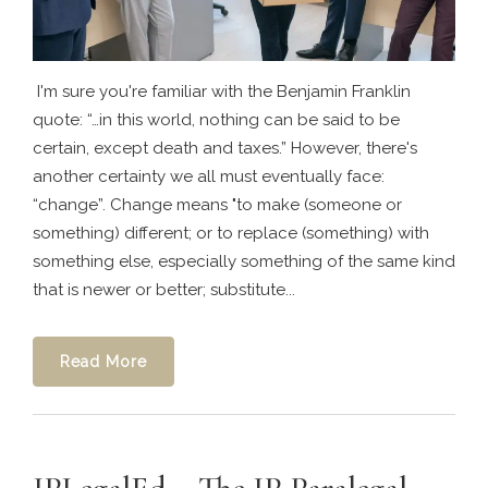
I'm sure you're familiar with the Benjamin Franklin
quote: “…in this world, nothing can be said to be
certain, except death and taxes.” However, there's
another certainty we all must eventually face:
“change”. Change means "to make (someone or
something) different; or to replace (something) with
something else, especially something of the same kind
that is newer or better; substitute...
Read More