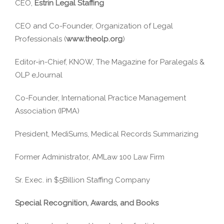
CEO,
Estrin Legal Staffing
CEO and Co-Founder, Organization of Legal
Professionals (
www.theolp.org
)
Editor-in-Chief, KNOW, The Magazine for Paralegals &
OLP eJournal
Co-Founder, International Practice Management
Association (IPMA)
President, MediSums, Medical Records Summarizing
Former Administrator, AMLaw 100 Law Firm
Sr. Exec. in $5Billion Staffing Company
Special Recognition, Awards, and Books