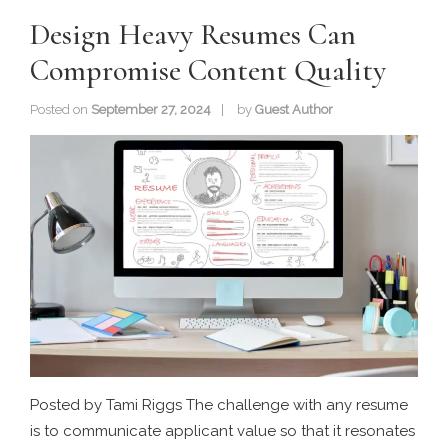
Design Heavy Resumes Can
Compromise Content Quality
Posted on
September 27, 2024
by
Guest Author
Posted by Tami Riggs The challenge with any resume
is to communicate applicant value so that it resonates