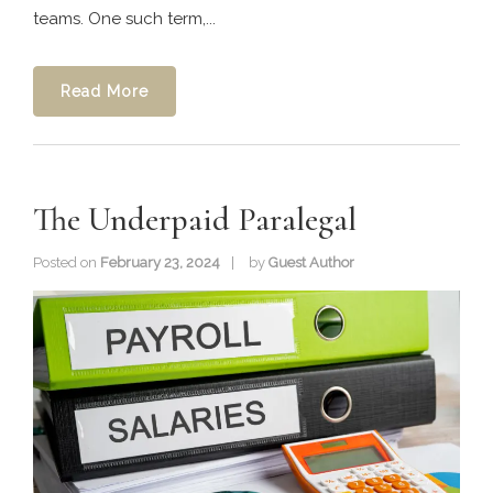
teams. One such term,...
Read More
The Underpaid Paralegal
Posted on
February 23, 2024
by
Guest Author