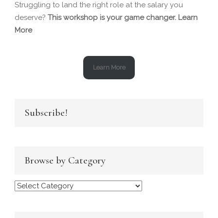
Struggling to land the right role at the salary you
deserve?
This workshop is your game changer.
Learn
More
Learn More
Subscribe!
Browse by Category
Browse
by
Category