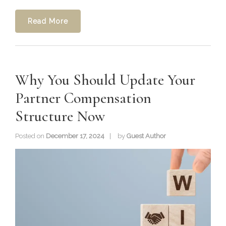
Read More
Why You Should Update Your
Partner Compensation
Structure Now
Posted on
December 17, 2024
by
Guest Author