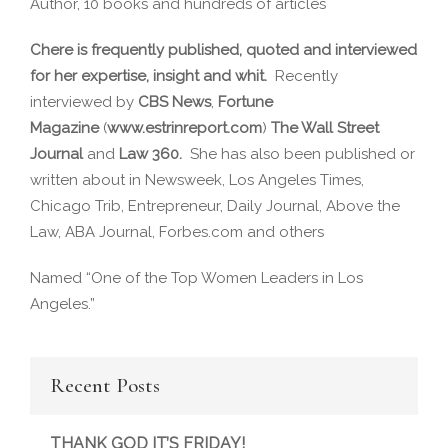
Author, 10 books and hundreds of articles
Chere is frequently published, quoted and interviewed
for her expertise, insight and whit.
Recently
interviewed by
CBS News
,
Fortune
Magazine
(
www.estrinreport.com
)
The Wall Street
Journal
and
Law 360.
She has also been published or
written about in Newsweek, Los Angeles Times,
Chicago Trib, Entrepreneur, Daily Journal, Above the
Law, ABA Journal, Forbes.com and others
Named “One of the Top Women Leaders in Los
Angeles.”
Recent Posts
THANK GOD IT’S FRIDAY!