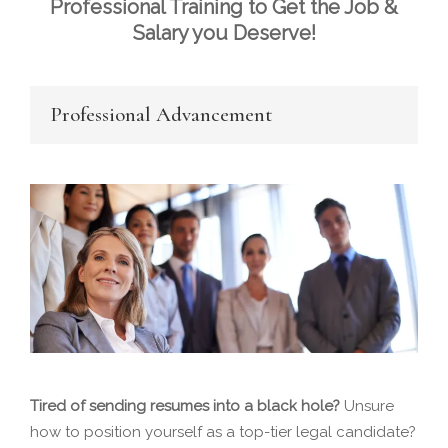
Professional Training to Get the Job &
Salary you Deserve!
Professional Advancement
Tired of sending resumes into a black hole?
Unsure
how to position yourself as a top-tier legal candidate?