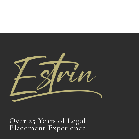
Over 25 Years of Legal
Placement Experience