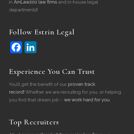
in
AmLaw200 law firms
and in-house legal
departments!!
Follow Estrin Legal
F
L
Experience You Can Trust
a
i
c
n
You’ll get the benefit of our
proven track
record!
Whether we are recruiting for you, or helping
e
k
you find that dream job –
we work hard for you
.
b
e
o
d
Top Recruiters
o
I