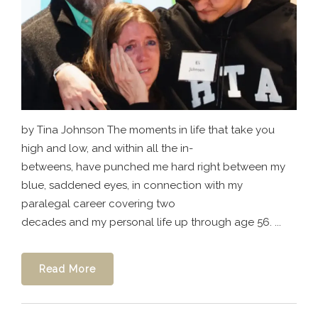
by Tina Johnson The moments in life that take you
high and low, and within all the in-
betweens, have punched me hard right between my
blue, saddened eyes, in connection with my
paralegal career covering two
decades and my personal life up through age 56. ...
Read More