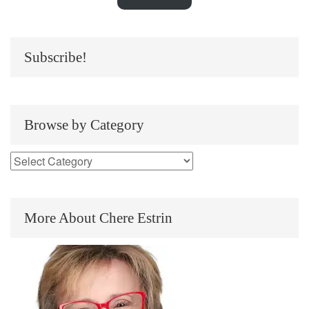
Subscribe!
Browse by Category
More About Chere Estrin