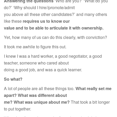
Answering the questions
‘Who are you?’ ‘What do you
do?’ ‘Why should I hire//promote/admit
you above all these other candidates?’ and many others
like these
requires us to know our
value and to be able to articulate it with ownership.
Yet, how many of us can do this clearly, with conviction?
It took me awhile to figure this out.
I knew I was a hard worker, a good negotiator, a good
teacher, someone who cared about
doing a good job, and was a quick learner.
So what?
A lot of people are all these things too.
What really set me
apart? What was different about
me? What was unique about me?
That took a bit longer
to put together.