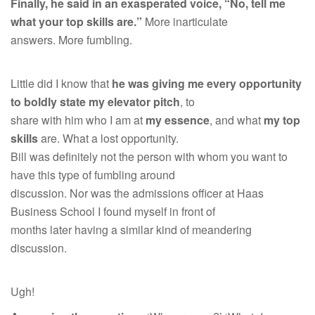
Finally, he said in an exasperated voice, “No, tell me
what your top skills are.”
More inarticulate
answers. More fumbling.
Little did I know that
he was giving me every opportunity
to boldly state my elevator pitch
, to
share with him who I am at
my essence
, and what
my top
skills
are. What a lost opportunity.
Bill was definitely not the person with whom you want to
have this type of fumbling around
discussion. Nor was the admissions officer at Haas
Business School I found myself in front of
months later having a similar kind of meandering
discussion.
Ugh!