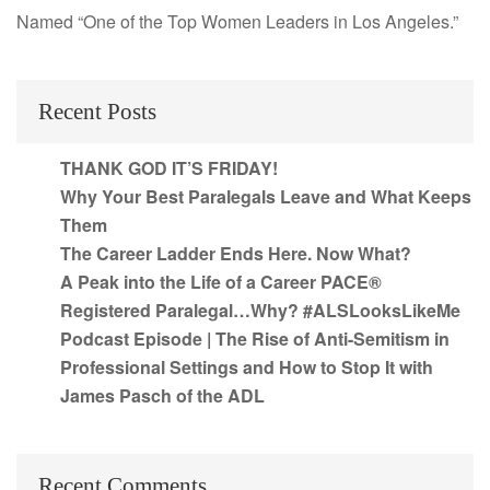
Named “One of the Top Women Leaders in Los Angeles.”
Recent Posts
THANK GOD IT’S FRIDAY!
Why Your Best Paralegals Leave and What Keeps
Them
The Career Ladder Ends Here. Now What?
A Peak into the Life of a Career PACE®
Registered Paralegal…Why? #ALSLooksLikeMe
Podcast Episode | The Rise of Anti-Semitism in
Professional Settings and How to Stop It with
James Pasch of the ADL
Recent Comments