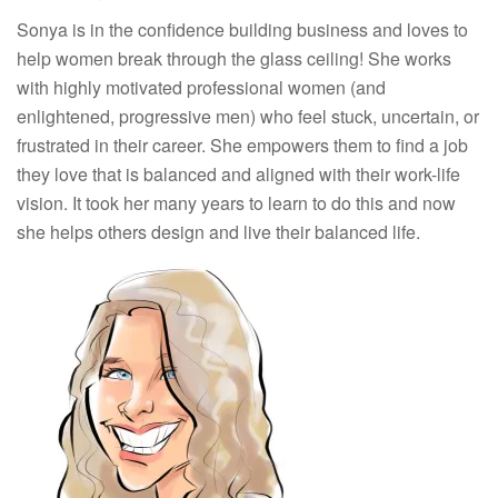
Sonya is in the confidence building business and loves to
help women break through the glass ceiling! She works
with highly motivated professional women (and
enlightened, progressive men) who feel stuck, uncertain, or
frustrated in their career. She empowers them to find a job
they love that is balanced and aligned with their work-life
vision. It took her many years to learn to do this and now
she helps others design and live their balanced life.