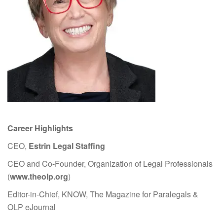
Career Highlights
CEO,
Estrin Legal Staffing
CEO and Co-Founder, Organization of Legal Professionals
(
www.theolp.org
)
Editor-in-Chief, KNOW, The Magazine for Paralegals &
OLP eJournal