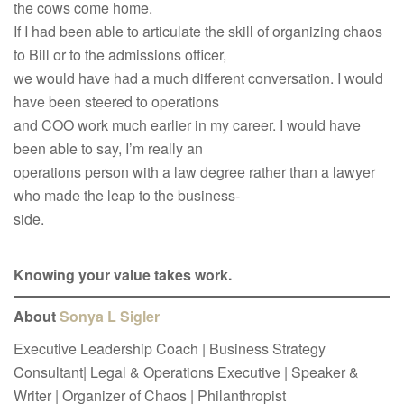
the cows come home.
If I had been able to articulate the skill of organizing chaos
to Bill or to the admissions officer,
we would have had a much different conversation. I would
have been steered to operations
and COO work much earlier in my career. I would have
been able to say, I’m really an
operations person with a law degree rather than a lawyer
who made the leap to the business-
side.
Knowing your value takes work.
About
Sonya L Sigler
Executive Leadership Coach | Business Strategy
Consultant| Legal & Operations Executive | Speaker &
Writer | Organizer of Chaos | Philanthropist