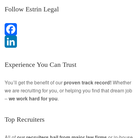
Follow Estrin Legal
F
a
L
Experience You Can Trust
c
i
e
n
You’ll get the benefit of our
proven track record!
Whether
we are recruiting for you, or helping you find that dream job
b
k
–
we work hard for you
.
o
e
o
d
Top Recruiters
k
I
All of
our recruiters hail from major law firms
or in-house