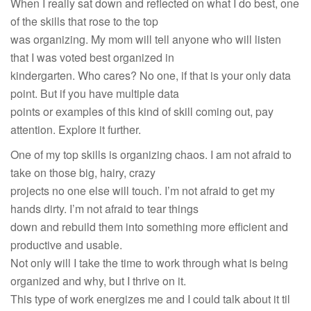
When I really sat down and reflected on what I do best, one
of the skills that rose to the top
was organizing. My mom will tell anyone who will listen
that I was voted best organized in
kindergarten. Who cares? No one, if that is your only data
point. But if you have multiple data
points or examples of this kind of skill coming out, pay
attention. Explore it further.
One of my top skills is organizing chaos. I am not afraid to
take on those big, hairy, crazy
projects no one else will touch. I’m not afraid to get my
hands dirty. I’m not afraid to tear things
down and rebuild them into something more efficient and
productive and usable.
Not only will I take the time to work through what is being
organized and why, but I thrive on it.
This type of work energizes me and I could talk about it til