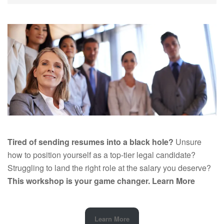
Tired of sending resumes into a black hole?
Unsure
how to position yourself as a top-tier legal candidate?
Struggling to land the right role at the salary you deserve?
This workshop is your game changer.
Learn More
Learn More