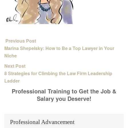
Previous Post
Marina Shepelsky: How to Be a Top Lawyer in Your
Niche
Next Post
8 Strategies for Climbing the Law Firm Leadership
Ladder
Professional Training to Get the Job &
Salary you Deserve!
Professional Advancement