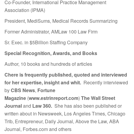
Co-Founder, International Practice Management
Association (IPMA)
President, MediSums, Medical Records Summarizing
Former Administrator, AMLaw 100 Law Firm
Sr. Exec. in $5Billion Staffing Company
Special Recognition, Awards, and Books
Author, 10 books and hundreds of articles
Chere is frequently published, quoted and interviewed
for her expertise, insight and whit.
Recently interviewed
by
CBS News
,
Fortune
Magazine
(
www.estrinreport.com
)
The Wall Street
Journal
and
Law 360.
She has also been published or
written about in Newsweek, Los Angeles Times, Chicago
Trib, Entrepreneur, Daily Journal, Above the Law, ABA
Journal, Forbes.com and others