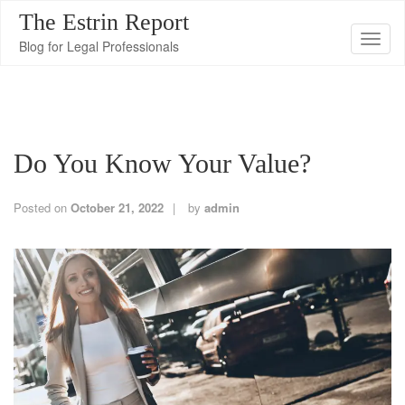
The Estrin Report
T
Blog for Legal Professionals
o
g
g
l
Do You Know Your Value?
e
n
a
Posted on
October 21, 2022
by
admin
v
i
g
a
t
i
o
n