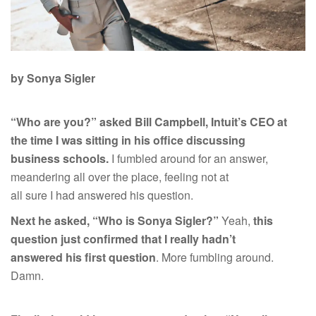
by Sonya Sigler
“Who are you?” asked Bill Campbell, Intuit’s CEO at
the time I was sitting in his office discussing
business schools.
I fumbled around for an answer,
meandering all over the place, feeling not at
all sure I had answered his question.
Next he asked, “Who is Sonya Sigler?”
Yeah,
this
question just confirmed that I really hadn’t
answered his first question
. More fumbling around.
Damn.