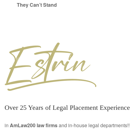
They Can’t Stand
Over 25 Years of Legal Placement Experience
in
AmLaw200 law firms
and in-house legal departments!!