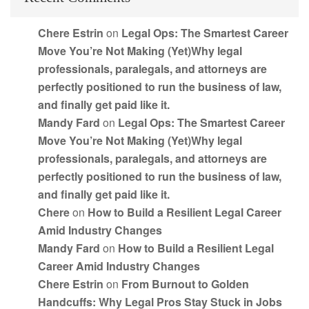
Chere Estrin
on
Legal Ops: The Smartest Career
Move You’re Not Making (Yet)Why legal
professionals, paralegals, and attorneys are
perfectly positioned to run the business of law,
and finally get paid like it.
Mandy Fard
on
Legal Ops: The Smartest Career
Move You’re Not Making (Yet)Why legal
professionals, paralegals, and attorneys are
perfectly positioned to run the business of law,
and finally get paid like it.
Chere
on
How to Build a Resilient Legal Career
Amid Industry Changes
Mandy Fard
on
How to Build a Resilient Legal
Career Amid Industry Changes
Chere Estrin
on
From Burnout to Golden
Handcuffs: Why Legal Pros Stay Stuck in Jobs