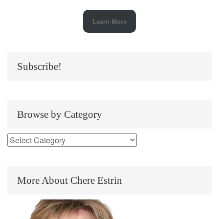
Learn More
Subscribe!
Browse by Category
More About Chere Estrin