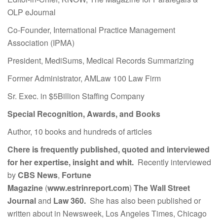
OLP eJournal
Co-Founder, International Practice Management
Association (IPMA)
President, MediSums, Medical Records Summarizing
Former Administrator, AMLaw 100 Law Firm
Sr. Exec. in $5Billion Staffing Company
Special Recognition, Awards, and Books
Author, 10 books and hundreds of articles
Chere is frequently published, quoted and interviewed
for her expertise, insight and whit.
Recently interviewed
by
CBS News
,
Fortune
Magazine
(
www.estrinreport.com
)
The Wall Street
Journal
and
Law 360.
She has also been published or
written about in Newsweek, Los Angeles Times, Chicago