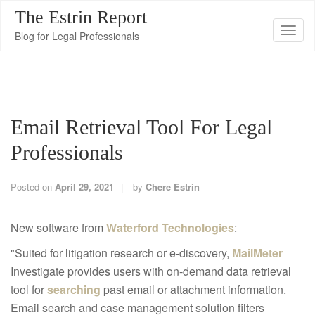
The Estrin Report
T
Blog for Legal Professionals
o
g
g
l
Email Retrieval Tool For Legal
e
n
Professionals
a
v
Posted on
April 29, 2021
by
Chere Estrin
i
g
New software from
Waterford Technologies
:
a
"Suited for litigation research or e-discovery,
MailMeter
t
Investigate provides users with on-demand data retrieval
i
tool for
searching
past email or attachment information.
o
Email search and case management solution filters
n