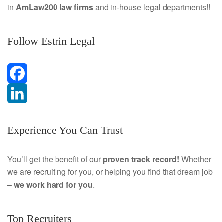
in
AmLaw200 law firms
and in-house legal departments!!
Follow Estrin Legal
F
a
L
Experience You Can Trust
c
i
e
n
You’ll get the benefit of our
proven track record!
Whether
we are recruiting for you, or helping you find that dream job
b
k
–
we work hard for you
.
o
e
o
d
Top Recruiters