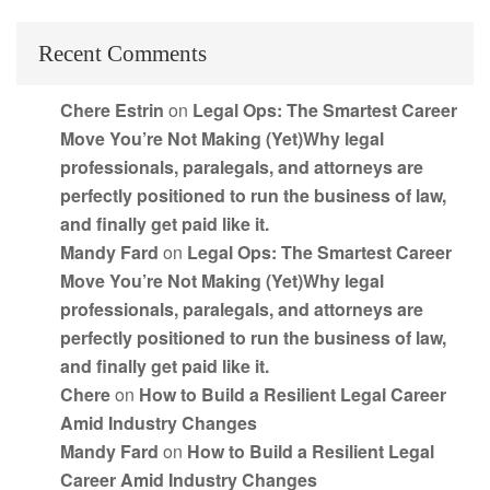
Recent Comments
Chere Estrin
on
Legal Ops: The Smartest Career
Move You’re Not Making (Yet)Why legal
professionals, paralegals, and attorneys are
perfectly positioned to run the business of law,
and finally get paid like it.
Mandy Fard
on
Legal Ops: The Smartest Career
Move You’re Not Making (Yet)Why legal
professionals, paralegals, and attorneys are
perfectly positioned to run the business of law,
and finally get paid like it.
Chere
on
How to Build a Resilient Legal Career
Amid Industry Changes
Mandy Fard
on
How to Build a Resilient Legal
Career Amid Industry Changes