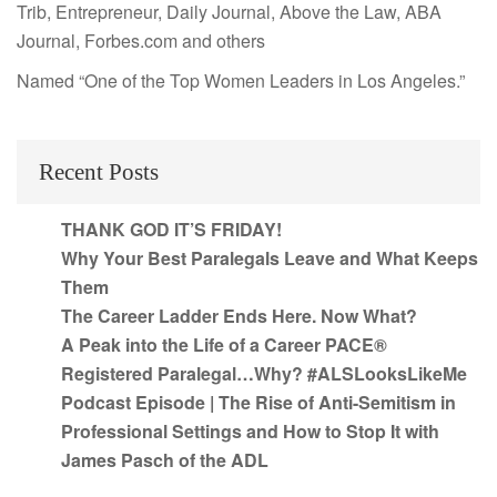
Trib, Entrepreneur, Daily Journal, Above the Law, ABA
Journal, Forbes.com and others
Named “One of the Top Women Leaders in Los Angeles.”
Recent Posts
THANK GOD IT’S FRIDAY!
Why Your Best Paralegals Leave and What Keeps
Them
The Career Ladder Ends Here. Now What?
A Peak into the Life of a Career PACE®
Registered Paralegal…Why? #ALSLooksLikeMe
Podcast Episode | The Rise of Anti-Semitism in
Professional Settings and How to Stop It with
James Pasch of the ADL