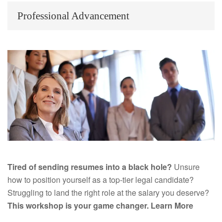
Professional Advancement
Tired of sending resumes into a black hole?
Unsure
how to position yourself as a top-tier legal candidate?
Struggling to land the right role at the salary you deserve?
This workshop is your game changer.
Learn More