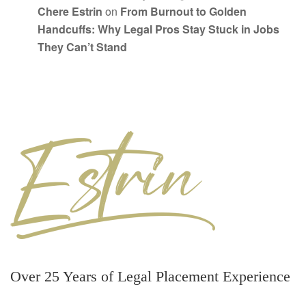
Chere Estrin
on
From Burnout to Golden
Handcuffs: Why Legal Pros Stay Stuck in Jobs
They Can’t Stand
Over 25 Years of Legal Placement Experience