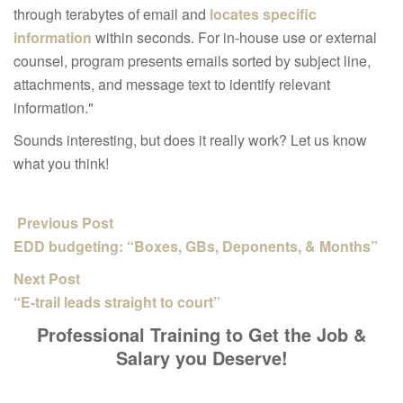
through terabytes of email and
locates specific
information
within seconds. For in-house use or external
counsel, program presents emails sorted by subject line,
attachments, and message text to identify relevant
information."
Sounds interesting, but does it really work? Let us know
what you think!
Previous Post
EDD budgeting: “Boxes, GBs, Deponents, & Months”
Next Post
“E-trail leads straight to court”
Professional Training to Get the Job &
Salary you Deserve!