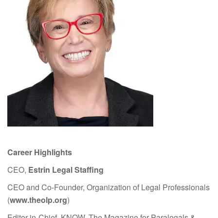
Career Highlights
CEO,
Estrin Legal Staffing
CEO and Co-Founder, Organization of Legal Professionals
(
www.theolp.org
)
Editor-in-Chief, KNOW, The Magazine for Paralegals &