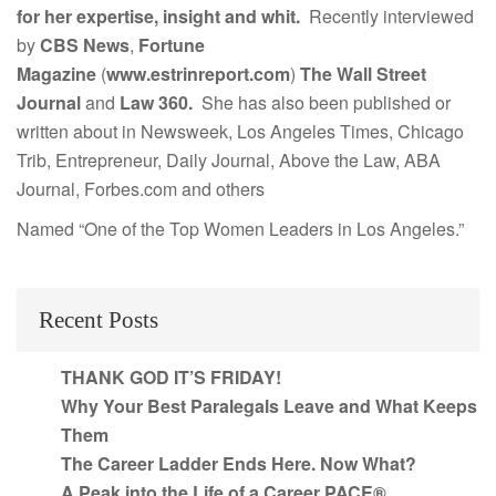
for her expertise, insight and whit.
Recently interviewed
by
CBS News
,
Fortune
Magazine
(
www.estrinreport.com
)
The Wall Street
Journal
and
Law 360.
She has also been published or
written about in Newsweek, Los Angeles Times, Chicago
Trib, Entrepreneur, Daily Journal, Above the Law, ABA
Journal, Forbes.com and others
Named “One of the Top Women Leaders in Los Angeles.”
Recent Posts
THANK GOD IT’S FRIDAY!
Why Your Best Paralegals Leave and What Keeps
Them
The Career Ladder Ends Here. Now What?
A Peak into the Life of a Career PACE®