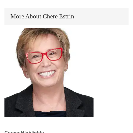
More About Chere Estrin
Career Highlights