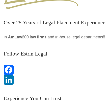
Over 25 Years of Legal Placement Experience
in
AmLaw200 law firms
and in-house legal departments!!
Follow Estrin Legal
F
a
L
Experience You Can Trust
c
i
e
n