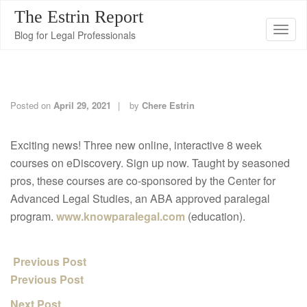
The Estrin Report
T
Blog for Legal Professionals
o
g
g
l
Posted on
April 29, 2021
by
Chere Estrin
e
n
Exciting news! Three new online, interactive 8 week
a
courses on eDiscovery. Sign up now. Taught by seasoned
v
pros, these courses are co-sponsored by the Center for
i
Advanced Legal Studies, an ABA approved paralegal
g
program.
www.knowparalegal.com
(education).
a
t
Previous Post
i
Previous Post
o
n
Next Post