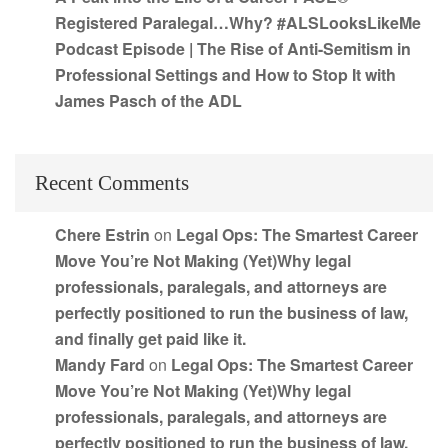
Registered Paralegal…Why? #ALSLooksLikeMe
Podcast Episode | The Rise of Anti-Semitism in
Professional Settings and How to Stop It with
James Pasch of the ADL
Recent Comments
Chere Estrin
on
Legal Ops: The Smartest Career
Move You’re Not Making (Yet)Why legal
professionals, paralegals, and attorneys are
perfectly positioned to run the business of law,
and finally get paid like it.
Mandy Fard
on
Legal Ops: The Smartest Career
Move You’re Not Making (Yet)Why legal
professionals, paralegals, and attorneys are
perfectly positioned to run the business of law,