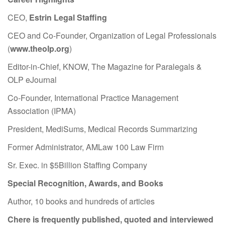
CEO,
Estrin Legal Staffing
CEO and Co-Founder, Organization of Legal Professionals
(
www.theolp.org
)
Editor-in-Chief, KNOW, The Magazine for Paralegals &
OLP eJournal
Co-Founder, International Practice Management
Association (IPMA)
President, MediSums, Medical Records Summarizing
Former Administrator, AMLaw 100 Law Firm
Sr. Exec. in $5Billion Staffing Company
Special Recognition, Awards, and Books
Author, 10 books and hundreds of articles
Chere is frequently published, quoted and interviewed