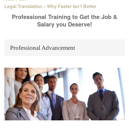
Legal Translation – Why Faster Isn’t Better
Professional Training to Get the Job &
Salary you Deserve!
Professional Advancement