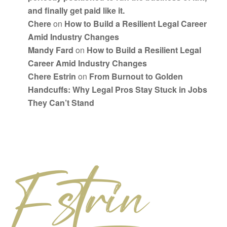
and finally get paid like it.
Chere
on
How to Build a Resilient Legal Career
Amid Industry Changes
Mandy Fard
on
How to Build a Resilient Legal
Career Amid Industry Changes
Chere Estrin
on
From Burnout to Golden
Handcuffs: Why Legal Pros Stay Stuck in Jobs
They Can’t Stand