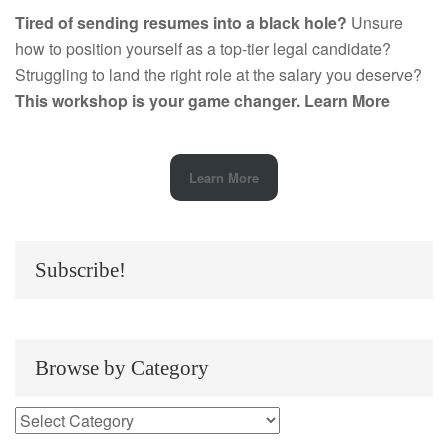
Tired of sending resumes into a black hole?
Unsure
how to position yourself as a top-tier legal candidate?
Struggling to land the right role at the salary you deserve?
This workshop is your game changer.
Learn More
Learn More
Subscribe!
Browse by Category