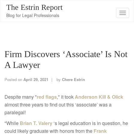
The Estrin Report
T
Blog for Legal Professionals
o
g
g
l
Firm Discovers ‘Associate’ Is Not
e
n
A Lawyer
a
v
Posted on
April 29, 2021
by
Chere Estrin
i
g
Despite many "
red flags
," it took
Anderson Kill & Olick
a
almost three years to find out this ‘associate’ was a
t
paralegal!
i
"While
Brian T. Valery
‘s legal education is in question, he
o
could likely graduate with honors from the
Frank
n