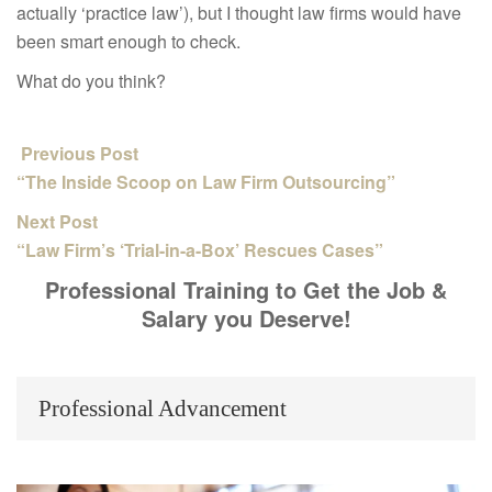
actually ‘practice law’), but I thought law firms would have
been smart enough to check.
What do you think?
Previous Post
“The Inside Scoop on Law Firm Outsourcing”
Next Post
“Law Firm’s ‘Trial-in-a-Box’ Rescues Cases”
Professional Training to Get the Job &
Salary you Deserve!
Professional Advancement