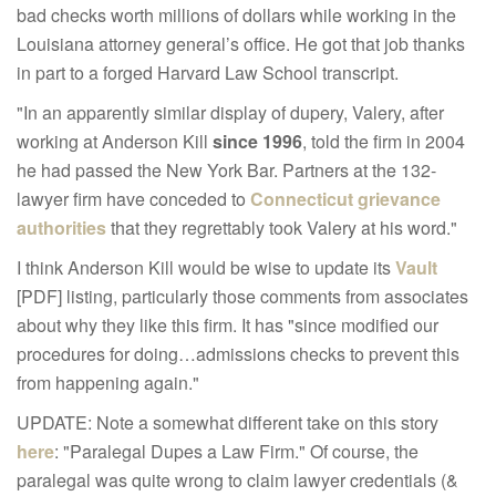
bad checks worth millions of dollars while working in the
Louisiana attorney general’s office. He got that job thanks
in part to a forged Harvard Law School transcript.
"In an apparently similar display of dupery, Valery, after
working at Anderson Kill
since 1996
, told the firm in 2004
he had passed the New York Bar. Partners at the 132-
lawyer firm have conceded to
Connecticut grievance
authorities
that they regrettably took Valery at his word."
I think Anderson Kill would be wise to update its
Vault
[PDF] listing, particularly those comments from associates
about why they like this firm. It has "since modified our
procedures for doing…admissions checks to prevent this
from happening again."
UPDATE: Note a somewhat different take on this story
here
: "Paralegal Dupes a Law Firm." Of course, the
paralegal was quite wrong to claim lawyer credentials (&