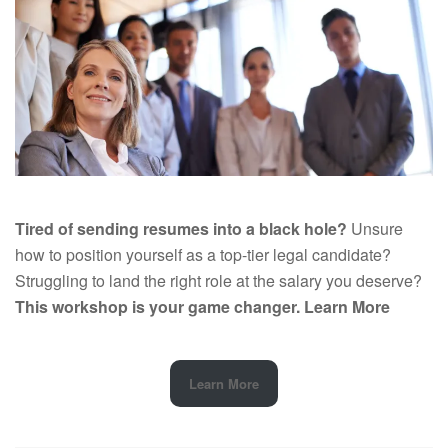
Tired of sending resumes into a black hole?
Unsure
how to position yourself as a top-tier legal candidate?
Struggling to land the right role at the salary you deserve?
This workshop is your game changer.
Learn More
Learn More