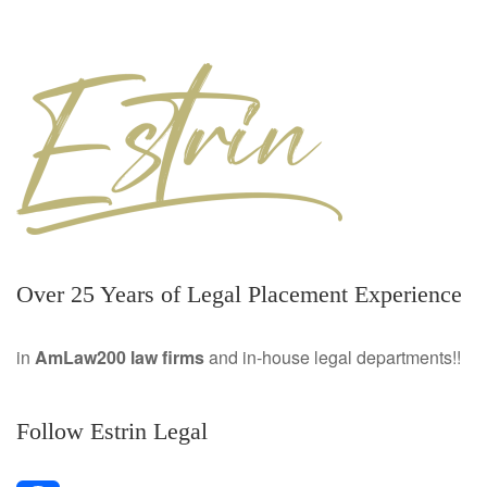
Over 25 Years of Legal Placement Experience
in
AmLaw200 law firms
and in-house legal departments!!
Follow Estrin Legal