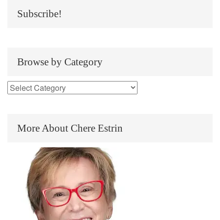
Subscribe!
Browse by Category
More About Chere Estrin