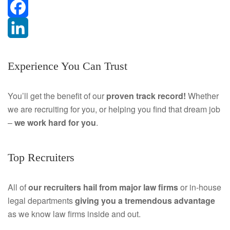
F
a
L
Experience You Can Trust
c
i
e
n
You’ll get the benefit of our
proven track record!
Whether
we are recruiting for you, or helping you find that dream job
b
k
–
we work hard for you
.
o
e
o
d
Top Recruiters
k
I
All of
our recruiters hail from major law firms
or in-house
n
legal departments
giving you a tremendous
advantage
as we know law firms inside and out.