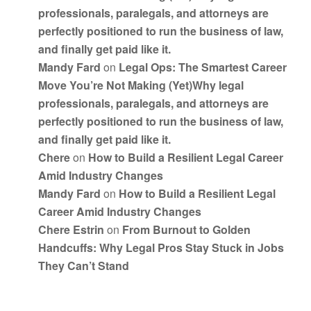
professionals, paralegals, and attorneys are
perfectly positioned to run the business of law,
and finally get paid like it.
Mandy Fard
on
Legal Ops: The Smartest Career
Move You’re Not Making (Yet)Why legal
professionals, paralegals, and attorneys are
perfectly positioned to run the business of law,
and finally get paid like it.
Chere
on
How to Build a Resilient Legal Career
Amid Industry Changes
Mandy Fard
on
How to Build a Resilient Legal
Career Amid Industry Changes
Chere Estrin
on
From Burnout to Golden
Handcuffs: Why Legal Pros Stay Stuck in Jobs
They Can’t Stand