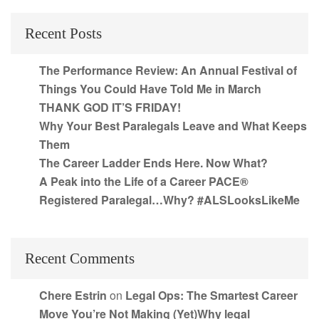
Recent Posts
The Performance Review: An Annual Festival of
Things You Could Have Told Me in March
THANK GOD IT’S FRIDAY!
Why Your Best Paralegals Leave and What Keeps
Them
The Career Ladder Ends Here. Now What?
A Peak into the Life of a Career PACE®
Registered Paralegal…Why? #ALSLooksLikeMe
Recent Comments
Chere Estrin
on
Legal Ops: The Smartest Career
Move You’re Not Making (Yet)Why legal