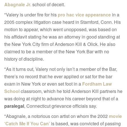
Abagnale Jr.
school of deceit.
"Valery is under fire for his
pro hac vice appearance
in a
2005 complex litigation case heard in Stamford, Conn. His
motion to appear, which went unopposed, was based on
his affidavit stating he was an attorney in good standing at
the New York City firm of Anderson Kill & Olick. He also
claimed to be a member of the New York Bar with no
history of discipline.
"As it turns out, Valery not only isn’t a member of the Bar,
there’s no record that he ever applied or sat for the bar
exam in New York or even set foot in a
Fordham Law
School
classroom, which he told Anderson Kill partners he
was doing at night to advance his career beyond that of a
paralegal
, Connecticut grievance officials say.
"Abagnale, a notorious con artist on whom the 2002
movie
‘Catch Me If You Can’
is based, was convicted of passing