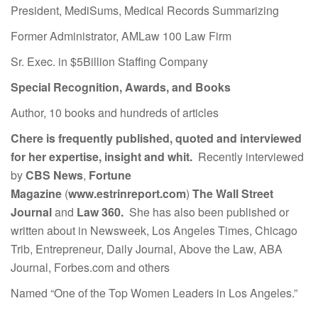
President, MediSums, Medical Records Summarizing
Former Administrator, AMLaw 100 Law Firm
Sr. Exec. in $5Billion Staffing Company
Special Recognition, Awards, and Books
Author, 10 books and hundreds of articles
Chere is frequently published, quoted and interviewed
for her expertise, insight and whit.
Recently interviewed
by
CBS News
,
Fortune
Magazine
(
www.estrinreport.com
)
The Wall Street
Journal
and
Law 360.
She has also been published or
written about in Newsweek, Los Angeles Times, Chicago
Trib, Entrepreneur, Daily Journal, Above the Law, ABA
Journal, Forbes.com and others
Named “One of the Top Women Leaders in Los Angeles.”