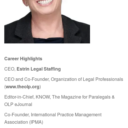
Career Highlights
CEO,
Estrin Legal Staffing
CEO and Co-Founder, Organization of Legal Professionals
(
www.theolp.org
)
Editor-in-Chief, KNOW, The Magazine for Paralegals &
OLP eJournal
Co-Founder, International Practice Management
Association (IPMA)