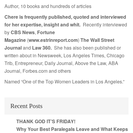
Author, 10 books and hundreds of articles
Chere is frequently published, quoted and interviewed
for her expertise, insight and whit.
Recently interviewed
by
CBS News
,
Fortune
Magazine
(
www.estrinreport.com
)
The Wall Street
Journal
and
Law 360.
She has also been published or
written about in Newsweek, Los Angeles Times, Chicago
Trib, Entrepreneur, Daily Journal, Above the Law, ABA
Journal, Forbes.com and others
Named “One of the Top Women Leaders in Los Angeles.”
Recent Posts
THANK GOD IT’S FRIDAY!
Why Your Best Paralegals Leave and What Keeps