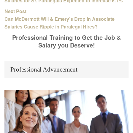
Salaries for Sr. Paralegals Expected to Increase 6.1%
Next Post
Can McDermott Will & Emery’s Drop in Associate
Salaries Cause Ripple in Paralegal Hires?
Professional Training to Get the Job &
Salary you Deserve!
Professional Advancement