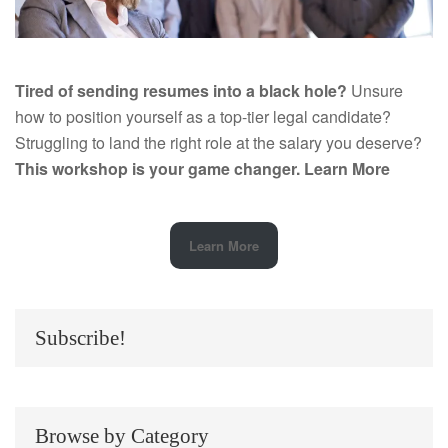
Tired of sending resumes into a black hole?
Unsure
how to position yourself as a top-tier legal candidate?
Struggling to land the right role at the salary you deserve?
This workshop is your game changer.
Learn More
Learn More
Subscribe!
Browse by Category