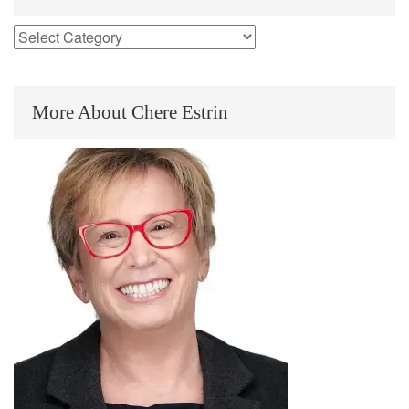
More About Chere Estrin