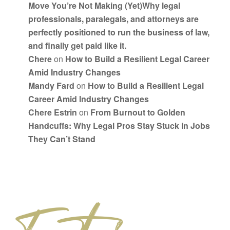
Move You’re Not Making (Yet)Why legal
professionals, paralegals, and attorneys are
perfectly positioned to run the business of law,
and finally get paid like it.
Chere
on
How to Build a Resilient Legal Career
Amid Industry Changes
Mandy Fard
on
How to Build a Resilient Legal
Career Amid Industry Changes
Chere Estrin
on
From Burnout to Golden
Handcuffs: Why Legal Pros Stay Stuck in Jobs
They Can’t Stand