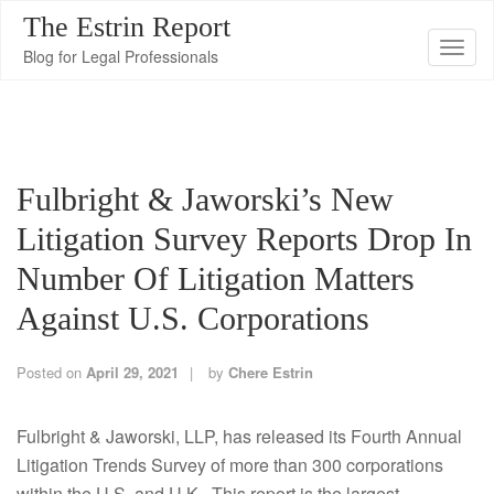
The Estrin Report
T
Blog for Legal Professionals
o
g
g
l
Fulbright & Jaworski’s New
e
n
Litigation Survey Reports Drop In
a
Number Of Litigation Matters
v
i
Against U.S. Corporations
g
a
Posted on
April 29, 2021
by
Chere Estrin
t
i
Fulbright & Jaworski, LLP, has released its Fourth Annual
o
Litigation Trends Survey of more than 300 corporations
n
within the U.S. and U.K. This report is the largest