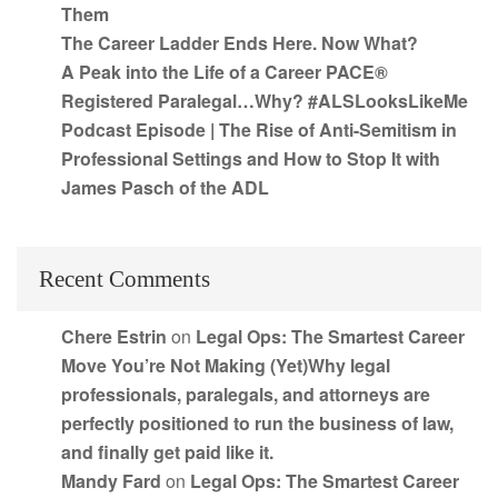
Them
The Career Ladder Ends Here. Now What?
A Peak into the Life of a Career PACE®
Registered Paralegal…Why? #ALSLooksLikeMe
Podcast Episode | The Rise of Anti-Semitism in
Professional Settings and How to Stop It with
James Pasch of the ADL
Recent Comments
Chere Estrin
on
Legal Ops: The Smartest Career
Move You’re Not Making (Yet)Why legal
professionals, paralegals, and attorneys are
perfectly positioned to run the business of law,
and finally get paid like it.
Mandy Fard
on
Legal Ops: The Smartest Career