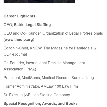
Career Highlights
CEO,
Estrin Legal Staffing
CEO and Co-Founder, Organization of Legal Professionals
(
www.theolp.org
)
Editor-in-Chief, KNOW, The Magazine for Paralegals &
OLP eJournal
Co-Founder, International Practice Management
Association (IPMA)
President, MediSums, Medical Records Summarizing
Former Administrator, AMLaw 100 Law Firm
Sr. Exec. in $5Billion Staffing Company
Special Recognition, Awards, and Books