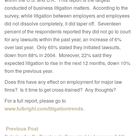
conducted of business litigation matters. According to the
survey, while litigation between employers and employees
did not dissolve completely, it did taper off. Seventeen
percent of the respondents reported they did not go to court
for any lawsuits within the past year, an increase of 6%
over last year. Only 65% stated they initiated lawsuits,
down from 88% in 2004. Moreover, 22% said they
expected litigation to rise in the next 12 months, down 10%
from the previous year.
Does this have any effect on employment for major law
firms? Is it time to get cross-trained? Any thoughts?
For a full report, please go to
www.fulbright.com/litigationtrends
.
Previous Post