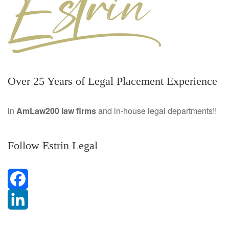
Over 25 Years of Legal Placement Experience
in
AmLaw200 law firms
and in-house legal departments!!
Follow Estrin Legal
F
a
L