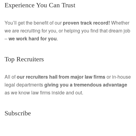
Experience You Can Trust
c
i
e
n
You’ll get the benefit of our
proven track record!
Whether
we are recruiting for you, or helping you find that dream job
b
k
–
we work hard for you
.
o
e
o
d
Top Recruiters
k
I
All of
our recruiters hail from major law firms
or in-house
n
legal departments
giving you a tremendous
advantage
as we know law firms inside and out.
Subscribe