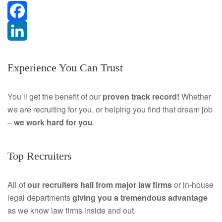
F
a
L
Experience You Can Trust
c
i
e
n
You’ll get the benefit of our
proven track record!
Whether
we are recruiting for you, or helping you find that dream job
b
k
–
we work hard for you
.
o
e
o
d
Top Recruiters
k
I
All of
our recruiters hail from major law firms
or in-house
n
legal departments
giving you a tremendous
advantage
as we know law firms inside and out.