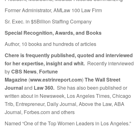
Former Administrator, AMLaw 100 Law Firm
Sr. Exec. in $5Billion Staffing Company
Special Recognition, Awards, and Books
Author, 10 books and hundreds of articles
Chere is frequently published, quoted and interviewed
for her expertise, insight and whit.
Recently interviewed
by
CBS News
,
Fortune
Magazine
(
www.estrinreport.com
)
The Wall Street
Journal
and
Law 360.
She has also been published or
written about in Newsweek, Los Angeles Times, Chicago
Trib, Entrepreneur, Daily Journal, Above the Law, ABA
Journal, Forbes.com and others
Named “One of the Top Women Leaders in Los Angeles.”