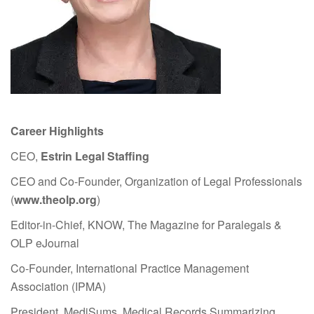
Career Highlights
CEO,
Estrin Legal Staffing
CEO and Co-Founder, Organization of Legal Professionals
(
www.theolp.org
)
Editor-in-Chief, KNOW, The Magazine for Paralegals &
OLP eJournal
Co-Founder, International Practice Management
Association (IPMA)
President, MediSums, Medical Records Summarizing