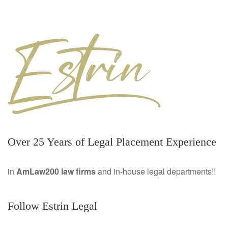
Over 25 Years of Legal Placement Experience
in
AmLaw200 law firms
and in-house legal departments!!
Follow Estrin Legal