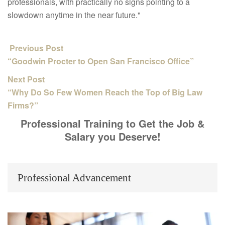
professionals, with practically no signs pointing to a
slowdown anytime in the near future."
Previous Post
“Goodwin Procter to Open San Francisco Office”
Next Post
“Why Do So Few Women Reach the Top of Big Law
Firms?”
Professional Training to Get the Job &
Salary you Deserve!
Professional Advancement