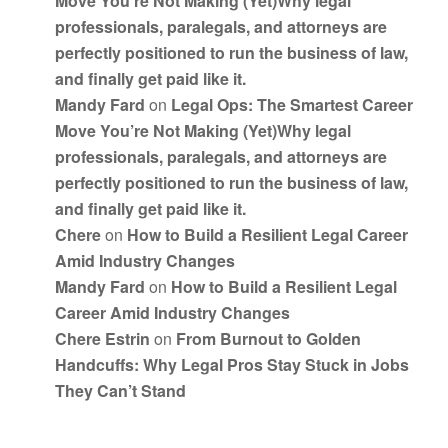
Move You’re Not Making (Yet)Why legal
professionals, paralegals, and attorneys are
perfectly positioned to run the business of law,
and finally get paid like it.
Mandy Fard
on
Legal Ops: The Smartest Career
Move You’re Not Making (Yet)Why legal
professionals, paralegals, and attorneys are
perfectly positioned to run the business of law,
and finally get paid like it.
Chere
on
How to Build a Resilient Legal Career
Amid Industry Changes
Mandy Fard
on
How to Build a Resilient Legal
Career Amid Industry Changes
Chere Estrin
on
From Burnout to Golden
Handcuffs: Why Legal Pros Stay Stuck in Jobs
They Can’t Stand