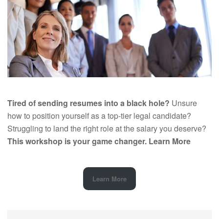
Tired of sending resumes into a black hole?
Unsure
how to position yourself as a top-tier legal candidate?
Struggling to land the right role at the salary you deserve?
This workshop is your game changer.
Learn More
Learn More