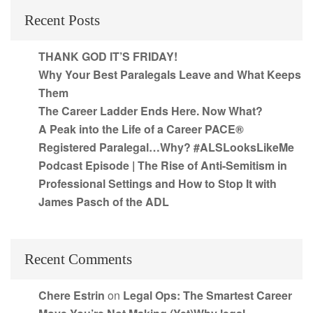
Recent Posts
THANK GOD IT’S FRIDAY!
Why Your Best Paralegals Leave and What Keeps
Them
The Career Ladder Ends Here. Now What?
A Peak into the Life of a Career PACE®
Registered Paralegal…Why? #ALSLooksLikeMe
Podcast Episode | The Rise of Anti-Semitism in
Professional Settings and How to Stop It with
James Pasch of the ADL
Recent Comments
Chere Estrin
on
Legal Ops: The Smartest Career