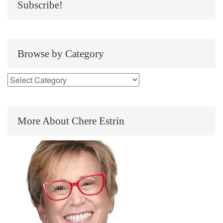
Subscribe!
Browse by Category
More About Chere Estrin