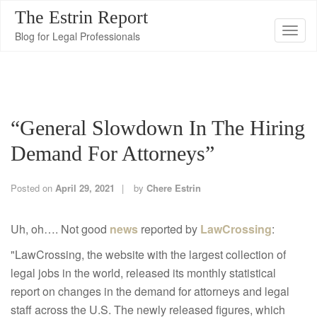
The Estrin Report
T
Blog for Legal Professionals
o
g
g
l
“General Slowdown In The Hiring
e
n
Demand For Attorneys”
a
v
Posted on
April 29, 2021
by
Chere Estrin
i
g
Uh, oh…. Not good
news
reported by
LawCrossing
:
a
"LawCrossing, the website with the largest collection of
t
legal jobs in the world, released its monthly statistical
i
report on changes in the demand for attorneys and legal
o
staff across the U.S. The newly released figures, which
n