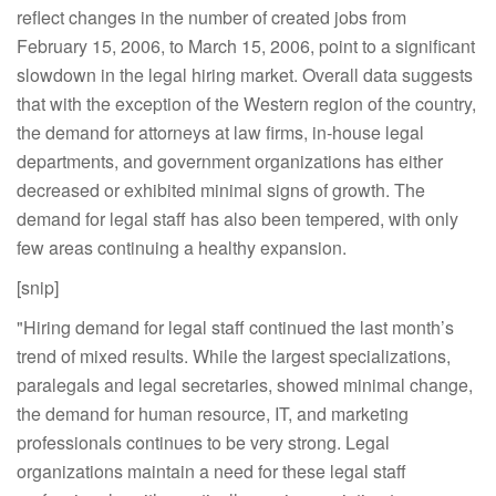
reflect changes in the number of created jobs from
February 15, 2006, to March 15, 2006, point to a significant
slowdown in the legal hiring market. Overall data suggests
that with the exception of the Western region of the country,
the demand for attorneys at law firms, in-house legal
departments, and government organizations has either
decreased or exhibited minimal signs of growth. The
demand for legal staff has also been tempered, with only
few areas continuing a healthy expansion.
[snip]
"Hiring demand for legal staff continued the last month’s
trend of mixed results. While the largest specializations,
paralegals and legal secretaries, showed minimal change,
the demand for human resource, IT, and marketing
professionals continues to be very strong. Legal
organizations maintain a need for these legal staff