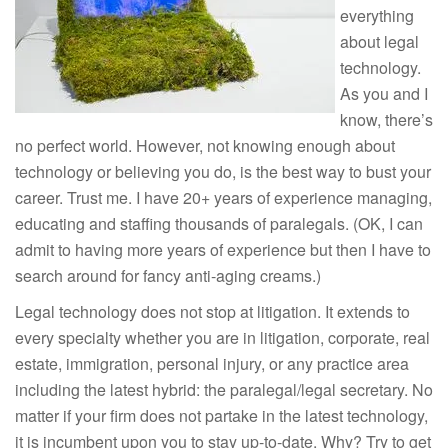
everything
about legal
technology.
As you and I
know, there’s
no perfect world. However, not knowing enough about
technology or believing you do, is the best way to bust your
career. Trust me. I have 20+ years of experience managing,
educating and staffing thousands of paralegals. (OK, I can
admit to having more years of experience but then I have to
search around for fancy anti-aging creams.)
Legal technology does not stop at litigation. It extends to
every specialty whether you are in litigation, corporate, real
estate, immigration, personal injury, or any practice area
including the latest hybrid: the paralegal/legal secretary. No
matter if your firm does not partake in the latest technology,
it is incumbent upon you to stay up-to-date. Why? Try to get