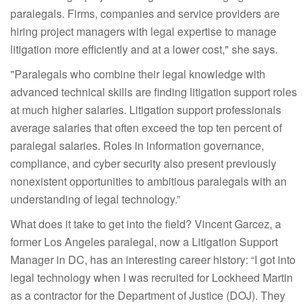
paralegals. Firms, companies and service providers are
hiring project managers with legal expertise to manage
litigation more efficiently and at a lower cost," she says.
"Paralegals who combine their legal knowledge with
advanced technical skills are finding litigation support roles
at much higher salaries. Litigation support professionals
average salaries that often exceed the top ten percent of
paralegal salaries. Roles in information governance,
compliance, and cyber security also present previously
nonexistent opportunities to ambitious paralegals with an
understanding of legal technology.”
What does it take to get into the field? Vincent Garcez, a
former Los Angeles paralegal, now a Litigation Support
Manager in DC, has an interesting career history: “I got into
legal technology when I was recruited for Lockheed Martin
as a contractor for the Department of Justice (DOJ). They