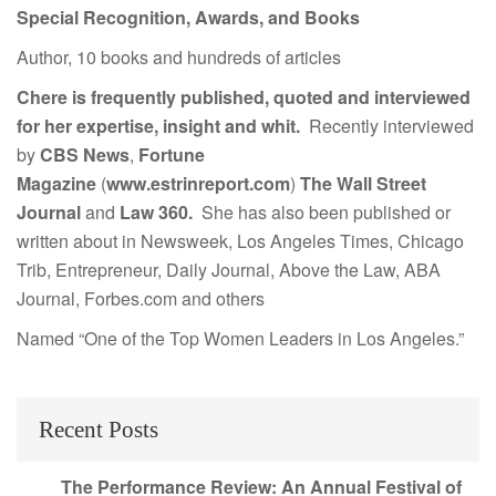
Special Recognition, Awards, and Books
Author, 10 books and hundreds of articles
Chere is frequently published, quoted and interviewed
for her expertise, insight and whit.
Recently interviewed
by
CBS News
,
Fortune
Magazine
(
www.estrinreport.com
)
The Wall Street
Journal
and
Law 360.
She has also been published or
written about in Newsweek, Los Angeles Times, Chicago
Trib, Entrepreneur, Daily Journal, Above the Law, ABA
Journal, Forbes.com and others
Named “One of the Top Women Leaders in Los Angeles.”
Recent Posts
The Performance Review: An Annual Festival of