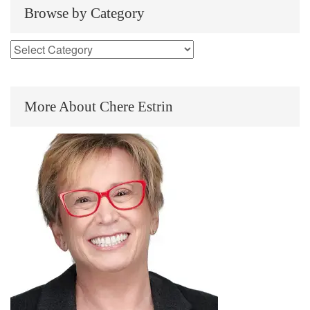
Browse by Category
More About Chere Estrin