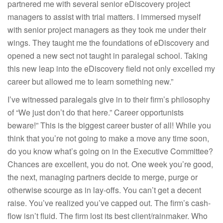
partnered me with several senior eDiscovery project
managers to assist with trial matters. I immersed myself
with senior project managers as they took me under their
wings. They taught me the foundations of eDiscovery and
opened a new sect not taught in paralegal school. Taking
this new leap into the eDiscovery field not only excelled my
career but allowed me to learn something new.”
I’ve witnessed paralegals give in to their firm’s philosophy
of “We just don’t do that here.” Career opportunists
beware!” This is the biggest career buster of all! While you
think that you’re not going to make a move any time soon,
do you know what’s going on in the Executive Committee?
Chances are excellent, you do not. One week you’re good,
the next, managing partners decide to merge, purge or
otherwise scourge as in lay-offs. You can’t get a decent
raise. You’ve realized you’ve capped out. The firm’s cash-
flow isn’t fluid. The firm lost its best client/rainmaker. Who