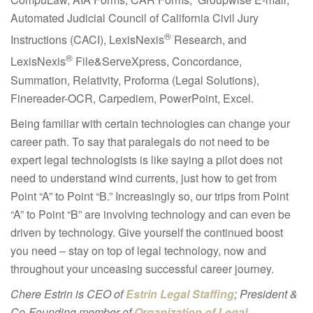
Automated Judicial Council of California Civil Jury
®
Instructions (CACI), LexisNexis
Research, and
®
LexisNexis
File&ServeXpress, Concordance,
Summation, Relativity, Proforma (Legal Solutions),
Finereader-OCR, Carpediem, PowerPoint, Excel.
Being familiar with certain technologies can change your
career path. To say that paralegals do not need to be
expert legal technologists is like saying a pilot does not
need to understand wind currents, just how to get from
Point “A” to Point “B.” Increasingly so, our trips from Point
“A” to Point “B” are involving technology and can even be
driven by technology. Give yourself the continued boost
you need – stay on top of legal technology, now and
throughout your unceasing successful career journey.
Chere Estrin is CEO of
Estrin Legal Staffing
; President &
Co-Founding member of
Organization of Legal