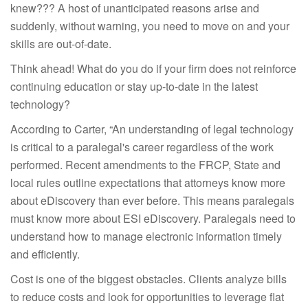
knew??? A host of unanticipated reasons arise and
suddenly, without warning, you need to move on and your
skills are out-of-date.
Think ahead! What do you do if your firm does not reinforce
continuing education or stay up-to-date in the latest
technology?
According to Carter, “An understanding of legal technology
is critical to a paralegal's career regardless of the work
performed. Recent amendments to the FRCP, State and
local rules outline expectations that attorneys know more
about eDiscovery than ever before. This means paralegals
must know more about ESI eDiscovery. Paralegals need to
understand how to manage electronic information timely
and efficiently.
Cost is one of the biggest obstacles. Clients analyze bills
to reduce costs and look for opportunities to leverage flat