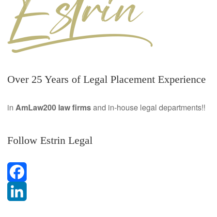
Over 25 Years of Legal Placement Experience
in
AmLaw200 law firms
and in-house legal departments!!
Follow Estrin Legal
F
a
L