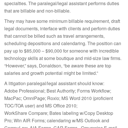
specialties. The paralegal/legal assistant performs duties
that are billable and non-billable.
They may have some minimum billable requirement, draft
legal documents, interface with clients and perform duties
that cannot be billed such as travel arrangements,
scheduling depositions and calendaring. The position can
pay up to $85,000 – $90,000 for someone with incredible
technology skills at some boutique and mid-size law firms.
“However,” says, Donaldson, “be aware these are top
salaries and growth potential might be limited.”
A litigation paralegal/legal assistant should know:
Adobe Professional; Best Authority; Forms Workflow;
MacPac; OmniPage; Roxio; MS Word 2010 (proficient
TOC/TOA user) and MS Office 2010;
WorkShare Compare; Bates labeling w/Copy Desktop
Pro; Win AIR Forms; calendaring w/MS Outlook and
CompuLaw, AIA Forms, CAR Forms, Groupwise E-mail,