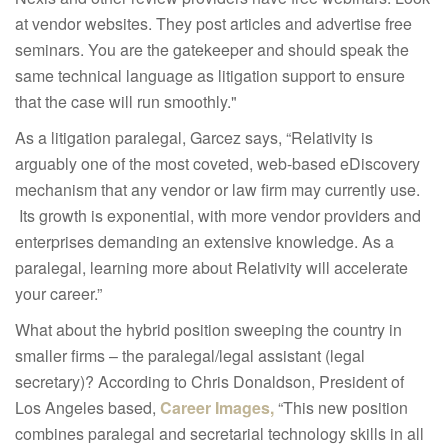
at vendor websites. They post articles and advertise free
seminars. You are the gatekeeper and should speak the
same technical language as litigation support to ensure
that the case will run smoothly."
As a litigation paralegal, Garcez says, “Relativity is
arguably one of the most coveted, web-based eDiscovery
mechanism that any vendor or law firm may currently use.
Its growth is exponential, with more vendor providers and
enterprises demanding an extensive knowledge. As a
paralegal, learning more about Relativity will accelerate
your career.”
What about the hybrid position sweeping the country in
smaller firms – the paralegal/legal assistant (legal
secretary)? According to Chris Donaldson, President of
Los Angeles based,
Career Images,
“This new position
combines paralegal and secretarial technology skills in all