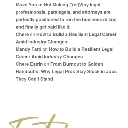
Move You’re Not Making (Yet)Why legal
professionals, paralegals, and attorneys are
perfectly positioned to run the business of law,
and finally get paid like it.
Chere
on
How to Build a Resilient Legal Career
Amid Industry Changes
Mandy Fard
on
How to Build a Resilient Legal
Career Amid Industry Changes
Chere Estrin
on
From Burnout to Golden
Handcuffs: Why Legal Pros Stay Stuck in Jobs
They Can’t Stand