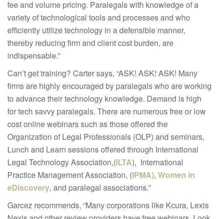
fee and volume pricing. Paralegals with knowledge of a
variety of technological tools and processes and who
efficiently utilize technology in a defensible manner,
thereby reducing firm and client cost burden, are
indispensable.”
Can’t get training? Carter says, “ASK! ASK! ASK! Many
firms are highly encouraged by paralegals who are working
to advance their technology knowledge. Demand is high
for tech savvy paralegals. There are numerous free or low
cost online webinars such as those offered the
Organization of Legal Professionals (OLP) and seminars,
Lunch and Learn sessions offered through International
Legal Technology Association,(
ILTA
), International
Practice Management Association, (
IPMA)
,
Women in
eDiscovery
, and paralegal associations.”
Garcez recommends, “Many corporations like Kcura, Lexis
Nexis and other review providers have free webinars. Look