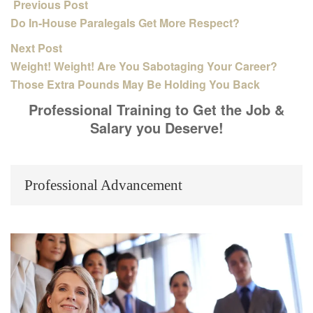
Previous Post
Do In-House Paralegals Get More Respect?
Next Post
Weight! Weight! Are You Sabotaging Your Career?
Those Extra Pounds May Be Holding You Back
Professional Training to Get the Job &
Salary you Deserve!
Professional Advancement