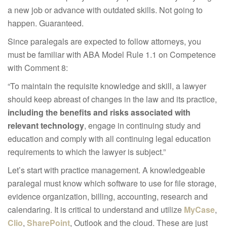
a new job or advance with outdated skills. Not going to
happen. Guaranteed.
Since paralegals are expected to follow attorneys, you
must be familiar with ABA Model Rule 1.1 on Competence
with Comment 8:
“To maintain the requisite knowledge and skill, a lawyer
should keep abreast of changes in the law and its practice,
including the benefits and risks associated with
relevant technology
, engage in continuing study and
education and comply with all continuing legal education
requirements to which the lawyer is subject.”
Let’s start with practice management. A knowledgeable
paralegal must know which software to use for file storage,
evidence organization, billing, accounting, research and
calendaring. It is critical to understand and utilize
MyCase
,
Clio
,
SharePoint
, Outlook and the cloud. These are just