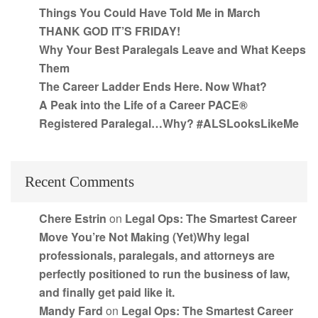
Things You Could Have Told Me in March
THANK GOD IT’S FRIDAY!
Why Your Best Paralegals Leave and What Keeps
Them
The Career Ladder Ends Here. Now What?
A Peak into the Life of a Career PACE®
Registered Paralegal…Why? #ALSLooksLikeMe
Recent Comments
Chere Estrin
on
Legal Ops: The Smartest Career
Move You’re Not Making (Yet)Why legal
professionals, paralegals, and attorneys are
perfectly positioned to run the business of law,
and finally get paid like it.
Mandy Fard
on
Legal Ops: The Smartest Career