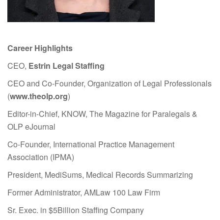
Career Highlights
CEO,
Estrin Legal Staffing
CEO and Co-Founder, Organization of Legal Professionals
(
www.theolp.org
)
Editor-in-Chief, KNOW, The Magazine for Paralegals &
OLP eJournal
Co-Founder, International Practice Management
Association (IPMA)
President, MediSums, Medical Records Summarizing
Former Administrator, AMLaw 100 Law Firm
Sr. Exec. in $5Billion Staffing Company