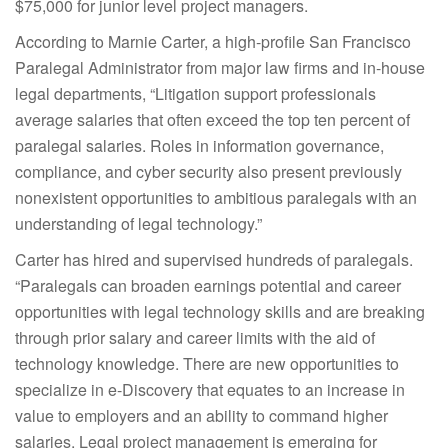
$75,000 for junior level project managers.
According to Marnie Carter, a high-profile San Francisco
Paralegal Administrator from major law firms and in-house
legal departments, “Litigation support professionals
average salaries that often exceed the top ten percent of
paralegal salaries. Roles in information governance,
compliance, and cyber security also present previously
nonexistent opportunities to ambitious paralegals with an
understanding of legal technology.”
Carter has hired and supervised hundreds of paralegals.
“Paralegals can broaden earnings potential and career
opportunities with legal technology skills and are breaking
through prior salary and career limits with the aid of
technology knowledge. There are new opportunities to
specialize in e-Discovery that equates to an increase in
value to employers and an ability to command higher
salaries. Legal project management is emerging for