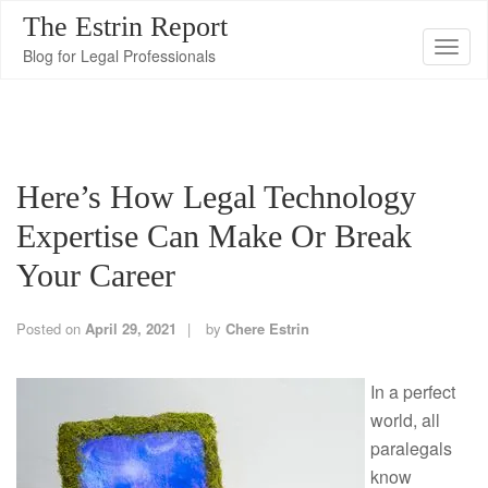
The Estrin Report
T
Blog for Legal Professionals
o
g
g
l
Here’s How Legal Technology
e
n
Expertise Can Make Or Break
a
Your Career
v
i
Posted on
April 29, 2021
by
Chere Estrin
g
a
In a perfect
t
world, all
i
paralegals
o
know
n