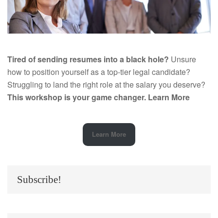
Tired of sending resumes into a black hole?
Unsure
how to position yourself as a top-tier legal candidate?
Struggling to land the right role at the salary you deserve?
This workshop is your game changer.
Learn More
Learn More
Subscribe!