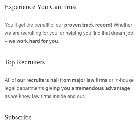
Experience You Can Trust
c
i
e
n
You’ll get the benefit of our
proven track record!
Whether
we are recruiting for you, or helping you find that dream job
b
k
–
we work hard for you
.
o
e
o
d
Top Recruiters
k
I
All of
our recruiters hail from major law firms
or in-house
n
legal departments
giving you a tremendous
advantage
as we know law firms inside and out.
Subscribe