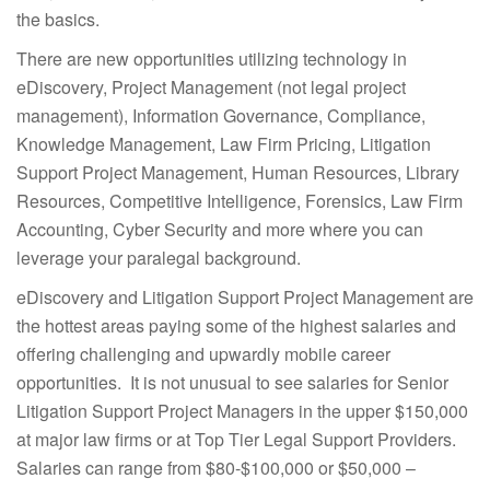
the basics.
There are new opportunities utilizing technology in
eDiscovery, Project Management (not legal project
management), Information Governance, Compliance,
Knowledge Management, Law Firm Pricing, Litigation
Support Project Management, Human Resources, Library
Resources, Competitive Intelligence, Forensics, Law Firm
Accounting, Cyber Security and more where you can
leverage your paralegal background.
eDiscovery and Litigation Support Project Management are
the hottest areas paying some of the highest salaries and
offering challenging and upwardly mobile career
opportunities. It is not unusual to see salaries for Senior
Litigation Support Project Managers in the upper $150,000
at major law firms or at Top Tier Legal Support Providers.
Salaries can range from $80-$100,000 or $50,000 –