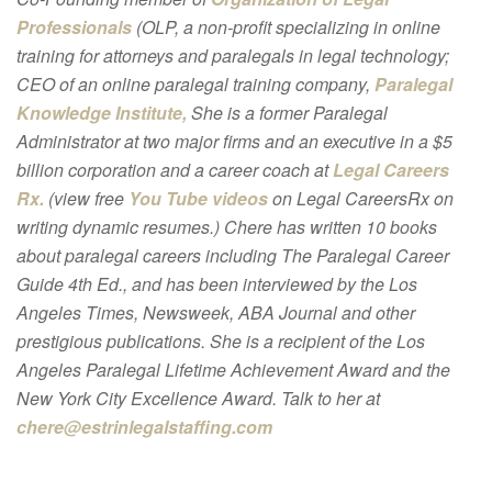
Professionals
(OLP, a non-profit specializing in online
training for attorneys and paralegals in legal technology;
CEO of an online paralegal training company,
Paralegal
Knowledge Institute,
She is a former Paralegal
Administrator at two major firms and an executive in a $5
billion corporation and a career coach at
Legal Careers
Rx.
(view free
You Tube videos
on Legal CareersRx on
writing dynamic resumes.) Chere has written 10 books
about paralegal careers including The Paralegal Career
Guide 4th Ed., and has been interviewed by the Los
Angeles Times, Newsweek, ABA Journal and other
prestigious publications. She is a recipient of the Los
Angeles Paralegal Lifetime Achievement Award and the
New York City Excellence Award. Talk to her at
chere@estrinlegalstaffing.com