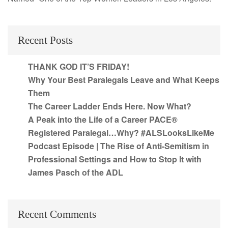
Recent Posts
THANK GOD IT’S FRIDAY!
Why Your Best Paralegals Leave and What Keeps
Them
The Career Ladder Ends Here. Now What?
A Peak into the Life of a Career PACE®
Registered Paralegal…Why? #ALSLooksLikeMe
Podcast Episode | The Rise of Anti-Semitism in
Professional Settings and How to Stop It with
James Pasch of the ADL
Recent Comments