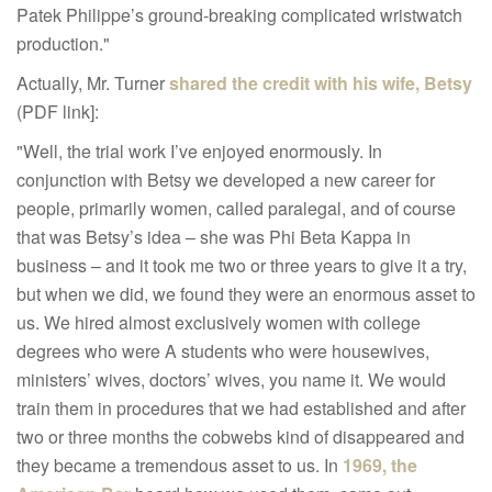
Patek Philippe’s ground-breaking complicated wristwatch
production."
Actually, Mr. Turner
shared the credit with his wife, Betsy
(PDF link]:
"
Well, the trial work I’ve enjoyed enormously. In
conjunction with
Betsy we developed a new career for
people, primarily women,
called paralegal, and of course
that was Betsy’s idea – she was Phi
Beta Kappa in
business – and it took me two or three years to give it
a try,
but when we did, we found they were an enormous asset to
us.
We hired almost exclusively women with college
degrees who were A
students who were housewives,
ministers’ wives, doctors’ wives, you
n
ame it. We would
train them in procedures that we had established
and after
two or three months the cobwebs kind of disappeared and
they became a tremendous asset to us. In
1969, the