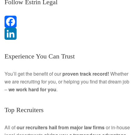
Follow Estrin Legal
F
a
L
Experience You Can Trust
c
i
e
n
You’ll get the benefit of our
proven track record!
Whether
we are recruiting for you, or helping you find that dream job
b
k
–
we work hard for you
.
o
e
o
d
Top Recruiters
k
I
All of
our recruiters hail from major law firms
or in-house
n