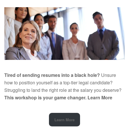
Tired of sending resumes into a black hole?
Unsure
how to position yourself as a top-tier legal candidate?
Struggling to land the right role at the salary you deserve?
This workshop is your game changer.
Learn More
Learn More