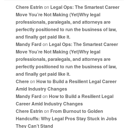
Chere Estrin
on
Legal Ops: The Smartest Career
Move You’re Not Making (Yet)Why legal
professionals, paralegals, and attorneys are
perfectly positioned to run the business of law,
and finally get paid like it.
Mandy Fard
on
Legal Ops: The Smartest Career
Move You’re Not Making (Yet)Why legal
professionals, paralegals, and attorneys are
perfectly positioned to run the business of law,
and finally get paid like it.
Chere
on
How to Build a Resilient Legal Career
Amid Industry Changes
Mandy Fard
on
How to Build a Resilient Legal
Career Amid Industry Changes
Chere Estrin
on
From Burnout to Golden
Handcuffs: Why Legal Pros Stay Stuck in Jobs
They Can’t Stand