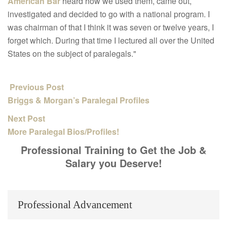
American Bar
heard how we used them, came out,
investigated and decided to go
with a national program. I
was chairman of that I think it was seven
or twelve years, I
forget which. During that time I lectured all over
the United
States on the subject of paralegals."
Previous Post
Briggs & Morgan’s Paralegal Profiles
Next Post
More Paralegal Bios/Profiles!
Professional Training to Get the Job &
Salary you Deserve!
Professional Advancement