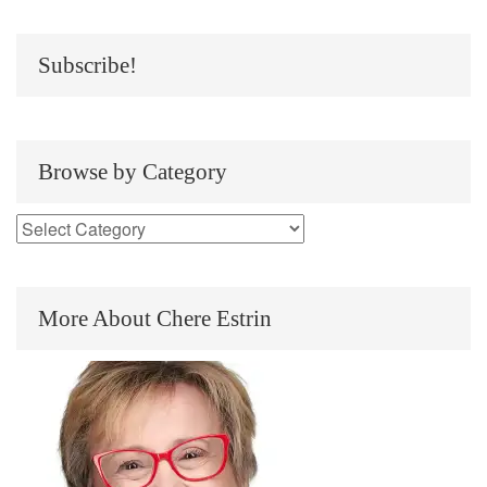
Subscribe!
Browse by Category
More About Chere Estrin