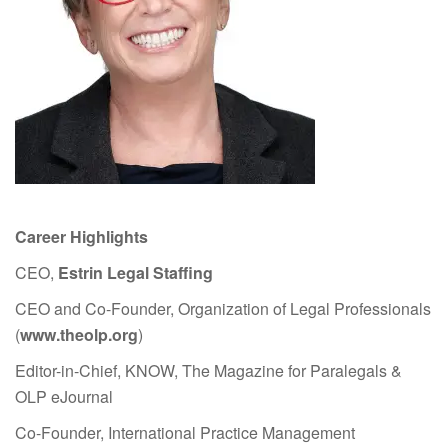
Career Highlights
CEO,
Estrin Legal Staffing
CEO and Co-Founder, Organization of Legal Professionals
(
www.theolp.org
)
Editor-in-Chief, KNOW, The Magazine for Paralegals &
OLP eJournal
Co-Founder, International Practice Management