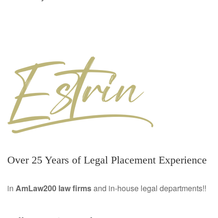
Over 25 Years of Legal Placement Experience
in
AmLaw200 law firms
and in-house legal departments!!