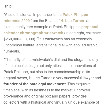
[snip]
"Also of historical importance is the
Patek Philippe
reference 2499
from the Estate of
H. Lee Turner
, an
exceptionally rare example of Patek Philippe’s
perpetual
calendar chronograph wristwatch
(image right, estimate:
$250,000-300,000). This wristwatch has an extremely
uncommon feature: a transitional dial with applied Arabic
numerals.
"The rarity of this wristwatch’s dial and the elegant fluidity
of the piece’s design not only attest to the innovations of
Patek Philippe, but also to the connoisseurship of its
original owner, H. Lee Turner, a very successful lawyer and
founder of the paralegal movement
. This exquisite
timepiece, with its freshness to the market, unbroken
provenance and original box and papers, provides
collectors with a historical and virtually unique example of