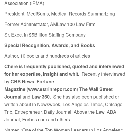
Association (IPMA)
President, MediSums, Medical Records Summarizing
Former Administrator, AMLaw 100 Law Firm
Sr. Exec. in $5Billion Staffing Company
Special Recognition, Awards, and Books
Author, 10 books and hundreds of articles
Chere is frequently published, quoted and interviewed
for her expertise, insight and whit.
Recently interviewed
by
CBS News
,
Fortune
Magazine
(
www.estrinreport.com
)
The Wall Street
Journal
and
Law 360.
She has also been published or
written about in Newsweek, Los Angeles Times, Chicago
Trib, Entrepreneur, Daily Journal, Above the Law, ABA
Journal, Forbes.com and others
Named “One of the Top Women Leaders in Los Angeles.”