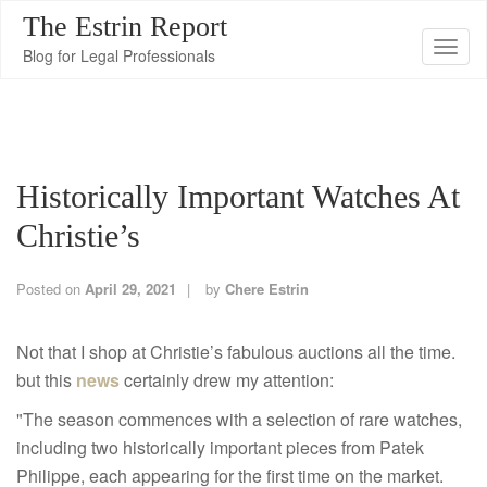
The Estrin Report
T
Blog for Legal Professionals
o
g
g
l
Historically Important Watches At
e
n
Christie’s
a
v
Posted on
April 29, 2021
by
Chere Estrin
i
g
Not that I shop at Christie’s fabulous auctions all the time.
a
but this
news
certainly drew my attention:
t
"The season commences with a selection of rare watches,
i
including two historically important pieces from Patek
o
Philippe, each appearing for the first time on the market.
n