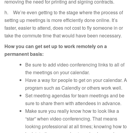
removing the need for printing and signing contracts.
h. We’re even getting to the stage where the process of
setting up meetings is more efficiently done online. It’s
faster, easier to attend, does not cost to fly someone in or
take the commute time that would have been necessary.
How you can get set up to work remotely on a
permanent basis:
Be sure to add video conferencing links to all of
the meetings on your calendar.
Have a way for people to get on your calendar. A
program such as Calendly or others work well.
Set meeting agendas for team meetings and be
sure to share them with attendees in advance.
Make sure you really know how to look like a
“star” when video conferencing. That means
looking professional at all times; knowing how to