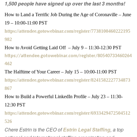
1,500 people have signed up over the last 3 months!
How to Land a Terrific Job During the Age of Coronaville – June
19 – 10:00-11:00 PST
https://attendee.gotowebinar.com/register/7738100460222195
982
How to Avoid Getting Laid Off – July 9 – 11:30-12:30 PST
https://attendee.gotowebinar.com/register/80540733460264
462
The Halftime of Your Career – July 15 – 10:00-11:00 PST
https://attendee.gotowebinar.com/register/8241582227734873
867
How to Build a Powerful LinkedIn Profile – July 23 – 11:30-
12:30 PST
https://attendee.gotowebinar.com/register/6933429472504512
526
Chere Estrin is the CEO of
Estrin Legal Staffing
, a top