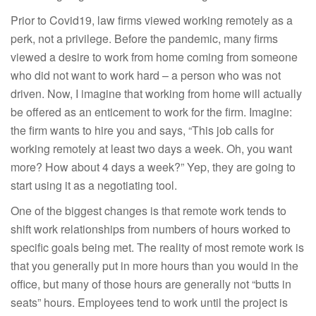
Prior to Covid19, law firms viewed working remotely as a
perk, not a privilege. Before the pandemic, many firms
viewed a desire to work from home coming from someone
who did not want to work hard – a person who was not
driven. Now, I imagine that working from home will actually
be offered as an enticement to work for the firm. Imagine:
the firm wants to hire you and says, “This job calls for
working remotely at least two days a week. Oh, you want
more? How about 4 days a week?” Yep, they are going to
start using it as a negotiating tool.
One of the biggest changes is that remote work tends to
shift work relationships from numbers of hours worked to
specific goals being met. The reality of most remote work is
that you generally put in more hours than you would in the
office, but many of those hours are generally not “butts in
seats” hours. Employees tend to work until the project is