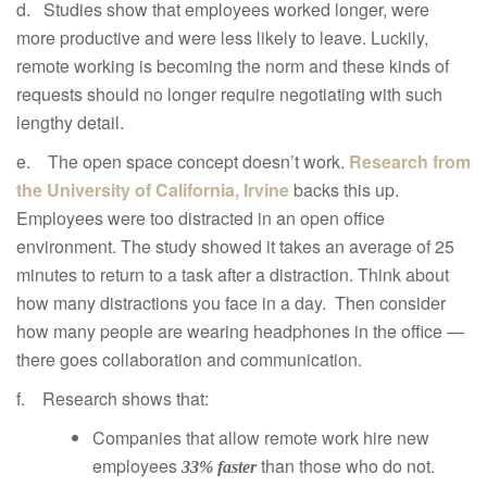
d. Studies show that employees worked longer, were
more productive and were less likely to leave. Luckily,
remote working is becoming the norm and these kinds of
requests should no longer require negotiating with such
lengthy detail.
e. The open space concept doesn’t work.
Research from
the University of California, Irvine
backs this up.
Employees were too distracted in an open office
environment. The study showed it takes an average of 25
minutes to return to a task after a distraction. Think about
how many distractions you face in a day. Then consider
how many people are wearing headphones in the office —
there goes collaboration and communication.
f. Research shows that:
Companies that allow remote work hire new
employees
than those who do not.
33% faster