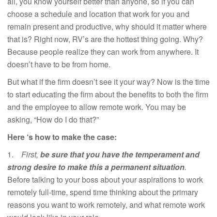
all, you know yourself better than anyone, so if you can
choose a schedule and location that work for you and
remain present and productive, why should it matter where
that is? Right now, RV’s are the hottest thing going. Why?
Because people realize they can work from anywhere. It
doesn’t have to be from home.
But what if the firm doesn’t see it your way? Now is the time
to start educating the firm about the benefits to both the firm
and the employee to allow remote work. You may be
asking, “How do I do that?”
Here ‘s how to make the case:
1.
First,
be sure that you have the temperament and
strong desire to make this a permanent situation
.
Before talking to your boss about your aspirations to work
remotely full-time, spend time thinking about the primary
reasons you want to work remotely, and what remote work