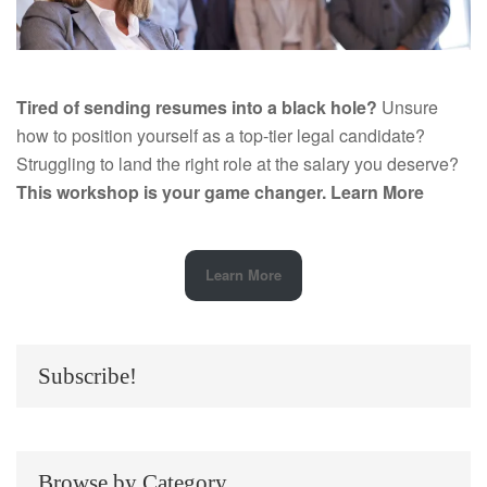
Tired of sending resumes into a black hole?
Unsure
how to position yourself as a top-tier legal candidate?
Struggling to land the right role at the salary you deserve?
This workshop is your game changer.
Learn More
Learn More
Subscribe!
Browse by Category