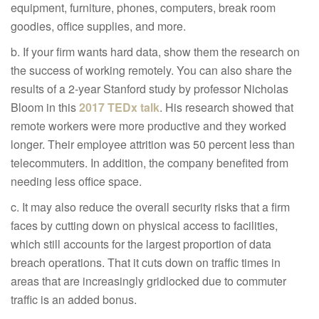
equipment, furniture, phones, computers, break room
goodies, office supplies, and more.
b. If your firm wants hard data, show them the research on
the success of working remotely. You can also share the
results of a 2-year Stanford study by professor Nicholas
Bloom in this
2017 TEDx talk
. His research showed that
remote workers were more productive and they worked
longer. Their employee attrition was 50 percent less than
telecommuters. In addition, the company benefited from
needing less office space.
c. It may also reduce the overall security risks that a firm
faces by cutting down on physical access to facilities,
which still accounts for the largest proportion of data
breach operations. That it cuts down on traffic times in
areas that are increasingly gridlocked due to commuter
traffic is an added bonus.