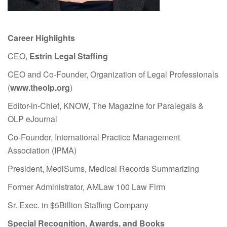
Career Highlights
CEO,
Estrin Legal Staffing
CEO and Co-Founder, Organization of Legal Professionals
(
www.theolp.org
)
Editor-in-Chief, KNOW, The Magazine for Paralegals &
OLP eJournal
Co-Founder, International Practice Management
Association (IPMA)
President, MediSums, Medical Records Summarizing
Former Administrator, AMLaw 100 Law Firm
Sr. Exec. in $5Billion Staffing Company
Special Recognition, Awards, and Books