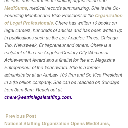
national and international staffing organization and
MediSums
, medical records summarizing. She is the Co-
Founding Member and Vice-President of the
Organization
of Legal Professionals.
Chere has written 10 books on
legal careers, hundreds of articles and has been written up
in publications such as the Los Angeles Times, Chicago
Trib, Newsweek, Entrepreneur and others. Chere is a
recipient of the Los Angeles/Century City Women of
Achievement Award and a finalist for the Inc. Magazine
Entrepreneur of the Year award. She is a former
administrator at an AmLaw 100 firm and Sr. Vice President
in a $5 billion company. She can be reached on Sundays
from 3am-5am. Reach out at:
chere@estrinlegalstaffing.com.
Previous Post
National Staffing Organization Opens MediSums,