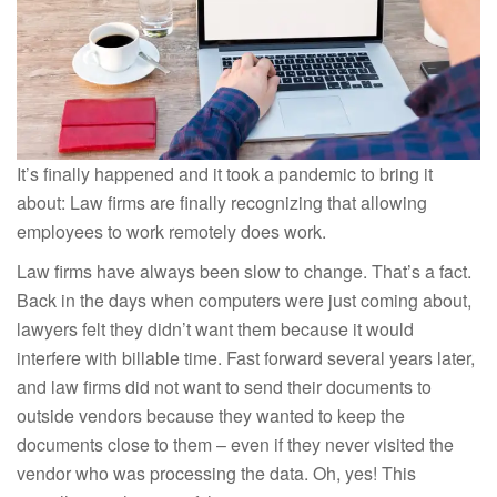
It’s finally happened and it took a pandemic to bring it
about: Law firms are finally recognizing that allowing
employees to work remotely does work.
Law firms have always been slow to change. That’s a fact.
Back in the days when computers were just coming about,
lawyers felt they didn’t want them because it would
interfere with billable time. Fast forward several years later,
and law firms did not want to send their documents to
outside vendors because they wanted to keep the
documents close to them – even if they never visited the
vendor who was processing the data. Oh, yes! This