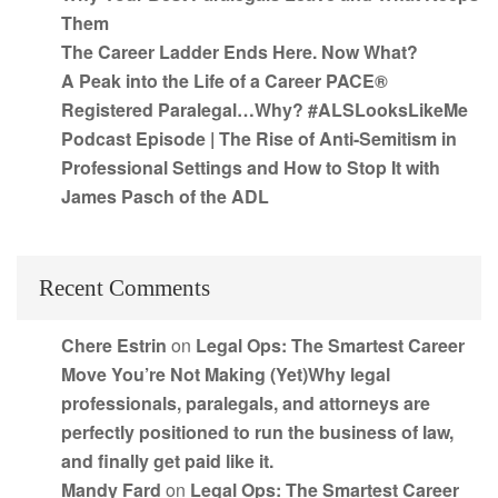
Them
The Career Ladder Ends Here. Now What?
A Peak into the Life of a Career PACE®
Registered Paralegal…Why? #ALSLooksLikeMe
Podcast Episode | The Rise of Anti-Semitism in
Professional Settings and How to Stop It with
James Pasch of the ADL
Recent Comments
Chere Estrin
on
Legal Ops: The Smartest Career
Move You’re Not Making (Yet)Why legal
professionals, paralegals, and attorneys are
perfectly positioned to run the business of law,
and finally get paid like it.
Mandy Fard
on
Legal Ops: The Smartest Career