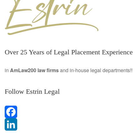
Over 25 Years of Legal Placement Experience
in
AmLaw200 law firms
and in-house legal departments!!
Follow Estrin Legal
F
a
L