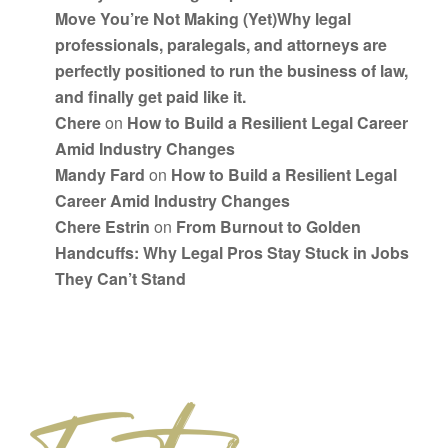
Move You’re Not Making (Yet)Why legal
professionals, paralegals, and attorneys are
perfectly positioned to run the business of law,
and finally get paid like it.
Chere
on
How to Build a Resilient Legal Career
Amid Industry Changes
Mandy Fard
on
How to Build a Resilient Legal
Career Amid Industry Changes
Chere Estrin
on
From Burnout to Golden
Handcuffs: Why Legal Pros Stay Stuck in Jobs
They Can’t Stand