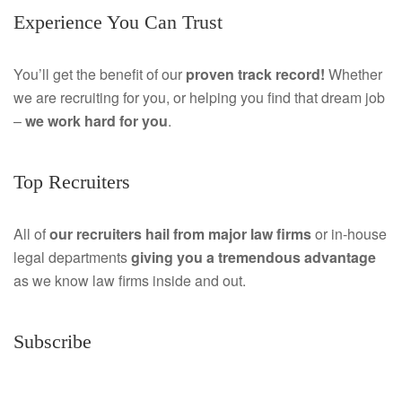
Experience You Can Trust
c
i
e
n
You’ll get the benefit of our
proven track record!
Whether
we are recruiting for you, or helping you find that dream job
b
k
–
we work hard for you
.
o
e
o
d
Top Recruiters
k
I
All of
our recruiters hail from major law firms
or in-house
n
legal departments
giving you a tremendous
advantage
as we know law firms inside and out.
Subscribe