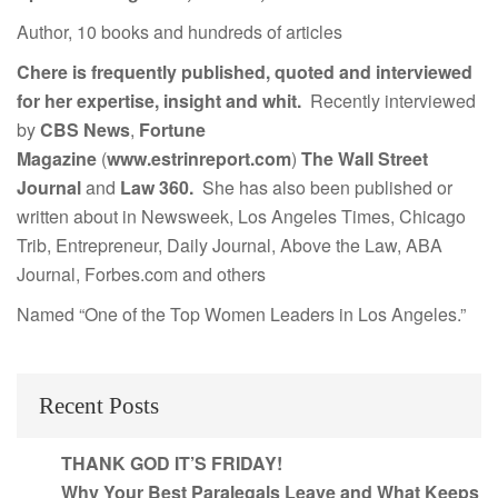
Author, 10 books and hundreds of articles
Chere is frequently published, quoted and interviewed
for her expertise, insight and whit.
Recently interviewed
by
CBS News
,
Fortune
Magazine
(
www.estrinreport.com
)
The Wall Street
Journal
and
Law 360.
She has also been published or
written about in Newsweek, Los Angeles Times, Chicago
Trib, Entrepreneur, Daily Journal, Above the Law, ABA
Journal, Forbes.com and others
Named “One of the Top Women Leaders in Los Angeles.”
Recent Posts
THANK GOD IT’S FRIDAY!
Why Your Best Paralegals Leave and What Keeps