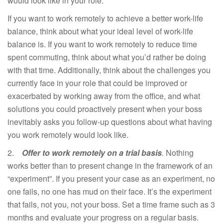
would look like in your role.
If you want to work remotely to achieve a better work-life
balance, think about what your ideal level of work-life
balance is. If you want to work remotely to reduce time
spent commuting, think about what you’d rather be doing
with that time. Additionally, think about the challenges you
currently face in your role that could be improved or
exacerbated by working away from the office, and what
solutions you could proactively present when your boss
inevitably asks you follow-up questions about what having
you work remotely would look like.
2.
Offer to work remotely on a trial basis
.
Nothing
works better than to present change in the framework of an
“experiment”. If you present your case as an experiment, no
one fails, no one has mud on their face. It’s the experiment
that fails, not you, not your boss. Set a time frame such as 3
months and evaluate your progress on a regular basis.