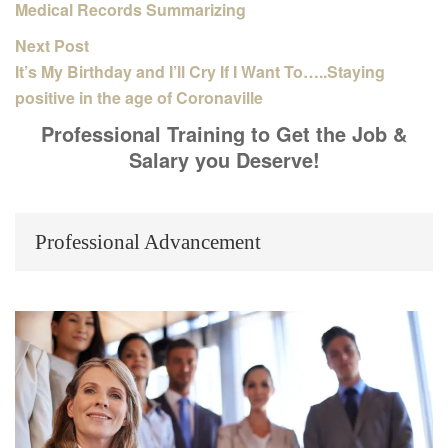
Medical Records Summarizing
Next Post
It’s My Birthday and I’ll Cry If I Want To…..Staying
positive in the age of Coronaville
Professional Training to Get the Job &
Salary you Deserve!
Professional Advancement