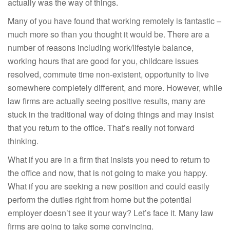
actually was the way of things.
Many of you have found that working remotely is fantastic –
much more so than you thought it would be. There are a
number of reasons including work/lifestyle balance,
working hours that are good for you, childcare issues
resolved, commute time non-existent, opportunity to live
somewhere completely different, and more. However, while
law firms are actually seeing positive results, many are
stuck in the traditional way of doing things and may insist
that you return to the office. That’s really not forward
thinking.
What if you are in a firm that insists you need to return to
the office and now, that is not going to make you happy.
What if you are seeking a new position and could easily
perform the duties right from home but the potential
employer doesn’t see it your way? Let’s face it. Many law
firms are going to take some convincing.