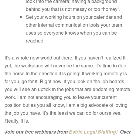
look into the camera; having a background
behind you that is not messy or too “homey”.
Set your working hours on your calendar and
other internal communication tools your team
uses so everyone knows when you can be
reached.
It’s a whole new world out there. If you haven’t realized it
yet, the workplace will never be the same. It’s time to ride
the horse in the direction it is going! If working remotely is
for you, go for it. Right now, if you look on the job boards,
you will see an uptick in the jobs that are endorsing remote
work. I am not encouraging you to leave your current
position but as you all know, I am a big advocate of loving
the job you have. It’s the least we can do for ourselves.
Really, it is.
Join our free webinars from
Estrin Legal Staffing!
Over