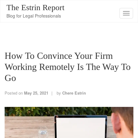
The Estrin Report
T
Blog for Legal Professionals
o
g
g
l
How To Convince Your Firm
e
n
Working Remotely Is The Way To
a
Go
v
i
Posted on
May 25, 2021
by
Chere Estrin
g
a
t
i
o
n