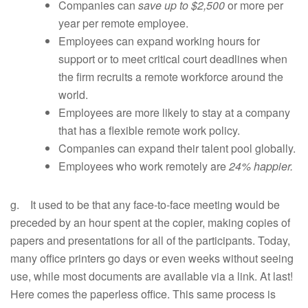
Companies can
save up to $2,500
or more per
year per remote employee.
Employees can expand working hours for
support or to meet critical court deadlines when
the firm recruits a remote workforce around the
world.
Employees are more likely to stay at a company
that has a flexible remote work policy.
Companies can expand their talent pool globally.
Employees who work remotely are
24% happier.
g. It used to be that any face-to-face meeting would be
preceded by an hour spent at the copier, making copies of
papers and presentations for all of the participants. Today,
many office printers go days or even weeks without seeing
use, while most documents are available via a link. At last!
Here comes the paperless office. This same process is