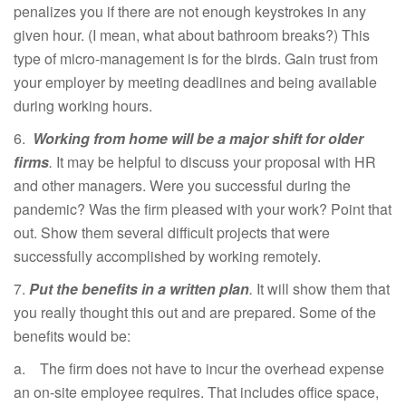
penalizes you if there are not enough keystrokes in any
given hour. (I mean, what about bathroom breaks?) This
type of micro-management is for the birds. Gain trust from
your employer by meeting deadlines and being available
during working hours.
6.
Working from home will be a major shift for older
firms
.
It may be helpful to discuss your proposal with HR
and other managers. Were you successful during the
pandemic? Was the firm pleased with your work? Point that
out. Show them several difficult projects that were
successfully accomplished by working remotely.
7.
Put the benefits in a written plan
.
It will show them that
you really thought this out and are prepared. Some of the
benefits would be:
a. The firm does not have to incur the overhead expense
an on-site employee requires. That includes office space,