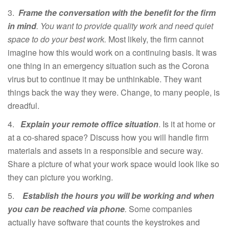
3.
Frame the conversation with the benefit for the firm
in mind
. You want to provide quality work and need quiet
space to do your best work.
Most likely, the firm cannot
imagine how this would work on a continuing basis. It was
one thing in an emergency situation such as the Corona
virus but to continue it may be unthinkable. They want
things back the way they were. Change, to many people, is
dreadful.
4.
Explain your remote office situation
. Is it at home or
at a co-shared space? Discuss how you will handle firm
materials and assets in a responsible and secure way.
Share a picture of what your work space would look like so
they can picture you working.
5.
Establish the hours you will be working and when
you can be reached via phone
.
Some companies
actually have software that counts the keystrokes and