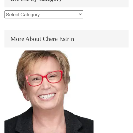
More About Chere Estrin