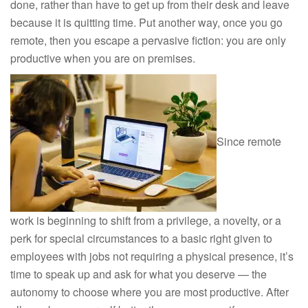
done, rather than have to get up from their desk and leave
because it is quitting time. Put another way, once you go
remote, then you escape a pervasive fiction: you are only
productive when you are on premises.
Since remote
work is beginning to shift from a privilege, a novelty, or a
perk for special circumstances to a basic right given to
employees with jobs not requiring a physical presence, it’s
time to speak up and ask for what you deserve — the
autonomy to choose where you are most productive. After