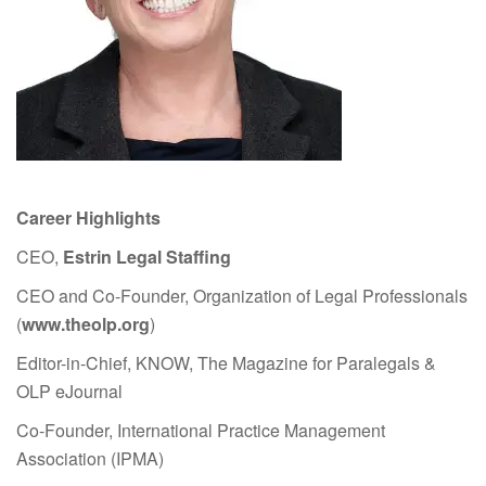
Career Highlights
CEO,
Estrin Legal Staffing
CEO and Co-Founder, Organization of Legal Professionals
(
www.theolp.org
)
Editor-in-Chief, KNOW, The Magazine for Paralegals &
OLP eJournal
Co-Founder, International Practice Management
Association (IPMA)