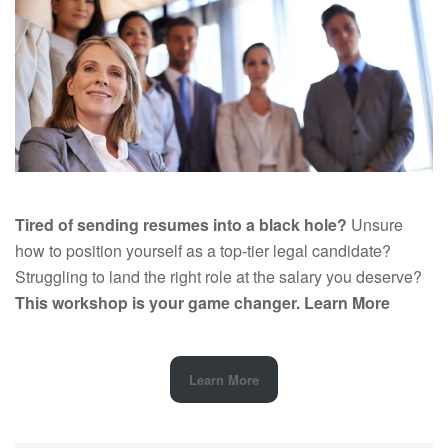
Tired of sending resumes into a black hole?
Unsure
how to position yourself as a top-tier legal candidate?
Struggling to land the right role at the salary you deserve?
This workshop is your game changer.
Learn More
Learn More