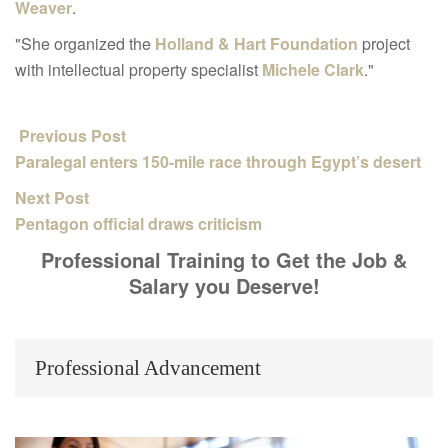
Weaver
.
"She organized the
Holland & Hart Foundation
project
with intellectual property specialist
Michele Clark
."
Previous Post
Paralegal enters 150-mile race through Egypt’s desert
Next Post
Pentagon official draws criticism
Professional Training to Get the Job &
Salary you Deserve!
Professional Advancement