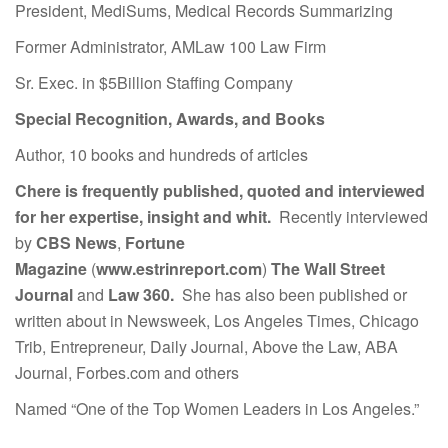
President, MediSums, Medical Records Summarizing
Former Administrator, AMLaw 100 Law Firm
Sr. Exec. in $5Billion Staffing Company
Special Recognition, Awards, and Books
Author, 10 books and hundreds of articles
Chere is frequently published, quoted and interviewed
for her expertise, insight and whit.
Recently interviewed
by
CBS News
,
Fortune
Magazine
(
www.estrinreport.com
)
The Wall Street
Journal
and
Law 360.
She has also been published or
written about in Newsweek, Los Angeles Times, Chicago
Trib, Entrepreneur, Daily Journal, Above the Law, ABA
Journal, Forbes.com and others
Named “One of the Top Women Leaders in Los Angeles.”