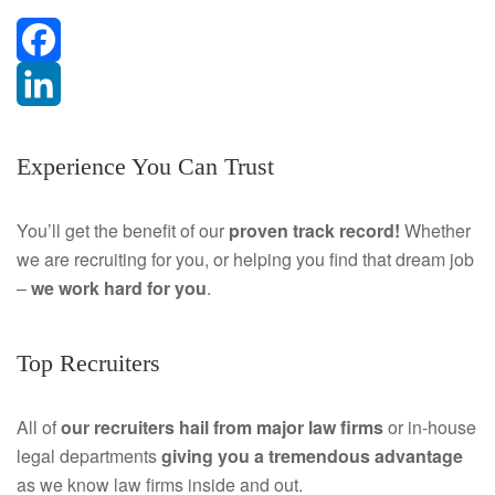
F
a
L
Experience You Can Trust
c
i
e
n
You’ll get the benefit of our
proven track record!
Whether
we are recruiting for you, or helping you find that dream job
b
k
–
we work hard for you
.
o
e
o
d
Top Recruiters
k
I
All of
our recruiters hail from major law firms
or in-house
n
legal departments
giving you a tremendous
advantage
as we know law firms inside and out.