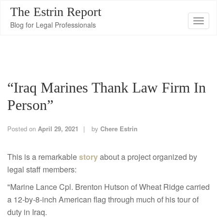
The Estrin Report
T
Blog for Legal Professionals
o
g
g
l
“Iraq Marines Thank Law Firm In
e
n
Person”
a
v
Posted on
April 29, 2021
by
Chere Estrin
i
g
This is a remarkable
story
about a project organized by
a
legal staff members:
t
"Marine Lance Cpl. Brenton Hutson of Wheat Ridge carried
i
a 12-by-8-inch American flag through much of his tour of
o
duty in Iraq.
n