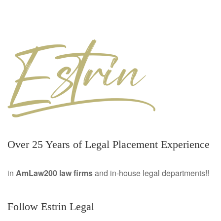
Over 25 Years of Legal Placement Experience
in
AmLaw200 law firms
and in-house legal departments!!
Follow Estrin Legal