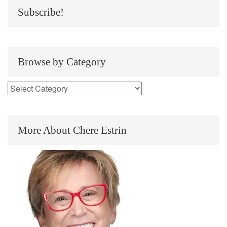
Subscribe!
Browse by Category
More About Chere Estrin