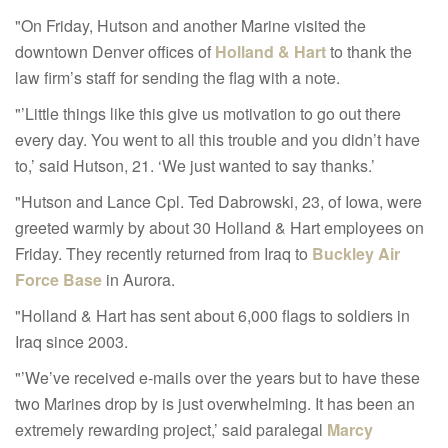
"On Friday, Hutson and another Marine visited the
downtown Denver offices of
Holland & Hart
to thank the
law firm’s staff for sending the flag with a note.
"’Little things like this give us motivation to go out there
every day. You went to all this trouble and you didn’t have
to,’ said Hutson, 21. ‘We just wanted to say thanks.’
"Hutson and Lance Cpl. Ted Dabrowski, 23, of Iowa, were
greeted warmly by about 30 Holland & Hart employees on
Friday. They recently returned from Iraq to
Buckley Air
Force Base
in Aurora.
"Holland & Hart has sent about 6,000 flags to soldiers in
Iraq since 2003.
"’We’ve received e-mails over the years but to have these
two Marines drop by is just overwhelming. It has been an
extremely rewarding project,’ said paralegal
Marcy