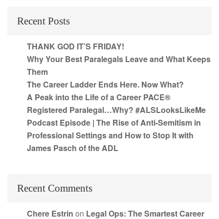
Recent Posts
THANK GOD IT’S FRIDAY!
Why Your Best Paralegals Leave and What Keeps
Them
The Career Ladder Ends Here. Now What?
A Peak into the Life of a Career PACE®
Registered Paralegal…Why? #ALSLooksLikeMe
Podcast Episode | The Rise of Anti-Semitism in
Professional Settings and How to Stop It with
James Pasch of the ADL
Recent Comments
Chere Estrin
on
Legal Ops: The Smartest Career