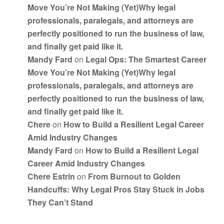
Move You’re Not Making (Yet)Why legal
professionals, paralegals, and attorneys are
perfectly positioned to run the business of law,
and finally get paid like it.
Mandy Fard
on
Legal Ops: The Smartest Career
Move You’re Not Making (Yet)Why legal
professionals, paralegals, and attorneys are
perfectly positioned to run the business of law,
and finally get paid like it.
Chere
on
How to Build a Resilient Legal Career
Amid Industry Changes
Mandy Fard
on
How to Build a Resilient Legal
Career Amid Industry Changes
Chere Estrin
on
From Burnout to Golden
Handcuffs: Why Legal Pros Stay Stuck in Jobs
They Can’t Stand