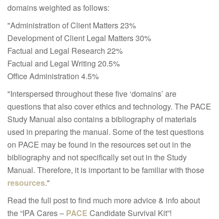
domains weighted as follows:
"Administration of Client Matters 23%
Development of Client Legal Matters 30%
Factual and Legal Research 22%
Factual and Legal Writing 20.5%
Office Administration 4.5%
"Interspersed throughout these five ‘domains’ are
questions that also cover ethics and technology. The PACE
Study Manual also contains a bibliography of materials
used in preparing the manual. Some of the test questions
on PACE may be found in the resources set out in the
bibliography and not specifically set out in the Study
Manual. Therefore, it is important to be familiar with those
resources
."
Read the full post to find much more advice & info about
the “IPA Cares –
PACE
Candidate Survival Kit”!