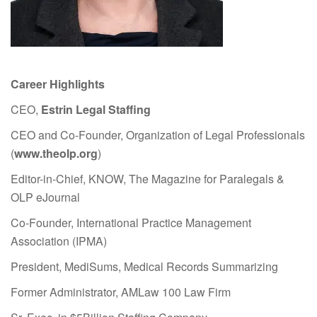
Career Highlights
CEO,
Estrin Legal Staffing
CEO and Co-Founder, Organization of Legal Professionals
(
www.theolp.org
)
Editor-in-Chief, KNOW, The Magazine for Paralegals &
OLP eJournal
Co-Founder, International Practice Management
Association (IPMA)
President, MediSums, Medical Records Summarizing
Former Administrator, AMLaw 100 Law Firm