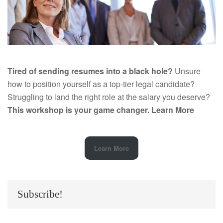
Tired of sending resumes into a black hole?
Unsure
how to position yourself as a top-tier legal candidate?
Struggling to land the right role at the salary you deserve?
This workshop is your game changer.
Learn More
Learn More
Subscribe!