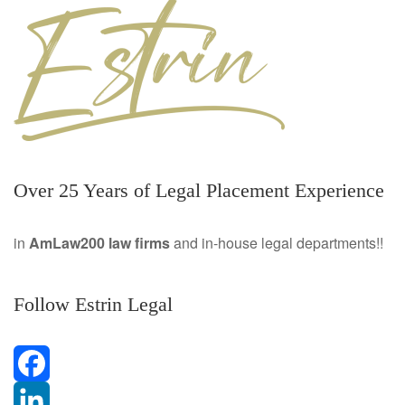
Over 25 Years of Legal Placement Experience
in
AmLaw200 law firms
and in-house legal departments!!
Follow Estrin Legal
F