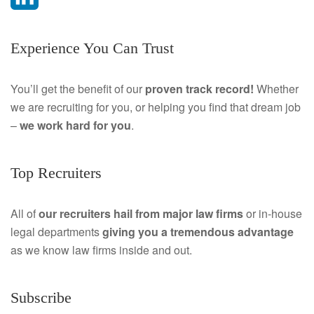
a
L
Experience You Can Trust
c
i
e
n
You’ll get the benefit of our
proven track record!
Whether
we are recruiting for you, or helping you find that dream job
b
k
–
we work hard for you
.
o
e
o
d
Top Recruiters
k
I
All of
our recruiters hail from major law firms
or in-house
n
legal departments
giving you a tremendous
advantage
as we know law firms inside and out.
Subscribe