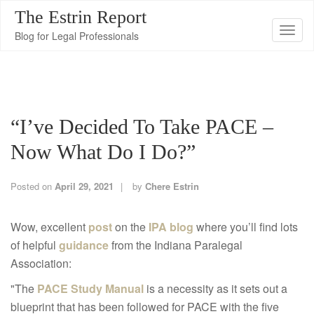
The Estrin Report
T
Blog for Legal Professionals
o
g
g
l
“I’ve Decided To Take PACE –
e
n
Now What Do I Do?”
a
v
Posted on
April 29, 2021
by
Chere Estrin
i
g
Wow, excellent
post
on the
IPA blog
where you’ll find lots
a
of helpful
guidance
from the Indiana Paralegal
t
Association:
i
"The
PACE Study Manual
is a necessity as it sets out a
o
blueprint that has been followed for PACE with the five
n