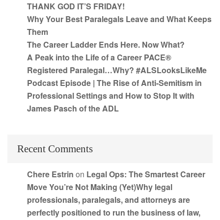
THANK GOD IT’S FRIDAY!
Why Your Best Paralegals Leave and What Keeps
Them
The Career Ladder Ends Here. Now What?
A Peak into the Life of a Career PACE®
Registered Paralegal…Why? #ALSLooksLikeMe
Podcast Episode | The Rise of Anti-Semitism in
Professional Settings and How to Stop It with
James Pasch of the ADL
Recent Comments
Chere Estrin
on
Legal Ops: The Smartest Career
Move You’re Not Making (Yet)Why legal
professionals, paralegals, and attorneys are
perfectly positioned to run the business of law,