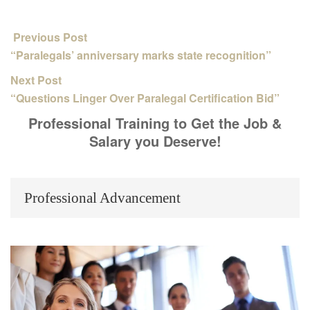
Previous Post
“Paralegals’ anniversary marks state recognition”
Next Post
“Questions Linger Over Paralegal Certification Bid”
Professional Training to Get the Job &
Salary you Deserve!
Professional Advancement