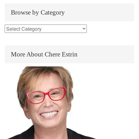
Browse by Category
More About Chere Estrin