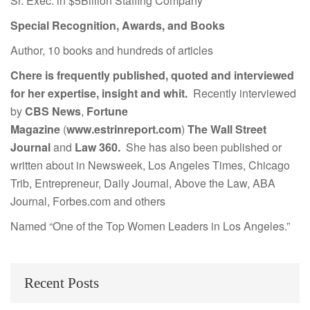
Sr. Exec. in $5Billion Staffing Company
Special Recognition, Awards, and Books
Author, 10 books and hundreds of articles
Chere is frequently published, quoted and interviewed
for her expertise, insight and whit.
Recently interviewed
by
CBS News
,
Fortune
Magazine
(
www.estrinreport.com
)
The Wall Street
Journal
and
Law 360.
She has also been published or
written about in Newsweek, Los Angeles Times, Chicago
Trib, Entrepreneur, Daily Journal, Above the Law, ABA
Journal, Forbes.com and others
Named “One of the Top Women Leaders in Los Angeles.”
Recent Posts