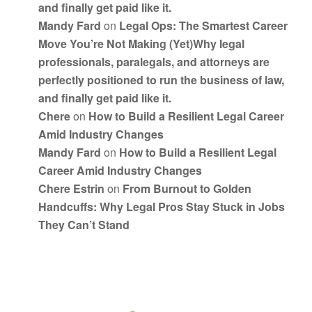
and finally get paid like it.
Mandy Fard
on
Legal Ops: The Smartest Career
Move You’re Not Making (Yet)Why legal
professionals, paralegals, and attorneys are
perfectly positioned to run the business of law,
and finally get paid like it.
Chere
on
How to Build a Resilient Legal Career
Amid Industry Changes
Mandy Fard
on
How to Build a Resilient Legal
Career Amid Industry Changes
Chere Estrin
on
From Burnout to Golden
Handcuffs: Why Legal Pros Stay Stuck in Jobs
They Can’t Stand