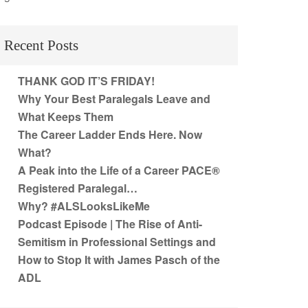
Recent Posts
THANK GOD IT’S FRIDAY!
Why Your Best Paralegals Leave and
What Keeps Them
The Career Ladder Ends Here. Now
What?
A Peak into the Life of a Career PACE®
Registered Paralegal…
Why? #ALSLooksLikeMe
Podcast Episode | The Rise of Anti-
Semitism in Professional Settings and
How to Stop It with James Pasch of the
ADL