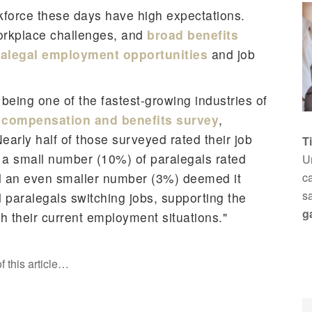
kforce these days have high expectations.
orkplace challenges, and
broad benefits
ralegal employment opportunities
and job
 being one of the fastest-growing industries of
compensation and benefits survey
,
early half of those surveyed rated their job
T
y a small number (10%) of paralegals rated
Un
and an even smaller number (3%) deemed it
ca
s
 paralegals switching jobs, supporting the
g
h their current employment situations."
f this article…