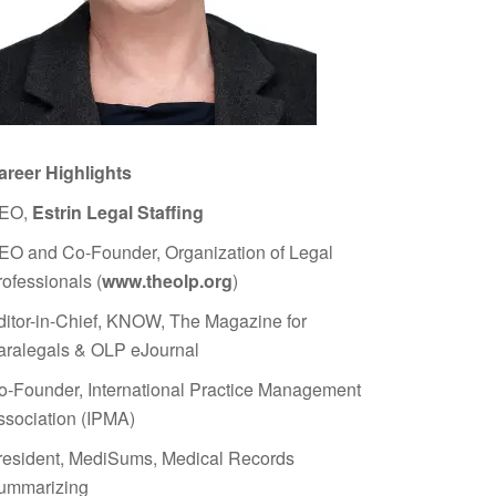
areer Highlights
EO,
Estrin Legal Staffing
EO and Co-Founder, Organization of Legal
rofessionals (
www.theolp.org
)
ditor-in-Chief, KNOW, The Magazine for
aralegals & OLP eJournal
o-Founder, International Practice Management
ssociation (IPMA)
resident, MediSums, Medical Records
ummarizing