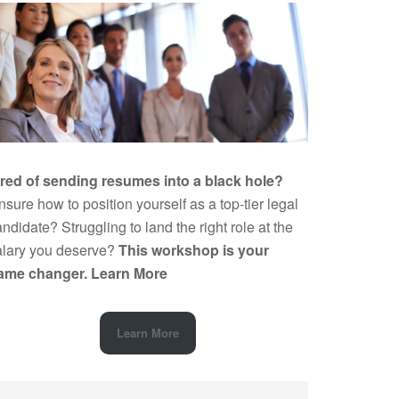
ired of sending resumes into a black hole?
sure how to position yourself as a top-tier legal
ndidate? Struggling to land the right role at the
alary you deserve?
This workshop is your
ame changer.
Learn More
Learn More