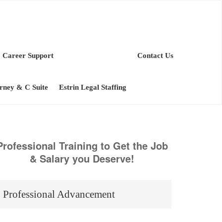
Career Support
Contact Us
orney & C Suite
Estrin Legal Staffing
Professional Training to Get the Job
& Salary you Deserve!
Professional Advancement