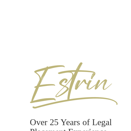
Over 25 Years of Legal