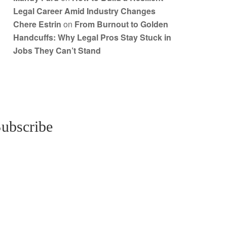
Legal Career Amid Industry Changes
Chere Estrin
on
From Burnout to Golden
Handcuffs: Why Legal Pros Stay Stuck in
Jobs They Can’t Stand
ubscribe