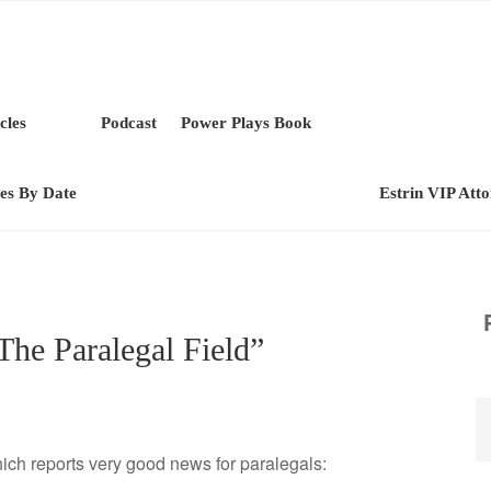
cles
Podcast
Power Plays Book
les By Date
Estrin VIP Att
 The Paralegal Field”
ch reports very good news for paralegals: