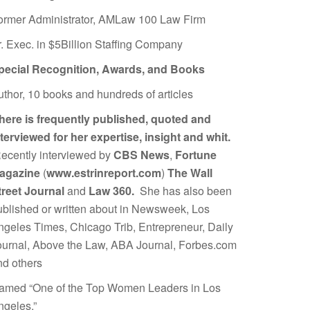
ormer Administrator, AMLaw 100 Law Firm
r. Exec. in $5Billion Staffing Company
pecial Recognition, Awards, and Books
uthor, 10 books and hundreds of articles
here is frequently published, quoted and
nterviewed for her expertise, insight and whit.
ecently interviewed by
CBS News
,
Fortune
agazine
(
www.estrinreport.com
)
The Wall
treet Journal
and
Law 360.
She has also been
ublished or written about in Newsweek, Los
ngeles Times, Chicago Trib, Entrepreneur, Daily
ournal, Above the Law, ABA Journal, Forbes.com
nd others
amed “One of the Top Women Leaders in Los
ngeles.”