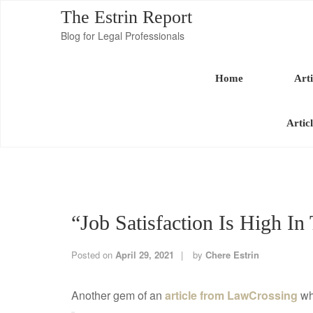
The Estrin Report
Blog for Legal Professionals
Home
Arti
Artic
“Job Satisfaction Is High In
Posted on
April 29, 2021
by
Chere Estrin
Another gem of an
article from LawCrossing
whi