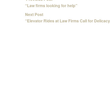
“Law firms looking for help”
Next Post
“Elevator Rides at Law Firms Call for Delicacy