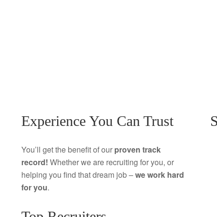
Experience You Can Trust
S
You’ll get the benefit of our
proven track
record!
Whether we are recruiting for you, or
helping you find that dream job –
we work hard
for you
.
Top Recruiters