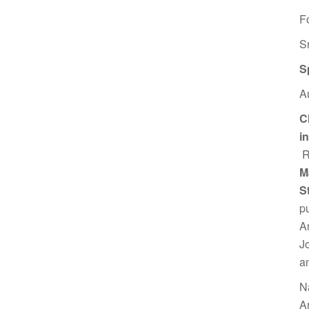
F
S
S
A
C
i
R
M
S
p
A
J
a
N
A