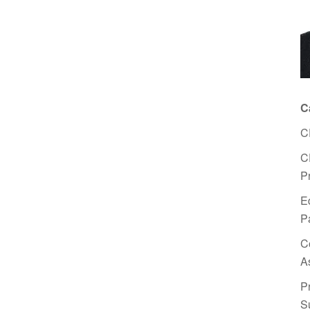
C
C
C
P
E
P
C
A
P
S