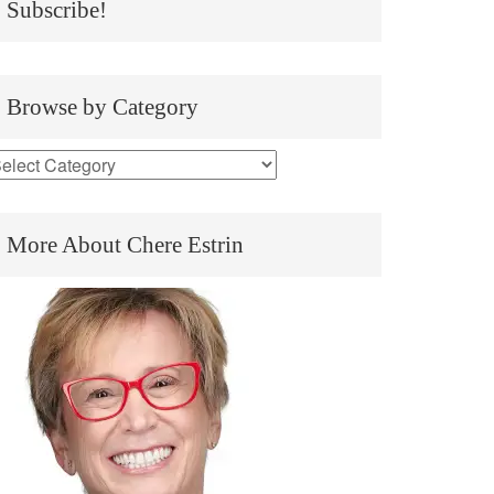
Subscribe!
Browse by Category
More About Chere Estrin