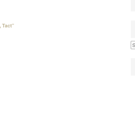
, Tact”