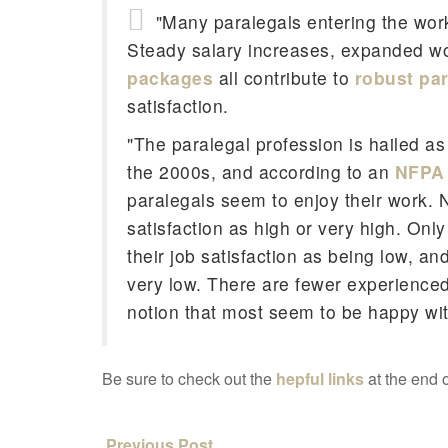
"Many paralegals entering the wor
Steady salary increases, expanded w
packages
all contribute to
robust pa
satisfaction.
"The paralegal profession is hailed as
the 2000s, and according to an
NFPA 
paralegals seem to enjoy their work. N
satisfaction as high or very high. Onl
their job satisfaction as being low, 
very low. There are fewer experienced
notion that most seem to be happy wit
Be sure to check out the
hepful links
at the end o
Previous Post