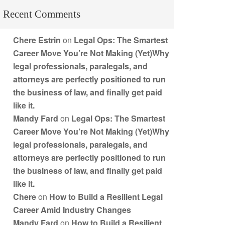
Recent Comments
Chere Estrin
on
Legal Ops: The Smartest
Career Move You’re Not Making (Yet)Why
legal professionals, paralegals, and
attorneys are perfectly positioned to run
the business of law, and finally get paid
like it.
Mandy Fard
on
Legal Ops: The Smartest
Career Move You’re Not Making (Yet)Why
legal professionals, paralegals, and
attorneys are perfectly positioned to run
the business of law, and finally get paid
like it.
Chere
on
How to Build a Resilient Legal
Career Amid Industry Changes
Mandy Fard
on
How to Build a Resilient