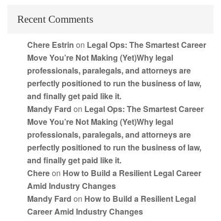
Recent Comments
Chere Estrin
on
Legal Ops: The Smartest Career
Move You’re Not Making (Yet)Why legal
professionals, paralegals, and attorneys are
perfectly positioned to run the business of law,
and finally get paid like it.
Mandy Fard
on
Legal Ops: The Smartest Career
Move You’re Not Making (Yet)Why legal
professionals, paralegals, and attorneys are
perfectly positioned to run the business of law,
and finally get paid like it.
Chere
on
How to Build a Resilient Legal Career
Amid Industry Changes
Mandy Fard
on
How to Build a Resilient Legal
Career Amid Industry Changes