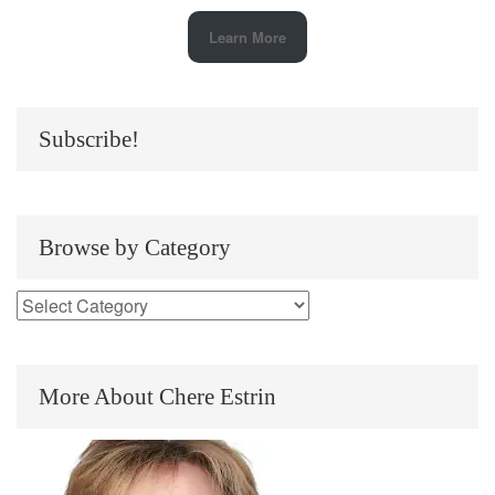
Learn More
Subscribe!
Browse by Category
More About Chere Estrin