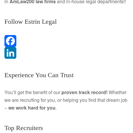
in
AmLaw200 law firms
and in-house legal departments!!
Follow Estrin Legal
F
a
L
Experience You Can Trust
c
i
e
n
You’ll get the benefit of our
proven track record!
Whether
we are recruiting for you, or helping you find that dream job
b
k
–
we work hard for you
.
o
e
o
d
Top Recruiters