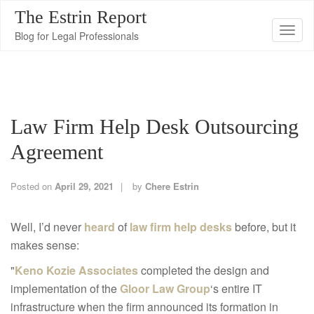
The Estrin Report
T
Blog for Legal Professionals
o
g
g
l
Law Firm Help Desk Outsourcing
e
n
Agreement
a
v
Posted on
April 29, 2021
by
Chere Estrin
i
g
Well, I’d never
heard
of
law firm help desks
before, but it
a
makes sense:
t
"
Keno Kozie Associates
completed the design and
i
implementation of the
Gloor Law Group
‘s entire IT
o
infrastructure when the firm announced its formation in
n