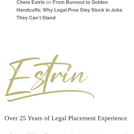
Chere Estrin
on
From Burnout to Golden
Handcuffs: Why Legal Pros Stay Stuck in Jobs
They Can’t Stand
Over 25 Years of Legal Placement Experience