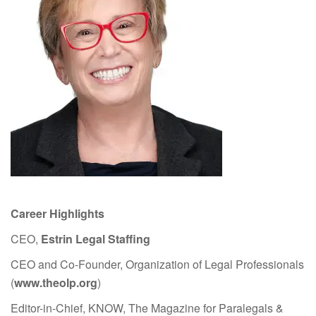
Career Highlights
CEO,
Estrin Legal Staffing
CEO and Co-Founder, Organization of Legal Professionals
(
www.theolp.org
)
Editor-in-Chief, KNOW, The Magazine for Paralegals &