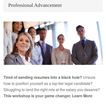
Professional Advancement
Tired of sending resumes into a black hole?
Unsure
how to position yourself as a top-tier legal candidate?
Struggling to land the right role at the salary you deserve?
This workshop is your game changer.
Learn More