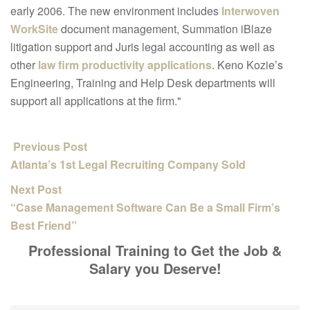
early 2006. The new environment includes
Interwoven
WorkSite
document management, Summation iBlaze
litigation support and Juris legal accounting as well as
other
law firm productivity applications
. Keno Kozie’s
Engineering, Training and Help Desk departments will
support all applications at the firm."
Previous Post
Atlanta’s 1st Legal Recruiting Company Sold
Next Post
“Case Management Software Can Be a Small Firm’s
Best Friend”
Professional Training to Get the Job &
Salary you Deserve!