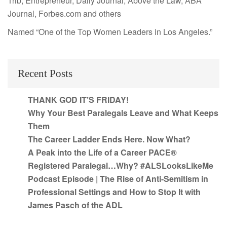
Trib, Entrepreneur, Daily Journal, Above the Law, ABA
Journal, Forbes.com and others
Named “One of the Top Women Leaders in Los Angeles.”
Recent Posts
THANK GOD IT’S FRIDAY!
Why Your Best Paralegals Leave and What Keeps
Them
The Career Ladder Ends Here. Now What?
A Peak into the Life of a Career PACE®
Registered Paralegal…Why? #ALSLooksLikeMe
Podcast Episode | The Rise of Anti-Semitism in
Professional Settings and How to Stop It with
James Pasch of the ADL