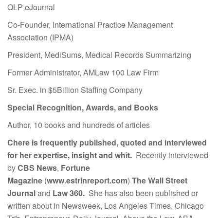
OLP eJournal
Co-Founder, International Practice Management
Association (IPMA)
President, MediSums, Medical Records Summarizing
Former Administrator, AMLaw 100 Law Firm
Sr. Exec. in $5Billion Staffing Company
Special Recognition, Awards, and Books
Author, 10 books and hundreds of articles
Chere is frequently published, quoted and interviewed
for her expertise, insight and whit.
Recently interviewed
by
CBS News
,
Fortune
Magazine
(
www.estrinreport.com
)
The Wall Street
Journal
and
Law 360.
She has also been published or
written about in Newsweek, Los Angeles Times, Chicago