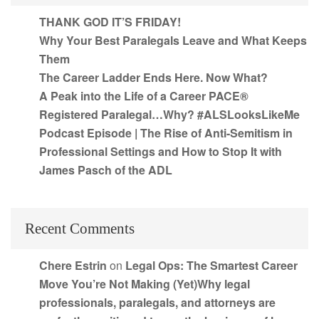
THANK GOD IT’S FRIDAY!
Why Your Best Paralegals Leave and What Keeps
Them
The Career Ladder Ends Here. Now What?
A Peak into the Life of a Career PACE®
Registered Paralegal…Why? #ALSLooksLikeMe
Podcast Episode | The Rise of Anti-Semitism in
Professional Settings and How to Stop It with
James Pasch of the ADL
Recent Comments
Chere Estrin
on
Legal Ops: The Smartest Career
Move You’re Not Making (Yet)Why legal
professionals, paralegals, and attorneys are