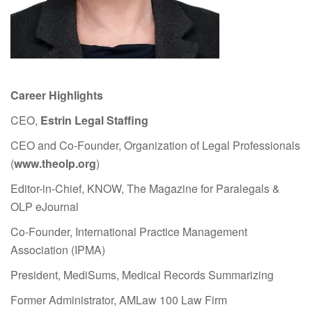
Career Highlights
CEO,
Estrin Legal Staffing
CEO and Co-Founder, Organization of Legal Professionals
(
www.theolp.org
)
Editor-in-Chief, KNOW, The Magazine for Paralegals &
OLP eJournal
Co-Founder, International Practice Management
Association (IPMA)
President, MediSums, Medical Records Summarizing
Former Administrator, AMLaw 100 Law Firm