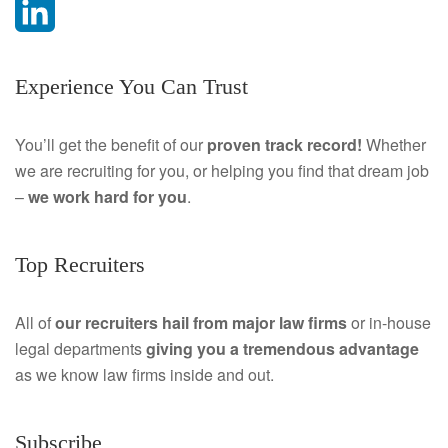
F
a
L
Experience You Can Trust
c
i
e
n
You’ll get the benefit of our
proven track record!
Whether
we are recruiting for you, or helping you find that dream job
b
k
–
we work hard for you
.
o
e
o
d
Top Recruiters
k
I
All of
our recruiters hail from major law firms
or in-house
n
legal departments
giving you a tremendous
advantage
as we know law firms inside and out.
Subscribe