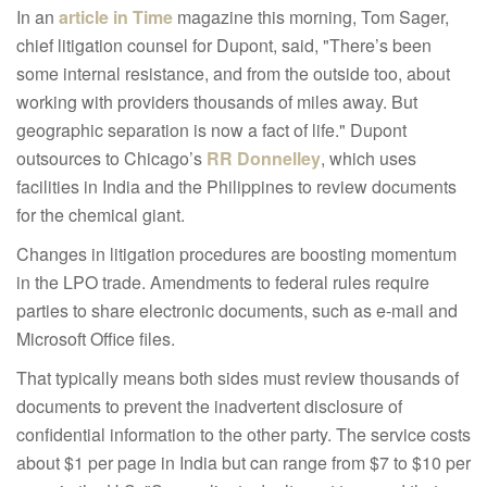
In an
article in Time
magazine this morning, Tom Sager,
chief litigation counsel for Dupont, said, "There’s been
some internal resistance, and from the outside too, about
working with providers thousands of miles away. But
geographic separation is now a fact of life." Dupont
outsources to Chicago’s
RR Donnelley
, which uses
facilities in India and the Philippines to review documents
for the chemical giant.
Changes in litigation procedures are boosting momentum
in the LPO trade. Amendments to federal rules require
parties to share electronic documents, such as e-mail and
Microsoft Office files.
That typically means both sides must review thousands of
documents to prevent the inadvertent disclosure of
confidential information to the other party. The service costs
about $1 per page in India but can range from $7 to $10 per