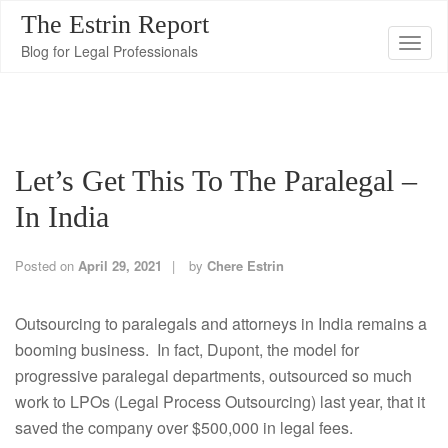
The Estrin Report
T
Blog for Legal Professionals
o
g
g
l
Let’s Get This To The Paralegal –
e
n
In India
a
v
Posted on
April 29, 2021
by
Chere Estrin
i
g
Outsourcing to paralegals and attorneys in India remains a
a
booming business. In fact, Dupont, the model for
t
progressive paralegal departments, outsourced so much
i
work to LPOs (Legal Process Outsourcing) last year, that it
o
saved the company over $500,000 in legal fees.
n