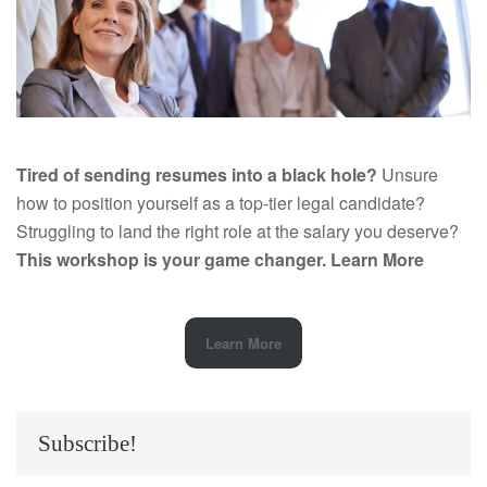
Tired of sending resumes into a black hole?
Unsure
how to position yourself as a top-tier legal candidate?
Struggling to land the right role at the salary you deserve?
This workshop is your game changer.
Learn More
Learn More
Subscribe!