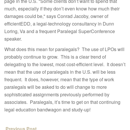
page in the U.S. "Some clients don’t want to spend that
much, especially if they don’t even know how much their
damages could be," says Conrad Jacoby, owner of
efficientEDD, a legal-technology consultancy in Dunn
Loring, Va and a frequent Paralegal SuperConference
speaker.
What does this mean for paralegals? The use of LPOs will
probably continue to grow. This is a clear trend of
delegating to the lowest, most cost-efficient level. It doesn’t
mean that the use of paralegals in the U.S. will be less
frequent. It does, however, mean that the type of work
paralegals will be asked to do will change to more
sophisticated assignments previously performed by
associates. Paralegals, it’s time to get on that continuing
legal education bandwagon and study-up!
Previous Post