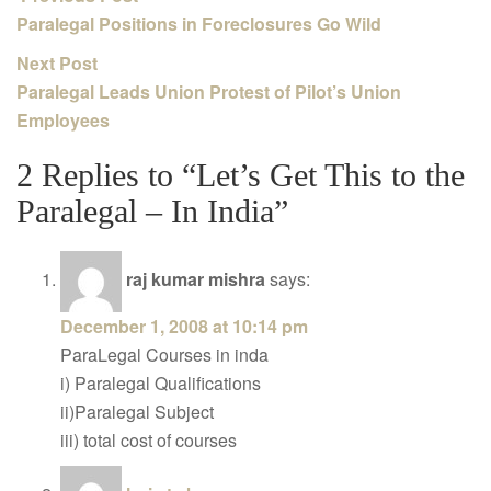
Paralegal Positions in Foreclosures Go Wild
Next Post
Paralegal Leads Union Protest of Pilot’s Union
Employees
2 Replies to “Let’s Get This to the
Paralegal – In India”
raj kumar mishra
says:
December 1, 2008 at 10:14 pm
ParaLegal Courses in inda
i) Paralegal Qualifications
ii)Paralegal Subject
iii) total cost of courses