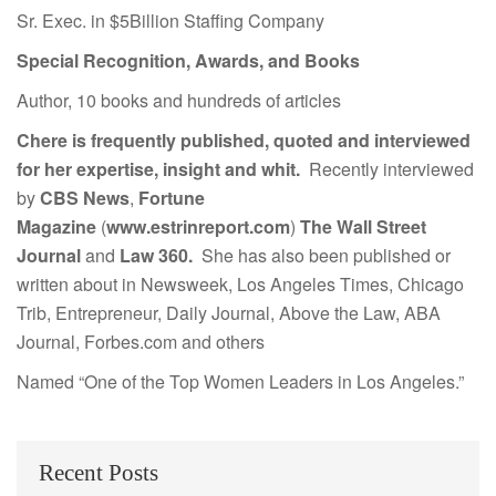
Sr. Exec. in $5Billion Staffing Company
Special Recognition, Awards, and Books
Author, 10 books and hundreds of articles
Chere is frequently published, quoted and interviewed
for her expertise, insight and whit.
Recently interviewed
by
CBS News
,
Fortune
Magazine
(
www.estrinreport.com
)
The Wall Street
Journal
and
Law 360.
She has also been published or
written about in Newsweek, Los Angeles Times, Chicago
Trib, Entrepreneur, Daily Journal, Above the Law, ABA
Journal, Forbes.com and others
Named “One of the Top Women Leaders in Los Angeles.”
Recent Posts