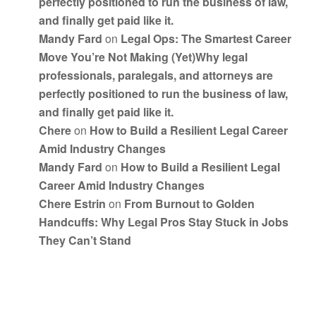
perfectly positioned to run the business of law,
and finally get paid like it.
Mandy Fard
on
Legal Ops: The Smartest Career
Move You’re Not Making (Yet)Why legal
professionals, paralegals, and attorneys are
perfectly positioned to run the business of law,
and finally get paid like it.
Chere
on
How to Build a Resilient Legal Career
Amid Industry Changes
Mandy Fard
on
How to Build a Resilient Legal
Career Amid Industry Changes
Chere Estrin
on
From Burnout to Golden
Handcuffs: Why Legal Pros Stay Stuck in Jobs
They Can’t Stand