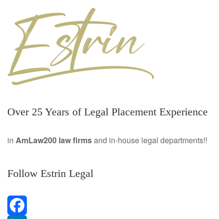
Over 25 Years of Legal Placement Experience
in
AmLaw200 law firms
and in-house legal departments!!
Follow Estrin Legal