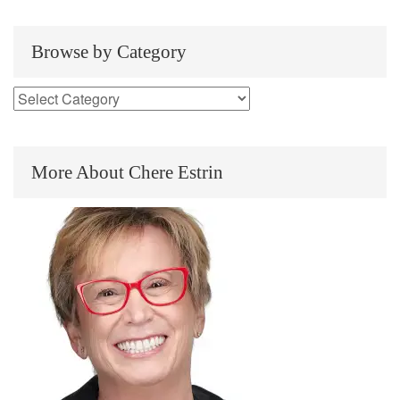
Browse by Category
More About Chere Estrin