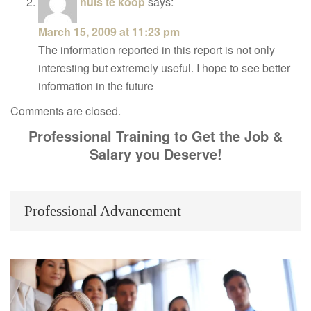
huis te koop
says:
March 15, 2009 at 11:23 pm
The information reported in this report is not only
interesting but extremely useful. I hope to see better
information in the future
Comments are closed.
Professional Training to Get the Job &
Salary you Deserve!
Professional Advancement