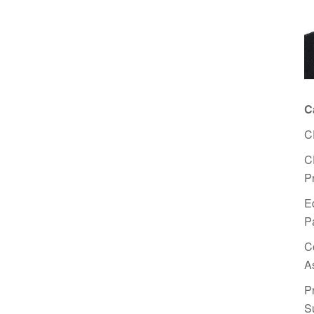
C
C
C
P
E
P
C
A
P
S