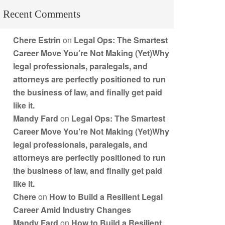
Recent Comments
Chere Estrin
on
Legal Ops: The Smartest
Career Move You’re Not Making (Yet)Why
legal professionals, paralegals, and
attorneys are perfectly positioned to run
the business of law, and finally get paid
like it.
Mandy Fard
on
Legal Ops: The Smartest
Career Move You’re Not Making (Yet)Why
legal professionals, paralegals, and
attorneys are perfectly positioned to run
the business of law, and finally get paid
like it.
Chere
on
How to Build a Resilient Legal
Career Amid Industry Changes
Mandy Fard
on
How to Build a Resilient