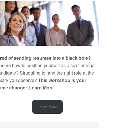
ired of sending resumes into a black hole?
sure how to position yourself as a top-tier legal
ndidate? Struggling to land the right role at the
alary you deserve?
This workshop is your
ame changer.
Learn More
Learn More