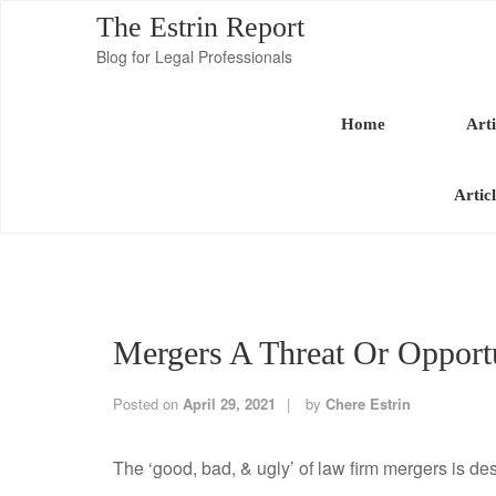
The Estrin Report
Blog for Legal Professionals
Home
Arti
Artic
Mergers A Threat Or Oppor
Posted on
April 29, 2021
by
Chere Estrin
The ‘good, bad, & ugly’ of law firm mergers is des