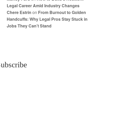
Legal Career Amid Industry Changes
Chere Estrin
on
From Burnout to Golden
Handcuffs: Why Legal Pros Stay Stuck in
Jobs They Can’t Stand
ubscribe