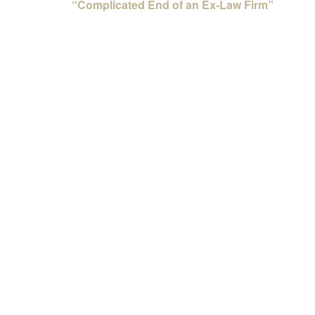
“Complicated End of an Ex-Law Firm”