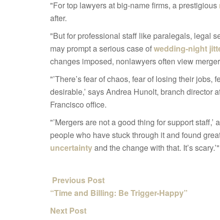
"For top lawyers at big-name firms, a prestigious
after.
"But for professional staff like paralegals, legal
may prompt a serious case of
wedding-night jitt
changes imposed, nonlawyers often view mergers 
"’There’s fear of chaos, fear of losing their jobs, f
desirable,’ says Andrea Hunolt, branch director a
Francisco office.
"’Mergers are not a good thing for support staff,’ a
people who have stuck through it and found great
uncertainty
and the change with that. It’s scary.’"
Previous Post
“Time and Billing: Be Trigger-Happy”
Next Post