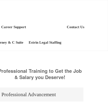
Career Support
Contact Us
orney & C Suite
Estrin Legal Staffing
Professional Training to Get the Job
& Salary you Deserve!
Professional Advancement