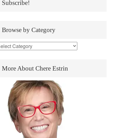
Subscribe!
Browse by Category
More About Chere Estrin