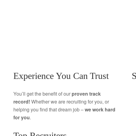
Experience You Can Trust
S
You’ll get the benefit of our
proven track
record!
Whether we are recruiting for you, or
helping you find that dream job –
we work hard
for you
.
Top Recruiters