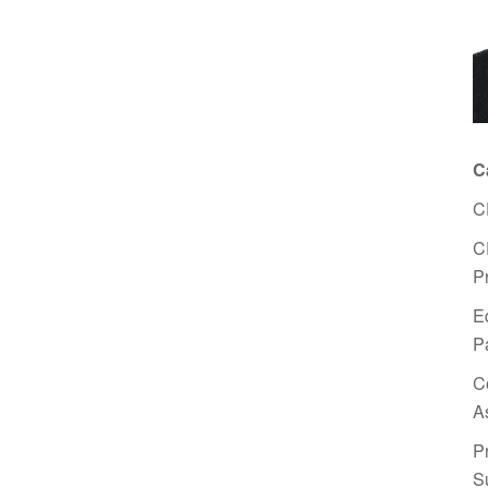
C
C
C
P
E
P
C
A
P
S