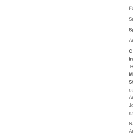
F
S
S
A
C
i
R
M
S
p
A
J
a
N
A