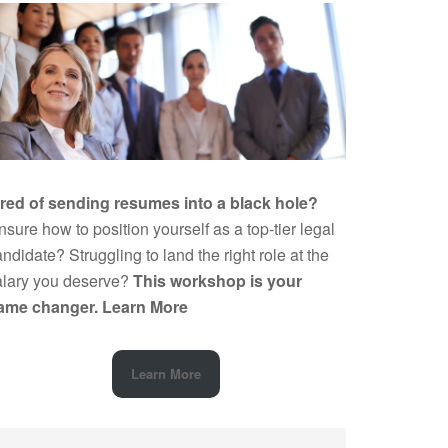
ired of sending resumes into a black hole?
sure how to position yourself as a top-tier legal
ndidate? Struggling to land the right role at the
alary you deserve?
This workshop is your
ame changer.
Learn More
Learn More