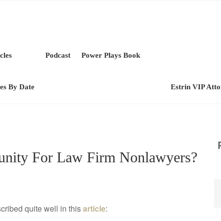
cles
Podcast
Power Plays Book
les By Date
Estrin VIP Att
tunity For Law Firm Nonlawyers?
cribed quite well in this
article
: