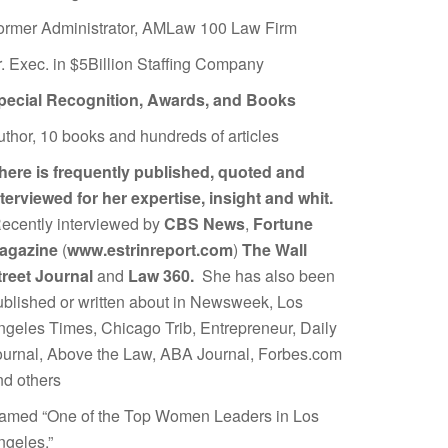
ormer Administrator, AMLaw 100 Law Firm
r. Exec. in $5Billion Staffing Company
pecial Recognition, Awards, and Books
uthor, 10 books and hundreds of articles
here is frequently published, quoted and
nterviewed for her expertise, insight and whit.
ecently interviewed by
CBS News
,
Fortune
agazine
(
www.estrinreport.com
)
The Wall
treet Journal
and
Law 360.
She has also been
ublished or written about in Newsweek, Los
ngeles Times, Chicago Trib, Entrepreneur, Daily
ournal, Above the Law, ABA Journal, Forbes.com
nd others
amed “One of the Top Women Leaders in Los
ngeles.”