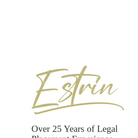
Over 25 Years of Legal