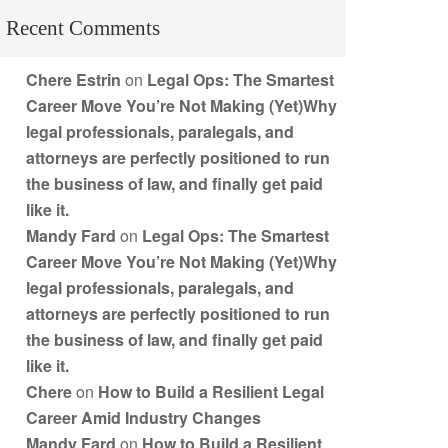
Recent Comments
Chere Estrin
on
Legal Ops: The Smartest
Career Move You’re Not Making (Yet)Why
legal professionals, paralegals, and
attorneys are perfectly positioned to run
the business of law, and finally get paid
like it.
Mandy Fard
on
Legal Ops: The Smartest
Career Move You’re Not Making (Yet)Why
legal professionals, paralegals, and
attorneys are perfectly positioned to run
the business of law, and finally get paid
like it.
Chere
on
How to Build a Resilient Legal
Career Amid Industry Changes
Mandy Fard
on
How to Build a Resilient