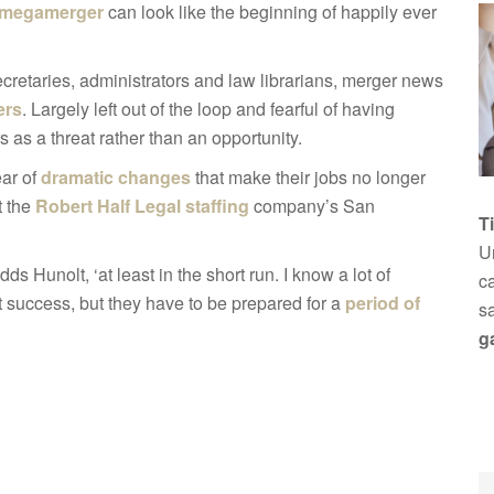
megamerger
can look like the beginning of happily ever
 secretaries, administrators and law librarians, merger news
ers
. Largely left out of the loop and fearful of having
as a threat rather than an opportunity.
ear of
dramatic changes
that make their jobs no longer
t the
Robert Half Legal staffing
company’s San
T
Un
dds Hunolt, ‘at least in the short run. I know a lot of
ca
 success, but they have to be prepared for a
period of
s
g