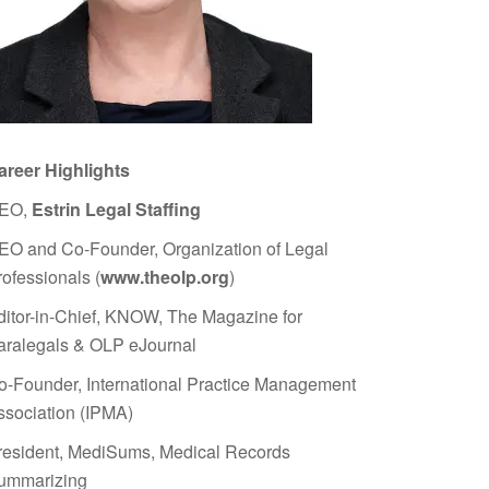
areer Highlights
EO,
Estrin Legal Staffing
EO and Co-Founder, Organization of Legal
rofessionals (
www.theolp.org
)
ditor-in-Chief, KNOW, The Magazine for
aralegals & OLP eJournal
o-Founder, International Practice Management
ssociation (IPMA)
resident, MediSums, Medical Records
ummarizing