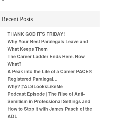
Recent Posts
THANK GOD IT’S FRIDAY!
Why Your Best Paralegals Leave and
What Keeps Them
The Career Ladder Ends Here. Now
What?
A Peak into the Life of a Career PACE®
Registered Paralegal…
Why? #ALSLooksLikeMe
Podcast Episode | The Rise of Anti-
Semitism in Professional Settings and
How to Stop It with James Pasch of the
ADL