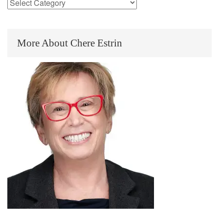
More About Chere Estrin