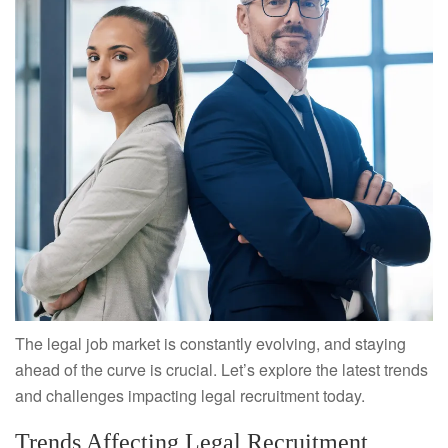
The legal job market is constantly evolving, and staying
ahead of the curve is crucial. Let’s explore the latest trends
and challenges impacting legal recruitment today.
Trends Affecting Legal Recruitment