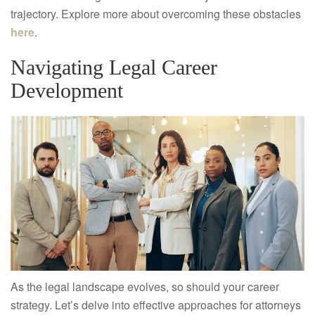
trajectory. Explore more about overcoming these obstacles
here
.
Navigating Legal Career
Development
As the legal landscape evolves, so should your career
strategy. Let’s delve into effective approaches for attorneys