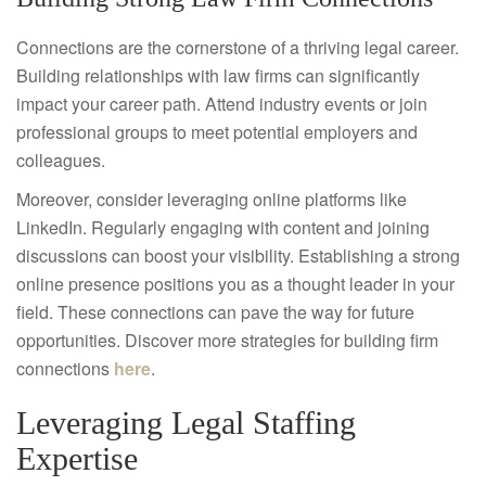
Connections are the cornerstone of a thriving legal career.
Building relationships with law firms can significantly
impact your career path. Attend industry events or join
professional groups to meet potential employers and
colleagues.
Moreover, consider leveraging online platforms like
LinkedIn. Regularly engaging with content and joining
discussions can boost your visibility. Establishing a strong
online presence positions you as a thought leader in your
field. These connections can pave the way for future
opportunities. Discover more strategies for building firm
connections
here
.
Leveraging Legal Staffing
Expertise