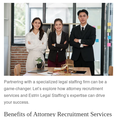
Partnering with a specialized legal staffing firm can be a
game-changer. Let’s explore how attorney recruitment
services and Estrin Legal Staffing’s expertise can drive
your success.
Benefits of Attorney Recruitment Services