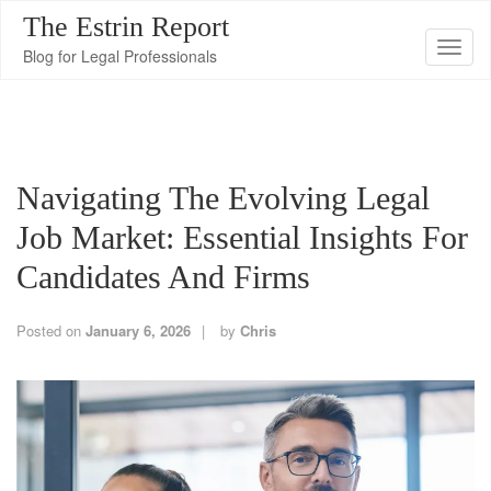
The Estrin Report
T
Blog for Legal Professionals
o
g
g
l
Navigating The Evolving Legal
e
n
Job Market: Essential Insights For
a
Candidates And Firms
v
i
Posted on
January 6, 2026
by
Chris
g
a
t
i
o
n