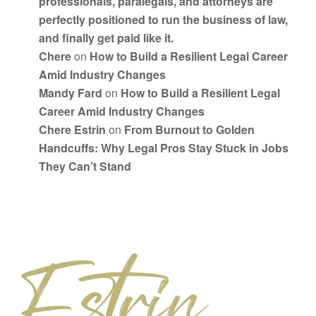
professionals, paralegals, and attorneys are
perfectly positioned to run the business of law,
and finally get paid like it.
Chere
on
How to Build a Resilient Legal Career
Amid Industry Changes
Mandy Fard
on
How to Build a Resilient Legal
Career Amid Industry Changes
Chere Estrin
on
From Burnout to Golden
Handcuffs: Why Legal Pros Stay Stuck in Jobs
They Can’t Stand