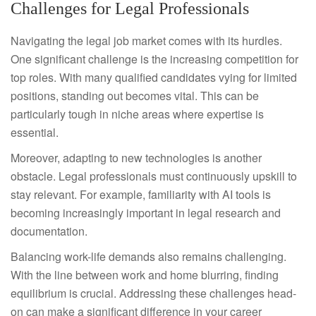
Challenges for Legal Professionals
Navigating the legal job market comes with its hurdles.
One significant challenge is the increasing competition for
top roles. With many qualified candidates vying for limited
positions, standing out becomes vital. This can be
particularly tough in niche areas where expertise is
essential.
Moreover, adapting to new technologies is another
obstacle. Legal professionals must continuously upskill to
stay relevant. For example, familiarity with AI tools is
becoming increasingly important in legal research and
documentation.
Balancing work-life demands also remains challenging.
With the line between work and home blurring, finding
equilibrium is crucial. Addressing these challenges head-
on can make a significant difference in your career