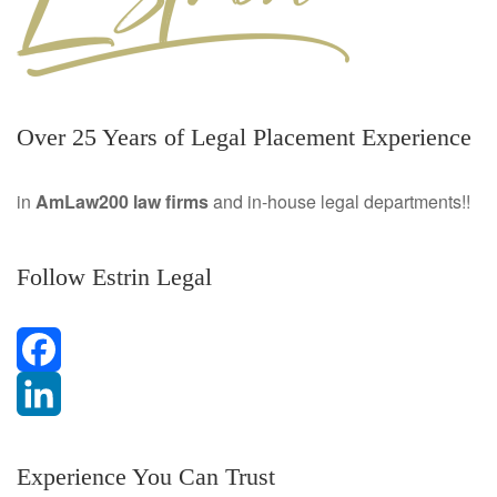
Over 25 Years of Legal Placement Experience
in
AmLaw200 law firms
and in-house legal departments!!
Follow Estrin Legal
F
a
L
Experience You Can Trust
c
i