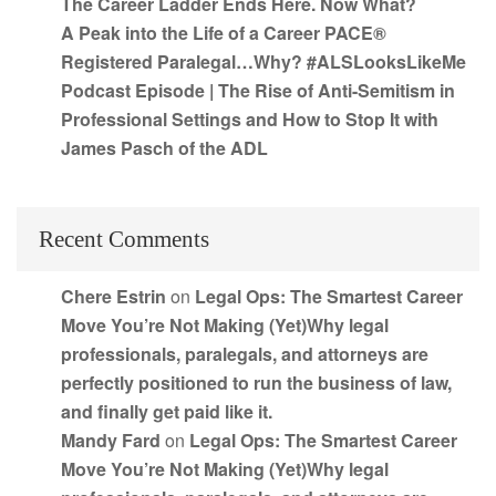
The Career Ladder Ends Here. Now What?
A Peak into the Life of a Career PACE®
Registered Paralegal…Why? #ALSLooksLikeMe
Podcast Episode | The Rise of Anti-Semitism in
Professional Settings and How to Stop It with
James Pasch of the ADL
Recent Comments
Chere Estrin
on
Legal Ops: The Smartest Career
Move You’re Not Making (Yet)Why legal
professionals, paralegals, and attorneys are
perfectly positioned to run the business of law,
and finally get paid like it.
Mandy Fard
on
Legal Ops: The Smartest Career
Move You’re Not Making (Yet)Why legal