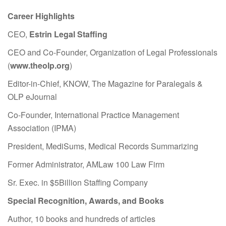
Career Highlights
CEO,
Estrin Legal Staffing
CEO and Co-Founder, Organization of Legal Professionals
(
www.theolp.org
)
Editor-in-Chief, KNOW, The Magazine for Paralegals &
OLP eJournal
Co-Founder, International Practice Management
Association (IPMA)
President, MediSums, Medical Records Summarizing
Former Administrator, AMLaw 100 Law Firm
Sr. Exec. in $5Billion Staffing Company
Special Recognition, Awards, and Books
Author, 10 books and hundreds of articles