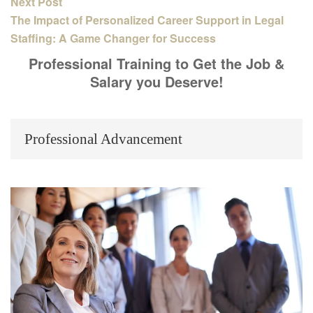
Next Post
The Impact of Personalized Career Support in Legal
Staffing: A Game Changer for Success
Professional Training to Get the Job &
Salary you Deserve!
Professional Advancement