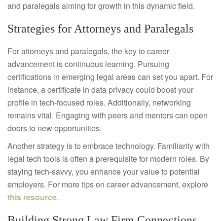
and paralegals aiming for growth in this dynamic field.
Strategies for Attorneys and Paralegals
For attorneys and paralegals, the key to career
advancement is continuous learning. Pursuing
certifications in emerging legal areas can set you apart. For
instance, a certificate in data privacy could boost your
profile in tech-focused roles. Additionally, networking
remains vital. Engaging with peers and mentors can open
doors to new opportunities.
Another strategy is to embrace technology. Familiarity with
legal tech tools is often a prerequisite for modern roles. By
staying tech-savvy, you enhance your value to potential
employers. For more tips on career advancement, explore
this resource
.
Building Strong Law Firm Connections