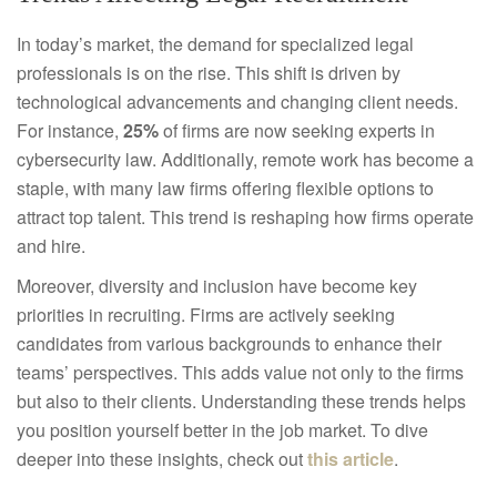
In today’s market, the demand for specialized legal
professionals is on the rise. This shift is driven by
technological advancements and changing client needs.
For instance,
25%
of firms are now seeking experts in
cybersecurity law. Additionally, remote work has become a
staple, with many law firms offering flexible options to
attract top talent. This trend is reshaping how firms operate
and hire.
Moreover, diversity and inclusion have become key
priorities in recruiting. Firms are actively seeking
candidates from various backgrounds to enhance their
teams’ perspectives. This adds value not only to the firms
but also to their clients. Understanding these trends helps
you position yourself better in the job market. To dive
deeper into these insights, check out
this article
.