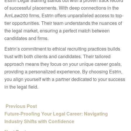
Estrin Legal Staffing stands out with a proven track record
of successful placements. With deep connections in the
AmLaw200 firms, Estrin offers unparalleled access to top-
tier opportunities. Their team understands the nuances of
the legal market, ensuring a perfect match between
candidates and firms.
Estrin’s commitment to ethical recruiting practices builds
trust with both clients and candidates. Their tailored
approach means they focus on your unique career goals,
providing a personalized experience. By choosing Estrin,
you align yourself with a partner dedicated to your success
in the legal field.
Previous Post
Future-Proofing Your Legal Career: Navigating
Industry Shifts with Confidence