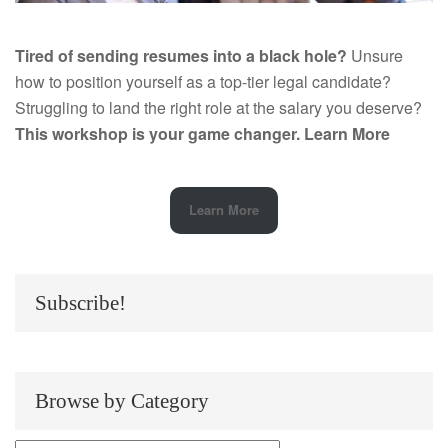
Tired of sending resumes into a black hole?
Unsure
how to position yourself as a top-tier legal candidate?
Struggling to land the right role at the salary you deserve?
This workshop is your game changer.
Learn More
Learn More
Subscribe!
Browse by Category