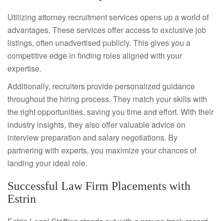
Utilizing attorney recruitment services opens up a world of
advantages. These services offer access to exclusive job
listings, often unadvertised publicly. This gives you a
competitive edge in finding roles aligned with your
expertise.
Additionally, recruiters provide personalized guidance
throughout the hiring process. They match your skills with
the right opportunities, saving you time and effort. With their
industry insights, they also offer valuable advice on
interview preparation and salary negotiations. By
partnering with experts, you maximize your chances of
landing your ideal role.
Successful Law Firm Placements with
Estrin