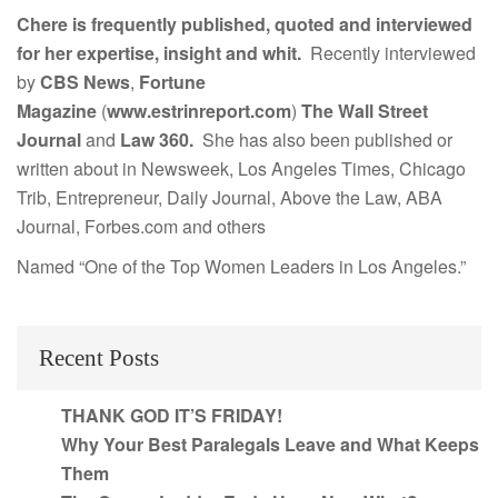
Chere is frequently published, quoted and interviewed
for her expertise, insight and whit.
Recently interviewed
by
CBS News
,
Fortune
Magazine
(
www.estrinreport.com
)
The Wall Street
Journal
and
Law 360.
She has also been published or
written about in Newsweek, Los Angeles Times, Chicago
Trib, Entrepreneur, Daily Journal, Above the Law, ABA
Journal, Forbes.com and others
Named “One of the Top Women Leaders in Los Angeles.”
Recent Posts
THANK GOD IT’S FRIDAY!
Why Your Best Paralegals Leave and What Keeps
Them