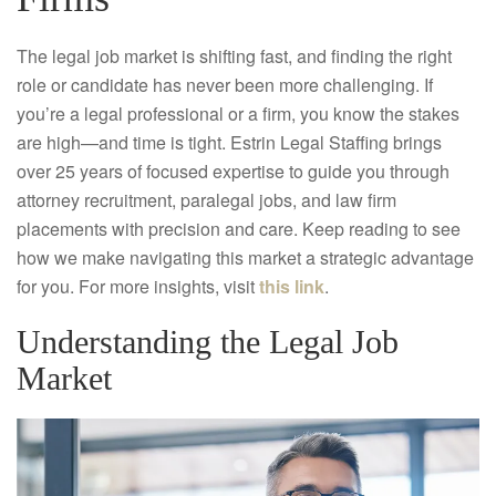
The legal job market is shifting fast, and finding the right
role or candidate has never been more challenging. If
you’re a legal professional or a firm, you know the stakes
are high—and time is tight. Estrin Legal Staffing brings
over 25 years of focused expertise to guide you through
attorney recruitment, paralegal jobs, and law firm
placements with precision and care. Keep reading to see
how we make navigating this market a strategic advantage
for you. For more insights, visit
this link
.
Understanding the Legal Job
Market