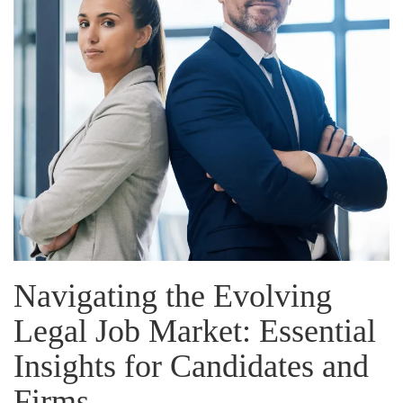
Navigating the Evolving
Legal Job Market: Essential
Insights for Candidates and
Firms