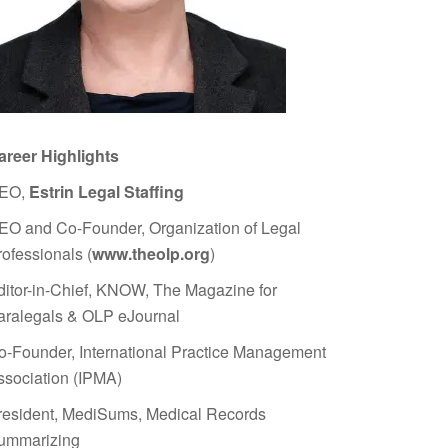
areer Highlights
EO,
Estrin Legal Staffing
EO and Co-Founder, Organization of Legal
rofessionals (
www.theolp.org
)
ditor-in-Chief, KNOW, The Magazine for
aralegals & OLP eJournal
o-Founder, International Practice Management
ssociation (IPMA)
resident, MediSums, Medical Records
ummarizing