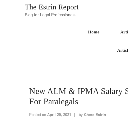
The Estrin Report
Blog for Legal Professionals
Home
Arti
Artic
New ALM & IPMA Salary S
For Paralegals
Posted on
April 29, 2021
by
Chere Estrin