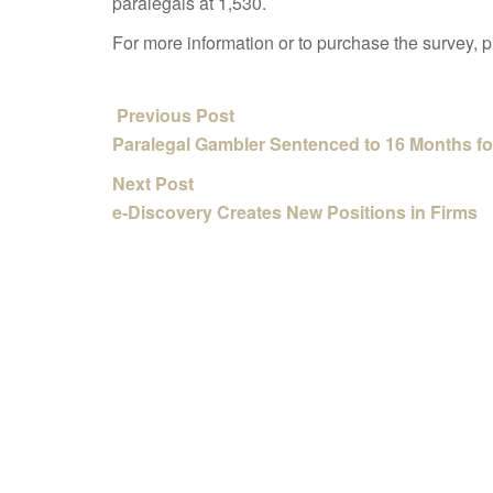
paralegals at 1,530.
For more information or to purchase the survey, 
Previous Post
Paralegal Gambler Sentenced to 16 Months fo
Next Post
e-Discovery Creates New Positions in Firms