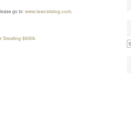
please go to:
www.lawcatalog.com
.
r Stealing $600k