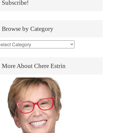
Subscribe!
Browse by Category
More About Chere Estrin