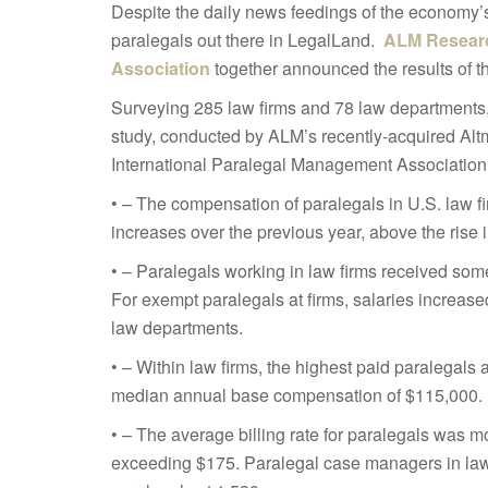
Despite the daily news feedings of the economy’
paralegals out there in LegalLand.
ALM Resear
Association
together announced the results of 
Surveying 285 law firms and 78 law departments, r
study, conducted by ALM’s recently-acquired Altm
International Paralegal Management Association 
• – The compensation of paralegals in U.S. law 
increases over the previous year, above the rise in
• – Paralegals working in law firms received som
For exempt paralegals at firms, salaries increas
law departments.
• – Within law firms, the highest paid paralegals
median annual base compensation of $115,000.
• – The average billing rate for paralegals was m
exceeding $175. Paralegal case managers in law 