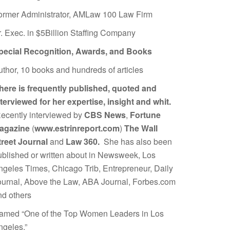
ormer Administrator, AMLaw 100 Law Firm
r. Exec. in $5Billion Staffing Company
pecial Recognition, Awards, and Books
uthor, 10 books and hundreds of articles
here is frequently published, quoted and
nterviewed for her expertise, insight and whit.
ecently interviewed by
CBS News
,
Fortune
agazine
(
www.estrinreport.com
)
The Wall
treet Journal
and
Law 360.
She has also been
ublished or written about in Newsweek, Los
ngeles Times, Chicago Trib, Entrepreneur, Daily
ournal, Above the Law, ABA Journal, Forbes.com
nd others
amed “One of the Top Women Leaders in Los
ngeles.”