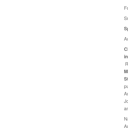
F
S
S
A
C
i
R
M
S
p
A
J
a
N
A