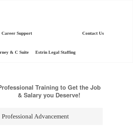
Career Support
Contact Us
orney & C Suite
Estrin Legal Staffing
Professional Training to Get the Job
& Salary you Deserve!
Professional Advancement