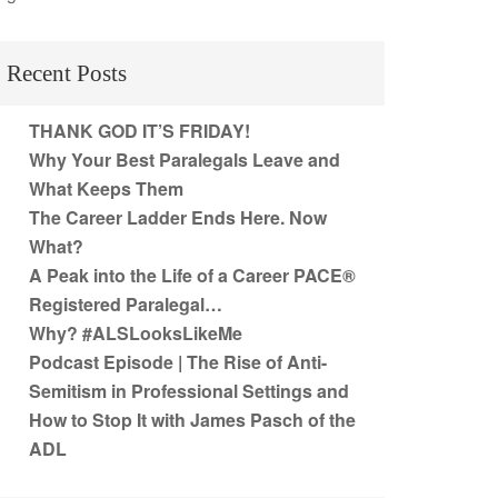
Recent Posts
THANK GOD IT’S FRIDAY!
Why Your Best Paralegals Leave and
What Keeps Them
The Career Ladder Ends Here. Now
What?
A Peak into the Life of a Career PACE®
Registered Paralegal…
Why? #ALSLooksLikeMe
Podcast Episode | The Rise of Anti-
Semitism in Professional Settings and
How to Stop It with James Pasch of the
ADL