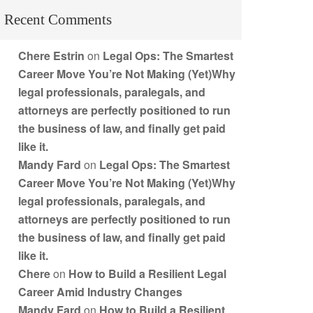
Recent Comments
Chere Estrin
on
Legal Ops: The Smartest
Career Move You’re Not Making (Yet)Why
legal professionals, paralegals, and
attorneys are perfectly positioned to run
the business of law, and finally get paid
like it.
Mandy Fard
on
Legal Ops: The Smartest
Career Move You’re Not Making (Yet)Why
legal professionals, paralegals, and
attorneys are perfectly positioned to run
the business of law, and finally get paid
like it.
Chere
on
How to Build a Resilient Legal
Career Amid Industry Changes
Mandy Fard
on
How to Build a Resilient