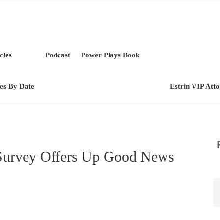
cles
Podcast
Power Plays Book
les By Date
Estrin VIP Att
urvey Offers Up Good News