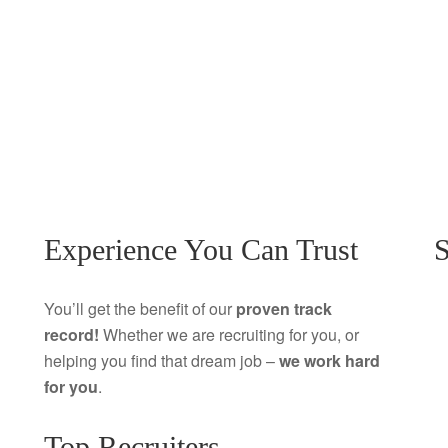
Experience You Can Trust
S
You’ll get the benefit of our
proven track
record!
Whether we are recruiting for you, or
helping you find that dream job –
we work hard
for you
.
Top Recruiters