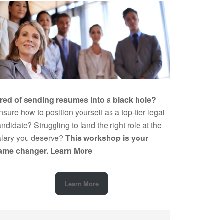
ired of sending resumes into a black hole?
sure how to position yourself as a top-tier legal
ndidate? Struggling to land the right role at the
alary you deserve?
This workshop is your
ame changer.
Learn More
Learn More