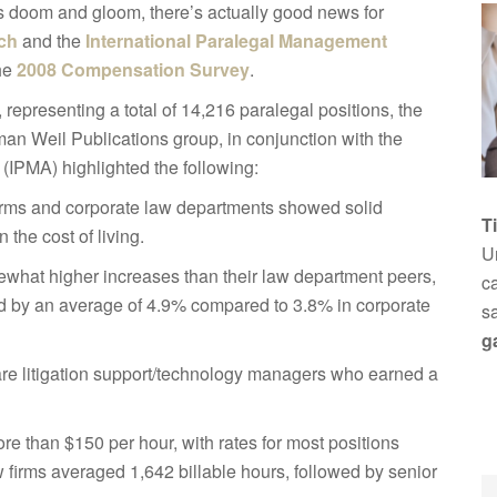
s doom and gloom, there’s actually good news for
ch
and the
International Paralegal Management
the
2008 Compensation Survey
.
epresenting a total of 14,216 paralegal positions, the
an Weil Publications group, in conjunction with the
(IPMA) highlighted the following:
firms and corporate law departments showed solid
T
 the cost of living.
Un
ewhat higher increases than their law department peers,
ca
ed by an average of 4.9% compared to 3.8% in corporate
s
g
 are litigation support/technology managers who earned a
ore than $150 per hour, with rates for most positions
firms averaged 1,642 billable hours, followed by senior