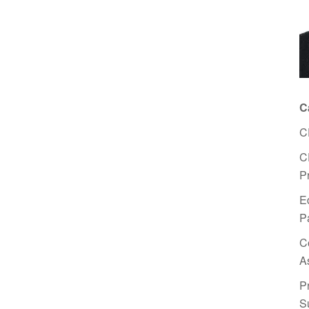
C
C
C
P
E
P
C
A
P
S