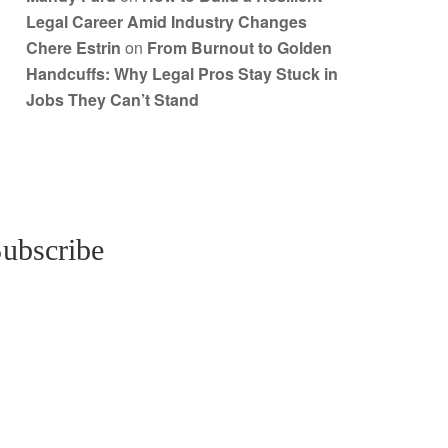
Legal Career Amid Industry Changes
Chere Estrin
on
From Burnout to Golden
Handcuffs: Why Legal Pros Stay Stuck in
Jobs They Can’t Stand
ubscribe