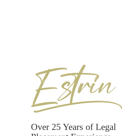
Over 25 Years of Legal